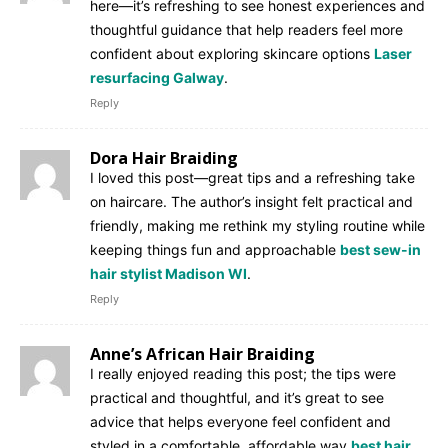
here—it’s refreshing to see honest experiences and
thoughtful guidance that help readers feel more
confident about exploring skincare options
Laser
resurfacing Galway
.
Reply
Dora Hair Braiding
I loved this post—great tips and a refreshing take
on haircare. The author’s insight felt practical and
friendly, making me rethink my styling routine while
keeping things fun and approachable
best sew-in
hair stylist Madison WI
.
Reply
Anne’s African Hair Braiding
I really enjoyed reading this post; the tips were
practical and thoughtful, and it’s great to see
advice that helps everyone feel confident and
styled in a comfortable, affordable way
best hair