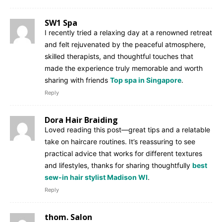
SW1 Spa
I recently tried a relaxing day at a renowned retreat
and felt rejuvenated by the peaceful atmosphere,
skilled therapists, and thoughtful touches that
made the experience truly memorable and worth
sharing with friends
Top spa in Singapore
.
Reply
Dora Hair Braiding
Loved reading this post—great tips and a relatable
take on haircare routines. It’s reassuring to see
practical advice that works for different textures
and lifestyles, thanks for sharing thoughtfully
best
sew-in hair stylist Madison WI
.
Reply
thom. Salon