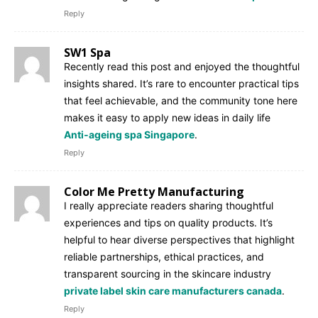
Reply
SW1 Spa
Recently read this post and enjoyed the thoughtful
insights shared. It’s rare to encounter practical tips
that feel achievable, and the community tone here
makes it easy to apply new ideas in daily life
Anti‑ageing spa Singapore
.
Reply
Color Me Pretty Manufacturing
I really appreciate readers sharing thoughtful
experiences and tips on quality products. It’s
helpful to hear diverse perspectives that highlight
reliable partnerships, ethical practices, and
transparent sourcing in the skincare industry
private label skin care manufacturers canada
.
Reply