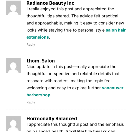
Radiance Beauty Inc
I really enjoyed this post and appreciated the
thoughtful tips shared. The advice felt practical
and approachable, making it easy to consider new
looks while staying true to personal style
salon hair
extensions
.
Reply
thom. Salon
Nice update in this post—really appreciate the
thoughtful perspective and relatable details that
resonate with readers, making the topic feel
welcoming and easy to explore further
vancouver
barbershop
.
Reply
Hormonally Balanced
I appreciate this thoughtful post and the emphasis
on balanced health. Small lifestyle tweaks can