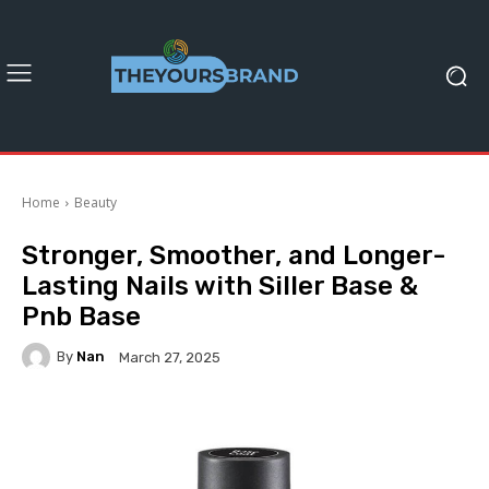
Home
Beauty
Stronger, Smoother, and Longer-
Lasting Nails with Siller Base &
Pnb Base
By
Nan
March 27, 2025