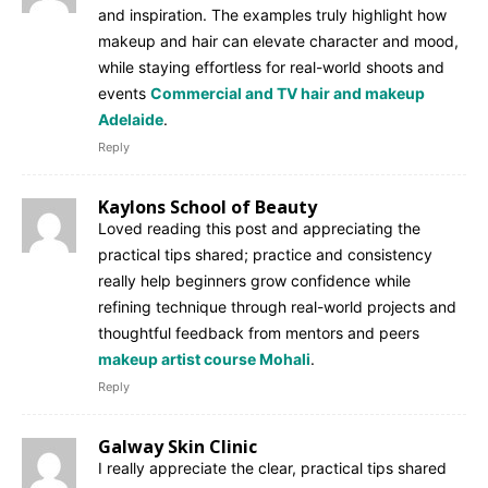
and inspiration. The examples truly highlight how
makeup and hair can elevate character and mood,
while staying effortless for real-world shoots and
events
Commercial and TV hair and makeup
Adelaide
.
Reply
Kaylons School of Beauty
Loved reading this post and appreciating the
practical tips shared; practice and consistency
really help beginners grow confidence while
refining technique through real-world projects and
thoughtful feedback from mentors and peers
makeup artist course Mohali
.
Reply
Galway Skin Clinic
I really appreciate the clear, practical tips shared