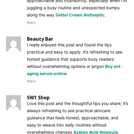
approachable and trustworthy, especially when I’m
juggling a busy routine and unexpected bumps
along the way
Dettol Cream Antiseptic
.
Reply
Beauty Bar
I really enjoyed this post and found the tips
practical and easy to apply. It’s refreshing to see
honest guidance that supports busy readers
without overwhelming options or jargon
Buy ant -
aging serum online
.
Reply
SW1 Shop
Love this post and the thoughtful tips you share; it’s
always refreshing to see practical skincare
guidance that feels honest, approachable, and
easy to weave into daily routines without
overwhelming changes
Azelaic Acid Ampoule
.