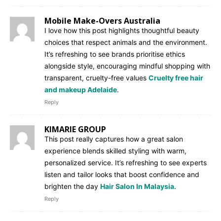
Mobile Make-Overs Australia
I love how this post highlights thoughtful beauty
choices that respect animals and the environment.
It’s refreshing to see brands prioritise ethics
alongside style, encouraging mindful shopping with
transparent, cruelty-free values
Cruelty free hair
and makeup Adelaide
.
Reply
KIMARIE GROUP
This post really captures how a great salon
experience blends skilled styling with warm,
personalized service. It’s refreshing to see experts
listen and tailor looks that boost confidence and
brighten the day
Hair Salon In Malaysia
.
Reply