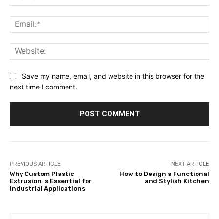
Ema
Web
Save my name, email, and website in this browser for the
next time I comment.
PREVIOUS ARTICLE
NEXT ARTICLE
Why Custom Plastic
How to Design a Functional
Extrusion is Essential for
and Stylish Kitchen
Industrial Applications