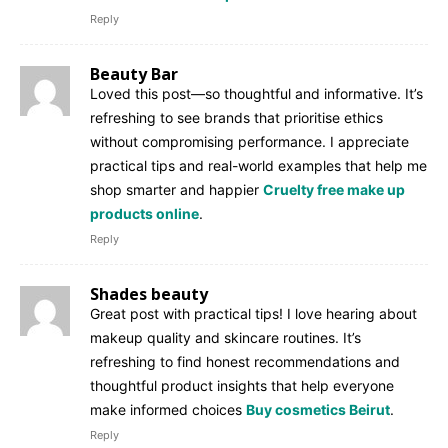
Reply
Beauty Bar
Loved this post—so thoughtful and informative. It’s
refreshing to see brands that prioritise ethics
without compromising performance. I appreciate
practical tips and real-world examples that help me
shop smarter and happier
Cruelty free make up
products online
.
Reply
Shades beauty
Great post with practical tips! I love hearing about
makeup quality and skincare routines. It’s
refreshing to find honest recommendations and
thoughtful product insights that help everyone
make informed choices
Buy cosmetics Beirut
.
Reply