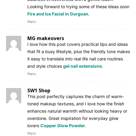
Looking forward to trying some of these ideas soon
Fire and Ice Facial in Gurgoan
.
Reply
MG makeovers
I love how this post covers practical tips and ideas
that fit a busy lifestyle, plus the friendly tone makes
it easy to translate into real life nail care routines
and style choices
gel nail extensions
.
Reply
SW1 Shop
This post perfectly captures the charm of warm-
toned makeup textures, and I love how the finish
enhances natural warmth without looking heavy or
overdone. Great inspiration for everyday glow
lovers
Copper Glow Powder
.
Reply