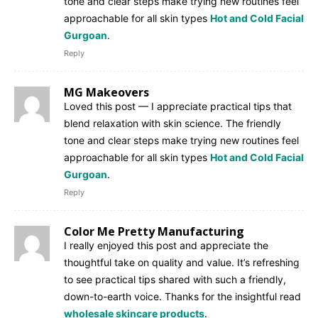
tone and clear steps make trying new routines feel
approachable for all skin types
Hot and Cold Facial
Gurgoan
.
Reply
MG Makeovers
Loved this post — I appreciate practical tips that
blend relaxation with skin science. The friendly
tone and clear steps make trying new routines feel
approachable for all skin types
Hot and Cold Facial
Gurgoan
.
Reply
Color Me Pretty Manufacturing
I really enjoyed this post and appreciate the
thoughtful take on quality and value. It’s refreshing
to see practical tips shared with such a friendly,
down-to-earth voice. Thanks for the insightful read
wholesale skincare products
.