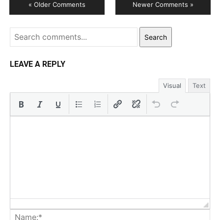
« Older Comments
Newer Comments »
Search
LEAVE A REPLY
Visual
Text
Na