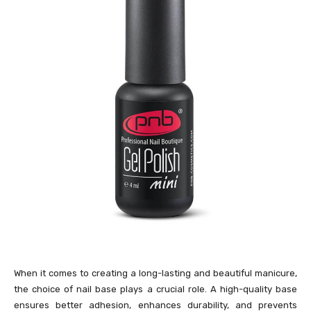
When it comes to creating a long-lasting and beautiful manicure,
the choice of nail base plays a crucial role. A high-quality base
ensures better adhesion, enhances durability, and prevents