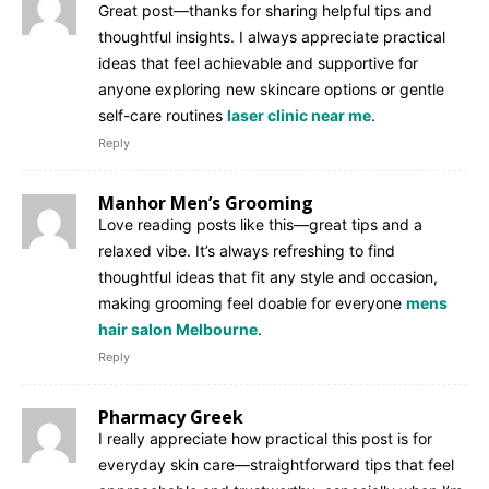
Great post—thanks for sharing helpful tips and
thoughtful insights. I always appreciate practical
ideas that feel achievable and supportive for
anyone exploring new skincare options or gentle
self-care routines
laser clinic near me
.
Reply
Manhor Men’s Grooming
Love reading posts like this—great tips and a
relaxed vibe. It’s always refreshing to find
thoughtful ideas that fit any style and occasion,
making grooming feel doable for everyone
mens
hair salon Melbourne
.
Reply
Pharmacy Greek
I really appreciate how practical this post is for
everyday skin care—straightforward tips that feel