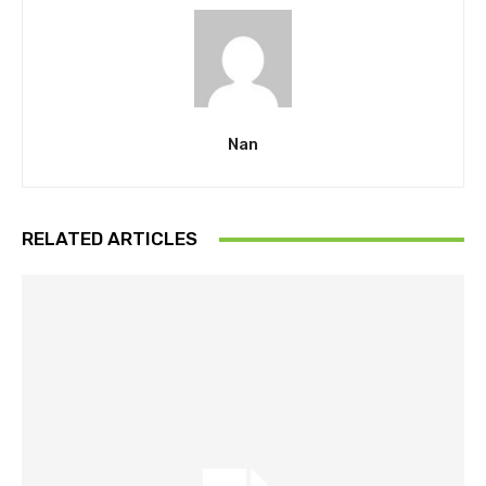
Nan
RELATED ARTICLES