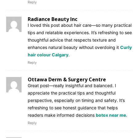
Reply
Radiance Beauty Inc
I loved this post about hair care—so many practical
tips and relatable experiences. It’s refreshing to see
thoughtful advice that respects texture and
enhances natural beauty without overdoing it
Curly
hair colour Calgary
.
Reply
Ottawa Derm & Surgery Centre
Great post—really insightful and balanced. I
appreciate the practical tips and thoughtful
perspective, especially on timing and safety. It’s
refreshing to see honest guidance that helps
readers make informed decisions
botox near me
.
Reply