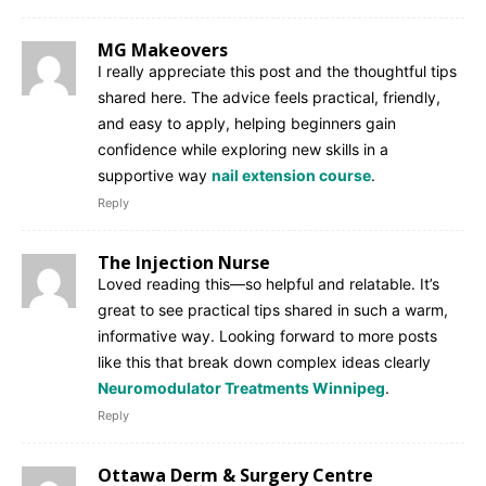
MG Makeovers
I really appreciate this post and the thoughtful tips
shared here. The advice feels practical, friendly,
and easy to apply, helping beginners gain
confidence while exploring new skills in a
supportive way
nail extension course
.
Reply
The Injection Nurse
Loved reading this—so helpful and relatable. It’s
great to see practical tips shared in such a warm,
informative way. Looking forward to more posts
like this that break down complex ideas clearly
Neuromodulator Treatments Winnipeg
.
Reply
Ottawa Derm & Surgery Centre