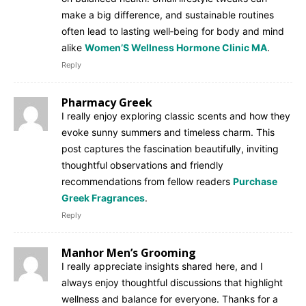
make a big difference, and sustainable routines
often lead to lasting well‑being for body and mind
alike
Women’S Wellness Hormone Clinic MA
.
Reply
Pharmacy Greek
I really enjoy exploring classic scents and how they
evoke sunny summers and timeless charm. This
post captures the fascination beautifully, inviting
thoughtful observations and friendly
recommendations from fellow readers
Purchase
Greek Fragrances
.
Reply
Manhor Men’s Grooming
I really appreciate insights shared here, and I
always enjoy thoughtful discussions that highlight
wellness and balance for everyone. Thanks for a