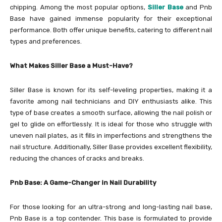
chipping. Among the most popular options,
Siller Base
and Pnb
Base have gained immense popularity for their exceptional
performance. Both offer unique benefits, catering to different nail
types and preferences.
What Makes Siller Base a Must-Have?
Siller Base is known for its self-leveling properties, making it a
favorite among nail technicians and DIY enthusiasts alike. This
type of base creates a smooth surface, allowing the nail polish or
gel to glide on effortlessly. It is ideal for those who struggle with
uneven nail plates, as it fills in imperfections and strengthens the
nail structure. Additionally, Siller Base provides excellent flexibility,
reducing the chances of cracks and breaks.
Pnb Base: A Game-Changer in Nail Durability
For those looking for an ultra-strong and long-lasting nail base,
Pnb Base is a top contender. This base is formulated to provide