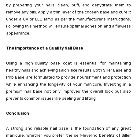
by preparing your nails—clean, buff, and dehydrate them to
remove any oils. Apply a thin layer of the chosen base and cure it
under a UV or LED lamp as per the manufacturer’s instructions.
Following this method will ensure optimal adhesion and a flawless
appearance.
The Importance of a Quality Nail Base
Using a high-quality base coat is essential for maintaining
healthy nails and achieving salon-like results. Both Siller Base and
Pnb Base are formulated to provide nourishment and protection
while enhancing the longevity of your manicure. Investing in a
premium nail base not only improves the overall look but also
prevents common issues like peeling and lifting.
Conclusion
A strong and reliable nail base is the foundation of any great
manicure. Whether you prefer the self-leveling benefits of Siller