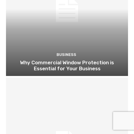
BUSINESS
Why Commercial Window Protection is
Essential for Your Business