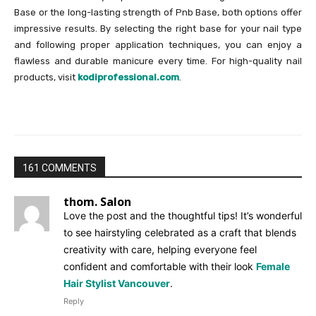
Base or the long-lasting strength of Pnb Base, both options offer
impressive results. By selecting the right base for your nail type
and following proper application techniques, you can enjoy a
flawless and durable manicure every time. For high-quality nail
products, visit
kodiprofessional.com
.
161 COMMENTS
thom. Salon
Love the post and the thoughtful tips! It’s wonderful
to see hairstyling celebrated as a craft that blends
creativity with care, helping everyone feel
confident and comfortable with their look
Female
Hair Stylist Vancouver
.
Reply