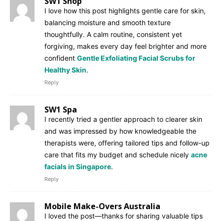
SW1 Shop
I love how this post highlights gentle care for skin,
balancing moisture and smooth texture
thoughtfully. A calm routine, consistent yet
forgiving, makes every day feel brighter and more
confident
Gentle Exfoliating Facial Scrubs for
Healthy Skin
.
Reply
SW1 Spa
I recently tried a gentler approach to clearer skin
and was impressed by how knowledgeable the
therapists were, offering tailored tips and follow-up
care that fits my budget and schedule nicely
acne
facials in Singapore
.
Reply
Mobile Make-Overs Australia
I loved the post—thanks for sharing valuable tips