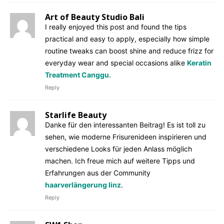
Art of Beauty Studio Bali
I really enjoyed this post and found the tips
practical and easy to apply, especially how simple
routine tweaks can boost shine and reduce frizz for
everyday wear and special occasions alike
Keratin
Treatment Canggu
.
Reply
Starlife Beauty
Danke für den interessanten Beitrag! Es ist toll zu
sehen, wie moderne Frisurenideen inspirieren und
verschiedene Looks für jeden Anlass möglich
machen. Ich freue mich auf weitere Tipps und
Erfahrungen aus der Community
haarverlängerung linz
.
Reply