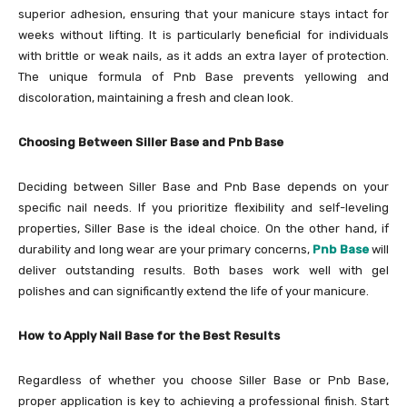
superior adhesion, ensuring that your manicure stays intact for
weeks without lifting. It is particularly beneficial for individuals
with brittle or weak nails, as it adds an extra layer of protection.
The unique formula of Pnb Base prevents yellowing and
discoloration, maintaining a fresh and clean look.
Choosing Between Siller Base and Pnb Base
Deciding between Siller Base and Pnb Base depends on your
specific nail needs. If you prioritize flexibility and self-leveling
properties, Siller Base is the ideal choice. On the other hand, if
durability and long wear are your primary concerns,
Pnb Base
will
deliver outstanding results. Both bases work well with gel
polishes and can significantly extend the life of your manicure.
How to Apply Nail Base for the Best Results
Regardless of whether you choose Siller Base or Pnb Base,
proper application is key to achieving a professional finish. Start