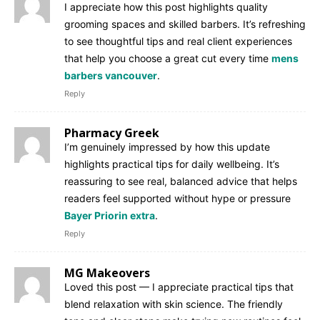
I appreciate how this post highlights quality
grooming spaces and skilled barbers. It’s refreshing
to see thoughtful tips and real client experiences
that help you choose a great cut every time
mens
barbers vancouver
.
Reply
Pharmacy Greek
I’m genuinely impressed by how this update
highlights practical tips for daily wellbeing. It’s
reassuring to see real, balanced advice that helps
readers feel supported without hype or pressure
Bayer Priorin extra
.
Reply
MG Makeovers
Loved this post — I appreciate practical tips that
blend relaxation with skin science. The friendly