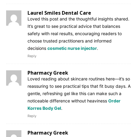
Laurel Smiles Dental Care
Loved this post and the thoughtful insights shared.
It’s great to see practical advice that balances
safety with real results, encouraging readers to
choose trusted practitioners and informed
decisions
cosmetic nurse injector
.
Reply
Pharmacy Greek
Loved reading about skincare routines here—it’s so
reassuring to see practical tips that fit busy days. A
gentle, refreshing gel like this can make such a
noticeable difference without heaviness
Order
Korres Body Gel
.
Reply
Pharmacy Greek