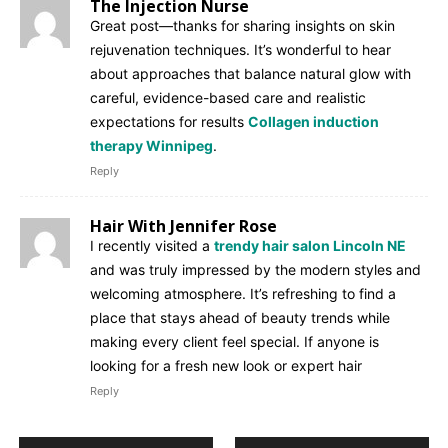
The Injection Nurse
Great post—thanks for sharing insights on skin
rejuvenation techniques. It’s wonderful to hear
about approaches that balance natural glow with
careful, evidence-based care and realistic
expectations for results
Collagen induction
therapy Winnipeg
.
Reply
Hair With Jennifer Rose
I recently visited a
trendy hair salon Lincoln NE
and was truly impressed by the modern styles and
welcoming atmosphere. It’s refreshing to find a
place that stays ahead of beauty trends while
making every client feel special. If anyone is
looking for a fresh new look or expert hair
Reply