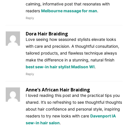
calming, informative post that resonates with
readers
Melbourne massage for man
.
Reply
Dora Hair Braiding
Love seeing how seasoned stylists elevate looks
with care and precision. A thoughtful consultation,
tailored products, and flawless technique always
make the difference in a stunning, natural finish
best sew-in hair stylist Madison WI
.
Reply
Anne’s African Hair Braiding
I loved reading this post and the practical tips you
shared. It’s so refreshing to see thoughtful thoughts
about hair confidence and personal style, inspiring
readers to try new looks with care
Davenport IA
sew-in hair salon
.