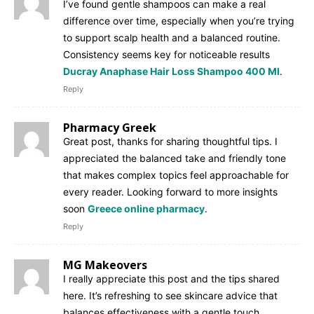
I’ve found gentle shampoos can make a real
difference over time, especially when you’re trying
to support scalp health and a balanced routine.
Consistency seems key for noticeable results
Ducray Anaphase Hair Loss Shampoo 400 Ml
.
Reply
Pharmacy Greek
Great post, thanks for sharing thoughtful tips. I
appreciated the balanced take and friendly tone
that makes complex topics feel approachable for
every reader. Looking forward to more insights
soon
Greece online pharmacy
.
Reply
MG Makeovers
I really appreciate this post and the tips shared
here. It’s refreshing to see skincare advice that
balances effectiveness with a gentle touch.