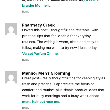
braider Moline IL
.
Reply
Pharmacy Greek
I loved this post—thoughtful and relatable, with
practical tips that feel doable for everyday
routines. The writing is warm, clear, and easy to
follow, making me want to try new ideas today
Verset Parfum Online
.
Reply
Manhor Men’s Grooming
Great post—really thoughtful tips for keeping styles
fresh and practical. I appreciate the focus on
comfort and routine, plus simple product ideas that
work for busy mornings and a busy week ahead
mens hair cut near me
.
Reply