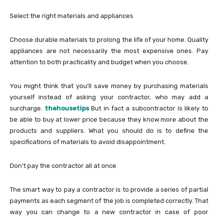
Select the right materials and appliances
Choose durable materials to prolong the life of your home. Quality
appliances are not necessarily the most expensive ones. Pay
attention to both practicality and budget when you choose.
You might think that you’ll save money by purchasing materials
yourself instead of asking your contractor, who may add a
surcharge.
thehousetips
But in fact a subcontractor is likely to
be able to buy at lower price because they know more about the
products and suppliers. What you should do is to define the
specifications of materials to avoid disappointment.
Don’t pay the contractor all at once
The smart way to pay a contractor is to provide a series of partial
payments as each segment of the job is completed correctly. That
way you can change to a new contractor in case of poor