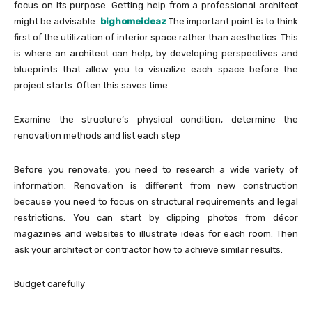
focus on its purpose. Getting help from a professional architect
might be advisable.
bighomeideaz
The important point is to think
first of the utilization of interior space rather than aesthetics. This
is where an architect can help, by developing perspectives and
blueprints that allow you to visualize each space before the
project starts. Often this saves time.
Examine the structure’s physical condition, determine the
renovation methods and list each step
Before you renovate, you need to research a wide variety of
information. Renovation is different from new construction
because you need to focus on structural requirements and legal
restrictions. You can start by clipping photos from décor
magazines and websites to illustrate ideas for each room. Then
ask your architect or contractor how to achieve similar results.
Budget carefully