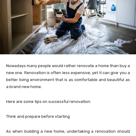
Nowadays many people would rather renovate a home than buy a
new one. Renovation is often less expensive, yet it can give you a
better living environment that is as comfortable and beautiful as
a brand new home.
Here are some tips on successful renovation:
Think and prepare before starting
As when building a new home, undertaking a renovation should