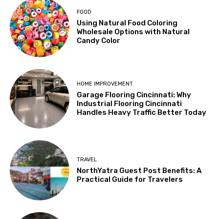
FOOD
Using Natural Food Coloring
Wholesale Options with Natural
Candy Color
HOME IMPROVEMENT
Garage Flooring Cincinnati: Why
Industrial Flooring Cincinnati
Handles Heavy Traffic Better Today
TRAVEL
NorthYatra Guest Post Benefits: A
Practical Guide for Travelers