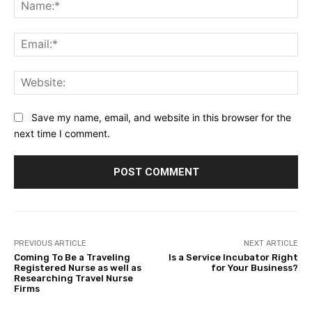
Na
Ema
Web
Save my name, email, and website in this browser for the
next time I comment.
PREVIOUS ARTICLE
NEXT ARTICLE
Coming To Be a Traveling
Is a Service Incubator Right
Registered Nurse as well as
for Your Business?
Researching Travel Nurse
Firms