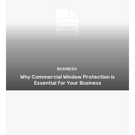
BUSINESS
Why Commercial Window Protection is
Essential for Your Business