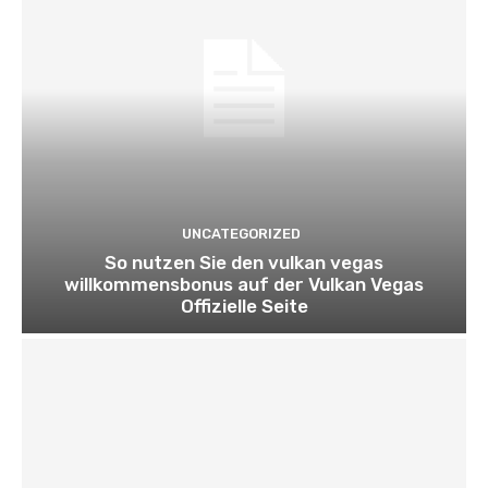
UNCATEGORIZED
So nutzen Sie den vulkan vegas
willkommensbonus auf der Vulkan Vegas
Offizielle Seite