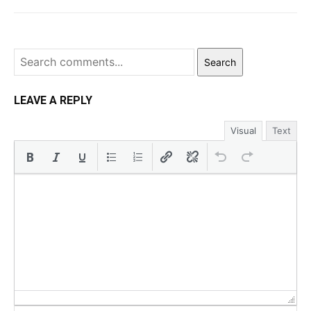
Search
LEAVE A REPLY
Visual
Text