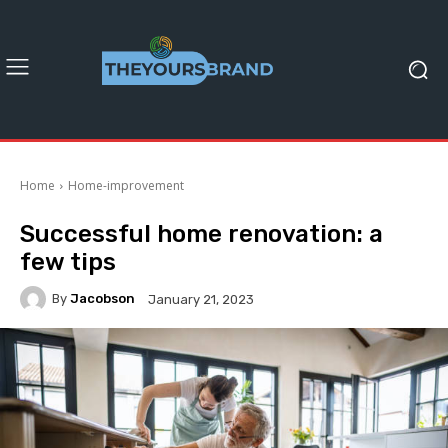
Home
Home-improvement
Successful home renovation: a
few tips
By
Jacobson
January 21, 2023