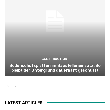
CONSTRUCTION
Bodenschutzplatten im Baustelleneinsatz: So
bleibt der Untergrund dauerhaft geschützt
LATEST ARTICLES