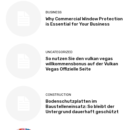
BUSINESS
Why Commercial Window Protection
is Essential for Your Business
UNCATEGORIZED
So nutzen Sie den vulkan vegas
willkommensbonus auf der Vulkan
Vegas Offizielle Seite
CONSTRUCTION
Bodenschutzplatten im
Baustelleneinsatz: So bleibt der
Untergrund dauerhaft geschützt