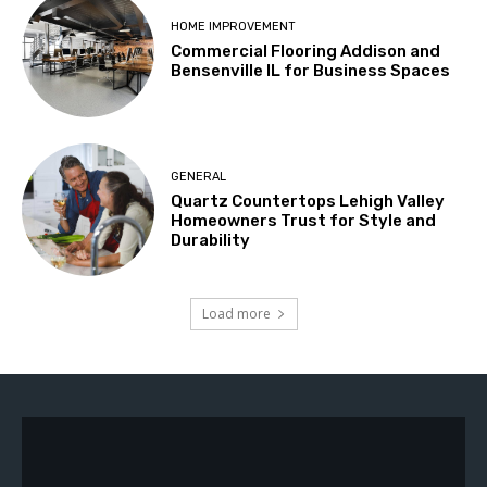
HOME IMPROVEMENT
Commercial Flooring Addison and
Bensenville IL for Business Spaces
GENERAL
Quartz Countertops Lehigh Valley
Homeowners Trust for Style and
Durability
Load more