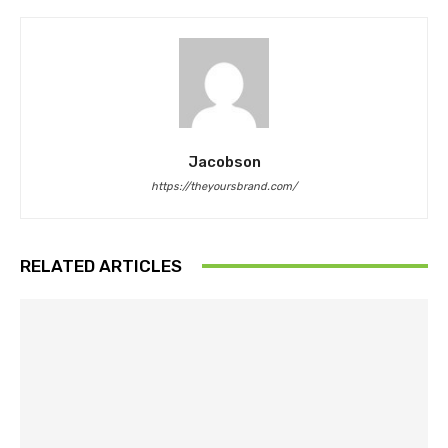
Jacobson
https://theyoursbrand.com/
RELATED ARTICLES