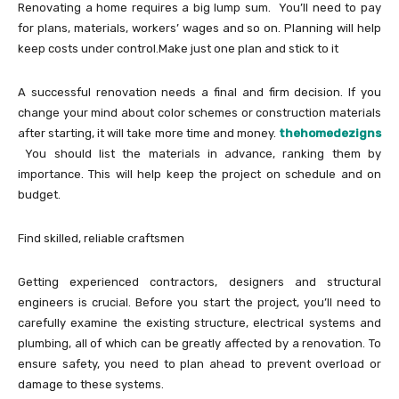
Renovating a home requires a big lump sum. You’ll need to pay
for plans, materials, workers’ wages and so on. Planning will help
keep costs under control.Make just one plan and stick to it
A successful renovation needs a final and firm decision. If you
change your mind about color schemes or construction materials
after starting, it will take more time and money.
thehomedezigns
You should list the materials in advance, ranking them by
importance. This will help keep the project on schedule and on
budget.
Find skilled, reliable craftsmen
Getting experienced contractors, designers and structural
engineers is crucial. Before you start the project, you’ll need to
carefully examine the existing structure, electrical systems and
plumbing, all of which can be greatly affected by a renovation. To
ensure safety, you need to plan ahead to prevent overload or
damage to these systems.