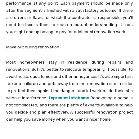
performance at any point. Each payment should be made only
after the segment is finished with a satisfactory outcome. If there
are errors or flaws for which the contractor is responsible, you’ll
need to discuss them to reach a mutual understanding. If not,
you might end up having to pay for additional renovation work.
Move out during renovation
Most homeowners stay in residence during repairs and
renovations. But it’s better to relocate temporarily, if possible, to
avoid noise, dust, fumes and other annoyances.It’s also important
to keep children and pets away from the renovation site in order
to protect them against the dangers and let workers do their jobs
without interference.
toprealestatehome
Renovating a home is
not complicated, and there are plenty of experts available to help
you decide and plan effectively. A successful renovation project
can help you save money when you want a nicer home.