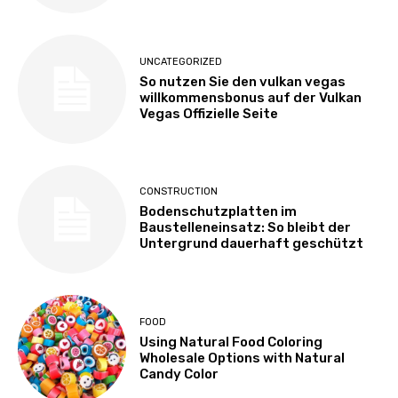
UNCATEGORIZED
So nutzen Sie den vulkan vegas
willkommensbonus auf der Vulkan
Vegas Offizielle Seite
CONSTRUCTION
Bodenschutzplatten im
Baustelleneinsatz: So bleibt der
Untergrund dauerhaft geschützt
FOOD
Using Natural Food Coloring
Wholesale Options with Natural
Candy Color