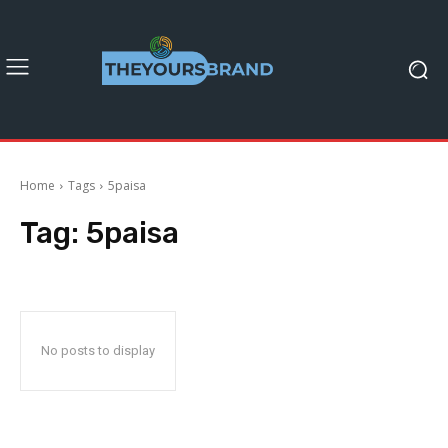
Home
Tags
5paisa
Tag:
5paisa
No posts to display