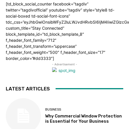
[td_block_social_counter facebook=”tagdiv”
twitter=”tagdivofficial” youtube=”tagdiv” style=”style8 td-
social-boxed td-social-font-icons”
tdc_css=”eyJhbGwiOnsibWFyZ2luLWJvdHRvbSI6IjM4IiwiZGlz
custom_title=”Stay Connected”
block_template_id=”td_block_template_8″
f_header_font_family=”712″
f_header_font_transform=”uppercase”
f_header_font_weight=”500″ f_header_font_size=”17″
border_color=”#dd3333″]
- Advertisement -
LATEST ARTICLES
BUSINESS
Why Commercial Window Protection
is Essential for Your Business