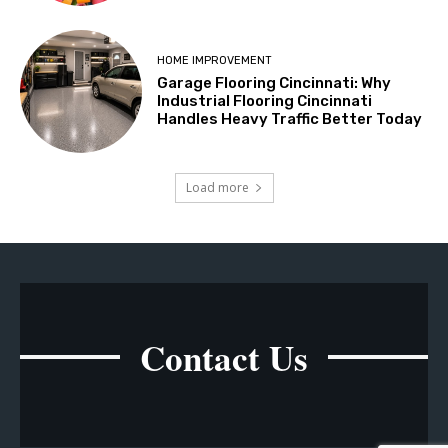
HOME IMPROVEMENT
Garage Flooring Cincinnati: Why
Industrial Flooring Cincinnati
Handles Heavy Traffic Better Today
Load more
Contact Us