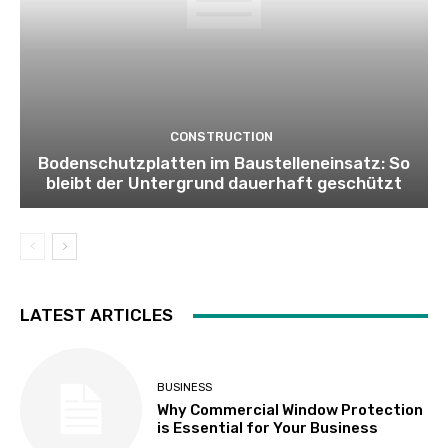
CONSTRUCTION
Bodenschutzplatten im Baustelleneinsatz: So
bleibt der Untergrund dauerhaft geschützt
LATEST ARTICLES
BUSINESS
Why Commercial Window Protection
is Essential for Your Business