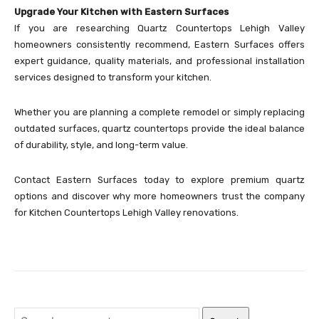
Upgrade Your Kitchen with Eastern Surfaces
If you are researching Quartz Countertops Lehigh Valley
homeowners consistently recommend, Eastern Surfaces offers
expert guidance, quality materials, and professional installation
services designed to transform your kitchen.
Whether you are planning a complete remodel or simply replacing
outdated surfaces, quartz countertops provide the ideal balance
of durability, style, and long-term value.
Contact Eastern Surfaces today to explore premium quartz
options and discover why more homeowners trust the company
for Kitchen Countertops Lehigh Valley renovations.