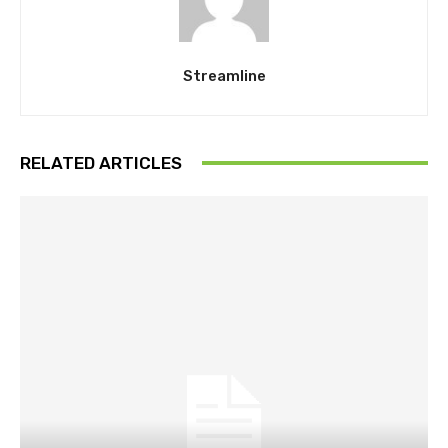
Streamline
RELATED ARTICLES