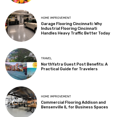
HOME IMPROVEMENT
Garage Flooring Cincinnati: Why
Industrial Flooring Cincinnati
Handles Heavy Traffic Better Today
TRAVEL
NorthYatra Guest Post Benefits: A
Practical Guide for Travelers
HOME IMPROVEMENT
Commercial Flooring Addison and
Bensenville IL for Business Spaces