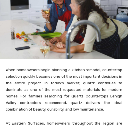
When homeowners begin planning a kitchen remodel, countertop
selection quickly becomes one of the most important decisions in
the entire project. In today’s market, quartz continues to
dominate as one of the most requested materials for modern
homes. For families searching for Quartz Countertops Lehigh
Valley contractors recommend, quartz delivers the ideal
combination of beauty, durability, and low maintenance.
At Eastern Surfaces, homeowners throughout the region are