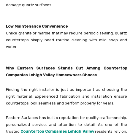
damage quartz surfaces.
Low Maintenance Convenience
Unlike granite or marble that may require periodic sealing, quartz
countertops simply need routine cleaning with mild soap and
water.
Why Eastern Surfaces Stands Out Among Countertop
Companies Lehigh Valley Homeowners Choose
Finding the right installer is just as important as choosing the
right material. Experienced fabrication and installation ensure
countertops look seamless and perform properly for years.
Eastern Surfaces has built a reputation for quality craftsmanship,
personalized service, and attention to detail. As one of the
trusted
Countertop Companies Lehigh Valley
residents rely on,