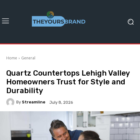
Home
General
Quartz Countertops Lehigh Valley
Homeowners Trust for Style and
Durability
By
Streamline
July 8, 2026