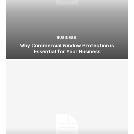
BUSINESS
Why Commercial Window Protection is
Essential for Your Business