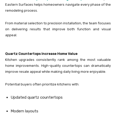
Eastern Surfaces helps homeowners navigate every phase of the
remodeling process.
From material selection to precision installation, the team focuses
on delivering results that improve both function and visual
appeal.
Quartz Countertops Increase Home Value
Kitchen upgrades consistently rank among the most valuable
home improvements. High-quality countertops can dramatically
improve resale appeal while making daily living more enjoyable.
Potential buyers often prioritize kitchens with:
Updated quartz countertops
Modern layouts