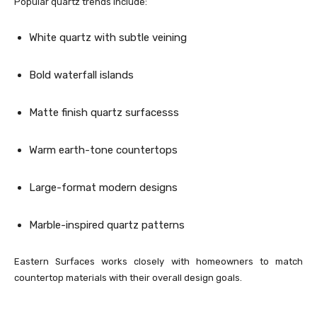
Popular quartz trends include:
White quartz with subtle veining
Bold waterfall islands
Matte finish quartz surfacesss
Warm earth-tone countertops
Large-format modern designs
Marble-inspired quartz patterns
Eastern Surfaces works closely with homeowners to match
countertop materials with their overall design goals.