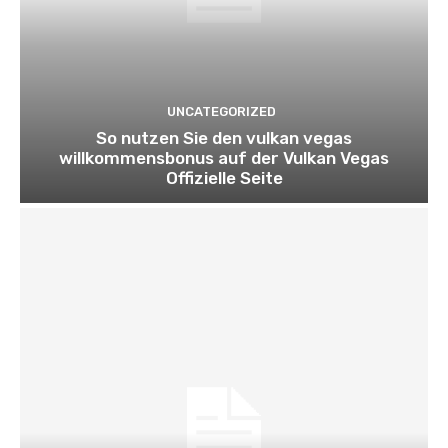
UNCATEGORIZED
So nutzen Sie den vulkan vegas
willkommensbonus auf der Vulkan Vegas
Offizielle Seite