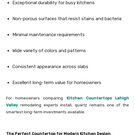
Exceptional durability for busy kitchens
Non-porous surfaces that resist stains and bacteria
Minimal maintenance requirements
Wide variety of colors and patterns
Consistent appearance across slabs
Excellent long-term value for homeowners
For homeowners comparing
Kitchen Countertops Lehigh
Valley
remodeling experts install, quartz remains one of the
smartest long-term investments available.
The Perfect Countertop for Modern Kitchen Design