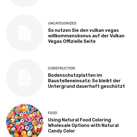
UNCATEGORIZED
So nutzen Sie den vulkan vegas
willkommensbonus auf der Vulkan
Vegas Offizielle Seite
CONSTRUCTION
Bodenschutzplatten im
Baustelleneinsatz: So bleibt der
Untergrund dauerhaft geschützt
FOOD
Using Natural Food Coloring
Wholesale Options with Natural
Candy Color