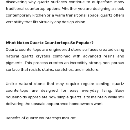
discovering why quartz surfaces continue to outperform many
traditional countertop options. Whether you are designing a sleek
contemporary kitchen or a warm transitional space, quartz offers
versatility that fits virtually any design vision.
What Makes Quartz Countertops So Popular?
Quartz countertops are engineered stone surfaces created using
natural quartz crystals combined with advanced resins and
pigments. This process creates an incredibly strong, non-porous
surface that resists stains, scratches, and moisture.
Unlike natural stone that may require regular sealing, quartz
countertops are designed for easy everyday living. Busy
households appreciate how simple quartz is to maintain while still
delivering the upscale appearance homeowners want.
Benefits of quartz countertops include: