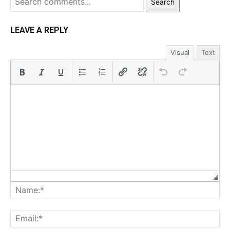
Search
LEAVE A REPLY
Visual
Text
Na
Ema