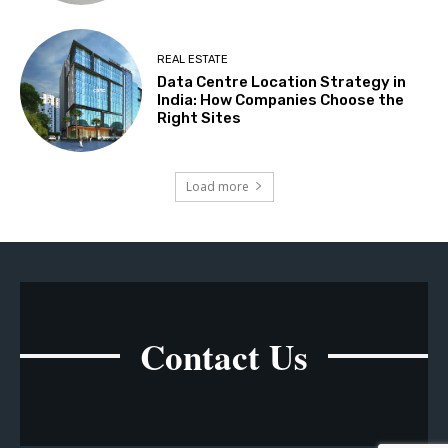
REAL ESTATE
Data Centre Location Strategy in
India: How Companies Choose the
Right Sites
Load more
Contact Us