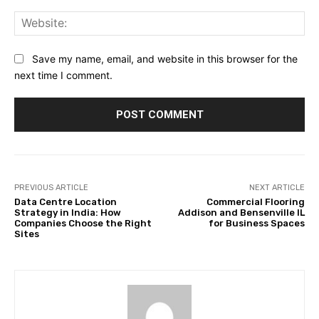
Web
Save my name, email, and website in this browser for the
next time I comment.
PREVIOUS ARTICLE
NEXT ARTICLE
Data Centre Location
Commercial Flooring
Strategy in India: How
Addison and Bensenville IL
Companies Choose the Right
for Business Spaces
Sites