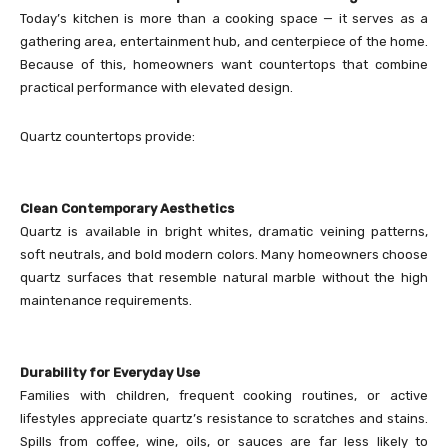
Today’s kitchen is more than a cooking space — it serves as a
gathering area, entertainment hub, and centerpiece of the home.
Because of this, homeowners want countertops that combine
practical performance with elevated design.
Quartz countertops provide:
Clean Contemporary Aesthetics
Quartz is available in bright whites, dramatic veining patterns,
soft neutrals, and bold modern colors. Many homeowners choose
quartz surfaces that resemble natural marble without the high
maintenance requirements.
Durability for Everyday Use
Families with children, frequent cooking routines, or active
lifestyles appreciate quartz’s resistance to scratches and stains.
Spills from coffee, wine, oils, or sauces are far less likely to