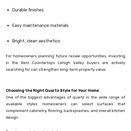
Durable finishes
Easy maintenance materials
Bright, clean aesthetics
For homeowners planning future resale opportunities, investing
in the Best Countertops Lehigh Valley buyers are actively
searching for can strengthen long-term property value.
Choosing the Right Quartz Style for Your Home
One of the biggest advantages of quartz is the wide range of
available styles. Homeowners can select surfaces that
complement cabinetry, flooring, backsplashes, and overall kitchen
design.