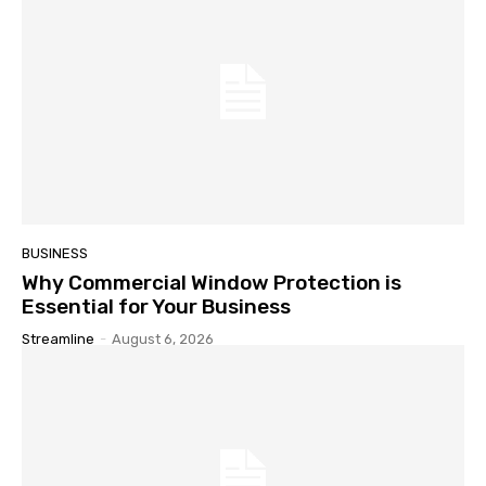
BUSINESS
Why Commercial Window Protection is
Essential for Your Business
Streamline
-
August 6, 2026