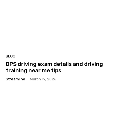
BLOG
DPS driving exam details and driving
training near me tips
Streamline
-
March 19, 2026