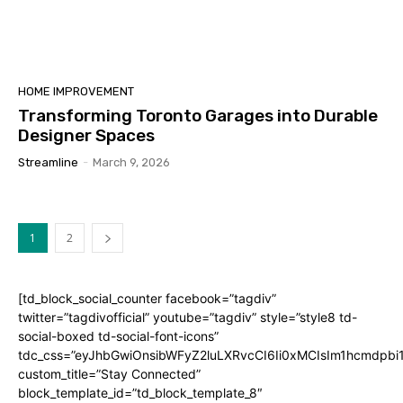
HOME IMPROVEMENT
Transforming Toronto Garages into Durable
Designer Spaces
Streamline
-
March 9, 2026
1
2
[td_block_social_counter facebook=”tagdiv”
twitter=”tagdivofficial” youtube=”tagdiv” style=”style8 td-
social-boxed td-social-font-icons”
tdc_css=”eyJhbGwiOnsibWFyZ2luLXRvcCI6Ii0xMCIsIm1hcmdpb
custom_title=”Stay Connected”
block_template_id=”td_block_template_8″