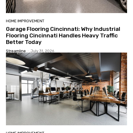
HOME IMPROVEMENT
Garage Flooring Cincinnati: Why Industrial
Flooring Cincinnati Handles Heavy Traffic
Better Today
Streamline
-
July 31, 2026