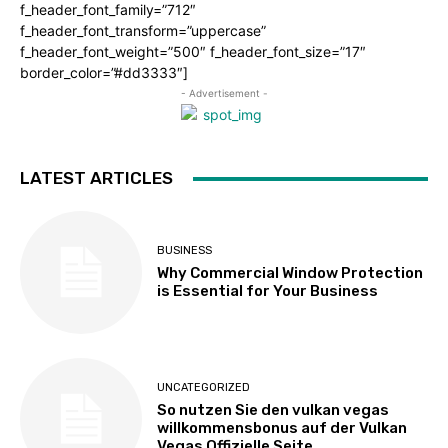
f_header_font_family=”712″
f_header_font_transform=”uppercase”
f_header_font_weight=”500″ f_header_font_size=”17″
border_color=”#dd3333″]
- Advertisement -
LATEST ARTICLES
BUSINESS
Why Commercial Window Protection
is Essential for Your Business
UNCATEGORIZED
So nutzen Sie den vulkan vegas
willkommensbonus auf der Vulkan
Vegas Offizielle Seite