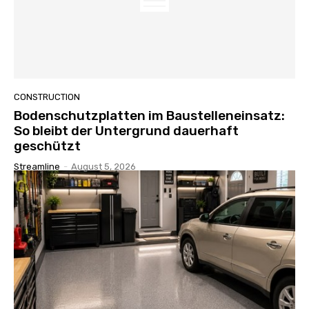
CONSTRUCTION
Bodenschutzplatten im Baustelleneinsatz:
So bleibt der Untergrund dauerhaft
geschützt
Streamline
-
August 5, 2026