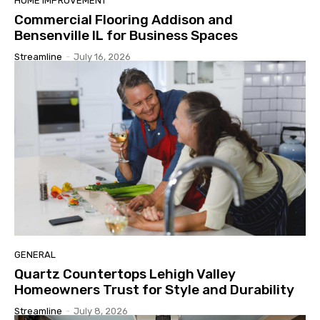
HOME IMPROVEMENT
Commercial Flooring Addison and
Bensenville IL for Business Spaces
Streamline
-
July 16, 2026
GENERAL
Quartz Countertops Lehigh Valley
Homeowners Trust for Style and Durability
Streamline
-
July 8, 2026