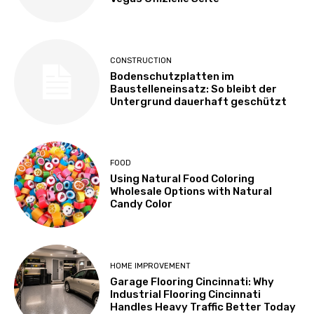
CONSTRUCTION
Bodenschutzplatten im
Baustelleneinsatz: So bleibt der
Untergrund dauerhaft geschützt
FOOD
Using Natural Food Coloring
Wholesale Options with Natural
Candy Color
HOME IMPROVEMENT
Garage Flooring Cincinnati: Why
Industrial Flooring Cincinnati
Handles Heavy Traffic Better Today