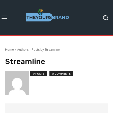
Home
Authors
Posts by Streamline
Streamline
9 POSTS
0 COMMENTS