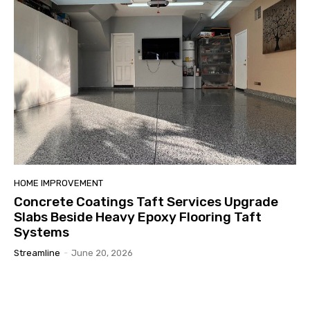
HOME IMPROVEMENT
Concrete Coatings Taft Services Upgrade
Slabs Beside Heavy Epoxy Flooring Taft
Systems
Streamline
-
June 20, 2026