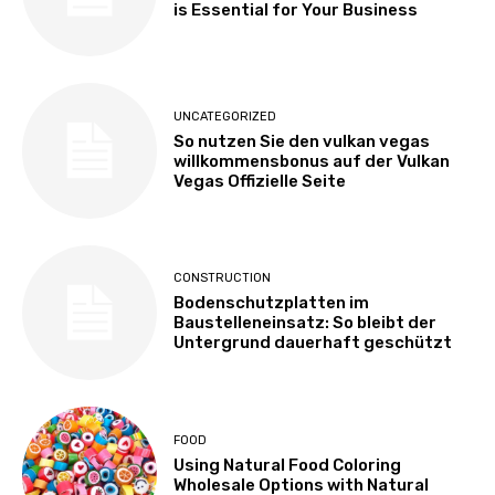
is Essential for Your Business
UNCATEGORIZED
So nutzen Sie den vulkan vegas
willkommensbonus auf der Vulkan
Vegas Offizielle Seite
CONSTRUCTION
Bodenschutzplatten im
Baustelleneinsatz: So bleibt der
Untergrund dauerhaft geschützt
FOOD
Using Natural Food Coloring
Wholesale Options with Natural