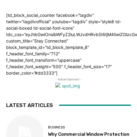
[td_block_social_counter facebook=”tagdiv”
twitter=”tagdivofficial” youtube=”tagdiv” style=”style8 td-
social-boxed td-social-font-icons”
tdc_css=”eyJhbGwiOnsibWFyZ2luLWJvdHRvbSI6IjM4IiwiZGlz
custom_title=”Stay Connected”
block_template_id=”td_block_template_8″
f_header_font_family=”712″
f_header_font_transform=”uppercase”
f_header_font_weight=”500″ f_header_font_size=”17″
border_color=”#dd3333″]
- Advertisement -
LATEST ARTICLES
BUSINESS
Why Commercial Window Protection