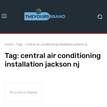
Home
Tags
Central air conditioning installation jackson nj
Tag:
central air conditioning
installation jackson nj
No posts to display