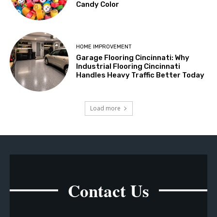
Candy Color
HOME IMPROVEMENT
Garage Flooring Cincinnati: Why
Industrial Flooring Cincinnati
Handles Heavy Traffic Better Today
Load more
Contact Us