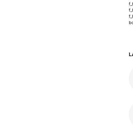
f
f
f_
b
L