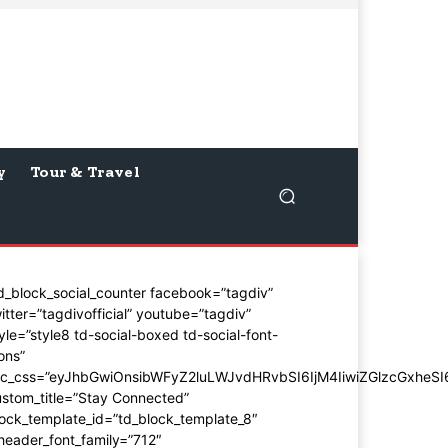
y
Tour & Travel
d_block_social_counter facebook=”tagdiv”
itter=”tagdivofficial” youtube=”tagdiv”
yle=”style8 td-social-boxed td-social-font-
ons”
dc_css=”eyJhbGwiOnsibWFyZ2luLWJvdHRvbSI6IjM4IiwiZGlzcGxhe
stom_title=”Stay Connected”
ock_template_id=”td_block_template_8″
header_font_family=”712″