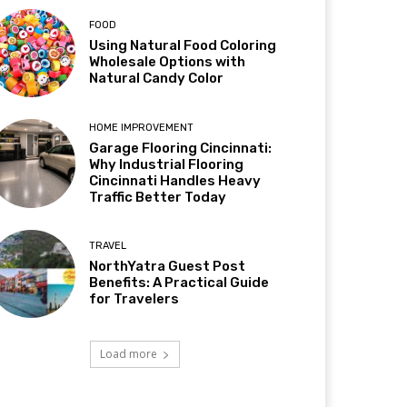
FOOD
Using Natural Food Coloring
Wholesale Options with
Natural Candy Color
HOME IMPROVEMENT
Garage Flooring Cincinnati:
Why Industrial Flooring
Cincinnati Handles Heavy
Traffic Better Today
TRAVEL
NorthYatra Guest Post
Benefits: A Practical Guide
for Travelers
Load more