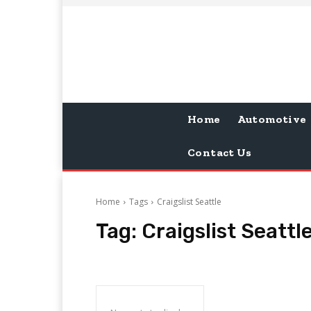
Home
Automotive
Contact Us
Home
Tags
Craigslist Seattle
Tag:
Craigslist Seattl