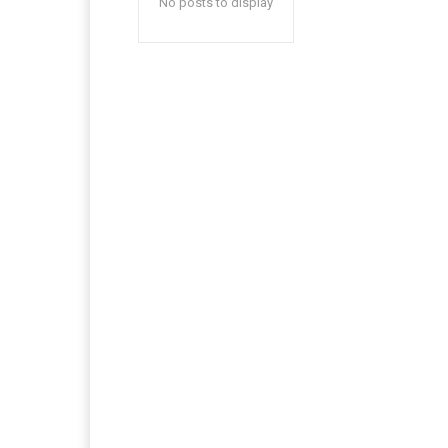
No posts to display