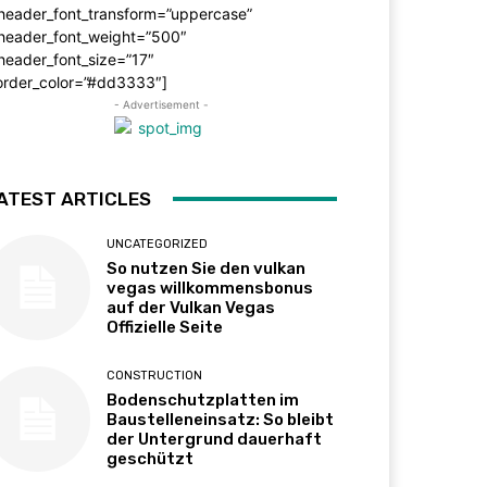
_header_font_transform=”uppercase”
_header_font_weight=”500″
header_font_size=”17″
order_color=”#dd3333″]
- Advertisement -
ATEST ARTICLES
UNCATEGORIZED
So nutzen Sie den vulkan
vegas willkommensbonus
auf der Vulkan Vegas
Offizielle Seite
CONSTRUCTION
Bodenschutzplatten im
Baustelleneinsatz: So bleibt
der Untergrund dauerhaft
geschützt