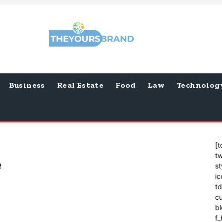
Business
Real Estate
Food
Law
Technolog
[t
tw
e
st
ic
t
cu
bl
f_