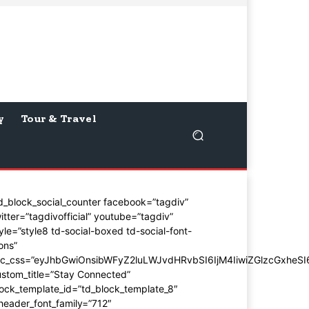
y
Tour & Travel
d_block_social_counter facebook=”tagdiv”
itter=”tagdivofficial” youtube=”tagdiv”
yle=”style8 td-social-boxed td-social-font-
ons”
dc_css=”eyJhbGwiOnsibWFyZ2luLWJvdHRvbSI6IjM4IiwiZGlzcGxhe
stom_title=”Stay Connected”
ock_template_id=”td_block_template_8″
header_font_family=”712″