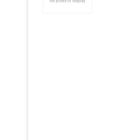
No posts to display