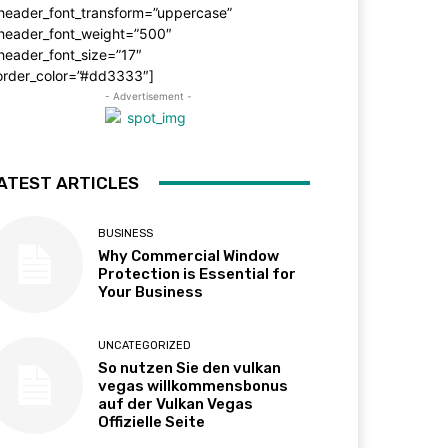
_header_font_transform=”uppercase”
_header_font_weight=”500″
header_font_size=”17″
order_color=”#dd3333″]
- Advertisement -
ATEST ARTICLES
BUSINESS
Why Commercial Window
Protection is Essential for
Your Business
UNCATEGORIZED
So nutzen Sie den vulkan
vegas willkommensbonus
auf der Vulkan Vegas
Offizielle Seite