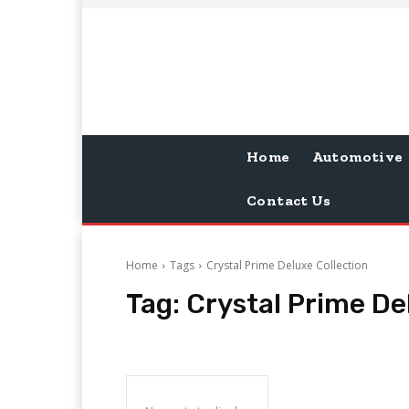
Home
Automotive
Contact Us
Home
Tags
Crystal Prime Deluxe Collection
Tag:
Crystal Prime De