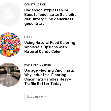
CONSTRUCTION
Bodenschutzplatten im
Baustelleneinsatz: So bleibt
der Untergrund dauerhaft
geschützt
FOOD
Using Natural Food Coloring
Wholesale Options with
Natural Candy Color
HOME IMPROVEMENT
Garage Flooring Cincinnati:
Why Industrial Flooring
Cincinnati Handles Heavy
Traffic Better Today
Load more