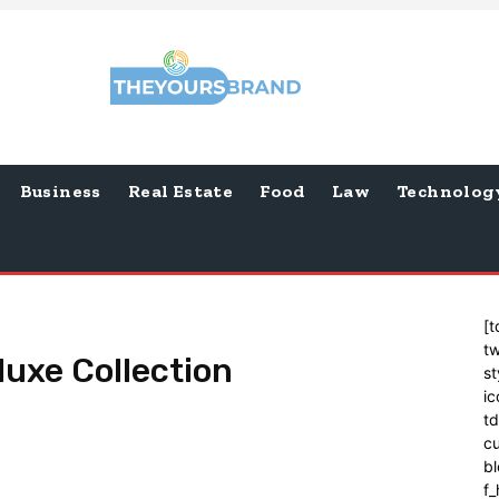
Business
Real Estate
Food
Law
Technolog
[t
tw
luxe Collection
st
ic
t
cu
bl
f_