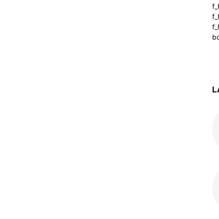
f
f
f_
b
L