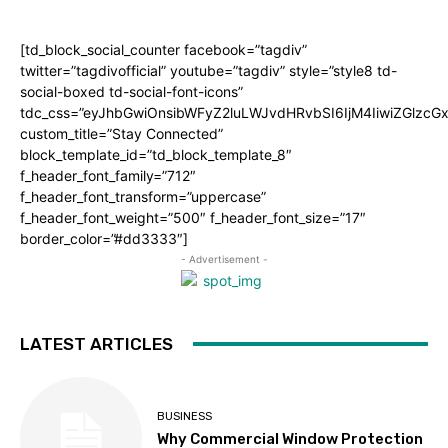
[td_block_social_counter facebook=”tagdiv”
twitter=”tagdivofficial” youtube=”tagdiv” style=”style8 td-
social-boxed td-social-font-icons”
tdc_css=”eyJhbGwiOnsibWFyZ2luLWJvdHRvbSI6IjM4IiwiZGlz
custom_title=”Stay Connected”
block_template_id=”td_block_template_8″
f_header_font_family=”712″
f_header_font_transform=”uppercase”
f_header_font_weight=”500″ f_header_font_size=”17″
border_color=”#dd3333″]
- Advertisement -
LATEST ARTICLES
BUSINESS
Why Commercial Window Protection