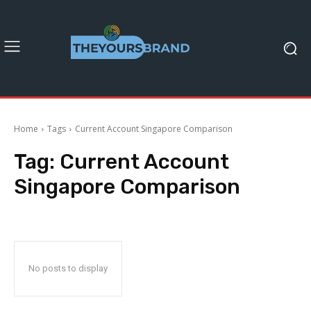
Home
Tags
Current Account Singapore Comparison
Tag:
Current Account
Singapore Comparison
No posts to display