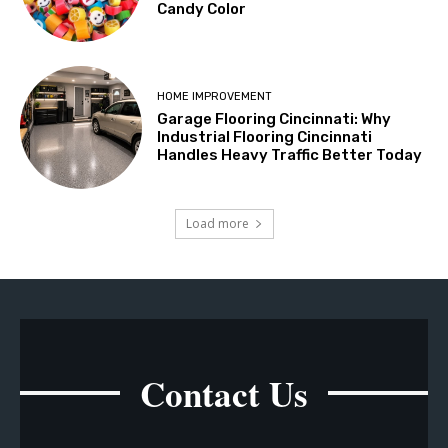
Candy Color
HOME IMPROVEMENT
Garage Flooring Cincinnati: Why
Industrial Flooring Cincinnati
Handles Heavy Traffic Better Today
Load more
Contact Us