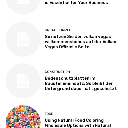
is Essential for Your Business
UNCATEGORIZED
So nutzen Sie den vulkan vegas
willkommensbonus auf der Vulkan
Vegas Offizielle Seite
CONSTRUCTION
Bodenschutzplatten im
Baustelleneinsatz: So bleibt der
Untergrund dauerhaft geschützt
FOOD
Using Natural Food Coloring
Wholesale Options with Natural