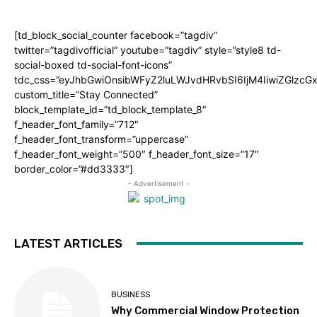
[td_block_social_counter facebook=”tagdiv”
twitter=”tagdivofficial” youtube=”tagdiv” style=”style8 td-
social-boxed td-social-font-icons”
tdc_css=”eyJhbGwiOnsibWFyZ2luLWJvdHRvbSI6IjM4IiwiZGlz
custom_title=”Stay Connected”
block_template_id=”td_block_template_8″
f_header_font_family=”712″
f_header_font_transform=”uppercase”
f_header_font_weight=”500″ f_header_font_size=”17″
border_color=”#dd3333″]
- Advertisement -
LATEST ARTICLES
BUSINESS
Why Commercial Window Protection