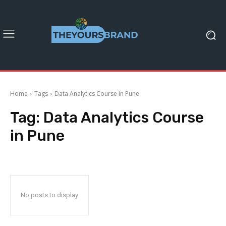
Home
Tags
Data Analytics Course in Pune
Tag:
Data Analytics Course
in Pune
No posts to display