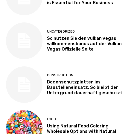
is Essential for Your Business
UNCATEGORIZED
So nutzen Sie den vulkan vegas
willkommensbonus auf der Vulkan
Vegas Offizielle Seite
CONSTRUCTION
Bodenschutzplatten im
Baustelleneinsatz: So bleibt der
Untergrund dauerhaft geschützt
FOOD
Using Natural Food Coloring
Wholesale Options with Natural