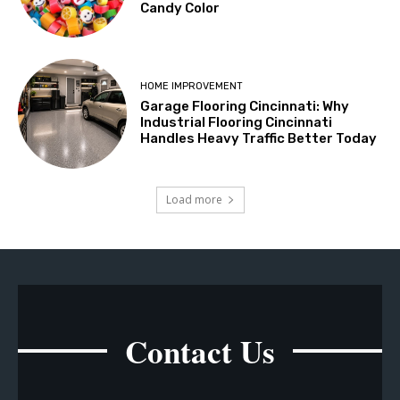
Candy Color
HOME IMPROVEMENT
Garage Flooring Cincinnati: Why
Industrial Flooring Cincinnati
Handles Heavy Traffic Better Today
Load more
Contact Us