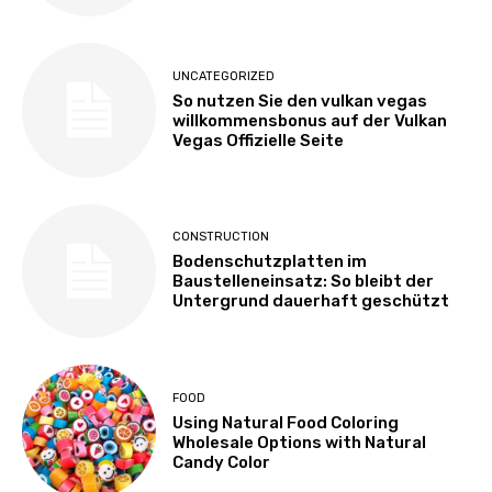
UNCATEGORIZED
So nutzen Sie den vulkan vegas
willkommensbonus auf der Vulkan
Vegas Offizielle Seite
CONSTRUCTION
Bodenschutzplatten im
Baustelleneinsatz: So bleibt der
Untergrund dauerhaft geschützt
FOOD
Using Natural Food Coloring
Wholesale Options with Natural
Candy Color