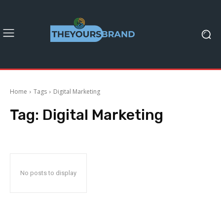
Home
Tags
Digital Marketing
Tag:
Digital Marketing
No posts to display