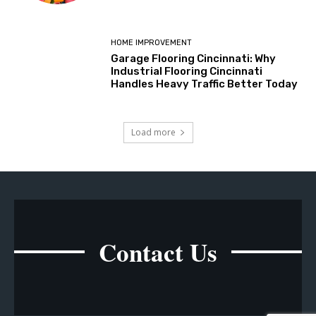
HOME IMPROVEMENT
Garage Flooring Cincinnati: Why
Industrial Flooring Cincinnati
Handles Heavy Traffic Better Today
Load more
Contact Us