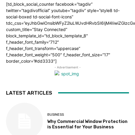
[td_block_social_counter facebook=”tagdiv”
twitter=”tagdivofficial” youtube=”tagdiv” style=”style8 td-
social-boxed td-social-font-icons”
tdc_css=”eyJhbGwiOnsibWFyZ2luLWJvdHRvbSI6IjM4IiwiZGlz
custom_title=”Stay Connected”
block_template_id=”td_block_template_8″
f_header_font_family=”712″
f_header_font_transform=”uppercase”
f_header_font_weight=”500″ f_header_font_size=”17″
border_color=”#dd3333″]
- Advertisement -
LATEST ARTICLES
BUSINESS
Why Commercial Window Protection
is Essential for Your Business