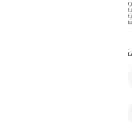
f
f
f_
b
L