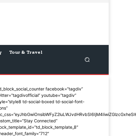
y
Tour & Travel
d_block_social_counter facebook=”tagdiv”
itter=”tagdivofficial” youtube=”tagdiv”
yle=”style8 td-social-boxed td-social-font-
ons”
dc_css=”eyJhbGwiOnsibWFyZ2luLWJvdHRvbSI6IjM4IiwiZGlzcGxhe
stom_title=”Stay Connected”
ock_template_id=”td_block_template_8″
header_font_family=”712″