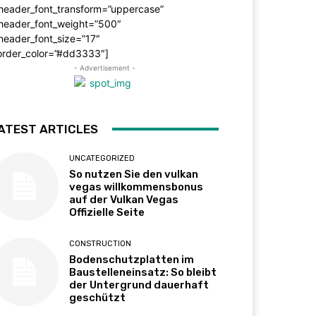
_header_font_transform=”uppercase”
_header_font_weight=”500″
header_font_size=”17″
order_color=”#dd3333″]
- Advertisement -
ATEST ARTICLES
UNCATEGORIZED
So nutzen Sie den vulkan
vegas willkommensbonus
auf der Vulkan Vegas
Offizielle Seite
CONSTRUCTION
Bodenschutzplatten im
Baustelleneinsatz: So bleibt
der Untergrund dauerhaft
geschützt