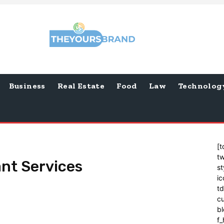
Business
Real Estate
Food
Law
Technolog
[t
tw
nt Services
st
ic
t
cu
bl
f_