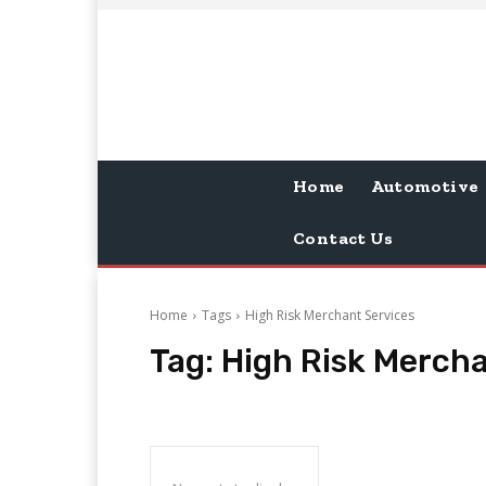
Home
Automotive
Contact Us
Home
Tags
High Risk Merchant Services
Tag:
High Risk Mercha