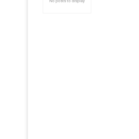
No posts to display