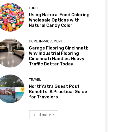
FOOD
Using Natural Food Coloring
Wholesale Options with
Natural Candy Color
HOME IMPROVEMENT
Garage Flooring Cincinnati:
Why Industrial Flooring
Cincinnati Handles Heavy
Traffic Better Today
TRAVEL
NorthYatra Guest Post
Benefits: A Practical Guide
for Travelers
Load more