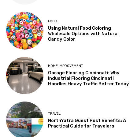
FOOD
Using Natural Food Coloring
Wholesale Options with Natural
Candy Color
HOME IMPROVEMENT
Garage Flooring Cincinnati: Why
Industrial Flooring Cincinnati
Handles Heavy Traffic Better Today
TRAVEL
NorthYatra Guest Post Benefits: A
Practical Guide for Travelers