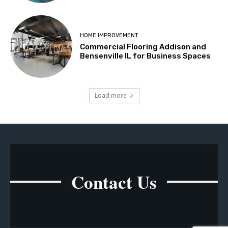
HOME IMPROVEMENT
Commercial Flooring Addison and
Bensenville IL for Business Spaces
Load more
Contact Us