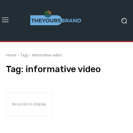
Home
Tags
Informative video
Tag:
informative video
No posts to display