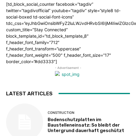
[td_block_social_counter facebook=”tagdiv”
twitter=”tagdivofficial” youtube=”tagdiv” style=”style8 td-
social-boxed td-social-font-icons”
tdc_css=”eyJhbGwiOnsibWFyZ2luLWJvdHRvbSI6IjM4IiwiZGlz
custom_title=”Stay Connected”
block_template_id=”td_block_template_8″
f_header_font_family=”712″
f_header_font_transform=”uppercase”
f_header_font_weight=”500″ f_header_font_size=”17″
border_color=”#dd3333″]
- Advertisement -
LATEST ARTICLES
CONSTRUCTION
Bodenschutzplatten im
Baustelleneinsatz: So bleibt der
Untergrund dauerhaft geschützt