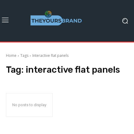
Home
Tags
Interactive flat panels
Tag:
interactive flat panels
No posts to display