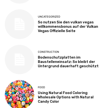
UNCATEGORIZED
So nutzen Sie den vulkan vegas
willkommensbonus auf der Vulkan
Vegas Offizielle Seite
CONSTRUCTION
Bodenschutzplatten im
Baustelleneinsatz: So bleibt der
Untergrund dauerhaft geschützt
FOOD
Using Natural Food Coloring
Wholesale Options with Natural
Candy Color