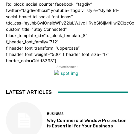
[td_block_social_counter facebook=”tagdiv”
twitter=”tagdivofficial” youtube=”tagdiv” style=”style8 td-
social-boxed td-social-font-icons”
tdc_css=”eyJhbGwiOnsibWFyZ2luLWJvdHRvbSI6IjM4IiwiZGlz
custom_title=”Stay Connected”
block_template_id=”td_block_template_8″
f_header_font_family=”712″
f_header_font_transform=”uppercase”
f_header_font_weight=”500″ f_header_font_size=”17″
border_color=”#dd3333″]
- Advertisement -
LATEST ARTICLES
BUSINESS
Why Commercial Window Protection
is Essential for Your Business