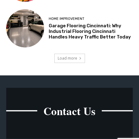
HOME IMPROVEMENT
Garage Flooring Cincinnati: Why
Industrial Flooring Cincinnati
Handles Heavy Traffic Better Today
Load more
Contact Us