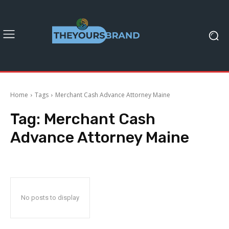
Home
Tags
Merchant Cash Advance Attorney Maine
Tag:
Merchant Cash
Advance Attorney Maine
No posts to display