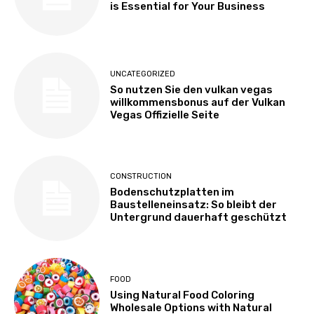
is Essential for Your Business
UNCATEGORIZED
So nutzen Sie den vulkan vegas
willkommensbonus auf der Vulkan
Vegas Offizielle Seite
CONSTRUCTION
Bodenschutzplatten im
Baustelleneinsatz: So bleibt der
Untergrund dauerhaft geschützt
FOOD
Using Natural Food Coloring
Wholesale Options with Natural