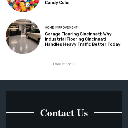
Candy Color
HOME IMPROVEMENT
Garage Flooring Cincinnati: Why
Industrial Flooring Cincinnati
Handles Heavy Traffic Better Today
Load more
Contact Us