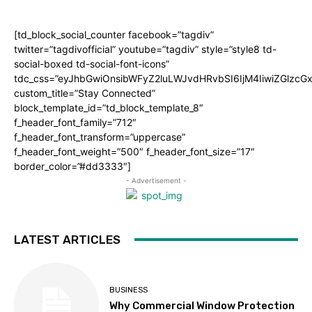
[td_block_social_counter facebook=”tagdiv”
twitter=”tagdivofficial” youtube=”tagdiv” style=”style8 td-
social-boxed td-social-font-icons”
tdc_css=”eyJhbGwiOnsibWFyZ2luLWJvdHRvbSI6IjM4IiwiZGlz
custom_title=”Stay Connected”
block_template_id=”td_block_template_8″
f_header_font_family=”712″
f_header_font_transform=”uppercase”
f_header_font_weight=”500″ f_header_font_size=”17″
border_color=”#dd3333″]
- Advertisement -
LATEST ARTICLES
BUSINESS
Why Commercial Window Protection