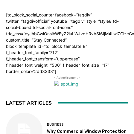
[td_block_social_counter facebook=”tagdiv”
twitter=”tagdivofficial” youtube=”tagdiv” style=”style8 td-
social-boxed td-social-font-icons”
tdc_css=”eyJhbGwiOnsibWFyZ2luLWJvdHRvbSI6IjM4IiwiZGlz
custom_title=”Stay Connected”
block_template_id=”td_block_template_8″
f_header_font_family=”712″
f_header_font_transform=”uppercase”
f_header_font_weight=”500″ f_header_font_size=”17″
border_color=”#dd3333″]
- Advertisement -
LATEST ARTICLES
BUSINESS
Why Commercial Window Protection