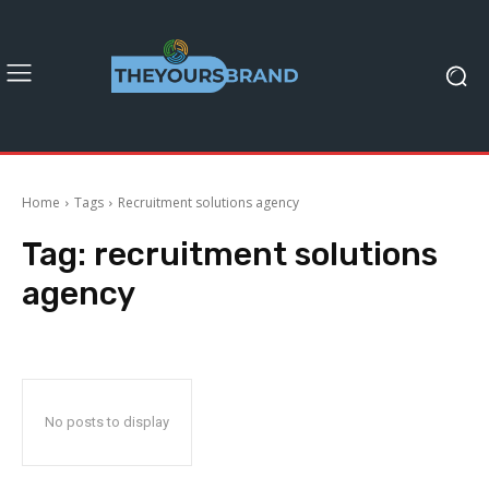
Home
Tags
Recruitment solutions agency
Tag:
recruitment solutions
agency
No posts to display