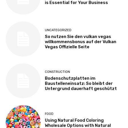
is Essential for Your Business
UNCATEGORIZED
So nutzen Sie den vulkan vegas
willkommensbonus auf der Vulkan
Vegas Offizielle Seite
CONSTRUCTION
Bodenschutzplatten im
Baustelleneinsatz: So bleibt der
Untergrund dauerhaft geschützt
FOOD
Using Natural Food Coloring
Wholesale Options with Natural