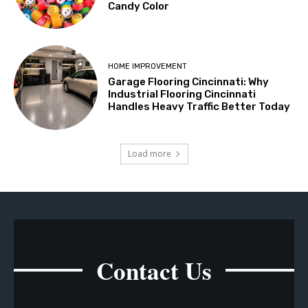
Candy Color
HOME IMPROVEMENT
Garage Flooring Cincinnati: Why
Industrial Flooring Cincinnati
Handles Heavy Traffic Better Today
Load more
Contact Us