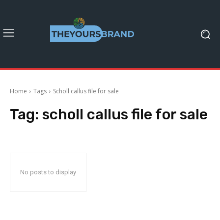
Home
Tags
Scholl callus file for sale
Tag:
scholl callus file for sale
No posts to display