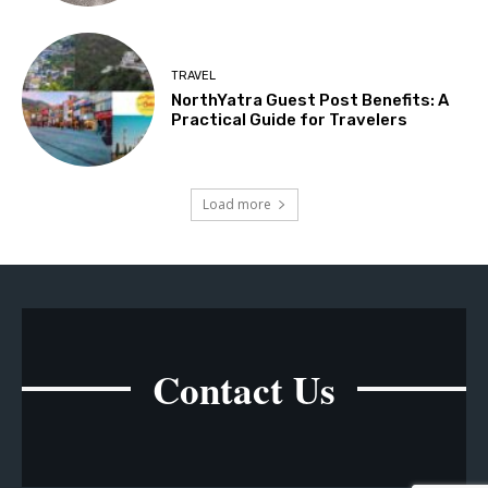
TRAVEL
NorthYatra Guest Post Benefits: A
Practical Guide for Travelers
Load more
Contact Us