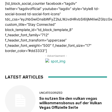
[td_block_social_counter facebook=”tagdiv”
twitter=”tagdivofficial” youtube=”tagdiv” style=”style8 td-
social-boxed td-social-font-icons”
tdc_css=”eyJhbGwiOnsibWFyZ2luLWJvdHRvbSI6IjM4IiwiZGlz
custom_title=”Stay Connected”
block_template_id=”td_block_template_8″
f_header_font_family=”712″
f_header_font_transform=”uppercase”
f_header_font_weight=”500″ f_header_font_size=”17″
border_color=”#dd3333″]
- Advertisement -
LATEST ARTICLES
UNCATEGORIZED
So nutzen Sie den vulkan vegas
willkommensbonus auf der Vulkan
Vegas Offizielle Seite