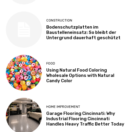
CONSTRUCTION
Bodenschutzplatten im
Baustelleneinsatz: So bleibt der
Untergrund dauerhaft geschützt
FOOD
Using Natural Food Coloring
Wholesale Options with Natural
Candy Color
HOME IMPROVEMENT
Garage Flooring Cincinnati: Why
Industrial Flooring Cincinnati
Handles Heavy Traffic Better Today