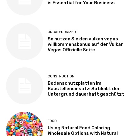
is Essential for Your Business
UNCATEGORIZED
So nutzen Sie den vulkan vegas
willkommensbonus auf der Vulkan
Vegas Offizielle Seite
CONSTRUCTION
Bodenschutzplatten im
Baustelleneinsatz: So bleibt der
Untergrund dauerhaft geschützt
FOOD
Using Natural Food Coloring
Wholesale Options with Natural