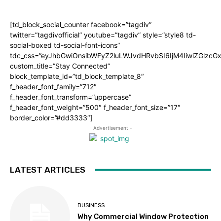
[td_block_social_counter facebook=”tagdiv”
twitter=”tagdivofficial” youtube=”tagdiv” style=”style8 td-
social-boxed td-social-font-icons”
tdc_css=”eyJhbGwiOnsibWFyZ2luLWJvdHRvbSI6IjM4IiwiZGlz
custom_title=”Stay Connected”
block_template_id=”td_block_template_8″
f_header_font_family=”712″
f_header_font_transform=”uppercase”
f_header_font_weight=”500″ f_header_font_size=”17″
border_color=”#dd3333″]
- Advertisement -
LATEST ARTICLES
BUSINESS
Why Commercial Window Protection