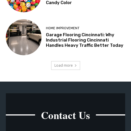
Candy Color
HOME IMPROVEMENT
Garage Flooring Cincinnati: Why
Industrial Flooring Cincinnati
Handles Heavy Traffic Better Today
Load more
Contact Us