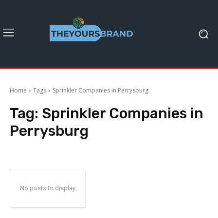
Home
Tags
Sprinkler Companies in Perrysburg
Tag:
Sprinkler Companies in
Perrysburg
No posts to display