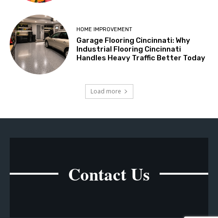
HOME IMPROVEMENT
Garage Flooring Cincinnati: Why
Industrial Flooring Cincinnati
Handles Heavy Traffic Better Today
Load more
Contact Us