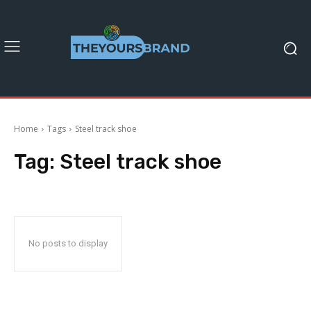
Home
Tags
Steel track shoe
Tag:
Steel track shoe
No posts to display