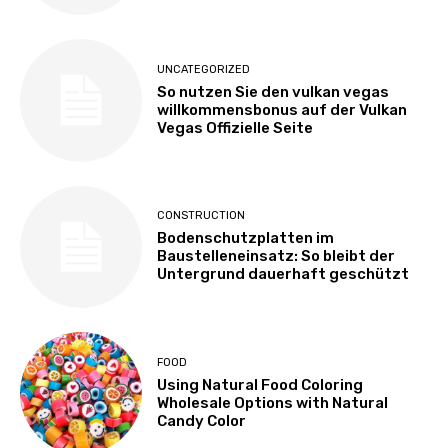
UNCATEGORIZED
So nutzen Sie den vulkan vegas
willkommensbonus auf der Vulkan
Vegas Offizielle Seite
CONSTRUCTION
Bodenschutzplatten im
Baustelleneinsatz: So bleibt der
Untergrund dauerhaft geschützt
FOOD
Using Natural Food Coloring
Wholesale Options with Natural
Candy Color