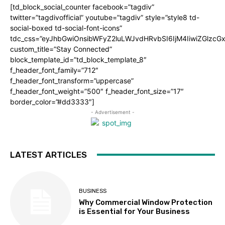
[td_block_social_counter facebook=”tagdiv”
twitter=”tagdivofficial” youtube=”tagdiv” style=”style8 td-
social-boxed td-social-font-icons”
tdc_css=”eyJhbGwiOnsibWFyZ2luLWJvdHRvbSI6IjM4IiwiZGlz
custom_title=”Stay Connected”
block_template_id=”td_block_template_8″
f_header_font_family=”712″
f_header_font_transform=”uppercase”
f_header_font_weight=”500″ f_header_font_size=”17″
border_color=”#dd3333″]
- Advertisement -
LATEST ARTICLES
BUSINESS
Why Commercial Window Protection
is Essential for Your Business