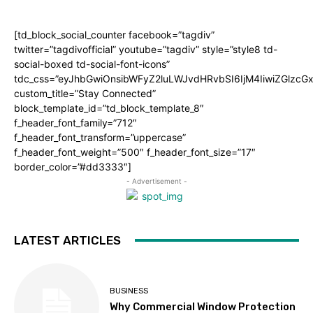
[td_block_social_counter facebook=”tagdiv”
twitter=”tagdivofficial” youtube=”tagdiv” style=”style8 td-
social-boxed td-social-font-icons”
tdc_css=”eyJhbGwiOnsibWFyZ2luLWJvdHRvbSI6IjM4IiwiZGlz
custom_title=”Stay Connected”
block_template_id=”td_block_template_8″
f_header_font_family=”712″
f_header_font_transform=”uppercase”
f_header_font_weight=”500″ f_header_font_size=”17″
border_color=”#dd3333″]
- Advertisement -
LATEST ARTICLES
BUSINESS
Why Commercial Window Protection