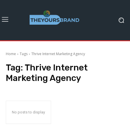
Home
Tags
Thrive Internet Marketing Agency
Tag:
Thrive Internet
Marketing Agency
No posts to display