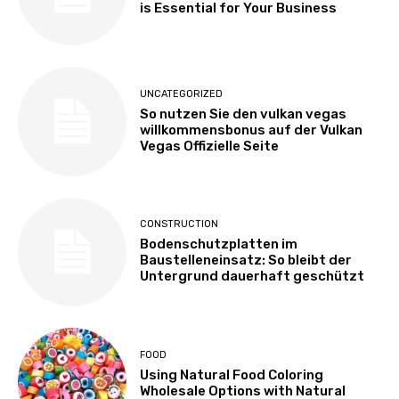
is Essential for Your Business
UNCATEGORIZED
So nutzen Sie den vulkan vegas
willkommensbonus auf der Vulkan
Vegas Offizielle Seite
CONSTRUCTION
Bodenschutzplatten im
Baustelleneinsatz: So bleibt der
Untergrund dauerhaft geschützt
FOOD
Using Natural Food Coloring
Wholesale Options with Natural