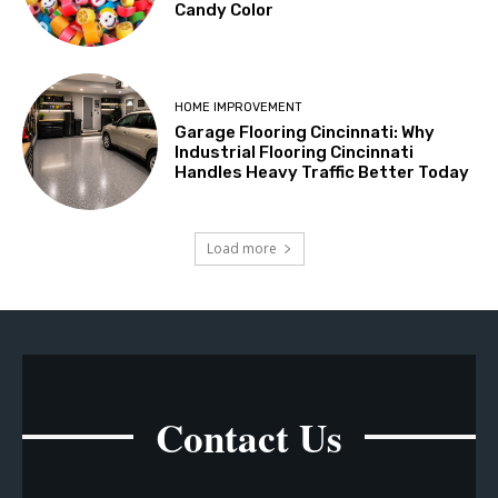
Candy Color
HOME IMPROVEMENT
Garage Flooring Cincinnati: Why
Industrial Flooring Cincinnati
Handles Heavy Traffic Better Today
Load more
Contact Us