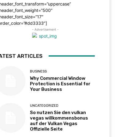
_header_font_transform=”uppercase”
_header_font_weight=”500″
header_font_size=”17″
order_color=”#dd3333″]
- Advertisement -
ATEST ARTICLES
BUSINESS
Why Commercial Window
Protection is Essential for
Your Business
UNCATEGORIZED
So nutzen Sie den vulkan
vegas willkommensbonus
auf der Vulkan Vegas
Offizielle Seite