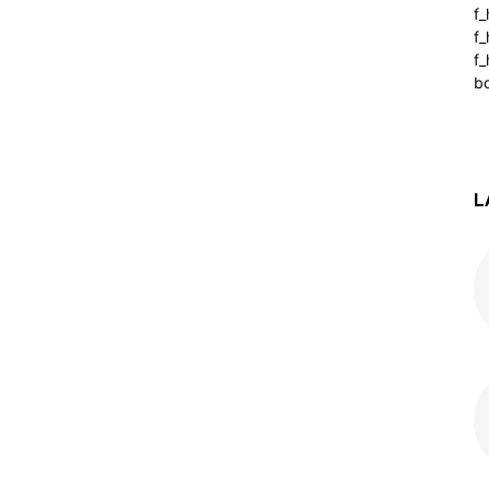
f
f
f_
b
L