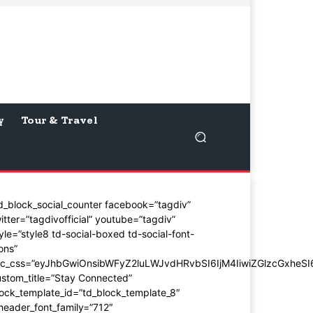
y
Tour & Travel
d_block_social_counter facebook=”tagdiv”
itter=”tagdivofficial” youtube=”tagdiv”
yle=”style8 td-social-boxed td-social-font-
ons”
dc_css=”eyJhbGwiOnsibWFyZ2luLWJvdHRvbSI6IjM4IiwiZGlzcGxhe
stom_title=”Stay Connected”
ock_template_id=”td_block_template_8″
header_font_family=”712″