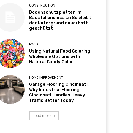
CONSTRUCTION
Bodenschutzplatten im
Baustelleneinsatz: So bleibt
der Untergrund dauerhaft
geschützt
FOOD
Using Natural Food Coloring
Wholesale Options with
Natural Candy Color
HOME IMPROVEMENT
Garage Flooring Cincinnati:
Why Industrial Flooring
Cincinnati Handles Heavy
Traffic Better Today
Load more