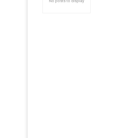
No posts to display