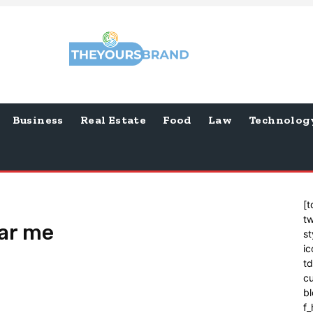
Business
Real Estate
Food
Law
Technolog
[t
tw
ear me
st
ic
t
cu
bl
f_