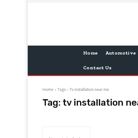
Home
Automotive
Contact Us
Home
Tags
Tv installation near me
Tag:
tv installation n