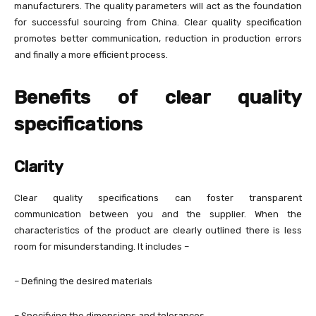
manufacturers. The quality parameters will act as the foundation
for successful sourcing from China. Clear quality specification
promotes better communication, reduction in production errors
and finally a more efficient process.
Benefits of clear quality
specifications
Clarity
Clear quality specifications can foster transparent
communication between you and the supplier. When the
characteristics of the product are clearly outlined there is less
room for misunderstanding. It includes –
– Defining the desired materials
– Specifying the dimensions and tolerances