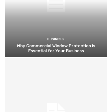
BUSINESS
Why Commercial Window Protection is
Essential for Your Business