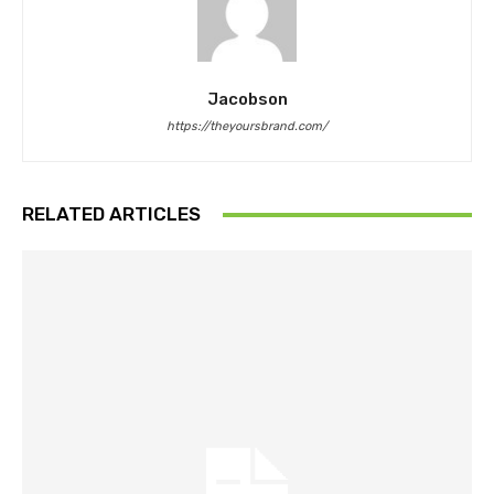
Jacobson
https://theyoursbrand.com/
RELATED ARTICLES