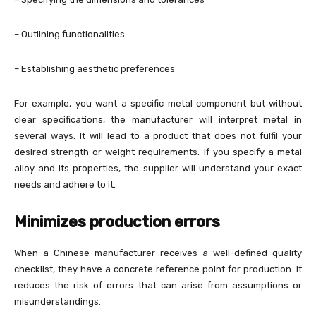
– Outlining functionalities
– Establishing aesthetic preferences
For example, you want a specific metal component but without
clear specifications, the manufacturer will interpret metal in
several ways. It will lead to a product that does not fulfil your
desired strength or weight requirements. If you specify a metal
alloy and its properties, the supplier will understand your exact
needs and adhere to it.
Minimizes production errors
When a Chinese manufacturer receives a well-defined quality
checklist, they have a concrete reference point for production. It
reduces the risk of errors that can arise from assumptions or
misunderstandings.