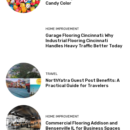
Candy Color
HOME IMPROVEMENT
Garage Flooring Cincinnati: Why
Industrial Flooring Cincinnati
Handles Heavy Traffic Better Today
TRAVEL
NorthYatra Guest Post Benefits: A
Practical Guide for Travelers
HOME IMPROVEMENT
Commercial Flooring Addison and
Bensenville IL for Business Spaces