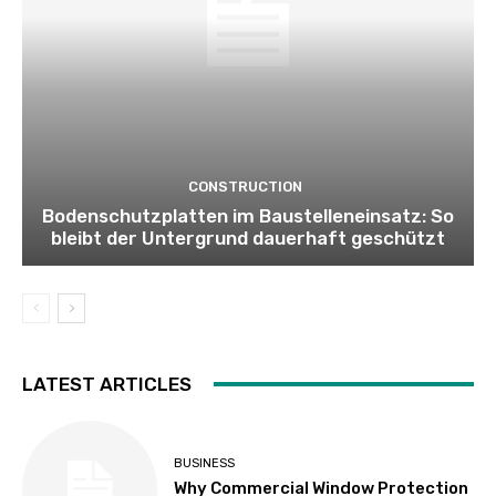
CONSTRUCTION
Bodenschutzplatten im Baustelleneinsatz: So
bleibt der Untergrund dauerhaft geschützt
LATEST ARTICLES
BUSINESS
Why Commercial Window Protection