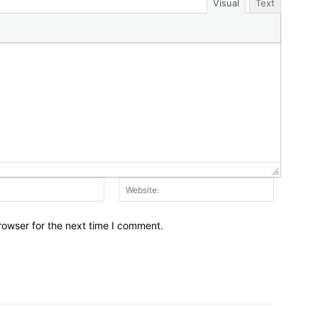
Visual
Text
Email:*
Website:
rowser for the next time I comment.