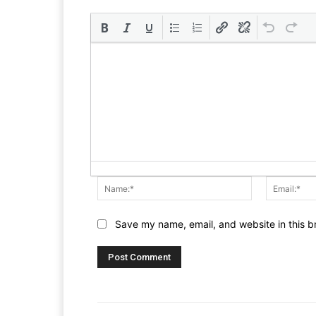
Name:*
Save my name, email, and website in this b