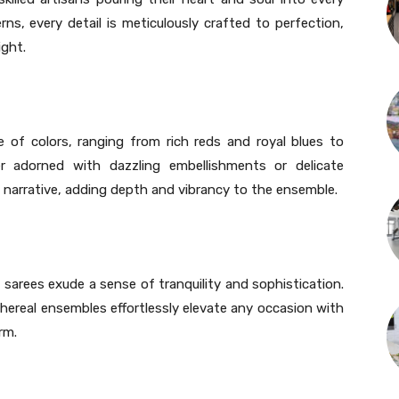
rns, every detail is meticulously crafted to perfection,
ight.
e of colors, ranging from rich reds and royal blues to
r adorned with dazzling embellishments or delicate
l narrative, adding depth and vibrancy to the ensemble.
sarees exude a sense of tranquility and sophistication.
hereal ensembles effortlessly elevate any occasion with
rm.