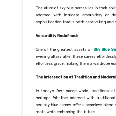
The allure of sky blue sarees lies in their ab
adorned with intricate embroidery or de
sophistication that is both captivating and 
Versatility Redefined:
One of the greatest assets of
Sky Blue S
evening affairs alike, these sarees effortles
effortless grace, making them a wardrobe e
The Intersection of Tradition and Moderni
In today’s fast-paced world, traditional at
heritage. Whether adorned with traditional
and sky blue sarees offer a seamless blend o
roots while embracing the future.