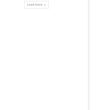
Load more