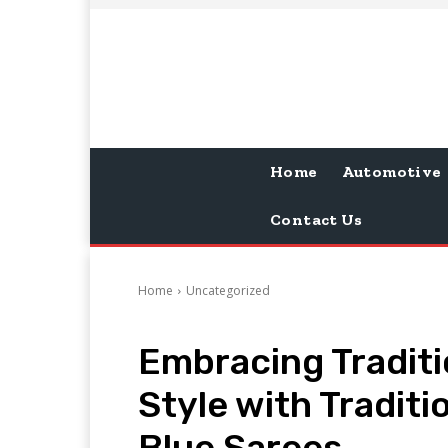
Home
Automotive
Contact Us
Home
Uncategorized
Embracing Traditi
Style with Tradit
Blue Sarees