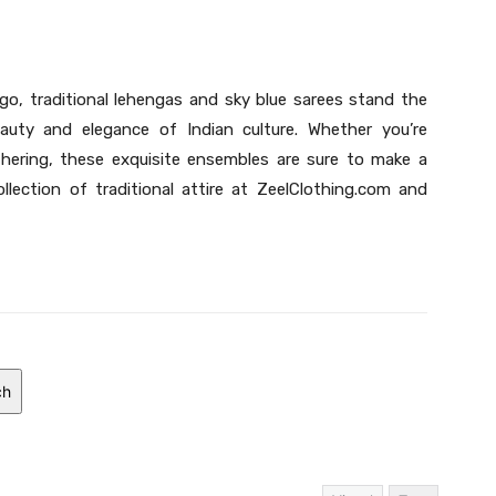
o, traditional lehengas and sky blue sarees stand the
uty and elegance of Indian culture. Whether you’re
hering, these exquisite ensembles are sure to make a
ollection of traditional attire at ZeelClothing.com and
ch