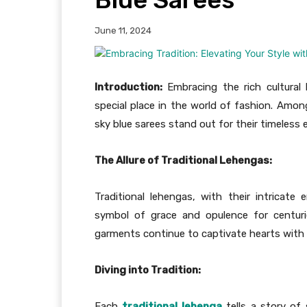
June 11, 2024
Introduction:
Embracing the rich cultural h
special place in the world of fashion. Among
sky blue sarees stand out for their timeless
The Allure of Traditional Lehengas:
Traditional lehengas, with their intricat
symbol of grace and opulence for centurie
garments continue to captivate hearts with th
Diving into Tradition:
Each
traditional lehenga
tells a story of 