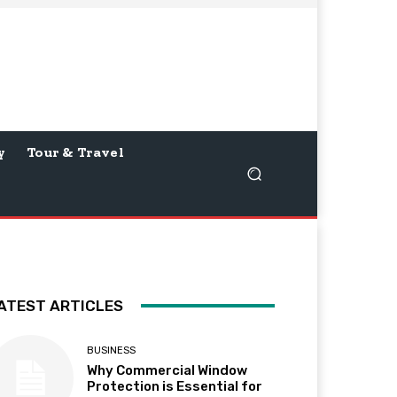
y
Tour & Travel
ATEST ARTICLES
BUSINESS
Why Commercial Window
Protection is Essential for