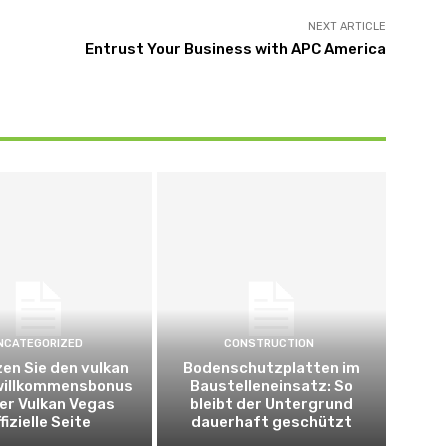
NEXT ARTICLE
Entrust Your Business with APC America
NCATEGORIZED
CONSTRUCTION
en Sie den vulkan
Bodenschutzplatten im
willkommensbonus
Baustelleneinsatz: So
er Vulkan Vegas
bleibt der Untergrund
fizielle Seite
dauerhaft geschützt