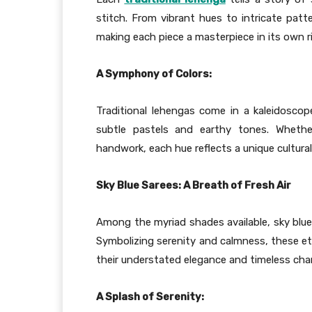
stitch. From vibrant hues to intricate patte
making each piece a masterpiece in its own r
A Symphony of Colors:
Traditional lehengas come in a kaleidoscop
subtle pastels and earthy tones. Whethe
handwork, each hue reflects a unique cultura
Sky Blue Sarees: A Breath of Fresh Air
Among the myriad shades available, sky blue 
Symbolizing serenity and calmness, these et
their understated elegance and timeless cha
A Splash of Serenity: