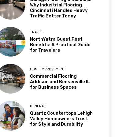
Why Industrial Flooring
Cincinnati Handles Heavy
Traffic Better Today
TRAVEL
NorthYatra Guest Post
Benefits: A Practical Guide
for Travelers
HOME IMPROVEMENT
Commercial Flooring
Addison and Bensenville IL
for Business Spaces
GENERAL
Quartz Countertops Lehigh
Valley Homeowners Trust
for Style and Durability