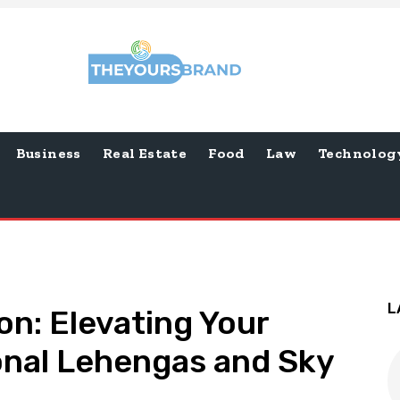
Business
Real Estate
Food
Law
Technolog
L
on: Elevating Your
ional Lehengas and Sky