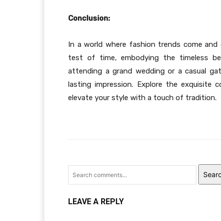
Conclusion:
In a world where fashion trends come and g
test of time, embodying the timeless bea
attending a grand wedding or a casual gat
lasting impression. Explore the exquisite c
elevate your style with a touch of tradition.
Sear
LEAVE A REPLY