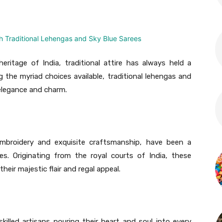
eritage of India, traditional attire has always held a
 the myriad choices available, traditional lehengas and
 elegance and charm.
e embroidery and exquisite craftsmanship, have been a
s. Originating from the royal courts of India, these
eir majestic flair and regal appeal.
skilled artisans pouring their heart and soul into every