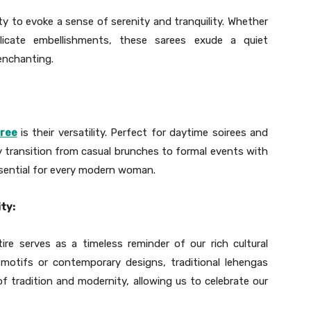
ility to evoke a sense of serenity and tranquility. Whether
licate embellishments, these sarees exude a quiet
enchanting.
aree
is their versatility. Perfect for daytime soirees and
sly transition from casual brunches to formal events with
ssential for every modern woman.
ty:
tire serves as a timeless reminder of our rich cultural
 motifs or contemporary designs, traditional lehengas
f tradition and modernity, allowing us to celebrate our