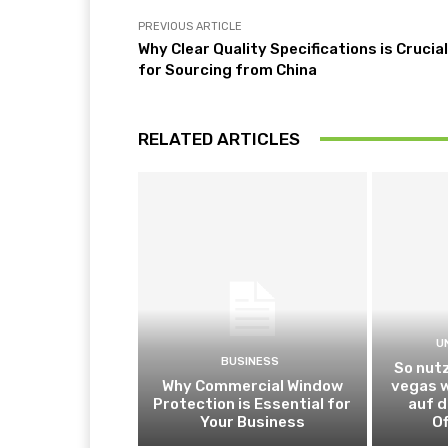
PREVIOUS ARTICLE
Why Clear Quality Specifications is Crucial
for Sourcing from China
RELATED ARTICLES
U
BUSINESS
So nutz
Why Commercial Window
vegas 
Protection is Essential for
auf d
Your Business
Of