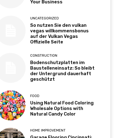
Your Business
UNCATEGORIZED
So nutzen Sie den vulkan
vegas willkommensbonus
auf der Vulkan Vegas
Offizielle Seite
CONSTRUCTION
Bodenschutzplatten im
Baustelleneinsatz: So bleibt
der Untergrund dauerhaft
geschützt
FOOD
Using Natural Food Coloring
Wholesale Options with
Natural Candy Color
HOME IMPROVEMENT
Garage Flooring Cincinnati: