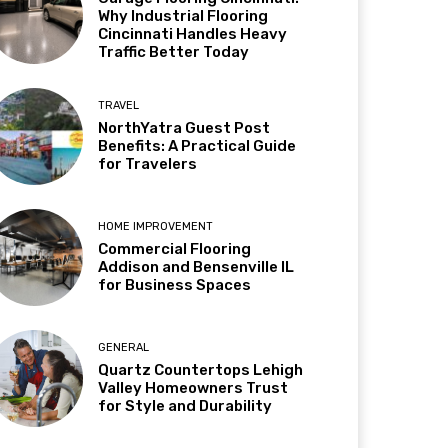
Why Industrial Flooring
Cincinnati Handles Heavy
Traffic Better Today
TRAVEL
NorthYatra Guest Post
Benefits: A Practical Guide
for Travelers
HOME IMPROVEMENT
Commercial Flooring
Addison and Bensenville IL
for Business Spaces
GENERAL
Quartz Countertops Lehigh
Valley Homeowners Trust
for Style and Durability