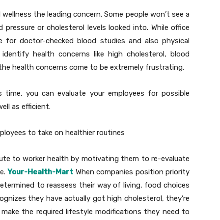
 wellness the leading concern. Some people won’t see a
 pressure or cholesterol levels looked into. While office
e for doctor-checked blood studies and also physical
identify health concerns like high cholesterol, blood
 the health concerns come to be extremely frustrating.
 as time, you can evaluate your employees for possible
ll as efficient.
loyees to take on healthier routines
ute to worker health by motivating them to re-evaluate
e.
Your-Health-Mart
When companies position priority
termined to reassess their way of living, food choices
ognizes they have actually got high cholesterol, they’re
 make the required lifestyle modifications they need to