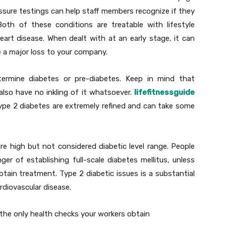
ssure testings can help staff members recognize if they
Both of these conditions are treatable with lifestyle
heart disease. When dealt with at an early stage, it can
e a major loss to your company.
ermine diabetes or pre-diabetes. Keep in mind that
lso have no inkling of it whatsoever.
lifefitnessguide
pe 2 diabetes are extremely refined and can take some
e high but not considered diabetic level range. People
er of establishing full-scale diabetes mellitus, unless
ain treatment. Type 2 diabetic issues is a substantial
ardiovascular disease.
 the only health checks your workers obtain