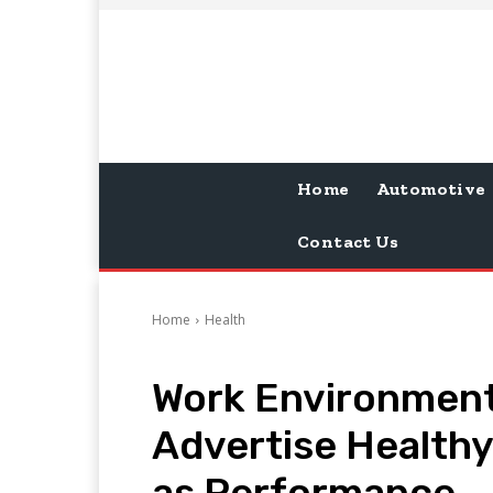
Home
Automotive
Contact Us
Home
Health
Work Environment
Advertise Healthy
as Performance