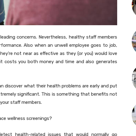
 leading concerns. Nevertheless, healthy staff members
erformance. Also when an unwell employee goes to job,
ey’re not near as effective as they (or you) would love
 it costs you both money and time and also generates
n discover what their health problems are early and put
tremely significant. This is something that benefits not
 your staff members.
ace wellness screenings?
etect health-related issues that would normally go