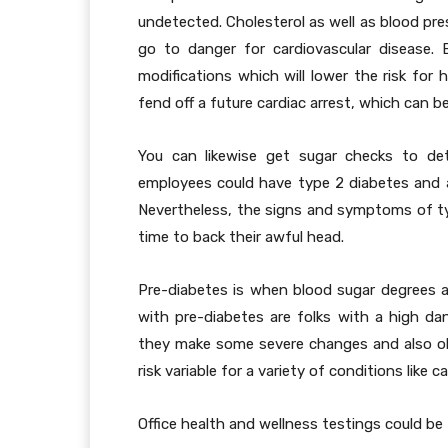
undetected. Cholesterol as well as blood pre
go to danger for cardiovascular disease. 
modifications which will lower the risk for 
fend off a future cardiac arrest, which can b
You can likewise get sugar checks to det
employees could have type 2 diabetes and a
Nevertheless, the signs and symptoms of ty
time to back their awful head.
Pre-diabetes is when blood sugar degrees ar
with pre-diabetes are folks with a high dang
they make some severe changes and also obt
risk variable for a variety of conditions like c
Office health and wellness testings could be