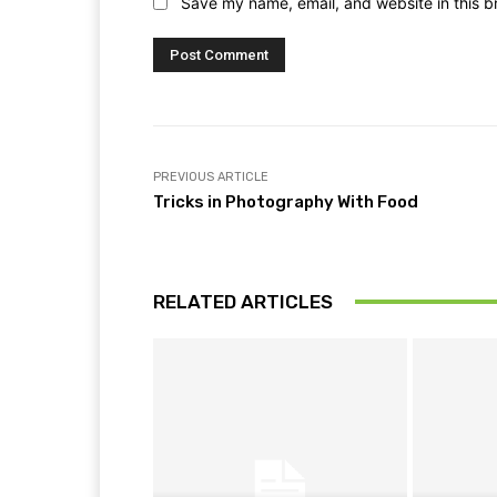
Save my name, email, and website in this b
PREVIOUS ARTICLE
Tricks in Photography With Food
RELATED ARTICLES