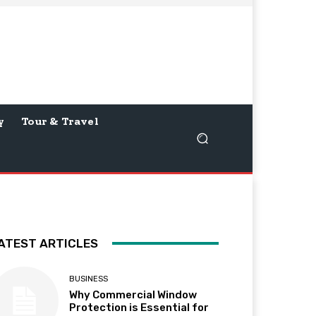
y
Tour & Travel
ATEST ARTICLES
BUSINESS
Why Commercial Window
Protection is Essential for