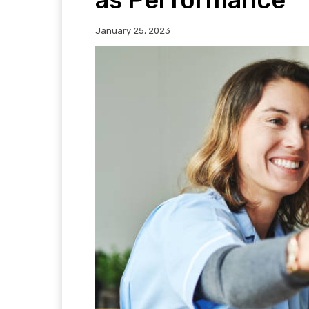
January 25, 2023