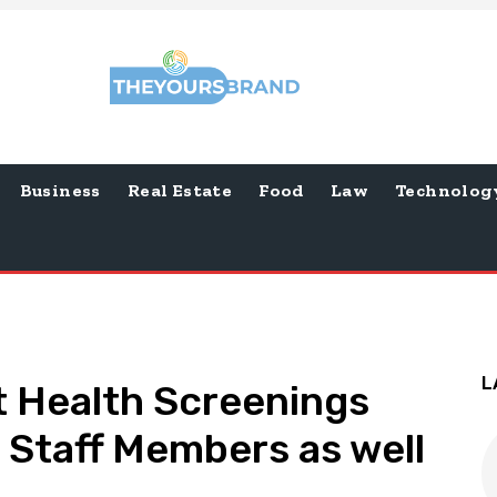
Business
Real Estate
Food
Law
Technolog
L
 Health Screenings
 Staff Members as well