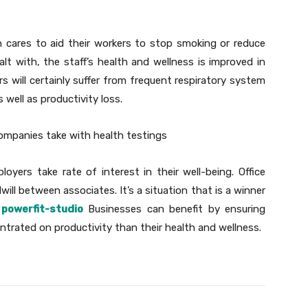
 cares to aid their workers to stop smoking or reduce
t with, the staff’s health and wellness is improved in
s will certainly suffer from frequent respiratory system
 well as productivity loss.
companies take with health testings
yers take rate of interest in their well-being. Office
ill between associates. It’s a situation that is a winner
powerfit-studio
Businesses can benefit by ensuring
trated on productivity than their health and wellness.