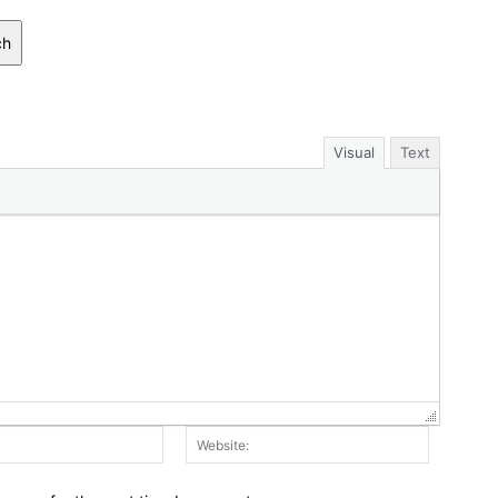
ch
Visual
Text
Email:*
Website: