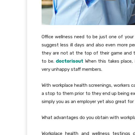
Office wellness need to be just one of your
suggest less ill days and also even more p
they are not at the top of their game and th
to be.
doctorisout
When this takes place,
very unhappy staff members.
With workplace health screenings, workers ca
a stop to them prior to they end up being ex
simply you as an employer yet also great for
What advantages do you obtain with workpl
Workplace health and wellness testings d