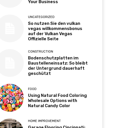
Your Business
UNCATEGORIZED
So nutzen Sie den vulkan
vegas willkommensbonus
auf der Vulkan Vegas
Offizielle Seite
CONSTRUCTION
Bodenschutzplatten im
Baustelleneinsatz: So bleibt
der Untergrund dauerhaft
geschützt
FOOD
Using Natural Food Coloring
Wholesale Options with
Natural Candy Color
HOME IMPROVEMENT
Garage Flooring Cincinnati: