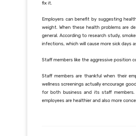
fix it.
Employers can benefit by suggesting health
weight. When these health problems are deal
general. According to research study, smoker
infections, which will cause more sick days as
Staff members like the aggressive position 
Staff members are thankful when their emplo
wellness screenings actually encourage goodw
for both business and its staff members.
employees are healthier and also more concen