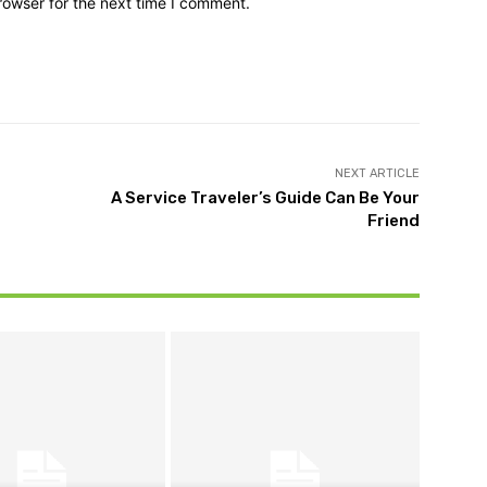
rowser for the next time I comment.
NEXT ARTICLE
A Service Traveler’s Guide Can Be Your
Friend