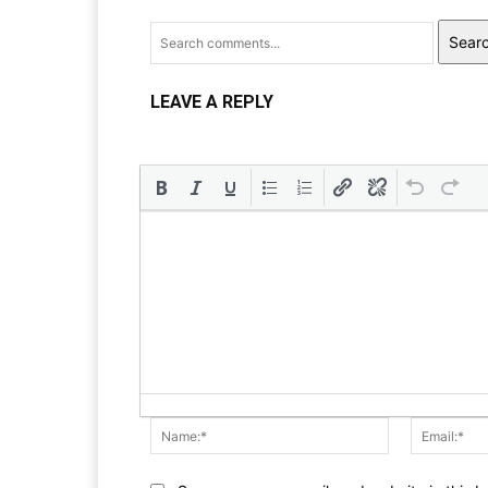
Sear
LEAVE A REPLY
Name:*