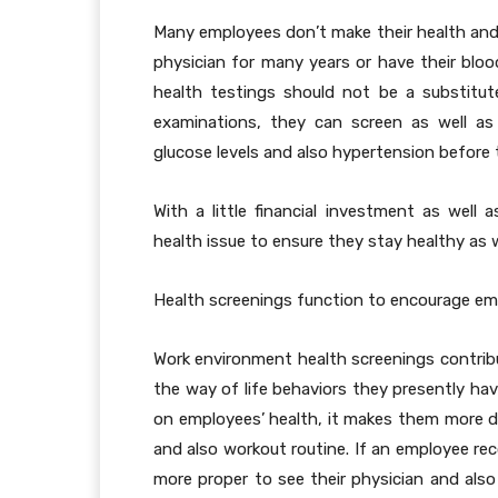
Many employees don’t make their health and
physician for many years or have their blood
health testings should not be a substitut
examinations, they can screen as well as 
glucose levels and also hypertension before
With a little financial investment as well
health issue to ensure they stay healthy as we
Health screenings function to encourage emp
Work environment health screenings contrib
the way of life behaviors they presently hav
on employees’ health, it makes them more de
and also workout routine. If an employee rec
more proper to see their physician and also