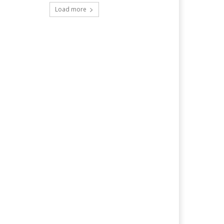
Load more