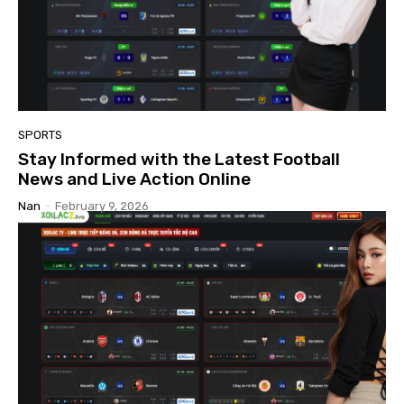
SPORTS
Stay Informed with the Latest Football
News and Live Action Online
Nan
-
February 9, 2026