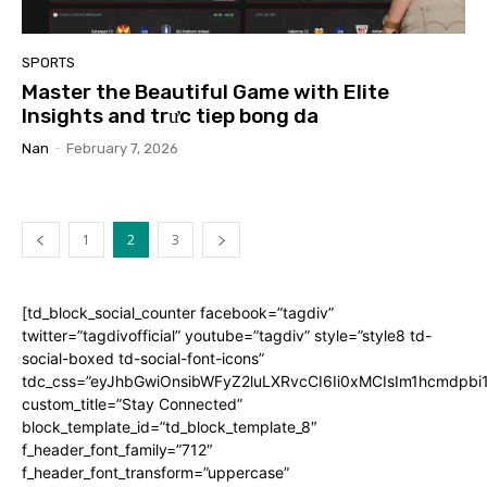
SPORTS
Master the Beautiful Game with Elite
Insights and trưc tiep bong da
Nan
-
February 7, 2026
1
2
3
[td_block_social_counter facebook=”tagdiv”
twitter=”tagdivofficial” youtube=”tagdiv” style=”style8 td-
social-boxed td-social-font-icons”
tdc_css=”eyJhbGwiOnsibWFyZ2luLXRvcCI6Ii0xMCIsIm1hcmdpb
custom_title=”Stay Connected”
block_template_id=”td_block_template_8″
f_header_font_family=”712″
f_header_font_transform=”uppercase”