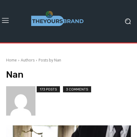
Home
Authors
Posts by Nan
Nan
173 POSTS
3 COMMENTS