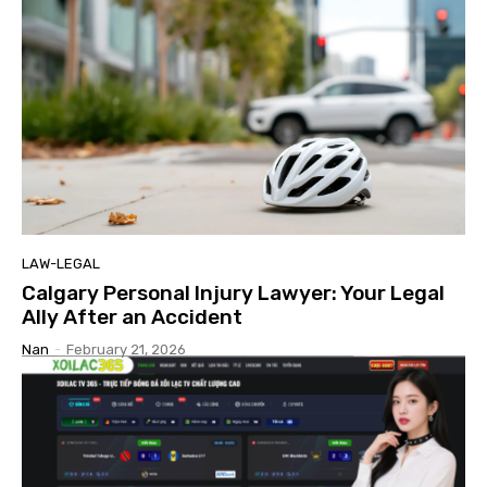
LAW-LEGAL
Calgary Personal Injury Lawyer: Your Legal
Ally After an Accident
Nan
-
February 21, 2026