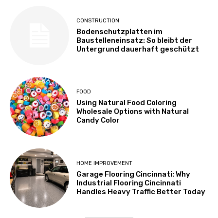
CONSTRUCTION
Bodenschutzplatten im
Baustelleneinsatz: So bleibt der
Untergrund dauerhaft geschützt
FOOD
Using Natural Food Coloring
Wholesale Options with Natural
Candy Color
HOME IMPROVEMENT
Garage Flooring Cincinnati: Why
Industrial Flooring Cincinnati
Handles Heavy Traffic Better Today