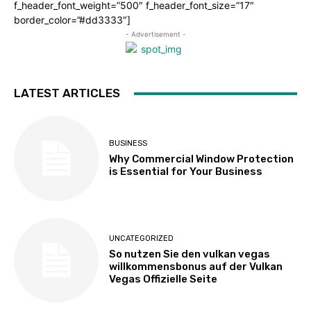
f_header_font_weight=”500″ f_header_font_size=”17″
border_color=”#dd3333″]
- Advertisement -
LATEST ARTICLES
BUSINESS
Why Commercial Window Protection
is Essential for Your Business
UNCATEGORIZED
So nutzen Sie den vulkan vegas
willkommensbonus auf der Vulkan
Vegas Offizielle Seite