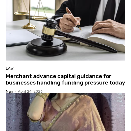
LAW
Merchant advance capital guidance for
businesses handling funding pressure today
Nan
-
April 24, 2026