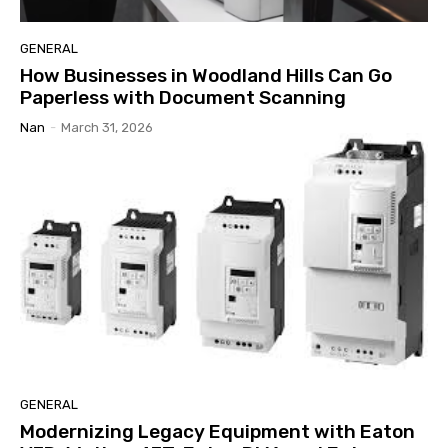
GENERAL
How Businesses in Woodland Hills Can Go
Paperless with Document Scanning
Nan
-
March 31, 2026
GENERAL
Modernizing Legacy Equipment with Eaton