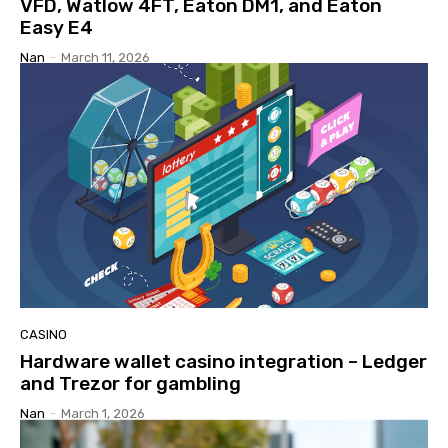
VFD, Watlow 4FT, Eaton DM1, and Eaton
Easy E4
Nan
-
March 11, 2026
CASINO
Hardware wallet casino integration – Ledger
and Trezor for gambling
Nan
-
March 1, 2026