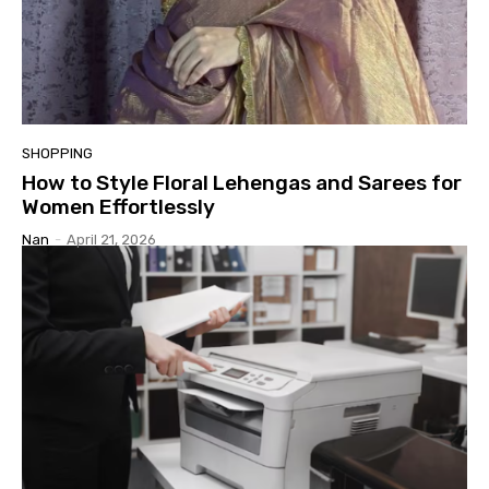
SHOPPING
How to Style Floral Lehengas and Sarees for
Women Effortlessly
Nan
-
April 21, 2026