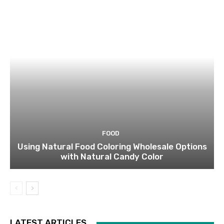
FOOD
Using Natural Food Coloring Wholesale Options
with Natural Candy Color
LATEST ARTICLES