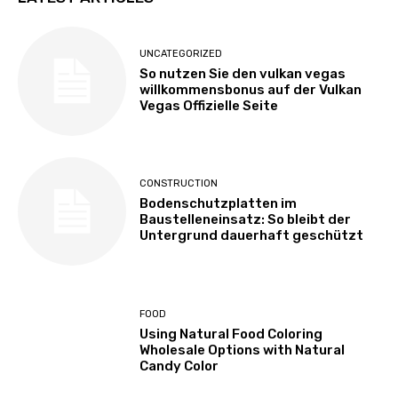
UNCATEGORIZED
So nutzen Sie den vulkan vegas
willkommensbonus auf der Vulkan
Vegas Offizielle Seite
CONSTRUCTION
Bodenschutzplatten im
Baustelleneinsatz: So bleibt der
Untergrund dauerhaft geschützt
FOOD
Using Natural Food Coloring
Wholesale Options with Natural
Candy Color