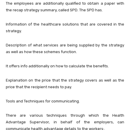
The employees are additionally qualified to obtain a paper with
the recap strategy summary, called SPD. The SPD has.
Information of the healthcare solutions that are covered in the
strategy.
Description of what services are being supplied by the strategy
as well as how these schemes function.
It offers info additionally on how to calculate the benefits.
Explanation on the price that the strategy covers as well as the
price that the recipient needs to pay.
Tools and Techniques for communicating.
There are various techniques through which the Health
Advantage Supervisor, in behalf of the employers, can
communicate health advantage details to the workers:.