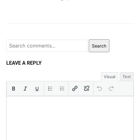
Search
LEAVE A REPLY
Visual
Text