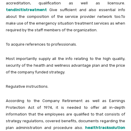
accreditation, qualification as well as licensure.
tendinitistreatment
Give sufficient and also essential info
about the composition of the service provider network too.To
make use of the emergency situation treatment services as when
required by the staff members of the organization.
To acquire references to professionals.
Most importantly supply all the info relating to the high quality,
security of the health and wellness advantage plan and the price
of the company funded strategy.
Regulative instructions.
According to the Company Retirement as well as Earnings
Protection Act of 1974, it is needed to offer all in-depth
information that the employees are qualified to that consists of
strategy regulations, covered benefits, documents regarding the
plan administration and procedure also.
healthtracksolution