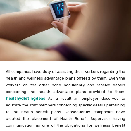
All companies have duty of assisting their workers regarding the
health and wellness advantage plans offered by them. Even the
workers on the other hand additionally can receive details
concerning the health advantage plans provided to them.
healthydietingdeas
As a result an employer deserves to
educate the staff members concerning specific details pertaining
to the health benefit plans. Consequently, companies have
created the placement of Health Benefit Supervisor having
communication as one of the obligations for wellness benefit