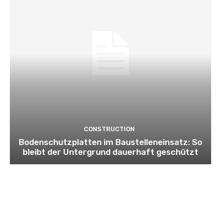
CONSTRUCTION
Bodenschutzplatten im Baustelleneinsatz: So
bleibt der Untergrund dauerhaft geschützt