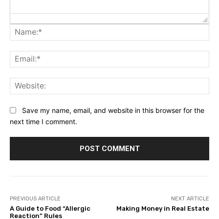
Na
Ema
Web
Save my name, email, and website in this browser for the
next time I comment.
PREVIOUS ARTICLE
NEXT ARTICLE
A Guide to Food “Allergic
Making Money in Real Estate
Reaction” Rules