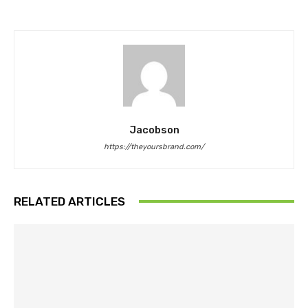
Jacobson
https://theyoursbrand.com/
RELATED ARTICLES