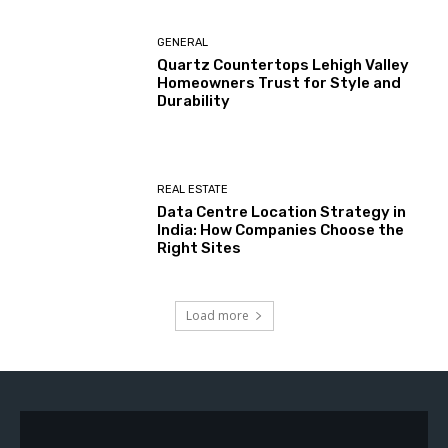
GENERAL
Quartz Countertops Lehigh Valley
Homeowners Trust for Style and
Durability
REAL ESTATE
Data Centre Location Strategy in
India: How Companies Choose the
Right Sites
Load more