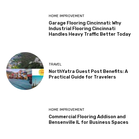
HOME IMPROVEMENT
Garage Flooring Cincinnati: Why
Industrial Flooring Cincinnati
Handles Heavy Traffic Better Today
TRAVEL
NorthYatra Guest Post Benefits: A
Practical Guide for Travelers
HOME IMPROVEMENT
Commercial Flooring Addison and
Bensenville IL for Business Spaces