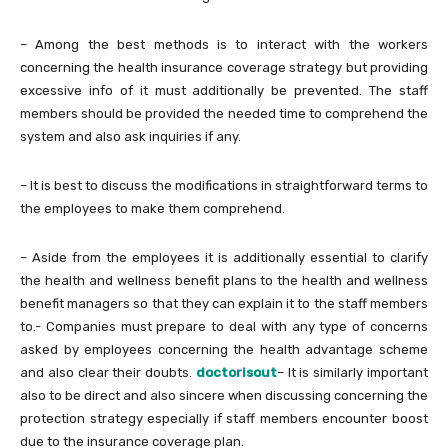
– Among the best methods is to interact with the workers
concerning the health insurance coverage strategy but providing
excessive info of it must additionally be prevented. The staff
members should be provided the needed time to comprehend the
system and also ask inquiries if any.
– It is best to discuss the modifications in straightforward terms to
the employees to make them comprehend.
– Aside from the employees it is additionally essential to clarify
the health and wellness benefit plans to the health and wellness
benefit managers so that they can explain it to the staff members
to.- Companies must prepare to deal with any type of concerns
asked by employees concerning the health advantage scheme
and also clear their doubts.
doctorisout
– It is similarly important
also to be direct and also sincere when discussing concerning the
protection strategy especially if staff members encounter boost
due to the insurance coverage plan.