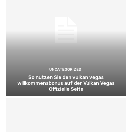
UNCATEGORIZED
So nutzen Sie den vulkan vegas
willkommensbonus auf der Vulkan Vegas
Offizielle Seite