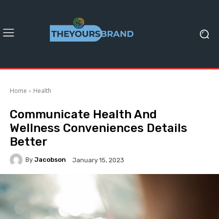
Home
Health
Communicate Health And
Wellness Conveniences Details
Better
By
Jacobson
January 15, 2023