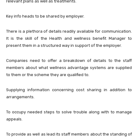
relevant plans as well as treatments.
Key info heads to be shared by employer.
There is a plethora of details readily available for communication.
It is the skill of the Health and wellness benefit Manager to
present them in a structured way in support of the employer.
Companies need to offer a breakdown of details to the staff
members about what wellness advantage systems are supplied
to them or the scheme they are qualified to.
Supplying information concerning cost sharing in addition to
arrangements.
To occupy needed steps to solve trouble along with to manage
appeals.
To provide as well as lead its staff members about the standing of