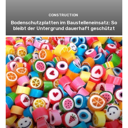
CONSTRUCTION
Bodenschutzplatten im Baustelleneinsatz: So
bleibt der Untergrund dauerhaft geschützt