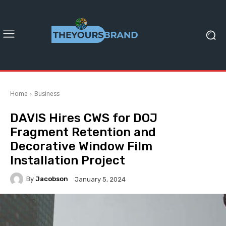
Home
Business
DAVIS Hires CWS for DOJ
Fragment Retention and
Decorative Window Film
Installation Project
By
Jacobson
January 5, 2024