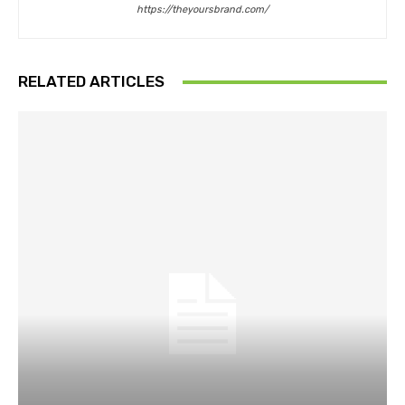
https://theyoursbrand.com/
RELATED ARTICLES