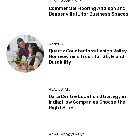
HOME IMPROVEMENT
Commercial Flooring Addison and
Bensenville IL for Business Spaces
GENERAL
Quartz Countertops Lehigh Valley
Homeowners Trust for Style and
Durability
REAL ESTATE
Data Centre Location Strategy in
India: How Companies Choose the
Right Sites
HOME IMPROVEMENT