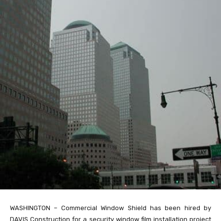
WASHINGTON – Commercial Window Shield has been hired by
DAVIS Construction for a security window film installation project