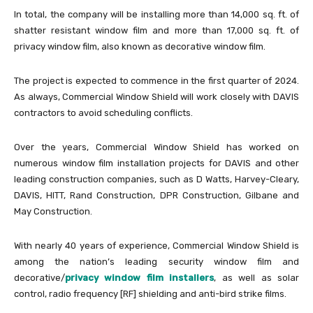
In total, the company will be installing more than 14,000 sq. ft. of
shatter resistant window film and more than 17,000 sq. ft. of
privacy window film, also known as decorative window film.
The project is expected to commence in the first quarter of 2024.
As always, Commercial Window Shield will work closely with DAVIS
contractors to avoid scheduling conflicts.
Over the years, Commercial Window Shield has worked on
numerous window film installation projects for DAVIS and other
leading construction companies, such as D Watts, Harvey-Cleary,
DAVIS, HITT, Rand Construction, DPR Construction, Gilbane and
May Construction.
With nearly 40 years of experience, Commercial Window Shield is
among the nation’s leading security window film and
decorative/
privacy window film installers
, as well as solar
control, radio frequency [RF] shielding and anti-bird strike films.