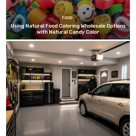
FOOD
Using Natural Food Coloring Wholesale Options
with Natural Candy Color