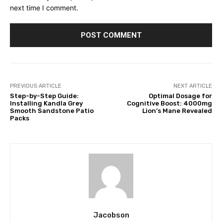
next time I comment.
PREVIOUS ARTICLE
NEXT ARTICLE
Step-by-Step Guide:
Optimal Dosage for
Installing Kandla Grey
Cognitive Boost: 4000mg
Smooth Sandstone Patio
Lion’s Mane Revealed
Packs
Jacobson