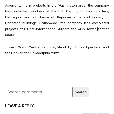
Among its many projects in the Washington area, the company
has protected windows at the U.S. Capitol, FBI headquarters,
Pentagon, and all House of Representative and Library of
Congress buildings. Nationwide, the company has completed
projects at O’Hare International Airport, the Willis Tower [former
Sears
Tower], Grand Central Terminal, Merrill Lynch headquarters, and
the Denver and Philadelphia mints.
Search
LEAVE A REPLY