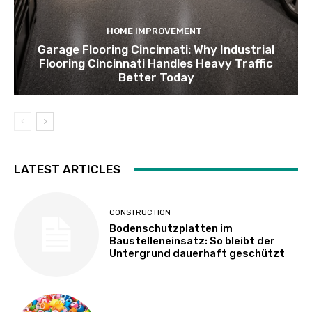
HOME IMPROVEMENT
Garage Flooring Cincinnati: Why Industrial
Flooring Cincinnati Handles Heavy Traffic
Better Today
LATEST ARTICLES
CONSTRUCTION
Bodenschutzplatten im
Baustelleneinsatz: So bleibt der
Untergrund dauerhaft geschützt