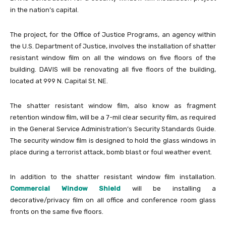
in the nation’s capital.
The project, for the Office of Justice Programs, an agency within
the U.S. Department of Justice, involves the installation of shatter
resistant window film on all the windows on five floors of the
building. DAVIS will be renovating all five floors of the building,
located at 999 N. Capital St. NE.
The shatter resistant window film, also know as fragment
retention window film, will be a 7-mil clear security film, as required
in the General Service Administration’s Security Standards Guide.
The security window film is designed to hold the glass windows in
place during a terrorist attack, bomb blast or foul weather event.
In addition to the shatter resistant window film installation.
Commercial Window Shield
will be installing a
decorative/privacy film on all office and conference room glass
fronts on the same five floors.