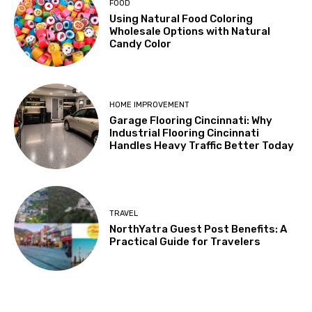
FOOD
Using Natural Food Coloring
Wholesale Options with Natural
Candy Color
HOME IMPROVEMENT
Garage Flooring Cincinnati: Why
Industrial Flooring Cincinnati
Handles Heavy Traffic Better Today
TRAVEL
NorthYatra Guest Post Benefits: A
Practical Guide for Travelers