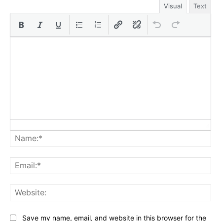
Visual
Text
Na
Ema
Web
Save my name, email, and website in this browser for the