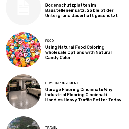
Bodenschutzplatten im
Baustelleneinsatz: So bleibt der
Untergrund dauerhaft geschützt
FOOD
Using Natural Food Coloring
Wholesale Options with Natural
Candy Color
HOME IMPROVEMENT
Garage Flooring Cincinnati: Why
Industrial Flooring Cincinnati
Handles Heavy Traffic Better Today
TRAVEL