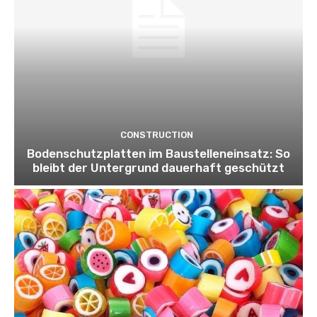
CONSTRUCTION
Bodenschutzplatten im Baustelleneinsatz: So
bleibt der Untergrund dauerhaft geschützt