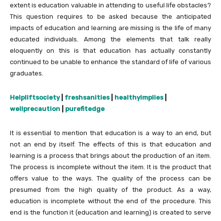
extent is education valuable in attending to useful life obstacles?
This question requires to be asked because the anticipated
impacts of education and learning are missing is the life of many
educated individuals. Among the elements that talk really
eloquently on this is that education has actually constantly
continued to be unable to enhance the standard of life of various
graduates.
Helpliftsociety
|
freshsanities
|
healthyimplies
|
wellprecaution
|
purefitedge
It is essential to mention that education is a way to an end, but
not an end by itself. The effects of this is that education and
learning is a process that brings about the production of an item.
The process is incomplete without the item. It is the product that
offers value to the ways. The quality of the process can be
presumed from the high quality of the product. As a way,
education is incomplete without the end of the procedure. This
end is the function it (education and learning) is created to serve