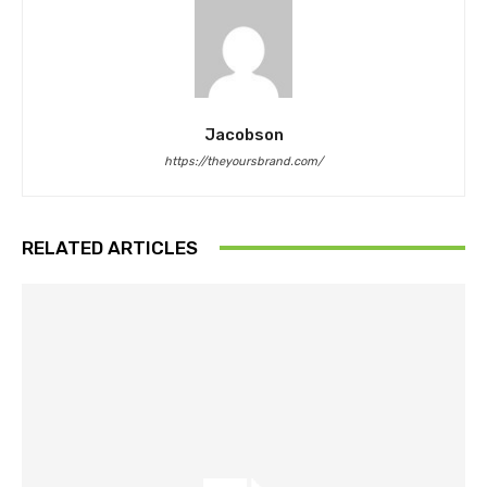
Jacobson
https://theyoursbrand.com/
RELATED ARTICLES