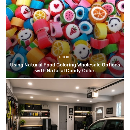
FOOD
Using Natural Food Coloring Wholesale Options
with Natural Candy Color