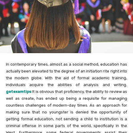
In contemporary times, almost as a social method, education has
actually been elevated to the degree of an initiation rite right into
the modern globe. With the aid of formal academic training,
individuals acquire the abilities of analysis and writing.
getexamtips
It is obvious that proficiency, the ability to review as
well as create, has ended up being a requisite for managing
countless challenges of modern-day times. As an approach for
making sure that no youngster is denied the opportunity of
getting formal education, not sending a child to institution is a
criminal offense in some parts of the world, specifically in the
West. Furthermore, some federal governments assist their