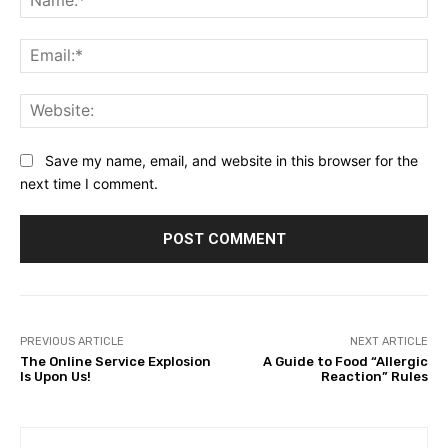
Ema
Web
Save my name, email, and website in this browser for the
next time I comment.
PREVIOUS ARTICLE
NEXT ARTICLE
The Online Service Explosion
A Guide to Food “Allergic
Is Upon Us!
Reaction” Rules