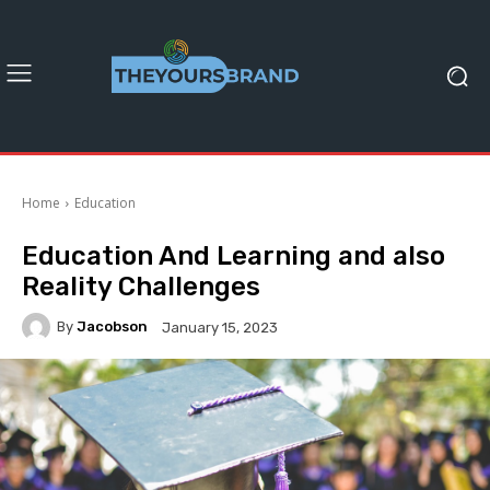
Home
Education
Education And Learning and also
Reality Challenges
By
Jacobson
January 15, 2023