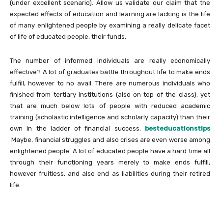
(under excellent scenario). Allow us validate our claim that the
expected effects of education and learning are lacking is the life
of many enlightened people by examining a really delicate facet
of life of educated people, their funds.
The number of informed individuals are really economically
effective? A lot of graduates battle throughout life to make ends
fulfill, however to no avail. There are numerous individuals who
finished from tertiary institutions (also on top of the class), yet
that are much below lots of people with reduced academic
training (scholastic intelligence and scholarly capacity) than their
own in the ladder of financial success.
besteducationstips
Maybe, financial struggles and also crises are even worse among
enlightened people. A lot of educated people have a hard time all
through their functioning years merely to make ends fulfill,
however fruitless, and also end as liabilities during their retired
life.