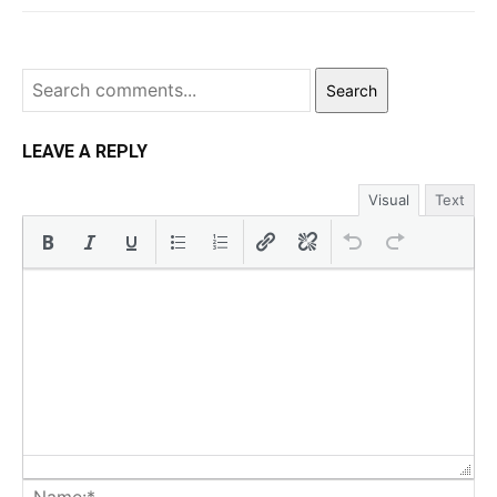
Search
LEAVE A REPLY
Visual
Text
Na