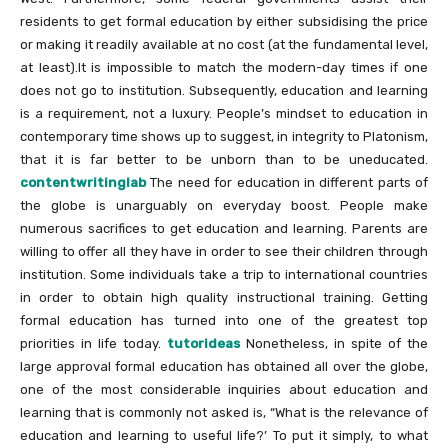
residents to get formal education by either subsidising the price
or making it readily available at no cost (at the fundamental level,
at least).It is impossible to match the modern-day times if one
does not go to institution. Subsequently, education and learning
is a requirement, not a luxury. People’s mindset to education in
contemporary time shows up to suggest, in integrity to Platonism,
that it is far better to be unborn than to be uneducated.
contentwritinglab
The need for education in different parts of
the globe is unarguably on everyday boost. People make
numerous sacrifices to get education and learning. Parents are
willing to offer all they have in order to see their children through
institution. Some individuals take a trip to international countries
in order to obtain high quality instructional training. Getting
formal education has turned into one of the greatest top
priorities in life today.
tutorideas
Nonetheless, in spite of the
large approval formal education has obtained all over the globe,
one of the most considerable inquiries about education and
learning that is commonly not asked is, “What is the relevance of
education and learning to useful life?’ To put it simply, to what