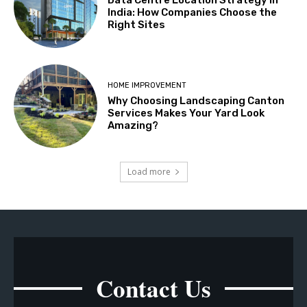
Data Centre Location Strategy in
India: How Companies Choose the
Right Sites
HOME IMPROVEMENT
Why Choosing Landscaping Canton
Services Makes Your Yard Look
Amazing?
Load more
Contact Us