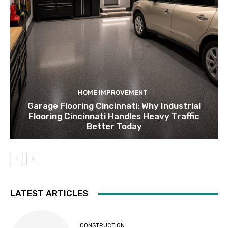
HOME IMPROVEMENT
Garage Flooring Cincinnati: Why Industrial
Flooring Cincinnati Handles Heavy Traffic
Better Today
LATEST ARTICLES
CONSTRUCTION