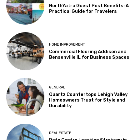
NorthYatra Guest Post Benefits: A
Practical Guide for Travelers
HOME IMPROVEMENT
Commercial Flooring Addison and
Bensenville IL for Business Spaces
GENERAL
Quartz Countertops Lehigh Valley
Homeowners Trust for Style and
Durability
REAL ESTATE