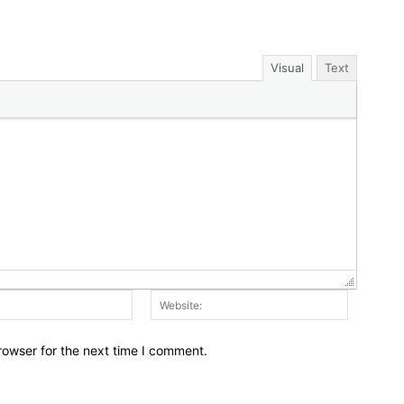
Visual
Text
Email:*
Website:
rowser for the next time I comment.