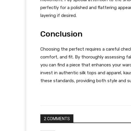
perfectly for a polished and flattering appe
layering if desired.
Conclusion
Choosing the perfect requires a careful chec
comfort, and fit. By thoroughly assessing fa
you can find a piece that enhances your ward
invest in authentic silk tops and apparel, k
these standards, providing both style and s
2 COMMENTS