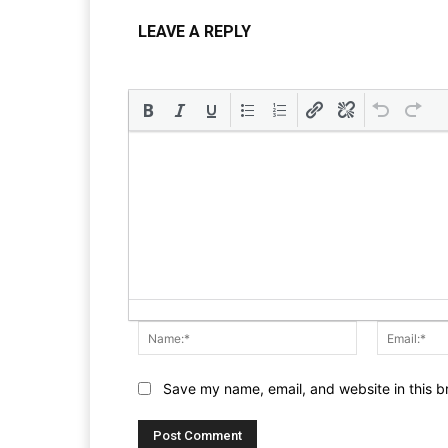
LEAVE A REPLY
Name:*
Save my name, email, and website in this b