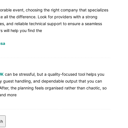
morable event, choosing the right company that specializes
e all the difference. Look for providers with a strong
ies, and reliable technical support to ensure a seamless
 will help you find the
usa
UK
can be stressful, but a quality-focused tool helps you
sy guest handling, and dependable output that you can
fter, the planning feels organised rather than chaotic, so
 and more
ch