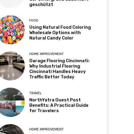
geschützt
FOOD
Using Natural Food Coloring
Wholesale Options with
Natural Candy Color
HOME IMPROVEMENT
Garage Flooring Cincinnati:
Why Industrial Flooring
Cincinnati Handles Heavy
Traffic Better Today
TRAVEL
NorthYatra Guest Post
Benefits: A Practical Guide
for Travelers
HOME IMPROVEMENT