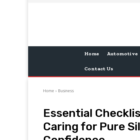
Home
Automotive
Contact Us
Home
Business
Essential Checkli
Caring for Pure Si
Confidence