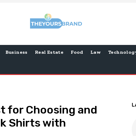
Business
Real Estate
Food
Law
Technolog
L
st for Choosing and
lk Shirts with