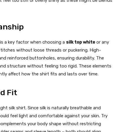
t feel too stiff or overly shiny as these might be blends
anship
g is a key factor when choosing a
silk top white
or any
 stitches without loose threads or puckering. High-
and reinforced buttonholes, ensuring durability. The
and structure without feeling too rigid. These elements
tly affect how the shirt fits and lasts over time.
d Fit
ght silk shirt. Since silk is naturally breathable and
hould feel light and comfortable against your skin. Try
t complements your body shape without restricting
lder seams and sleeve length – both should align