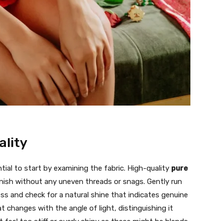
ality
tial to start by examining the fabric. High-quality
pure
nish without any uneven threads or snags. Gently run
ness and check for a natural shine that indicates genuine
hat changes with the angle of light, distinguishing it