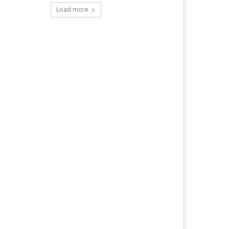
Load more