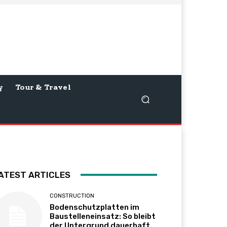
y
Tour & Travel
ATEST ARTICLES
CONSTRUCTION
Bodenschutzplatten im
Baustelleneinsatz: So bleibt
der Untergrund dauerhaft