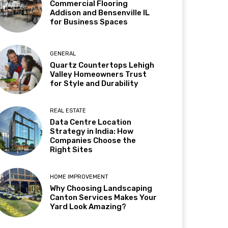
Commercial Flooring
Addison and Bensenville IL
for Business Spaces
GENERAL
Quartz Countertops Lehigh
Valley Homeowners Trust
for Style and Durability
REAL ESTATE
Data Centre Location
Strategy in India: How
Companies Choose the
Right Sites
HOME IMPROVEMENT
Why Choosing Landscaping
Canton Services Makes Your
Yard Look Amazing?