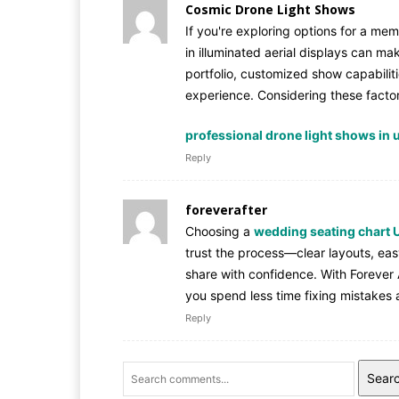
Cosmic Drone Light Shows
If you're exploring options for a me
in illuminated aerial displays can mak
portfolio, customized show capabilit
experience. Considering these factors
professional drone light shows in 
Reply
foreverafter
Choosing a
wedding seating chart 
trust the process—clear layouts, ea
share with confidence. With Forever A
you spend less time fixing mistakes
Reply
Sear