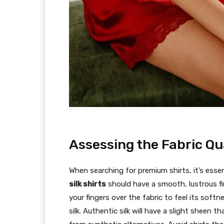
Assessing the Fabric Qu
When searching for premium shirts, it’s essen
silk shirts
should have a smooth, lustrous fi
your fingers over the fabric to feel its soft
silk. Authentic silk will have a slight sheen t