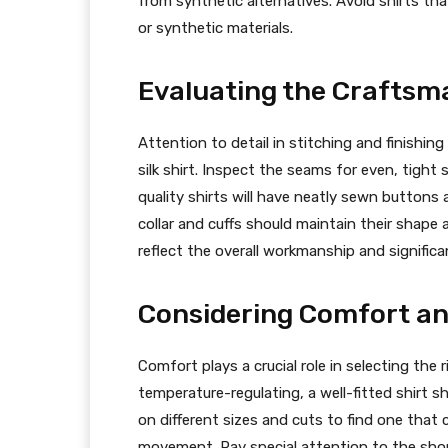
from synthetic alternatives. Avoid shirts tha
or synthetic materials.
Evaluating the Craftsm
Attention to detail in stitching and finishin
silk shirt. Inspect the seams for even, tight
quality shirts will have neatly sewn buttons 
collar and cuffs should maintain their shape 
reflect the overall workmanship and significan
Considering Comfort an
Comfort plays a crucial role in selecting the ri
temperature-regulating, a well-fitted shirt s
on different sizes and cuts to find one tha
movement. Pay special attention to the shou