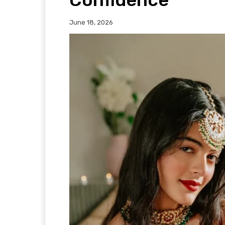
June 18, 2026