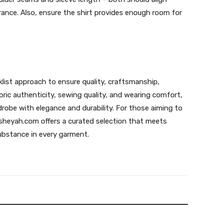
arance. Also, ensure the shirt provides enough room for
klist approach to ensure quality, craftsmanship,
bric authenticity, sewing quality, and wearing comfort,
robe with elegance and durability. For those aiming to
ausheyah.com offers a curated selection that meets
ubstance in every garment.