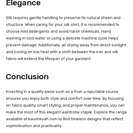
Elegance
Silk requires gentle handling to preserve its natural sheen and
structure. When caring for your silk shirt, it is recommended to
choose mild detergents and avoid harsh chemicals. Hand
washing in cool water or using a delicate machine cycle helps
prevent damage. Additionally, air drying away from direct sunlight
and ironing on low heat with a cloth between the iron and silk
fabric will extend the lifespan of your garment.
Conclusion
Investing in a quality piece such as a from a reputable source
ensures you enjoy both style and comfort over time. By focusing
on fabric quality, smart styling, and proper maintenance, you can
make the most of this elegant wardrobe staple. Explore the range
available at kausheyah.com to find timeless designs that reflect
sophistication and practicality.