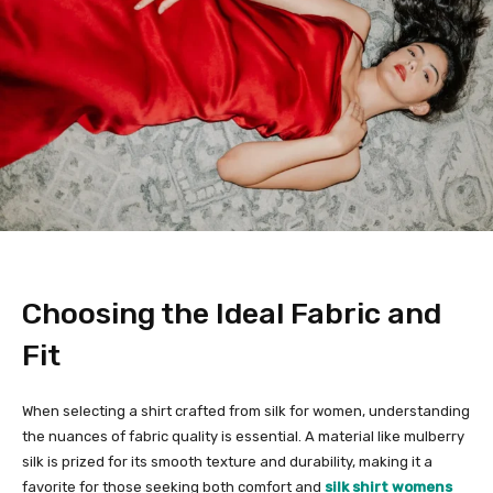
Choosing the Ideal Fabric and
Fit
When selecting a shirt crafted from silk for women, understanding
the nuances of fabric quality is essential. A material like mulberry
silk is prized for its smooth texture and durability, making it a
favorite for those seeking both comfort and
silk shirt womens