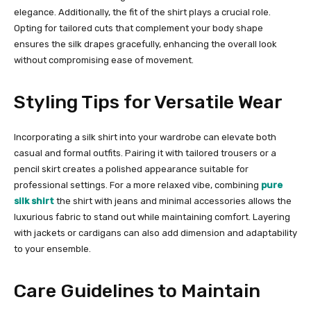
elegance. Additionally, the fit of the shirt plays a crucial role.
Opting for tailored cuts that complement your body shape
ensures the silk drapes gracefully, enhancing the overall look
without compromising ease of movement.
Styling Tips for Versatile Wear
Incorporating a silk shirt into your wardrobe can elevate both
casual and formal outfits. Pairing it with tailored trousers or a
pencil skirt creates a polished appearance suitable for
professional settings. For a more relaxed vibe, combining
pure
silk shirt
the shirt with jeans and minimal accessories allows the
luxurious fabric to stand out while maintaining comfort. Layering
with jackets or cardigans can also add dimension and adaptability
to your ensemble.
Care Guidelines to Maintain