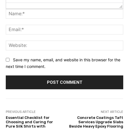
Na
Ema
Web
Save my name, email, and website in this browser for the
next time I comment.
PREVIOUS ARTICLE
NEXT ARTICLE
Essential Checklist for
Concrete Coatings Taft
Choosing and Caring for
Services Upgrade Slabs
Pure Silk Shirts with
Beside Heavy Epoxy Flooring