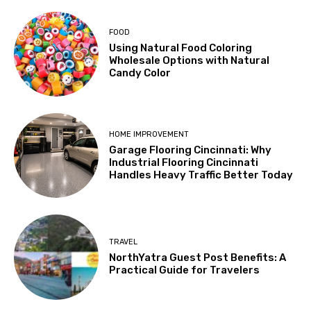
FOOD
Using Natural Food Coloring
Wholesale Options with Natural
Candy Color
HOME IMPROVEMENT
Garage Flooring Cincinnati: Why
Industrial Flooring Cincinnati
Handles Heavy Traffic Better Today
TRAVEL
NorthYatra Guest Post Benefits: A
Practical Guide for Travelers