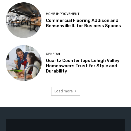
HOME IMPROVEMENT
Commercial Flooring Addison and
Bensenville IL for Business Spaces
GENERAL
Quartz Countertops Lehigh Valley
Homeowners Trust for Style and
Durability
Load more