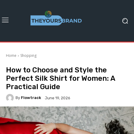
Home
Shopping
How to Choose and Style the
Perfect Silk Shirt for Women: A
Practical Guide
By
Flowtrack
June 19, 2026