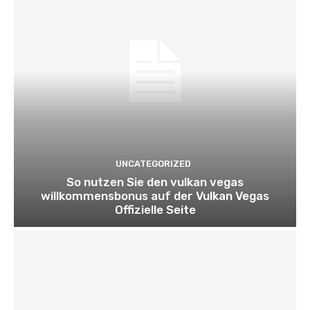
UNCATEGORIZED
So nutzen Sie den vulkan vegas
willkommensbonus auf der Vulkan Vegas
Offizielle Seite