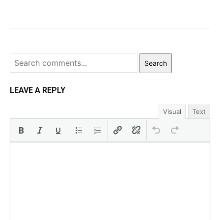
Search
LEAVE A REPLY
Visual
Text