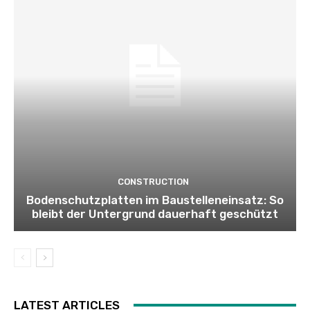
CONSTRUCTION
Bodenschutzplatten im Baustelleneinsatz: So
bleibt der Untergrund dauerhaft geschützt
LATEST ARTICLES