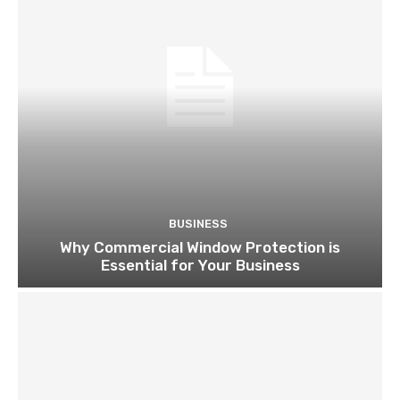
BUSINESS
Why Commercial Window Protection is
Essential for Your Business