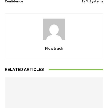
Confidence
Taft Systems
Flowtrack
RELATED ARTICLES