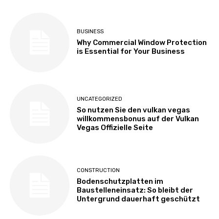
BUSINESS
Why Commercial Window Protection
is Essential for Your Business
UNCATEGORIZED
So nutzen Sie den vulkan vegas
willkommensbonus auf der Vulkan
Vegas Offizielle Seite
CONSTRUCTION
Bodenschutzplatten im
Baustelleneinsatz: So bleibt der
Untergrund dauerhaft geschützt