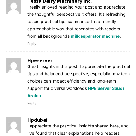
Tessa Dairy Machinery Inc.
I really enjoyed reading your post and appreciate
the thoughtful perspective it offers. It’s refreshing
to see practical tips summarized in a friendly,
approachable way that resonates with readers
from all backgrounds
milk separator machine
.
Reply
Hpeserver
Great insights in this post. I appreciate the practical
tips and balanced perspective, especially how tech
choices can impact efficiency and long-term
support for diverse workloads
HPE Server Saudi
Arabia
.
Reply
Hpdubai
I appreciate the practical insights shared here, and
I’ve found that clear explanations help readers