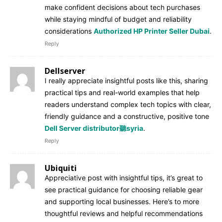
make confident decisions about tech purchases
while staying mindful of budget and reliability
considerations
Authorized HP Printer Seller Dubai
.
Reply
Dellserver
I really appreciate insightful posts like this, sharing
practical tips and real-world examples that help
readers understand complex tech topics with clear,
friendly guidance and a constructive, positive tone
Dell Server distributor聽syria
.
Reply
Ubiquiti
Appreciative post with insightful tips, it’s great to
see practical guidance for choosing reliable gear
and supporting local businesses. Here’s to more
thoughtful reviews and helpful recommendations