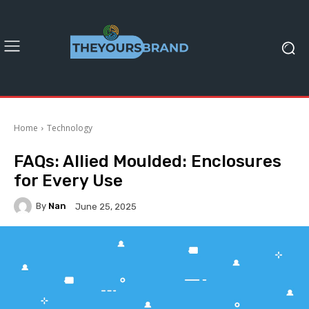
Home
Technology
FAQs: Allied Moulded: Enclosures
for Every Use
By
Nan
June 25, 2025