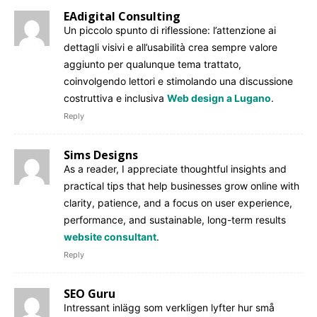
EAdigital Consulting
Un piccolo spunto di riflessione: l’attenzione ai
dettagli visivi e all’usabilità crea sempre valore
aggiunto per qualunque tema trattato,
coinvolgendo lettori e stimolando una discussione
costruttiva e inclusiva
Web design a Lugano
.
Reply
Sims Designs
As a reader, I appreciate thoughtful insights and
practical tips that help businesses grow online with
clarity, patience, and a focus on user experience,
performance, and sustainable, long-term results
website consultant
.
Reply
SEO Guru
Intressant inlägg som verkligen lyfter hur små