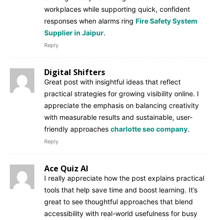
workplaces while supporting quick, confident
responses when alarms ring
Fire Safety System
Supplier in Jaipur
.
Reply
Digital Shifters
Great post with insightful ideas that reflect
practical strategies for growing visibility online. I
appreciate the emphasis on balancing creativity
with measurable results and sustainable, user-
friendly approaches
charlotte seo company
.
Reply
Ace Quiz AI
I really appreciate how the post explains practical
tools that help save time and boost learning. It’s
great to see thoughtful approaches that blend
accessibility with real-world usefulness for busy