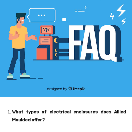
What types of electrical enclosures does Allied
Moulded offer?