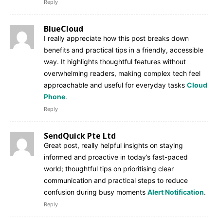
Reply
BlueCloud
I really appreciate how this post breaks down
benefits and practical tips in a friendly, accessible
way. It highlights thoughtful features without
overwhelming readers, making complex tech feel
approachable and useful for everyday tasks
Cloud
Phone
.
Reply
SendQuick Pte Ltd
Great post, really helpful insights on staying
informed and proactive in today’s fast-paced
world; thoughtful tips on prioritising clear
communication and practical steps to reduce
confusion during busy moments
Alert Notification
.
Reply