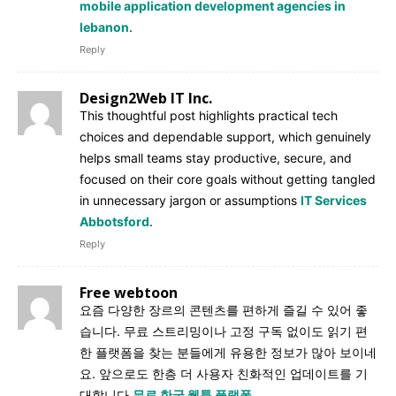
mobile application development agencies in
lebanon
.
Reply
Design2Web IT Inc.
This thoughtful post highlights practical tech
choices and dependable support, which genuinely
helps small teams stay productive, secure, and
focused on their core goals without getting tangled
in unnecessary jargon or assumptions
IT Services
Abbotsford
.
Reply
Free webtoon
요즘 다양한 장르의 콘텐츠를 편하게 즐길 수 있어 좋
습니다. 무료 스트리밍이나 고정 구독 없이도 읽기 편
한 플랫폼을 찾는 분들에게 유용한 정보가 많아 보이네
요. 앞으로도 한층 더 사용자 친화적인 업데이트를 기
대합니다
무료 한국 웹툰 플랫폼
.