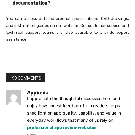
documentation?
You can access detailed product specifications, CAD drawings,
and installation guides on our website. Our customer service and
technical support teams are also available to provide expert
assistance.
199 COMMENTS
AppVeda
I appreciate the thoughtful discussion here and
enjoy how honest feedback from readers helps
shed light on app quality, usability, and value in
everyday workflows that many of us rely on
professional app review websites
.
Reply