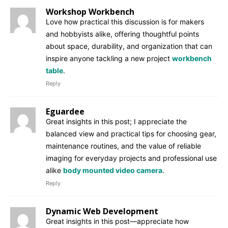
Workshop Workbench
Love how practical this discussion is for makers
and hobbyists alike, offering thoughtful points
about space, durability, and organization that can
inspire anyone tackling a new project
workbench
table
.
Reply
Eguardee
Great insights in this post; I appreciate the
balanced view and practical tips for choosing gear,
maintenance routines, and the value of reliable
imaging for everyday projects and professional use
alike
body mounted video camera
.
Reply
Dynamic Web Development
Great insights in this post—appreciate how