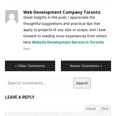
Web Development Company Toronto
Great insights in this post; I appreciate the
thoughtful suggestions and practical tips that
apply to projects of any size or scope, and I look
forward to reading more experiences from others
here
Website Development Service in Toronto
.
Reply
« Older Comments
Newer Comments »
Search
LEAVE A REPLY
Visual
Text