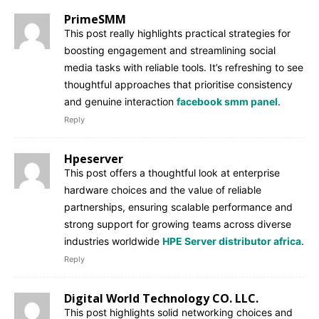
PrimeSMM
This post really highlights practical strategies for
boosting engagement and streamlining social
media tasks with reliable tools. It’s refreshing to see
thoughtful approaches that prioritise consistency
and genuine interaction
facebook smm panel
.
Reply
Hpeserver
This post offers a thoughtful look at enterprise
hardware choices and the value of reliable
partnerships, ensuring scalable performance and
strong support for growing teams across diverse
industries worldwide
HPE Server distributor africa
.
Reply
Digital World Technology CO. LLC.
This post highlights solid networking choices and