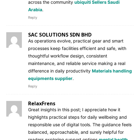
across the community
ubiquiti Sellers Saudi
Arabia
.
Reply
SAC SOLUTIONS SDN BHD
As operations evolve, practical gear and smart
processes keep facilities efficient and safe, with
thoughtful workflow design, consistent
maintenance, and reliable service making a real
difference in daily productivity
Materials handling
equipments supplier
.
Reply
RelaxFrens
Great insights in this post; I appreciate how it
highlights practical steps for daily wellbeing and
responsible use of digital tools. The guidance feels
balanced, approachable, and surely helpful for
readers exploring support options
mental health