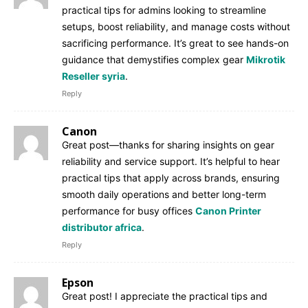
practical tips for admins looking to streamline
setups, boost reliability, and manage costs without
sacrificing performance. It’s great to see hands-on
guidance that demystifies complex gear
Mikrotik
Reseller syria
.
Reply
Canon
Great post—thanks for sharing insights on gear
reliability and service support. It’s helpful to hear
practical tips that apply across brands, ensuring
smooth daily operations and better long-term
performance for busy offices
Canon Printer
distributor africa
.
Reply
Epson
Great post! I appreciate the practical tips and