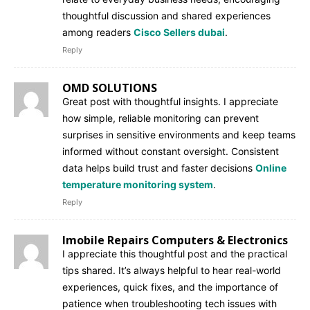
thoughtful discussion and shared experiences
among readers
Cisco Sellers dubai
.
Reply
OMD SOLUTIONS
Great post with thoughtful insights. I appreciate
how simple, reliable monitoring can prevent
surprises in sensitive environments and keep teams
informed without constant oversight. Consistent
data helps build trust and faster decisions
Online
temperature monitoring system
.
Reply
Imobile Repairs Computers & Electronics
I appreciate this thoughtful post and the practical
tips shared. It’s always helpful to hear real-world
experiences, quick fixes, and the importance of
patience when troubleshooting tech issues with