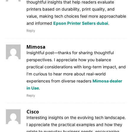
thoughtful insights that help readers evaluate
printers based on durability, print quality, and
value, making tech choices feel more approachable
and informed
Epson Printer Sellers dubai
.
Reply
Mimosa
Insightful post—thanks for sharing thoughtful
perspectives. I appreciate how you balance
practical considerations with long-term impact, and
I’m curious to hear more about real-world
experiences from diverse readers
Mimosa dealer
in Uae
.
Reply
Cisco
Interesting insights on the evolving tech landscape.
I appreciate the practical examples and how they
relate to everyday business needs, encouraging