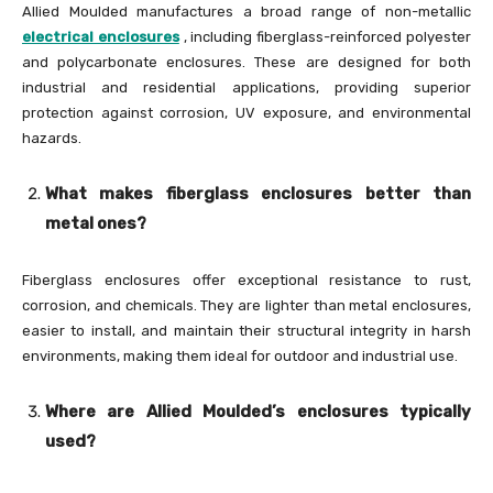
Allied Moulded manufactures a broad range of non-metallic
electrical enclosures
, including fiberglass-reinforced polyester
and polycarbonate enclosures. These are designed for both
industrial and residential applications, providing superior
protection against corrosion, UV exposure, and environmental
hazards.
What makes fiberglass enclosures better than
metal ones?
Fiberglass enclosures offer exceptional resistance to rust,
corrosion, and chemicals. They are lighter than metal enclosures,
easier to install, and maintain their structural integrity in harsh
environments, making them ideal for outdoor and industrial use.
Where are Allied Moulded’s enclosures typically
used?