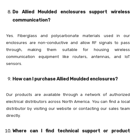
Do Allied Moulded enclosures support wireless
communication?
Yes. Fiberglass and polycarbonate materials used in our
enclosures are non-conductive and allow RF signals to pass
through, making them suitable for housing wireless
communication equipment like routers, antennas, and IoT
sensors.
How can I purchase Allied Moulded enclosures?
Our products are available through a network of authorized
electrical distributors across North America. You can find a local
distributor by visiting our website or contacting our sales team
directly.
Where can I find technical support or product