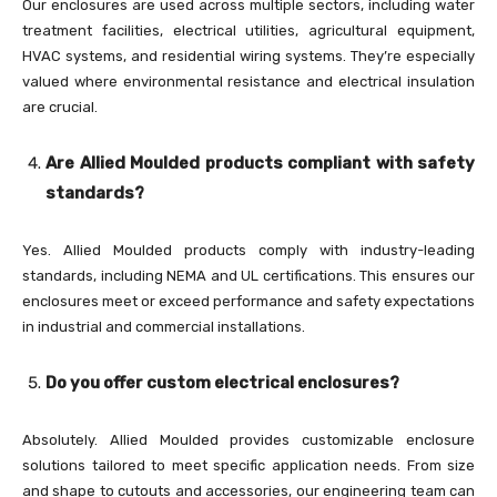
Our enclosures are used across multiple sectors, including water
treatment facilities, electrical utilities, agricultural equipment,
HVAC systems, and residential wiring systems. They’re especially
valued where environmental resistance and electrical insulation
are crucial.
Are Allied Moulded products compliant with safety
standards?
Yes. Allied Moulded products comply with industry-leading
standards, including NEMA and UL certifications. This ensures our
enclosures meet or exceed performance and safety expectations
in industrial and commercial installations.
Do you offer custom electrical enclosures?
Absolutely. Allied Moulded provides customizable enclosure
solutions tailored to meet specific application needs. From size
and shape to cutouts and accessories, our engineering team can