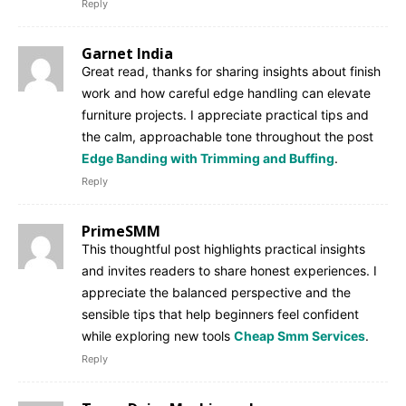
Reply
Garnet India
Great read, thanks for sharing insights about finish
work and how careful edge handling can elevate
furniture projects. I appreciate practical tips and
the calm, approachable tone throughout the post
Edge Banding with Trimming and Buffing
.
Reply
PrimeSMM
This thoughtful post highlights practical insights
and invites readers to share honest experiences. I
appreciate the balanced perspective and the
sensible tips that help beginners feel confident
while exploring new tools
Cheap Smm Services
.
Reply