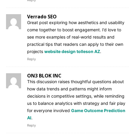
Verrado SEO
Great post exploring how aesthetics and usability
come together to boost engagement. I’d love to
see more examples of real-world results and
practical tips that readers can apply to their own
projects
website design tolleson AZ
.
Reply
ON3 BLOK INC
This discussion raises thoughtful questions about
how data trends and patterns might inform
decisions in competitive settings, while reminding
us to balance analytics with strategy and fair play
for everyone involved
Game Outcome Prediction
AI
.
Reply