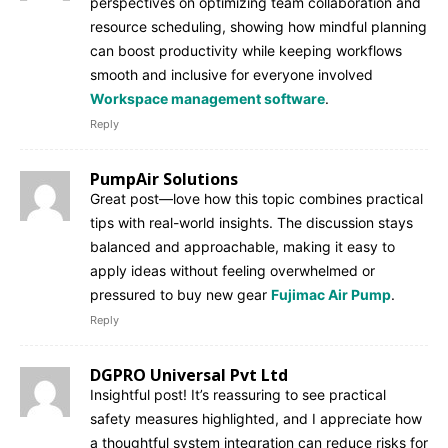
perspectives on optimizing team collaboration and
resource scheduling, showing how mindful planning
can boost productivity while keeping workflows
smooth and inclusive for everyone involved
Workspace management software
.
Reply
PumpAir Solutions
Great post—love how this topic combines practical
tips with real-world insights. The discussion stays
balanced and approachable, making it easy to
apply ideas without feeling overwhelmed or
pressured to buy new gear
Fujimac Air Pump
.
Reply
DGPRO Universal Pvt Ltd
Insightful post! It’s reassuring to see practical
safety measures highlighted, and I appreciate how
a thoughtful system integration can reduce risks for