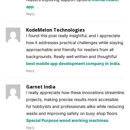
app
.
Reply
KodeMelon Technologies
I found this post really insightful, and I appreciate
how it addresses practical challenges while staying
approachable and friendly for readers from all
backgrounds. Really well written and thoughtful
best mobile app development company in india
.
Reply
Garnet India
I really appreciate how these innovations streamline
projects, making precise results more accessible
for hobbyists and professionals alike while reducing
waste and improving safety on busy shop floors
Special Purpose wood working machines
.
Reply