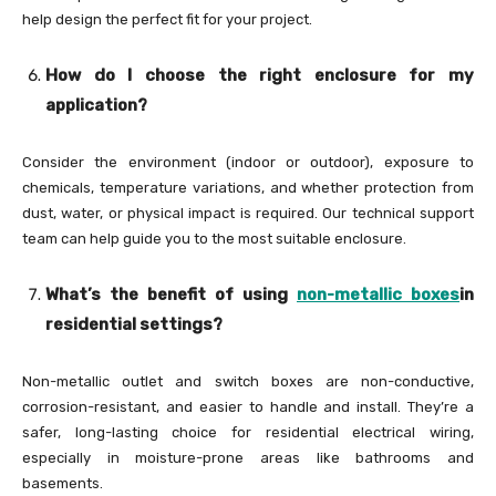
help design the perfect fit for your project.
How do I choose the right enclosure for my
application?
Consider the environment (indoor or outdoor), exposure to
chemicals, temperature variations, and whether protection from
dust, water, or physical impact is required. Our technical support
team can help guide you to the most suitable enclosure.
What’s the benefit of using
non-metallic boxes
in
residential settings?
Non-metallic outlet and switch boxes are non-conductive,
corrosion-resistant, and easier to handle and install. They’re a
safer, long-lasting choice for residential electrical wiring,
especially in moisture-prone areas like bathrooms and
basements.