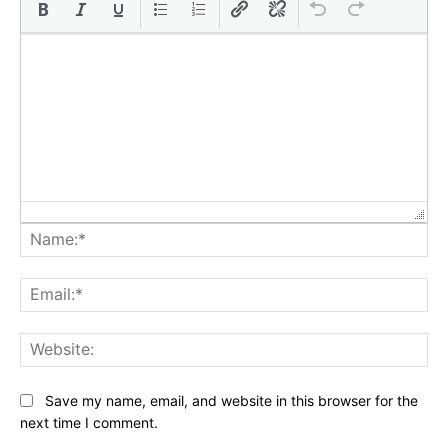
Na
Ema
Web
Save my name, email, and website in this browser for the
next time I comment.