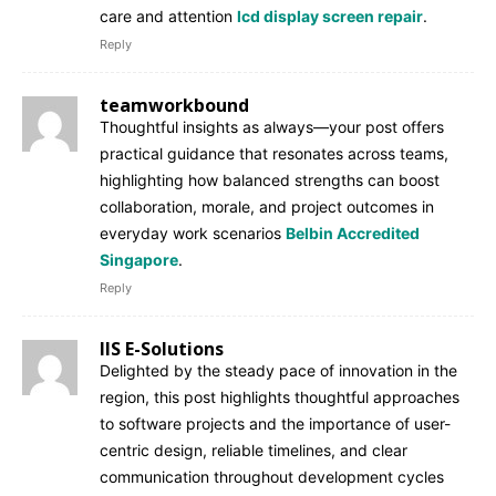
care and attention
lcd display screen repair
.
Reply
teamworkbound
Thoughtful insights as always—your post offers
practical guidance that resonates across teams,
highlighting how balanced strengths can boost
collaboration, morale, and project outcomes in
everyday work scenarios
Belbin Accredited
Singapore
.
Reply
IIS E-Solutions
Delighted by the steady pace of innovation in the
region, this post highlights thoughtful approaches
to software projects and the importance of user-
centric design, reliable timelines, and clear
communication throughout development cycles