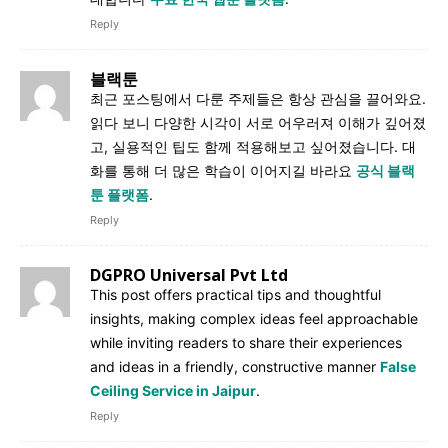
Reply
블랙툰
최근 포스팅에서 다룬 주제들은 항상 관심을 끌어와요.
읽다 보니 다양한 시각이 서로 어우러져 이해가 깊어졌
고, 실용적인 팁도 함께 적용해보고 싶어졌습니다. 대
화를 통해 더 많은 학습이 이어지길 바라요
공식 블랙
툰 플랫폼
.
Reply
DGPRO Universal Pvt Ltd
This post offers practical tips and thoughtful
insights, making complex ideas feel approachable
while inviting readers to share their experiences
and ideas in a friendly, constructive manner
False
Ceiling Service in Jaipur
.
Reply