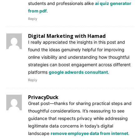
students and professionals alike
ai quiz generator
from pdf
.
Reply
Digital Marketing with Hamad
I really appreciated the insights in this post and
found the ideas genuinely helpful for improving
online visibility and understanding how thoughtful
strategies can boost engagement across different
platforms
google adwords consultant
.
Reply
PrivacyDuck
Great post—thanks for sharing practical steps and
thoughtful considerations. It’s reassuring to see
guidance that respects privacy while addressing
legitimate data concerns in today’s digital
landscape
remove employee data from internet
.