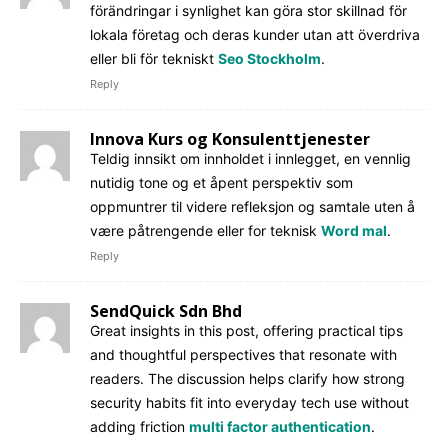
förändringar i synlighet kan göra stor skillnad för
lokala företag och deras kunder utan att överdriva
eller bli för tekniskt
Seo Stockholm
.
Reply
Innova Kurs og Konsulenttjenester
Teldig innsikt om innholdet i innlegget, en vennlig
nutidig tone og et åpent perspektiv som
oppmuntrer til videre refleksjon og samtale uten å
være påtrengende eller for teknisk
Word mal
.
Reply
SendQuick Sdn Bhd
Great insights in this post, offering practical tips
and thoughtful perspectives that resonate with
readers. The discussion helps clarify how strong
security habits fit into everyday tech use without
adding friction
multi factor authentication
.