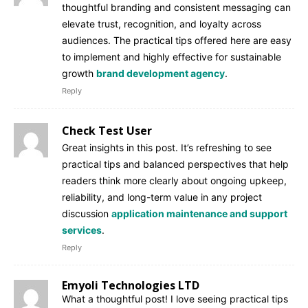
thoughtful branding and consistent messaging can
elevate trust, recognition, and loyalty across
audiences. The practical tips offered here are easy
to implement and highly effective for sustainable
growth
brand development agency
.
Reply
Check Test User
Great insights in this post. It’s refreshing to see
practical tips and balanced perspectives that help
readers think more clearly about ongoing upkeep,
reliability, and long-term value in any project
discussion
application maintenance and support
services
.
Reply
Emyoli Technologies LTD
What a thoughtful post! I love seeing practical tips