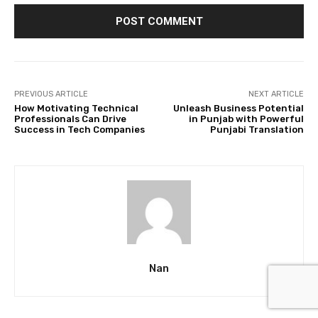
PREVIOUS ARTICLE
NEXT ARTICLE
How Motivating Technical
Unleash Business Potential
Professionals Can Drive
in Punjab with Powerful
Success in Tech Companies
Punjabi Translation
Nan