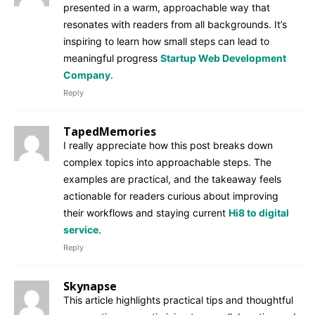
presented in a warm, approachable way that
resonates with readers from all backgrounds. It’s
inspiring to learn how small steps can lead to
meaningful progress
Startup Web Development
Company
.
Reply
TapedMemories
I really appreciate how this post breaks down
complex topics into approachable steps. The
examples are practical, and the takeaway feels
actionable for readers curious about improving
their workflows and staying current
Hi8 to digital
service
.
Reply
Skynapse
This article highlights practical tips and thoughtful