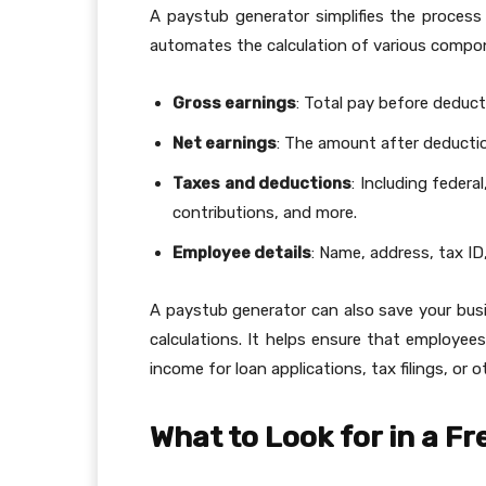
A paystub generator simplifies the process
automates the calculation of various compo
Gross earnings
: Total pay before deduct
Net earnings
: The amount after deducti
Taxes and deductions
: Including federa
contributions, and more.
Employee details
: Name, address, tax ID
A paystub generator can also save your busi
calculations. It helps ensure that employee
income for loan applications, tax filings, or o
What to Look for in a F