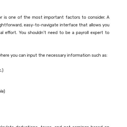
or is one of the most important factors to consider. A
ghtforward, easy-to-navigate interface that allows you
l effort. You shouldn’t need to be a payroll expert to
where you can input the necessary information such as:
.)
le)