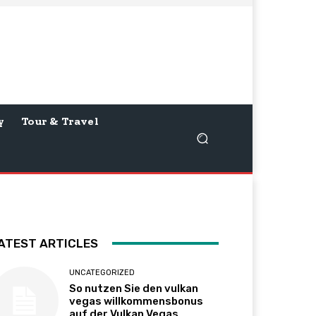
y
Tour & Travel
ATEST ARTICLES
UNCATEGORIZED
So nutzen Sie den vulkan
vegas willkommensbonus
auf der Vulkan Vegas