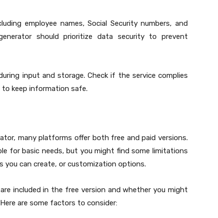
ncluding employee names, Social Security numbers, and
 generator should prioritize data security to prevent
uring input and storage. Check if the service complies
to keep information safe.
rator, many platforms offer both free and paid versions.
able for basic needs, but you might find some limitations
s you can create, or customization options.
are included in the free version and whether you might
 Here are some factors to consider: