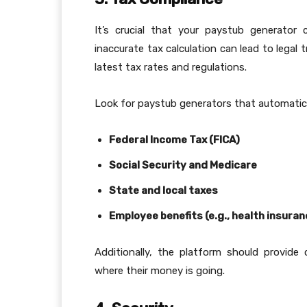
It’s crucial that your paystub generator 
inaccurate tax calculation can lead to legal
latest tax rates and regulations.
Look for paystub generators that automatic
Federal Income Tax (FICA)
Social Security and Medicare
State and local taxes
Employee benefits (e.g., health insura
Additionally, the platform should provide
where their money is going.