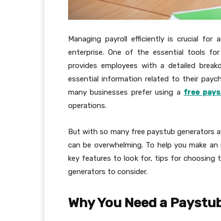
Managing payroll efficiently is crucial for
enterprise. One of the essential tools fo
provides employees with a detailed break
essential information related to their paych
many businesses prefer using a
free pays
operations.
But with so many free paystub generators av
can be overwhelming. To help you make an i
key features to look for, tips for choosing 
generators to consider.
Why You Need a Paystu