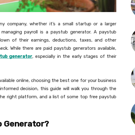
 any company, whether it’s a small startup or a larger
r managing payroll is a paystub generator. A paystub
down of their earnings, deductions, taxes, and other
eck. While there are paid paystub generators available,
tub generator
, especially in the early stages of their
ailable online, choosing the best one for your business
nformed decision, this guide will walk you through the
the right platform, and a list of some top free paystub
b Generator?