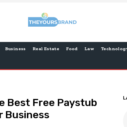
Business
Real Estate
Food
Law
Technolog
L
e Best Free Paystub
r Business