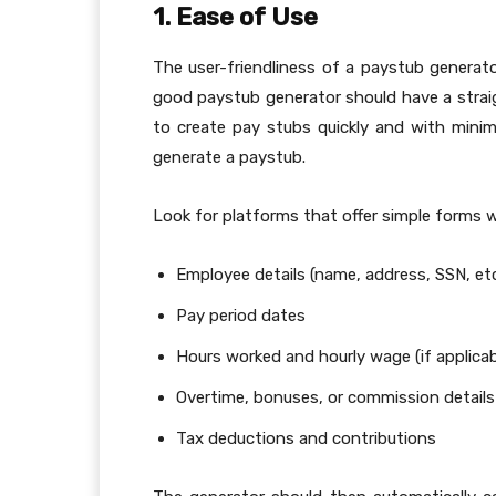
1. Ease of Use
The user-friendliness of a paystub generat
good paystub generator should have a strai
to create pay stubs quickly and with minima
generate a paystub.
Look for platforms that offer simple forms 
Employee details (name, address, SSN, etc
Pay period dates
Hours worked and hourly wage (if applicab
Overtime, bonuses, or commission details
Tax deductions and contributions