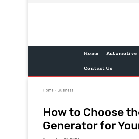
Home
Automotive
Contact Us
Home
Business
How to Choose th
Generator for You