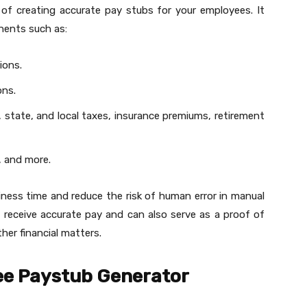
 of creating accurate pay stubs for your employees. It
nents such as:
ions.
ons.
l, state, and local taxes, insurance premiums, retirement
, and more.
ness time and reduce the risk of human error in manual
s receive accurate pay and can also serve as a proof of
ther financial matters.
ree Paystub Generator