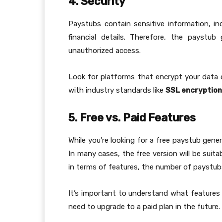
4. Security
Paystubs contain sensitive information, i
financial details. Therefore, the paystub
unauthorized access.
Look for platforms that encrypt your data d
with industry standards like
SSL encryption
5. Free vs. Paid Features
While you’re looking for a free paystub gene
In many cases, the free version will be suit
in terms of features, the number of paystub
It’s important to understand what features 
need to upgrade to a paid plan in the future.