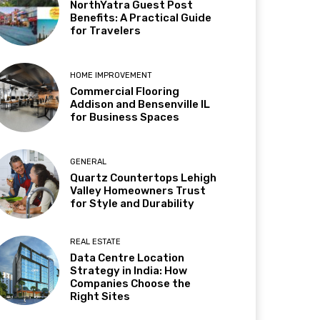
NorthYatra Guest Post
Benefits: A Practical Guide
for Travelers
HOME IMPROVEMENT
Commercial Flooring
Addison and Bensenville IL
for Business Spaces
GENERAL
Quartz Countertops Lehigh
Valley Homeowners Trust
for Style and Durability
REAL ESTATE
Data Centre Location
Strategy in India: How
Companies Choose the
Right Sites