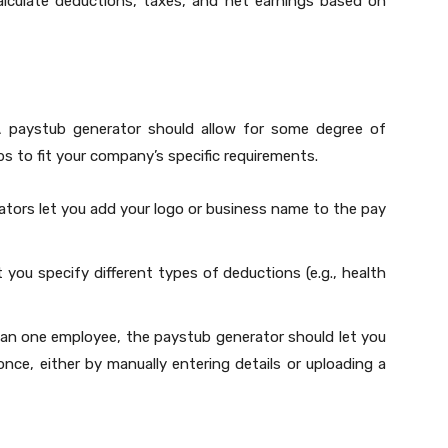
alculate deductions, taxes, and net earnings based on
 A paystub generator should allow for some degree of
bs to fit your company’s specific requirements.
ators let you add your logo or business name to the pay
 you specify different types of deductions (e.g., health
han one employee, the paystub generator should let you
once, either by manually entering details or uploading a