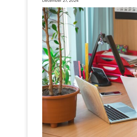
December 27, 2024