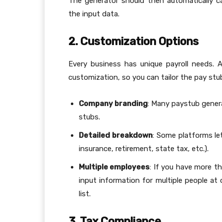
The generator should then automatically c
the input data.
2. Customization Options
Every business has unique payroll needs.
customization, so you can tailor the pay stu
Company branding
: Many paystub gener
stubs.
Detailed breakdown
: Some platforms let
insurance, retirement, state tax, etc.).
Multiple employees
: If you have more t
input information for multiple people at 
list.
3. Tax Compliance