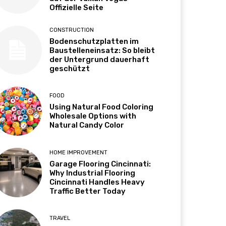
Offizielle Seite
CONSTRUCTION
Bodenschutzplatten im
Baustelleneinsatz: So bleibt
der Untergrund dauerhaft
geschützt
FOOD
Using Natural Food Coloring
Wholesale Options with
Natural Candy Color
HOME IMPROVEMENT
Garage Flooring Cincinnati:
Why Industrial Flooring
Cincinnati Handles Heavy
Traffic Better Today
TRAVEL