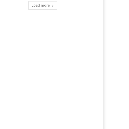
Load more