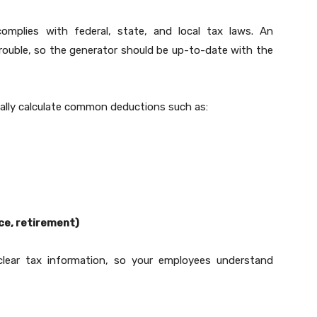
complies with federal, state, and local tax laws. An
 trouble, so the generator should be up-to-date with the
ally calculate common deductions such as:
nce, retirement)
 clear tax information, so your employees understand