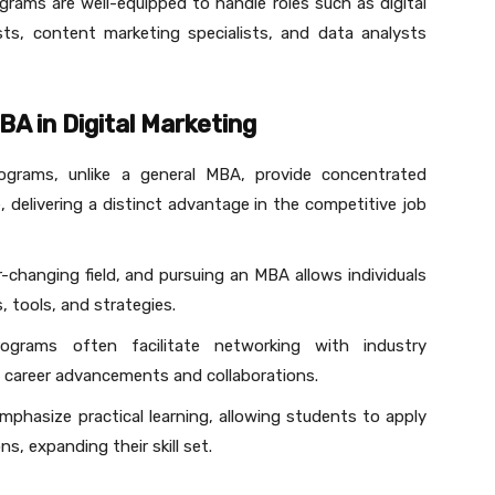
grams are well-equipped to handle roles such as digital
sts, content marketing specialists, and data analysts
A in Digital Marketing
rograms, unlike a general MBA, provide concentrated
e, delivering a distinct advantage in the competitive job
er-changing field, and pursuing an MBA allows individuals
, tools, and strategies.
ograms often facilitate networking with industry
l career advancements and collaborations.
phasize practical learning, allowing students to apply
ns, expanding their skill set.