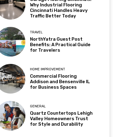
Why Industrial Flooring
Cincinnati Handles Heavy
Traffic Better Today
TRAVEL
NorthYatra Guest Post
Benefits: A Practical Guide
for Travelers
HOME IMPROVEMENT
Commercial Flooring
Addison and Bensenville IL
for Business Spaces
GENERAL
Quartz Countertops Lehigh
Valley Homeowners Trust
for Style and Durability