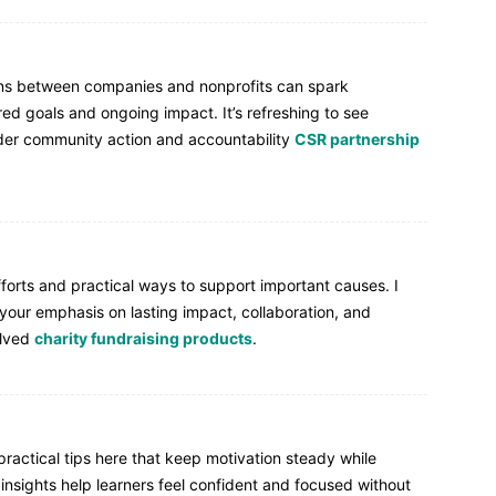
ons between companies and nonprofits can spark
d goals and ongoing impact. It’s refreshing to see
ader community action and accountability
CSR partnership
forts and practical ways to support important causes. I
your emphasis on lasting impact, collaboration, and
olved
charity fundraising products
.
ractical tips here that keep motivation steady while
insights help learners feel confident and focused without