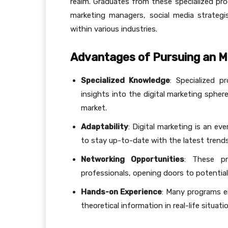
realm. Graduates from these specialized pro
marketing managers, social media strategi
within various industries.
Advantages of Pursuing an MB
Specialized Knowledge
: Specialized p
insights into the digital marketing spher
market.
Adaptability
: Digital marketing is an ev
to stay up-to-date with the latest trends
Networking Opportunities
: These pr
professionals, opening doors to potentia
Hands-on Experience
: Many programs em
theoretical information in real-life situatio