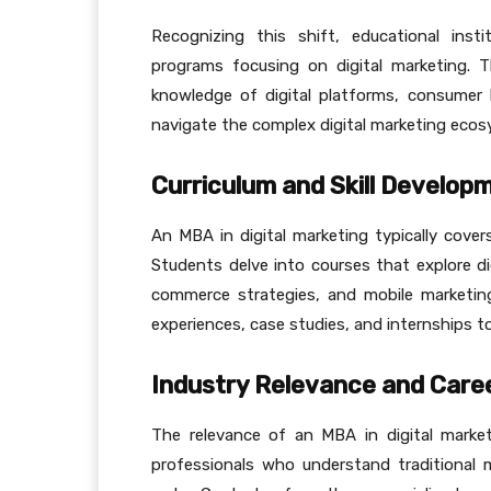
Recognizing this shift, educational inst
programs focusing on digital marketing. 
knowledge of digital platforms, consumer 
navigate the complex digital marketing ecos
Curriculum and Skill Develop
An MBA in digital marketing typically covers
Students delve into courses that explore dig
commerce strategies, and mobile marketing
experiences, case studies, and internships t
Industry Relevance and Caree
The relevance of an MBA in digital market
professionals who understand traditional m