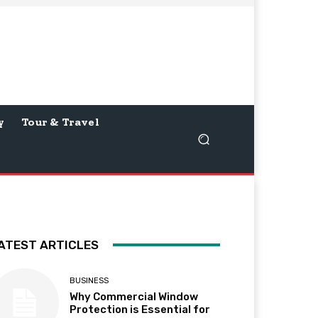
y
Tour & Travel
ATEST ARTICLES
BUSINESS
Why Commercial Window
Protection is Essential for