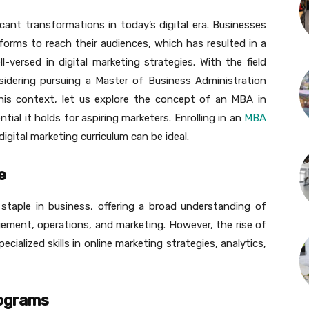
cant transformations in today’s digital era. Businesses
tforms to reach their audiences, which has resulted in a
versed in digital marketing strategies. With the field
nsidering pursuing a Master of Business Administration
 this context, let us explore the concept of an MBA in
ntial it holds for aspiring marketers. Enrolling in an
MBA
digital marketing curriculum can be ideal.
e
staple in business, offering a broad understanding of
gement, operations, and marketing. However, the rise of
cialized skills in online marketing strategies, analytics,
rograms