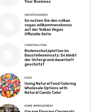
Your Business
UNCATEGORIZED
So nutzen Sie den vulkan
vegas willkommensbonus
auf der Vulkan Vegas
Offizielle Seite
CONSTRUCTION
Bodenschutzplatten im
Baustelleneinsatz: So bleibt
der Untergrund dauerhaft
geschützt
FOOD
Using Natural Food Coloring
Wholesale Options with
Natural Candy Color
HOME IMPROVEMENT
Garage Flooring Cincinnati: