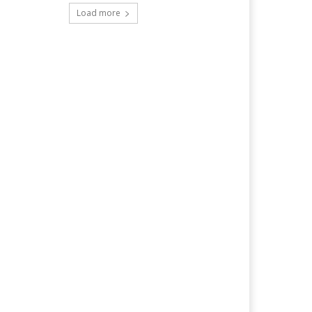
Load more