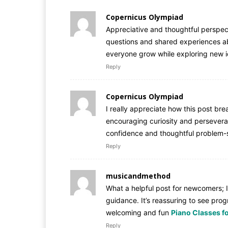
Copernicus Olympiad
Appreciative and thoughtful perspect
questions and shared experiences ab
everyone grow while exploring new 
Reply
Copernicus Olympiad
I really appreciate how this post b
encouraging curiosity and perseveran
confidence and thoughtful problem-s
Reply
musicandmethod
What a helpful post for newcomers; I
guidance. It’s reassuring to see prog
welcoming and fun
Piano Classes f
Reply