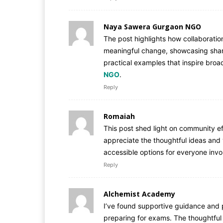
Naya Sawera Gurgaon NGO
The post highlights how collaborati
meaningful change, showcasing share
practical examples that inspire bro
NGO
.
Reply
Romaiah
This post shed light on community ef
appreciate the thoughtful ideas and 
accessible options for everyone inv
Reply
Alchemist Academy
I’ve found supportive guidance and p
preparing for exams. The thoughtful 