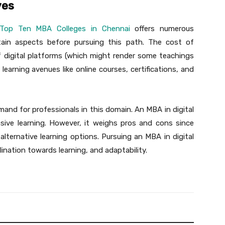
ves
Top Ten MBA Colleges in Chennai
offers numerous
rtain aspects before pursuing this path. The cost of
f digital platforms (which might render some teachings
 learning avenues like online courses, certifications, and
emand for professionals in this domain. An MBA in digital
sive learning. However, it weighs pros and cons since
alternative learning options. Pursuing an MBA in digital
ination towards learning, and adaptability.