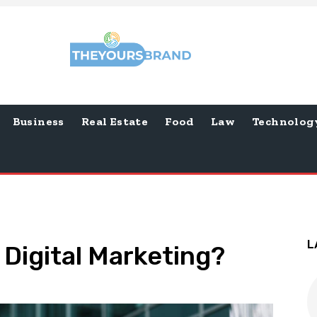
Business
Real Estate
Food
Law
Technolog
L
 Digital Marketing?