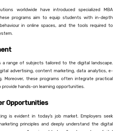
itutions worldwide have introduced specialized MBA
These programs aim to equip students with in-depth
behaviour in online spaces, and the tools required to
ystem.
ment
 a range of subjects tailored to the digital landscape.
ital advertising, content marketing, data analytics, e-
. Moreover, these programs often integrate practical
o provide hands-on learning opportunities.
r Opportunities
ing is evident in today’s job market. Employers seek
arketing principles and deeply understand the digital