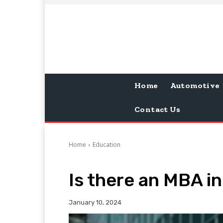
Home
Automotive
Contact Us
Home
Education
Is there an MBA in
January 10, 2024