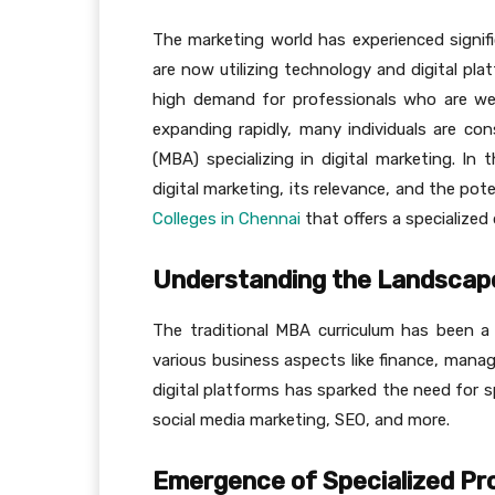
The marketing world has experienced signifi
are now utilizing technology and digital pla
high demand for professionals who are well-
expanding rapidly, many individuals are co
(MBA) specializing in digital marketing. In
digital marketing, its relevance, and the pote
Colleges in Chennai
that offers a specialized 
Understanding the Landscap
The traditional MBA curriculum has been a 
various business aspects like finance, mana
digital platforms has sparked the need for spe
social media marketing, SEO, and more.
Emergence of Specialized P