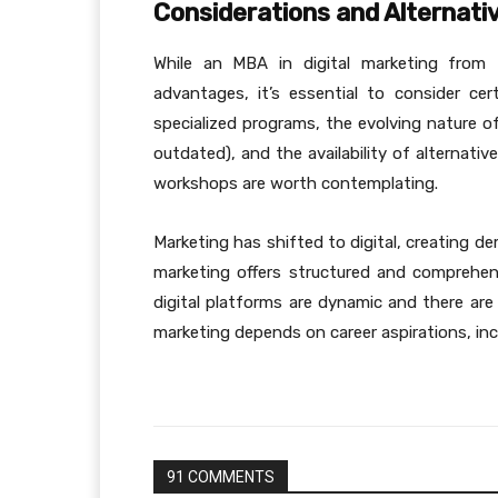
Considerations and Alternati
While an MBA in digital marketing from
advantages, it’s essential to consider ce
specialized programs, the evolving nature o
outdated), and the availability of alternative
workshops are worth contemplating.
Marketing has shifted to digital, creating d
marketing offers structured and comprehen
digital platforms are dynamic and there are 
marketing depends on career aspirations, incl
91 COMMENTS