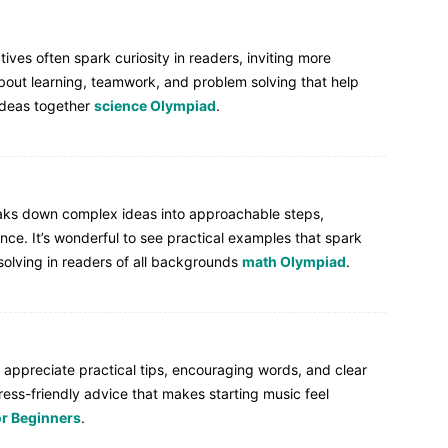
ives often spark curiosity in readers, inviting more
out learning, teamwork, and problem solving that help
ideas together
science Olympiad
.
reaks down complex ideas into approachable steps,
ce. It’s wonderful to see practical examples that spark
olving in readers of all backgrounds
math Olympiad
.
 appreciate practical tips, encouraging words, and clear
ress-friendly advice that makes starting music feel
or Beginners
.