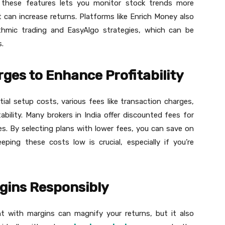
ng these features lets you monitor stock trends more
 can increase returns. Platforms like Enrich Money also
rithmic trading and EasyAlgo strategies, which can be
.
ges to Enhance Profitability
tial setup costs, various fees like transaction charges,
bility. Many brokers in India offer discounted fees for
es. By selecting plans with lower fees, you can save on
ping these costs low is crucial, especially if you’re
gins Responsibly
t with margins can magnify your returns, but it also