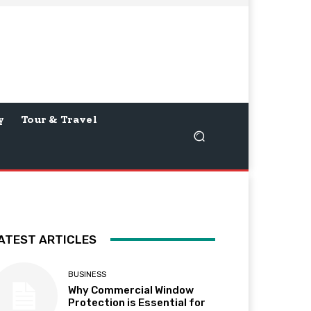
y
Tour & Travel
ATEST ARTICLES
BUSINESS
Why Commercial Window
Protection is Essential for