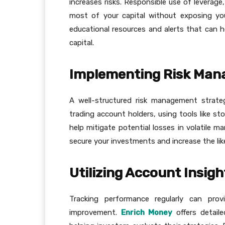
increases risks. Responsible use of leverage,
most of your capital without exposing you
educational resources and alerts that can he
capital.
Implementing Risk Man
A well-structured risk management strate
trading account holders, using tools like sto
help mitigate potential losses in volatile m
secure your investments and increase the lik
Utilizing Account Insig
Tracking performance regularly can pro
improvement.
Enrich Money
offers detaile