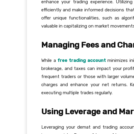
enhance your trading experience. Utilizi
efficiently and make informed decisions that
offer unique functionalities, such as algo
valuable in capitalizing on market movements
Managing Fees and Char
While a
free trading account
minimizes ini
brokerage, and taxes can impact your profita
frequent traders or those with larger volum
charges and enhance your net returns. Kee
executing multiple trades regularly.
Using Leverage and Mar
Leveraging your demat and trading accoun