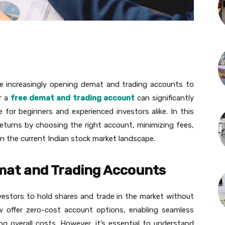
are increasingly opening demat and trading accounts to
r a
free demat and trading account
can significantly
 for beginners and experienced investors alike. In this
returns by choosing the right account, minimizing fees,
in the current Indian stock market landscape.
mat and Trading Accounts
vestors to hold shares and trade in the market without
ow offer zero-cost account options, enabling seamless
g overall costs. However, it’s essential to understand