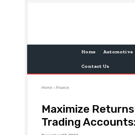
Home
Automotive
Contact Us
Home
Finance
Maximize Returns
Trading Accounts: 