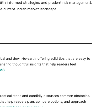
With informed strategies and prudent risk management,
the current Indian market landscape.
ical and down-to-earth, offering solid tips that are easy to
 sharing thoughtful insights that help readers feel
 MS
.
 practical steps and candidly discusses common obstacles.
ps that help readers plan, compare options, and approach