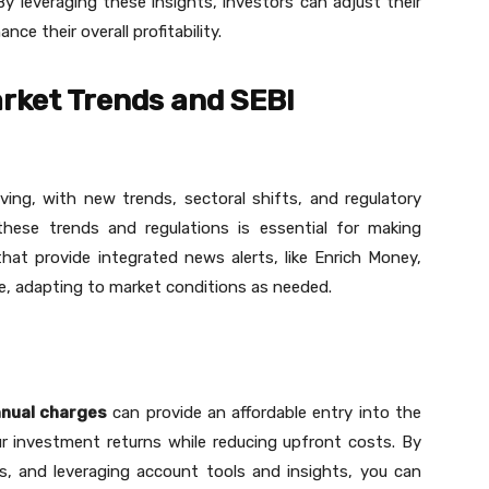
 By leveraging these insights, investors can adjust their
e their overall profitability.
rket Trends and SEBI
ving, with new trends, sectoral shifts, and regulatory
ese trends and regulations is essential for making
hat provide integrated news alerts, like Enrich Money,
le, adapting to market conditions as needed.
nnual charges
can provide an affordable entry into the
r investment returns while reducing upfront costs. By
s, and leveraging account tools and insights, you can