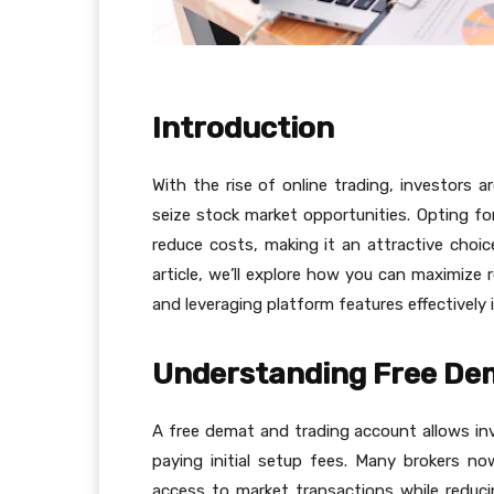
Introduction
With the rise of online trading, investors 
seize stock market opportunities. Opting fo
reduce costs, making it an attractive choice
article, we’ll explore how you can maximize 
and leveraging platform features effectively 
Understanding Free De
A free demat and trading account allows in
paying initial setup fees. Many brokers n
access to market transactions while reducin