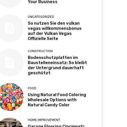
Your Business
UNCATEGORIZED
So nutzen Sie den vulkan
vegas willkommensbonus
auf der Vulkan Vegas
Offizielle Seite
CONSTRUCTION
Bodenschutzplatten im
Baustelleneinsatz: So bleibt
der Untergrund dauerhaft
geschützt
FOOD
Using Natural Food Coloring
Wholesale Options with
Natural Candy Color
HOME IMPROVEMENT
Garage Flooring Cincinnati: