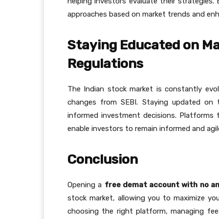
helping investors evaluate their strategies.
approaches based on market trends and enhanc
Staying Educated on Ma
Regulations
The Indian stock market is constantly evol
changes from SEBI. Staying updated on th
informed investment decisions. Platforms t
enable investors to remain informed and agi
Conclusion
Opening a
free demat account with no a
stock market, allowing you to maximize you
choosing the right platform, managing fee