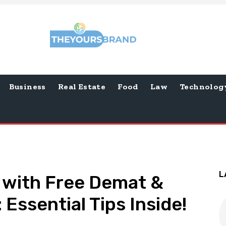
Business
Real Estate
Food
Law
Technolog
L
 with Free Demat &
Essential Tips Inside!