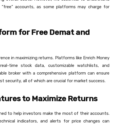
 “free” accounts, as some platforms may charge for
tform for Free Demat and
rence in maximizing returns. Platforms like Enrich Money
g real-time stock data, customizable watchlists, and
iable broker with a comprehensive platform can ensure
t security, all of which are crucial for market success.
tures to Maximize Returns
ned to help investors make the most of their accounts.
echnical indicators, and alerts for price changes can