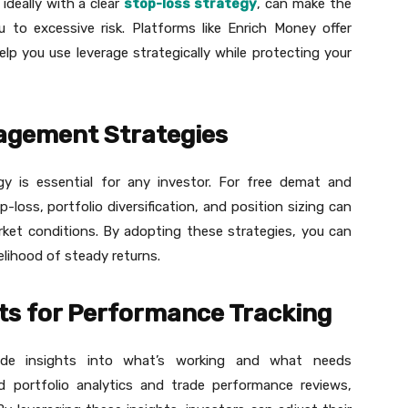
 ideally with a clear
stop-loss strategy
, can make the
 to excessive risk. Platforms like Enrich Money offer
lp you use leverage strategically while protecting your
agement Strategies
gy is essential for any investor. For free demat and
p-loss, portfolio diversification, and position sizing can
arket conditions. By adopting these strategies, you can
elihood of steady returns.
hts for Performance Tracking
vide insights into what’s working and what needs
d portfolio analytics and trade performance reviews,