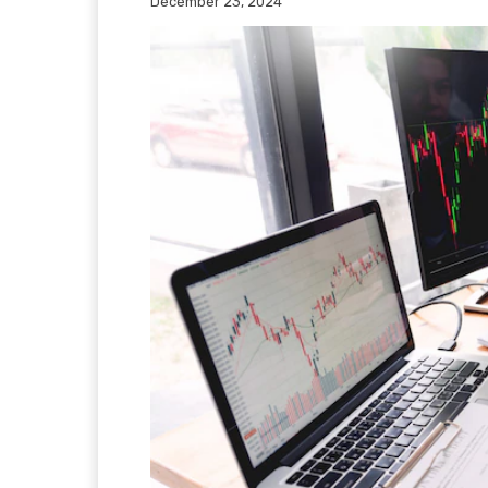
December 23, 2024