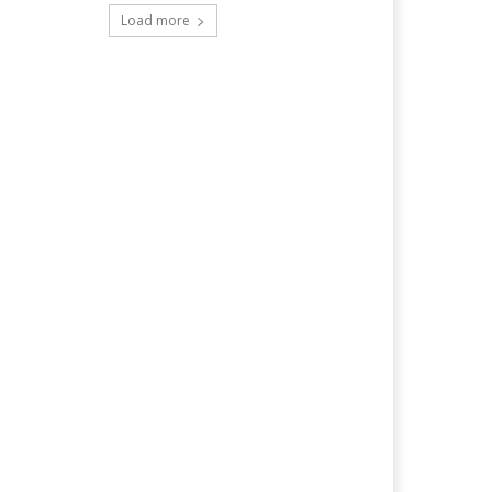
Load more