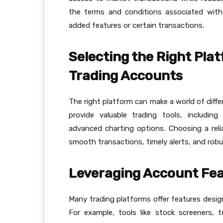
the terms and conditions associated with
added features or certain transactions.
Selecting the Right Pla
Trading Accounts
The right platform can make a world of diffe
provide valuable trading tools, includin
advanced charting options. Choosing a rel
smooth transactions, timely alerts, and robus
Leveraging Account Fea
Many trading platforms offer features desig
For example, tools like stock screeners, t