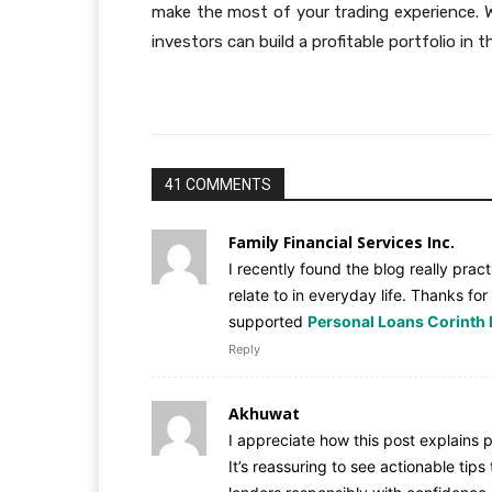
make the most of your trading experience. 
investors can build a profitable portfolio in 
41 COMMENTS
Family Financial Services Inc.
I recently found the blog really pract
relate to in everyday life. Thanks for
supported
Personal Loans Corinth
Reply
Akhuwat
I appreciate how this post explains
It’s reassuring to see actionable ti