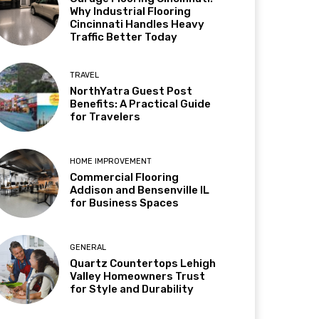
Why Industrial Flooring
Cincinnati Handles Heavy
Traffic Better Today
TRAVEL
NorthYatra Guest Post
Benefits: A Practical Guide
for Travelers
HOME IMPROVEMENT
Commercial Flooring
Addison and Bensenville IL
for Business Spaces
GENERAL
Quartz Countertops Lehigh
Valley Homeowners Trust
for Style and Durability