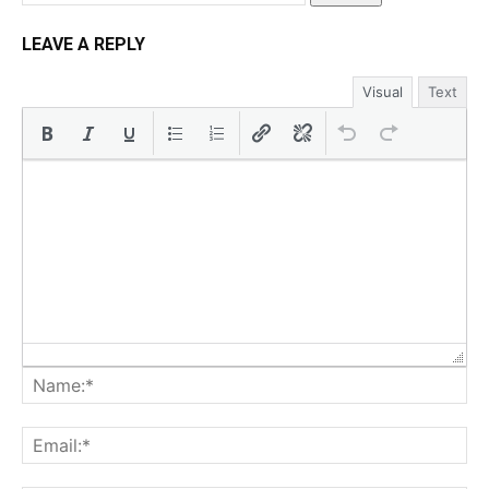
LEAVE A REPLY
Visual
Text
Na
Ema