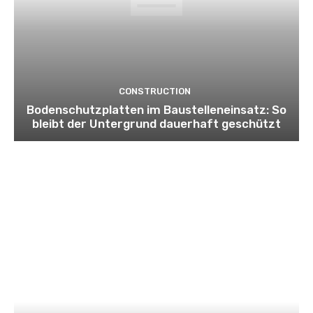
CONSTRUCTION
Bodenschutzplatten im Baustelleneinsatz: So
bleibt der Untergrund dauerhaft geschützt