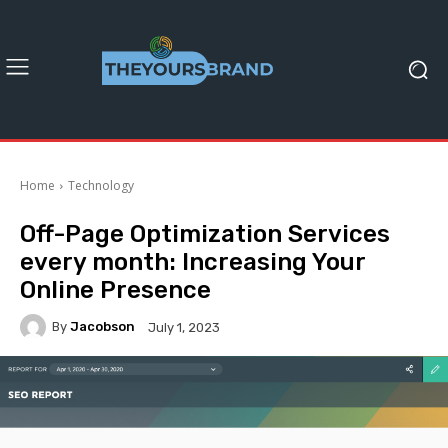
Home
Technology
Off-Page Optimization Services
every month: Increasing Your
Online Presence
By
Jacobson
July 1, 2023