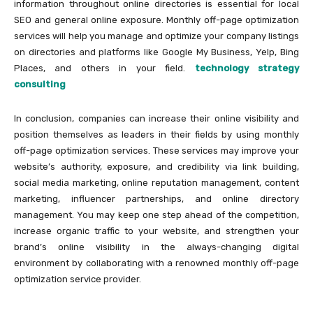
information throughout online directories is essential for local
SEO and general online exposure. Monthly off-page optimization
services will help you manage and optimize your company listings
on directories and platforms like Google My Business, Yelp, Bing
Places, and others in your field.
technology strategy
consulting
In conclusion, companies can increase their online visibility and
position themselves as leaders in their fields by using monthly
off-page optimization services. These services may improve your
website’s authority, exposure, and credibility via link building,
social media marketing, online reputation management, content
marketing, influencer partnerships, and online directory
management. You may keep one step ahead of the competition,
increase organic traffic to your website, and strengthen your
brand’s online visibility in the always-changing digital
environment by collaborating with a renowned monthly off-page
optimization service provider.