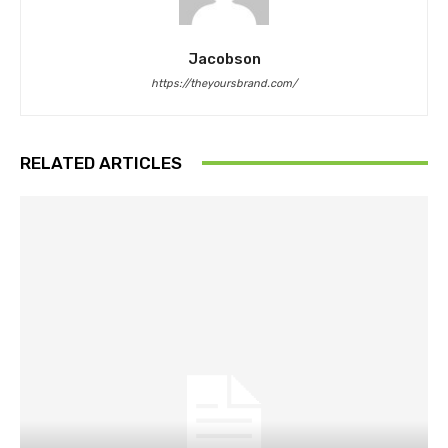
Jacobson
https://theyoursbrand.com/
RELATED ARTICLES