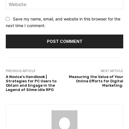
Web
Save my name, email, and website in this browser for the
next time I comment.
PREVIOUS ARTICLE
NEXT ARTICLE
A Novice’s Handbook |
Measuring the Value of Your
Strategies for PC Users to
Online Efforts for Digital
Obtain and Engage in the
Marketing:
Legend of Slime Idle RPG