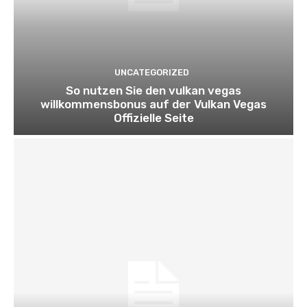
UNCATEGORIZED
So nutzen Sie den vulkan vegas
willkommensbonus auf der Vulkan Vegas
Offizielle Seite