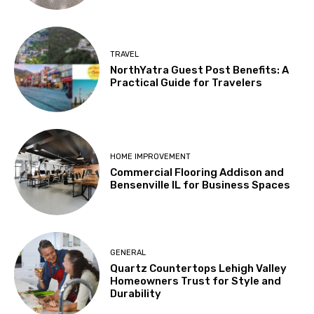
TRAVEL
NorthYatra Guest Post Benefits: A
Practical Guide for Travelers
HOME IMPROVEMENT
Commercial Flooring Addison and
Bensenville IL for Business Spaces
GENERAL
Quartz Countertops Lehigh Valley
Homeowners Trust for Style and
Durability