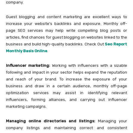
company.
Guest blogging and content marketing are excellent ways to
increase your website’s backlinks and exposure. Monthly off-
page SEO services may help write compelling blog posts or
articles, find chances for guest blogging on websites linked to the
business and build high-quality backlinks. Check Out
Seo Report
Monthly Basis Online
.
Influencer marketing:
Working with influencers with a sizable
following and impact in your sector helps expand the reputation
and reach of your brand. To increase the exposure of your
business and draw in a certain audience, monthly off-page
optimization services may assist in identifying relevant
influencers, forming alliances, and carrying out influencer
marketing campaigns.
Managing online directories and listings:
Managing your
company listings and maintaining correct and consistent