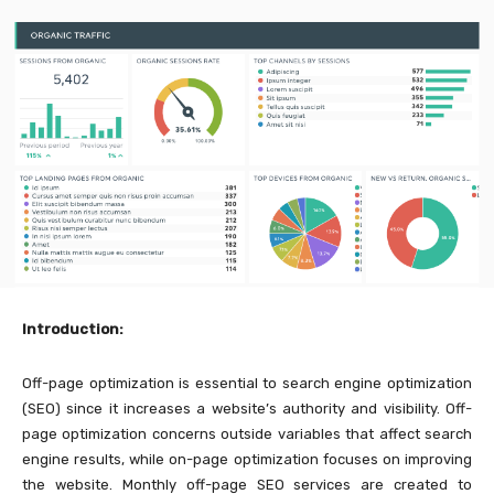
Introduction:
Off-page optimization is essential to search engine optimization
(SEO) since it increases a website’s authority and visibility. Off-
page optimization concerns outside variables that affect search
engine results, while on-page optimization focuses on improving
the website. Monthly off-page SEO services are created to