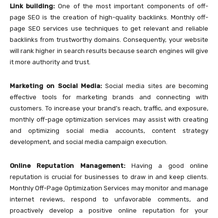
Link building:
One of the most important components of off-
page SEO is the creation of high-quality backlinks. Monthly off-
page SEO services use techniques to get relevant and reliable
backlinks from trustworthy domains. Consequently, your website
will rank higher in search results because search engines will give
it more authority and trust.
Marketing on Social Media:
Social media sites are becoming
effective tools for marketing brands and connecting with
customers. To increase your brand’s reach, traffic, and exposure,
monthly off-page optimization services may assist with creating
and optimizing social media accounts, content strategy
development, and social media campaign execution.
Online Reputation Management:
Having a good online
reputation is crucial for businesses to draw in and keep clients.
Monthly Off-Page Optimization Services may monitor and manage
internet reviews, respond to unfavorable comments, and
proactively develop a positive online reputation for your