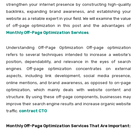
strengthen your internet presence by constructing high-quality
backlinks, expanding brand awareness, and establishing your
website as a reliable expert in your field. We will examine the value
of off-page optimization in this post and the advantages of
Monthly Off-Page Optimization Services
.
Understanding Off-Page Optimization Off-page optimization
refers to several techniques intended to increase a website’s
position, dependability, and relevance in the eyes of search
engines. Off-page optimization concentrates on external
aspects, including link development, social media presence,
online mentions, and brand awareness, as opposed to on-page
optimization, which mainly deals with website content and
structure. By using these off-page components, businesses may
improve their search engine results and increase organic website
traffic.
contract CTO
Monthly Off-Page Optimization Services That Are Important: