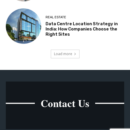
REAL ESTATE
Data Centre Location Strategy in
India: How Companies Choose the
Right Sites
Load more
Contact Us