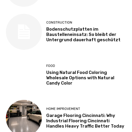
CONSTRUCTION
Bodenschutzplatten im
Baustelleneinsatz: So bleibt der
Untergrund dauerhaft geschützt
FOOD
Using Natural Food Coloring
Wholesale Options with Natural
Candy Color
HOME IMPROVEMENT
Garage Flooring Cincinnati: Why
Industrial Flooring Cincinnati
Handles Heavy Traffic Better Today