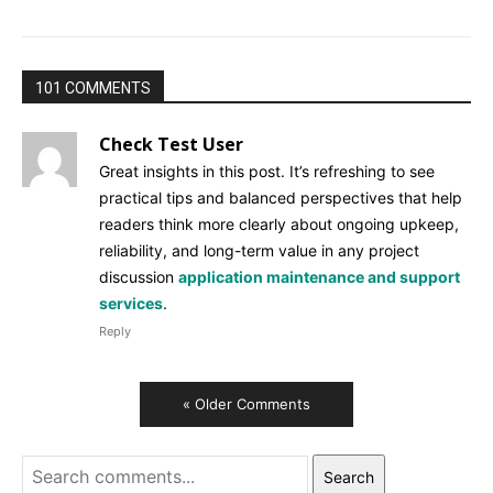
101 COMMENTS
Check Test User
Great insights in this post. It’s refreshing to see
practical tips and balanced perspectives that help
readers think more clearly about ongoing upkeep,
reliability, and long-term value in any project
discussion
application maintenance and support
services
.
Reply
« Older Comments
Search