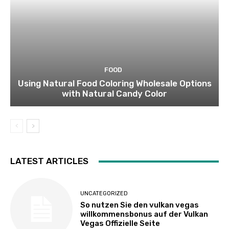
FOOD
Using Natural Food Coloring Wholesale Options
with Natural Candy Color
LATEST ARTICLES
UNCATEGORIZED
So nutzen Sie den vulkan vegas
willkommensbonus auf der Vulkan
Vegas Offizielle Seite