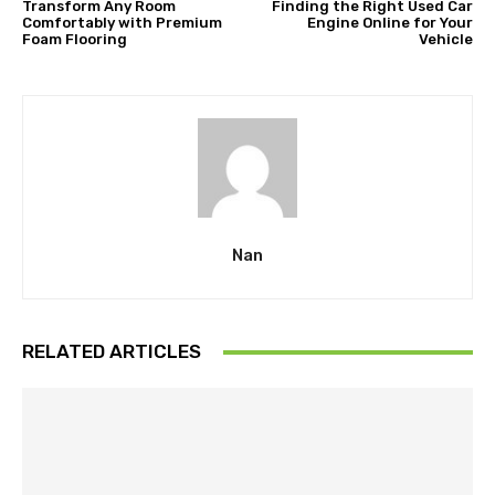
Transform Any Room
Finding the Right Used Car
Comfortably with Premium
Engine Online for Your
Foam Flooring
Vehicle
Nan
RELATED ARTICLES