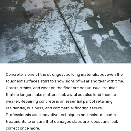
Concrete is one of the strongest building materials, but even the
toughest surfaces start to show signs of wear and tear with time.
Cracks, stains, and wear on the floor are not unusual troubles
that no longer make matters look awful but also lead them to
weaker. Repairing concrete is an essential part of retaining
residential, business, and commercial flooring secure.
Professionals use innovative techniques and moisture control
treatments to ensure that damaged slabs are robust and look
correct once more.