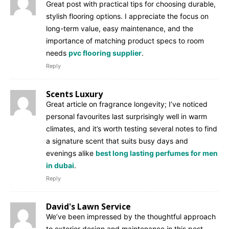
Great post with practical tips for choosing durable,
stylish flooring options. I appreciate the focus on
long-term value, easy maintenance, and the
importance of matching product specs to room
needs
pvc flooring supplier
.
Reply
Scents Luxury
Great article on fragrance longevity; I’ve noticed
personal favourites last surprisingly well in warm
climates, and it’s worth testing several notes to find
a signature scent that suits busy days and
evenings alike
best long lasting perfumes for men
in dubai
.
Reply
David's Lawn Service
We’ve been impressed by the thoughtful approach
to exterior design and maintenance in this post,