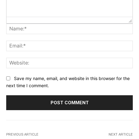
Na
Ema
Web
Save my name, email, and website in this browser for the
next time I comment.
PREVIOUS ARTICLE
NEXT ARTICLE