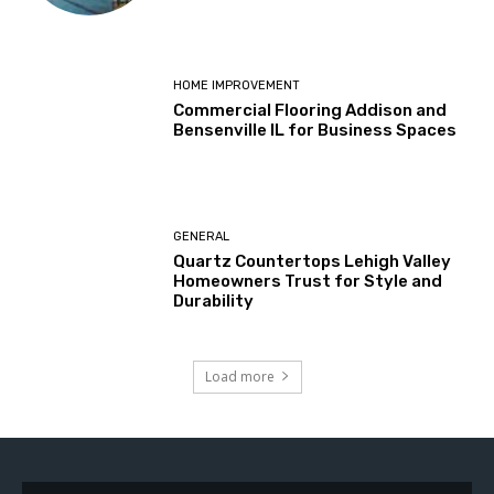
HOME IMPROVEMENT
Commercial Flooring Addison and
Bensenville IL for Business Spaces
GENERAL
Quartz Countertops Lehigh Valley
Homeowners Trust for Style and
Durability
Load more