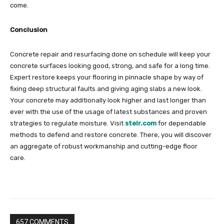
come.
Conclusion
Concrete repair and resurfacing done on schedule will keep your
concrete surfaces looking good, strong, and safe for a long time.
Expert restore keeps your flooring in pinnacle shape by way of
fixing deep structural faults and giving aging slabs a new look.
Your concrete may additionally look higher and last longer than
ever with the use of the usage of latest substances and proven
strategies to regulate moisture. Visit
stelr.com
for dependable
methods to defend and restore concrete. There, you will discover
an aggregate of robust workmanship and cutting-edge floor
care.
657 COMMENTS