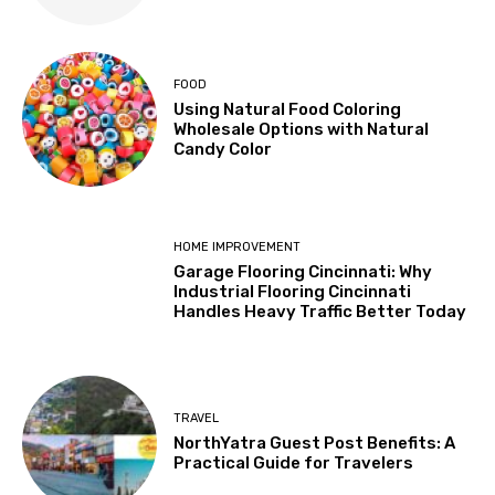
FOOD
Using Natural Food Coloring
Wholesale Options with Natural
Candy Color
HOME IMPROVEMENT
Garage Flooring Cincinnati: Why
Industrial Flooring Cincinnati
Handles Heavy Traffic Better Today
TRAVEL
NorthYatra Guest Post Benefits: A
Practical Guide for Travelers