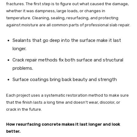
fractures. The first step is to figure out what caused the damage,
whether it was dampness, large loads, or changes in
temperature. Cleaning, sealing, resurfacing, and protecting
against moisture are all common parts of professional slab repair.
Sealants that go deep into the surface make it last
longer.
Crack repair methods fix both surface and structural
problems.
Surface coatings bring back beauty and strength
Each project uses a systematic restoration method to make sure
that the finish lasts a long time and doesn’t wear, discolor, or
crack in the future.
How resurfacing concrete makes it last longer and look
better.