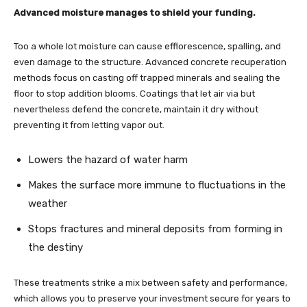
Advanced moisture manages to shield your funding.
Too a whole lot moisture can cause efflorescence, spalling, and
even damage to the structure. Advanced concrete recuperation
methods focus on casting off trapped minerals and sealing the
floor to stop addition blooms. Coatings that let air via but
nevertheless defend the concrete, maintain it dry without
preventing it from letting vapor out.
Lowers the hazard of water harm
Makes the surface more immune to fluctuations in the
weather
Stops fractures and mineral deposits from forming in
the destiny
These treatments strike a mix between safety and performance,
which allows you to preserve your investment secure for years to