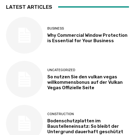
LATEST ARTICLES
BUSINESS
Why Commercial Window Protection
is Essential for Your Business
UNCATEGORIZED
So nutzen Sie den vulkan vegas
willkommensbonus auf der Vulkan
Vegas Offizielle Seite
CONSTRUCTION
Bodenschutzplatten im
Baustelleneinsatz: So bleibt der
Untergrund dauerhaft geschützt