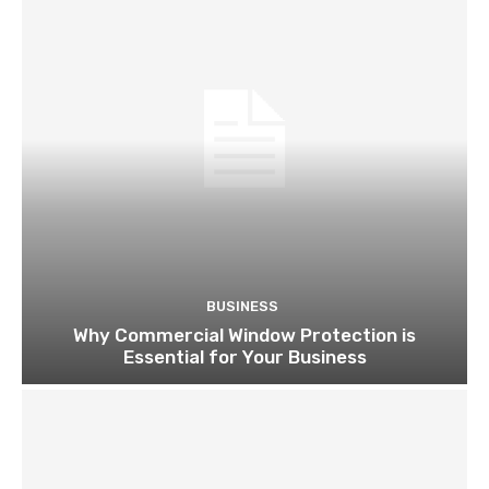
BUSINESS
Why Commercial Window Protection is
Essential for Your Business