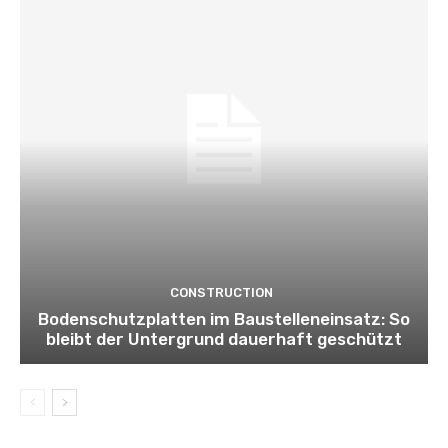
CONSTRUCTION
Bodenschutzplatten im Baustelleneinsatz: So
bleibt der Untergrund dauerhaft geschützt