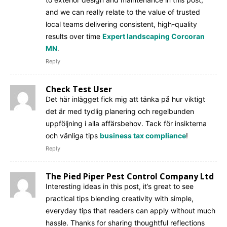
and we can really relate to the value of trusted
local teams delivering consistent, high-quality
results over time
Expert landscaping Corcoran
MN
.
Reply
Check Test User
Det här inlägget fick mig att tänka på hur viktigt
det är med tydlig planering och regelbunden
uppföljning i alla affärsbehov. Tack för insikterna
och vänliga tips
business tax compliance
!
Reply
The Pied Piper Pest Control Company Ltd
Interesting ideas in this post, it’s great to see
practical tips blending creativity with simple,
everyday tips that readers can apply without much
hassle. Thanks for sharing thoughtful reflections