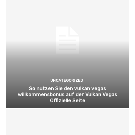
UNCATEGORIZED
So nutzen Sie den vulkan vegas
willkommensbonus auf der Vulkan Vegas
Offizielle Seite