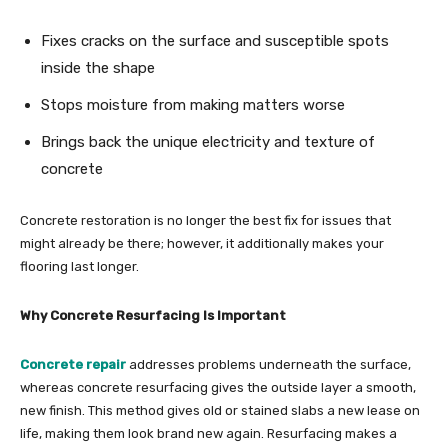
Fixes cracks on the surface and susceptible spots
inside the shape
Stops moisture from making matters worse
Brings back the unique electricity and texture of
concrete
Concrete restoration is no longer the best fix for issues that
might already be there; however, it additionally makes your
flooring last longer.
Why Concrete Resurfacing Is Important
Concrete repair
addresses problems underneath the surface,
whereas concrete resurfacing gives the outside layer a smooth,
new finish. This method gives old or stained slabs a new lease on
life, making them look brand new again. Resurfacing makes a