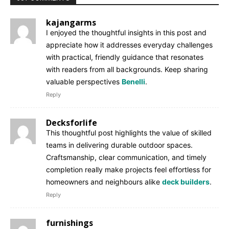
kajangarms
I enjoyed the thoughtful insights in this post and
appreciate how it addresses everyday challenges
with practical, friendly guidance that resonates
with readers from all backgrounds. Keep sharing
valuable perspectives
Benelli
.
Reply
Decksforlife
This thoughtful post highlights the value of skilled
teams in delivering durable outdoor spaces.
Craftsmanship, clear communication, and timely
completion really make projects feel effortless for
homeowners and neighbours alike
deck builders
.
Reply
furnishings