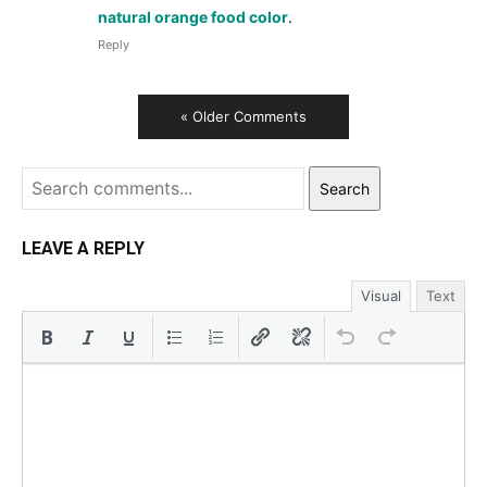
natural orange food color
.
Reply
« Older Comments
Search
LEAVE A REPLY
Visual
Text