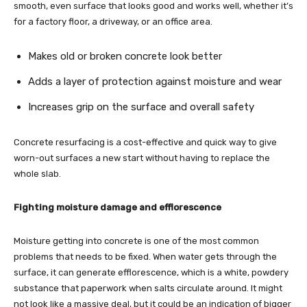
smooth, even surface that looks good and works well, whether it’s
for a factory floor, a driveway, or an office area.
Makes old or broken concrete look better
Adds a layer of protection against moisture and wear
Increases grip on the surface and overall safety
Concrete resurfacing is a cost-effective and quick way to give
worn-out surfaces a new start without having to replace the
whole slab.
Fighting moisture damage and efflorescence
Moisture getting into concrete is one of the most common
problems that needs to be fixed. When water gets through the
surface, it can generate efflorescence, which is a white, powdery
substance that paperwork when salts circulate around. It might
not look like a massive deal, but it could be an indication of bigger