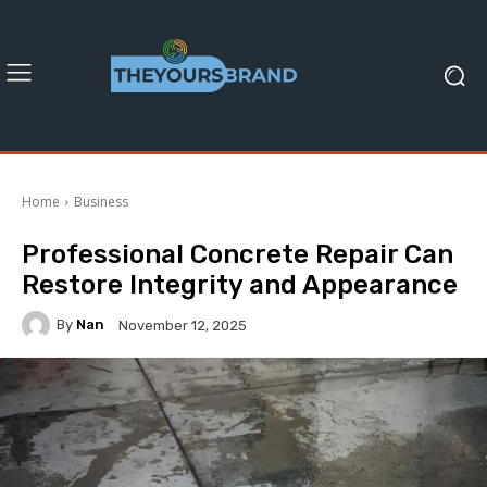
Home
Business
Professional Concrete Repair Can
Restore Integrity and Appearance
By
Nan
November 12, 2025