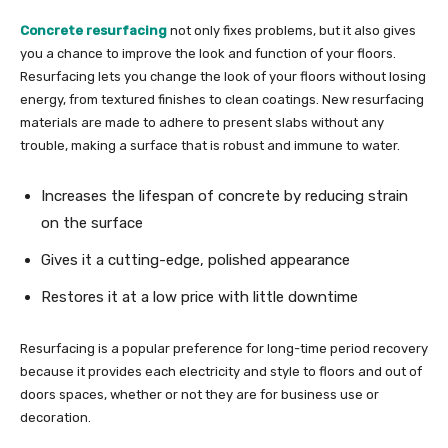
Concrete resurfacing
not only fixes problems, but it also gives
you a chance to improve the look and function of your floors.
Resurfacing lets you change the look of your floors without losing
energy, from textured finishes to clean coatings. New resurfacing
materials are made to adhere to present slabs without any
trouble, making a surface that is robust and immune to water.
Increases the lifespan of concrete by reducing strain
on the surface
Gives it a cutting-edge, polished appearance
Restores it at a low price with little downtime
Resurfacing is a popular preference for long-time period recovery
because it provides each electricity and style to floors and out of
doors spaces, whether or not they are for business use or
decoration.