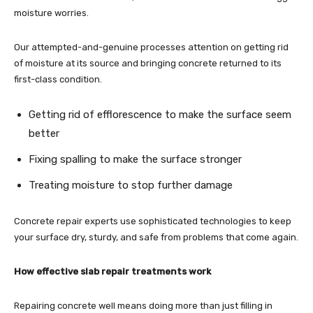
moisture worries.
Our attempted-and-genuine processes attention on getting rid
of moisture at its source and bringing concrete returned to its
first-class condition.
Getting rid of efflorescence to make the surface seem
better
Fixing spalling to make the surface stronger
Treating moisture to stop further damage
Concrete repair experts use sophisticated technologies to keep
your surface dry, sturdy, and safe from problems that come again.
How effective slab repair treatments work
Repairing concrete well means doing more than just filling in