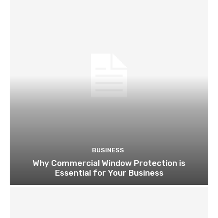
BUSINESS
Why Commercial Window Protection is
Essential for Your Business