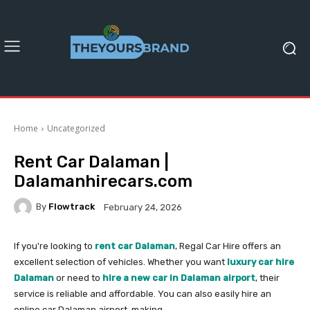
Home
Uncategorized
Rent Car Dalaman |
Dalamanhirecars.com
By
Flowtrack
February 24, 2026
If you're looking to
rent car Dalaman
, Regal Car Hire offers an
excellent selection of vehicles. Whether you want
luxury car hire
Dalaman
or need to
hire a new car in Dalaman airport
, their
service is reliable and affordable. You can also easily hire an
online car Dalaman airport, making