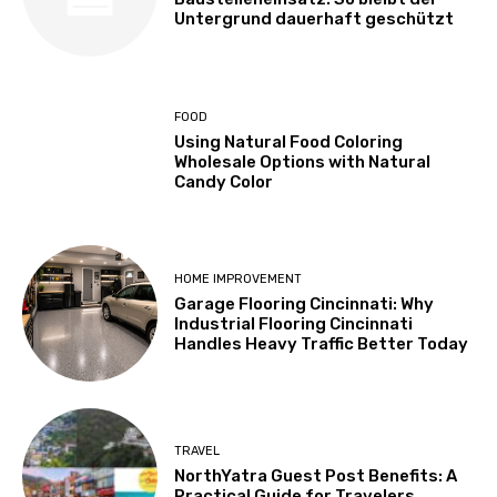
Untergrund dauerhaft geschützt
FOOD
Using Natural Food Coloring
Wholesale Options with Natural
Candy Color
HOME IMPROVEMENT
Garage Flooring Cincinnati: Why
Industrial Flooring Cincinnati
Handles Heavy Traffic Better Today
TRAVEL
NorthYatra Guest Post Benefits: A
Practical Guide for Travelers