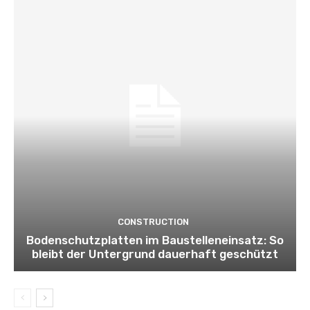
CONSTRUCTION
Bodenschutzplatten im Baustelleneinsatz: So
bleibt der Untergrund dauerhaft geschützt