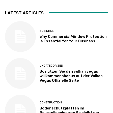
LATEST ARTICLES
BUSINESS
Why Commercial Window Protection
is Essential for Your Business
UNCATEGORIZED
So nutzen Sie den vulkan vegas
willkommensbonus auf der Vulkan
Vegas Offizielle Seite
CONSTRUCTION
Bodenschutzplatten im
Baustelleneinsatz: So bleibt der