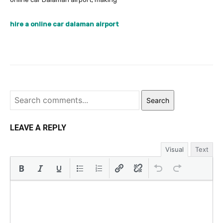
hire a online car dalaman airport
Search
LEAVE A REPLY
Visual
Text