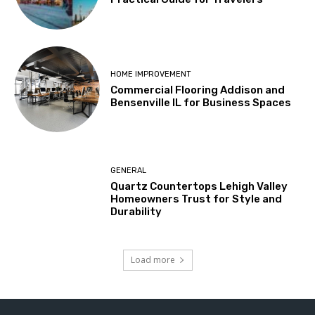
HOME IMPROVEMENT
Commercial Flooring Addison and
Bensenville IL for Business Spaces
GENERAL
Quartz Countertops Lehigh Valley
Homeowners Trust for Style and
Durability
Load more