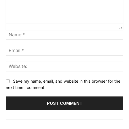
Na
Ema
Web
Save my name, email, and website in this browser for the
next time I comment.