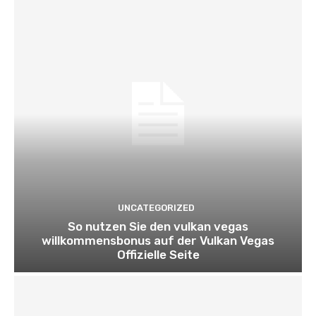
UNCATEGORIZED
So nutzen Sie den vulkan vegas
willkommensbonus auf der Vulkan Vegas
Offizielle Seite