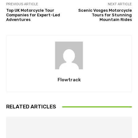
PREVIOUS ARTICLE
NEXT ARTICLE
Top UK Motorcycle Tour
Scenic Vosges Motorcycle
Companies for Expert-Led
Tours for Stunning
Adventures
Mountain Rides
Flowtrack
RELATED ARTICLES