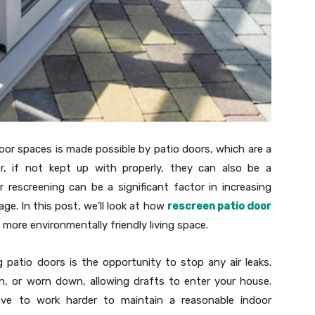
oor spaces is made possible by patio doors, which are a
 if not kept up with properly, they can also be a
r rescreening can be a significant factor in increasing
ge. In this post, we’ll look at how
rescreen patio door
more environmentally friendly living space.
patio doors is the opportunity to stop any air leaks.
n, or worn down, allowing drafts to enter your house.
ave to work harder to maintain a reasonable indoor