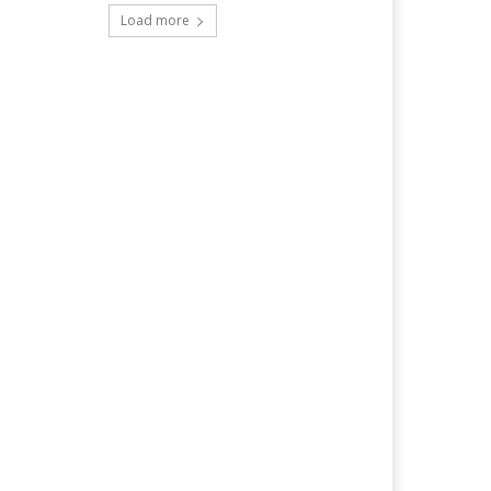
Load more