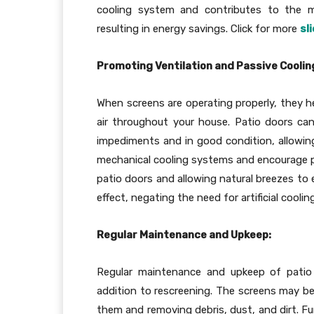
cooling system and contributes to the m
resulting in energy savings. Click for more
sl
Promoting Ventilation and Passive Coolin
When screens are operating properly, they h
air throughout your house. Patio doors ca
impediments and in good condition, allowing 
mechanical cooling systems and encourage pa
patio doors and allowing natural breezes to 
effect, negating the need for artificial cooli
Regular Maintenance and Upkeep:
Regular maintenance and upkeep of patio d
addition to rescreening. The screens may be 
them and removing debris, dust, and dirt. Fu