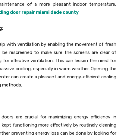
aintenance of a more pleasant indoor temperature,
iding door repair miami dade county
g:
elp with ventilation by enabling the movement of fresh
n be rescreened to make sure the screens are clear of
for effective ventilation. This can lessen the need for
ssive cooling, especially in warm weather. Opening the
enter can create a pleasant and energy-efficient cooling
ng methods.
oors are crucial for maximizing energy efficiency in
kept functioning more effectively by routinely cleaning
rther preventing energy loss can be done by looking for