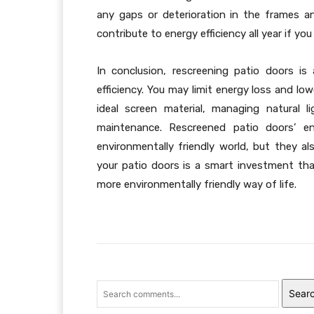
any gaps or deterioration in the frames an
contribute to energy efficiency all year if y
In conclusion, rescreening patio doors i
efficiency. You may limit energy loss and low
ideal screen material, managing natural l
maintenance. Rescreened patio doors’ e
environmentally friendly world, but they a
your patio doors is a smart investment th
more environmentally friendly way of life.
Sear