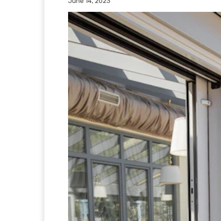
June 14, 2023