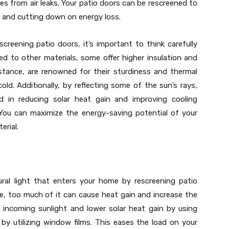
es from air leaks. Your patio doors can be rescreened to
ge and cutting down on energy loss.
creening patio doors, it’s important to think carefully
d to other materials, some offer higher insulation and
instance, are renowned for their sturdiness and thermal
 cold. Additionally, by reflecting some of the sun’s rays,
id in reducing solar heat gain and improving cooling
You can maximize the energy-saving potential of your
erial.
ural light that enters your home by rescreening patio
le, too much of it can cause heat gain and increase the
he incoming sunlight and lower solar heat gain by using
 by utilizing window films. This eases the load on your