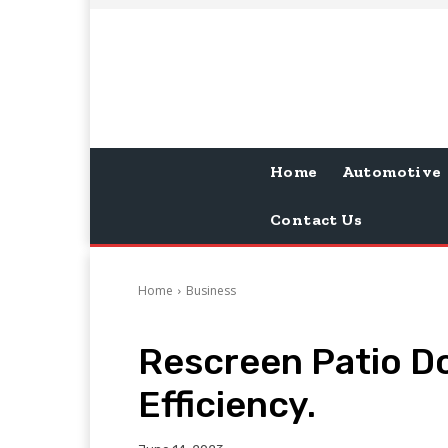
Home
Automotive
Contact Us
Home
Business
Rescreen Patio D
Efficiency.