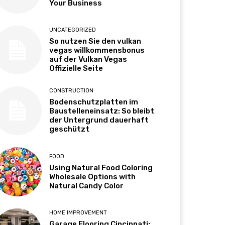
Your Business
UNCATEGORIZED
So nutzen Sie den vulkan
vegas willkommensbonus
auf der Vulkan Vegas
Offizielle Seite
CONSTRUCTION
Bodenschutzplatten im
Baustelleneinsatz: So bleibt
der Untergrund dauerhaft
geschützt
FOOD
Using Natural Food Coloring
Wholesale Options with
Natural Candy Color
HOME IMPROVEMENT
Garage Flooring Cincinnati: