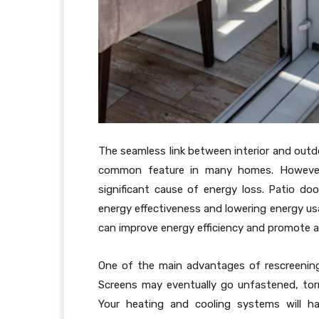
The seamless link between interior and outd
common feature in many homes. However,
significant cause of energy loss. Patio doo
energy effectiveness and lowering energy usa
can improve energy efficiency and promote a 
One of the main advantages of rescreening 
Screens may eventually go unfastened, tor
Your heating and cooling systems will h