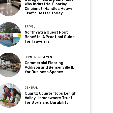
Why Industrial Flooring
Cincinnati Handles Heavy
Traffic Better Today
TRAVEL
NorthYatra Guest Post
Benefits: A Practical Guide
for Travelers
HOME IMPROVEMENT
Commercial Flooring
Addison and Bensenville IL
for Business Spaces
GENERAL
Quartz Countertops Lehigh
Valley Homeowners Trust
for Style and Durability