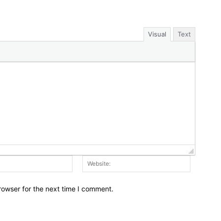
Visual
Text
Email:*
Website:
rowser for the next time I comment.