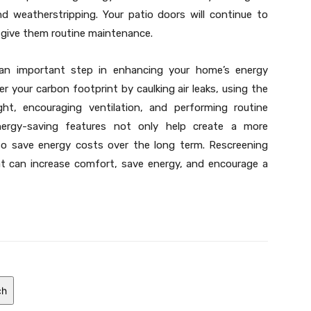
d weatherstripping. Your patio doors will continue to
ou give them routine maintenance.
s an important step in enhancing your home’s energy
er your carbon footprint by caulking air leaks, using the
ight, encouraging ventilation, and performing routine
nergy-saving features not only help create a more
lso save energy costs over the long term. Rescreening
at can increase comfort, save energy, and encourage a
ch