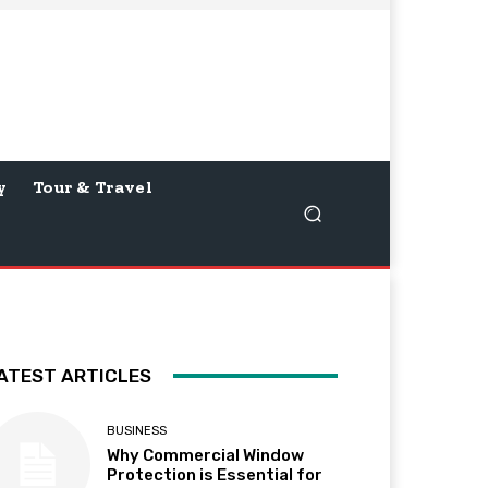
y
Tour & Travel
ATEST ARTICLES
BUSINESS
Why Commercial Window
Protection is Essential for