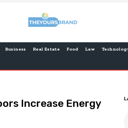
Business
Real Estate
Food
Law
Technolog
L
oors Increase Energy