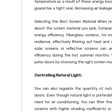
temperature as a result of these energy loss
guarantee a tight seal, decreasing air leaka
Selecting the Best Screen Material When res
about the screen material you pick. Compare
energy efficiency. Fiberglass screens, for 
resilience, effectively filtering out heat and
solar screens or reflective screens can a
efficiency during the hot summer months. 
patio doors by choosing the right screen mat
Controlling Natural Light:
You can also regulate the quantity of nat
doors. Even though natural light is preferab
need for air conditioning. You can filter t
screens with higher shading coefficients or