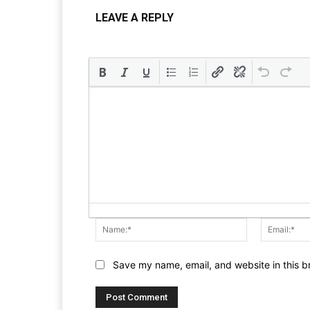
LEAVE A REPLY
Name:*
Save my name, email, and website in this b