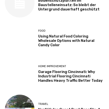
Bodenschutzplatten im
Baustelleneinsatz: So bleibt der
Untergrund dauerhaft geschützt
FOOD
Using Natural Food Coloring
Wholesale Options with Natural
Candy Color
HOME IMPROVEMENT
Garage Flooring Cincinnati: Why
Industrial Flooring Cincinnati
Handles Heavy Traffic Better Today
TRAVEL