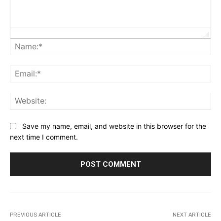
Na
Ema
Web
Save my name, email, and website in this browser for the
next time I comment.
PREVIOUS ARTICLE
NEXT ARTICLE