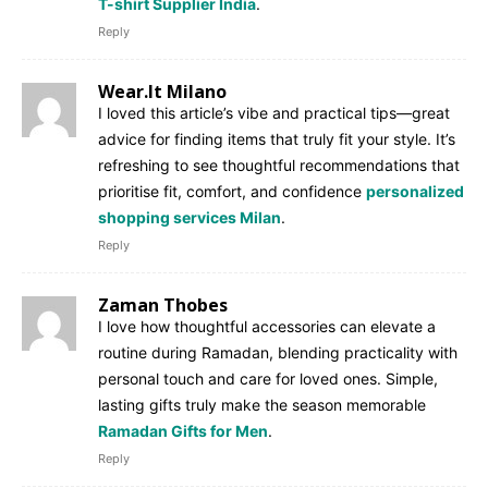
T-shirt Supplier India
.
Reply
Wear.It Milano
I loved this article’s vibe and practical tips—great
advice for finding items that truly fit your style. It’s
refreshing to see thoughtful recommendations that
prioritise fit, comfort, and confidence
personalized
shopping services Milan
.
Reply
Zaman Thobes
I love how thoughtful accessories can elevate a
routine during Ramadan, blending practicality with
personal touch and care for loved ones. Simple,
lasting gifts truly make the season memorable
Ramadan Gifts for Men
.
Reply