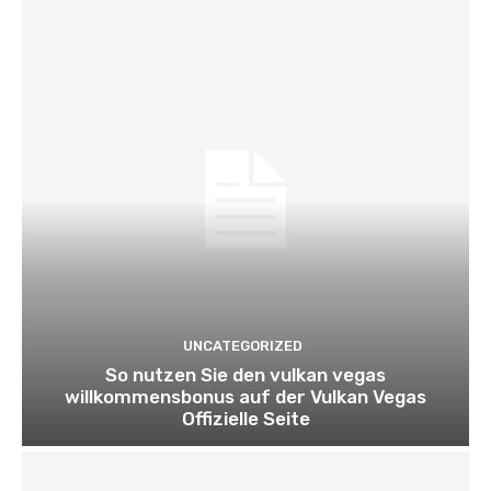
UNCATEGORIZED
So nutzen Sie den vulkan vegas
willkommensbonus auf der Vulkan Vegas
Offizielle Seite