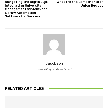
Navigating the Digital Age:
What are the Components of
Integrating University
Union Budget
Management Systems and
Library Automation
Software for Success
Jacobson
https://theyoursbrand.com/
RELATED ARTICLES