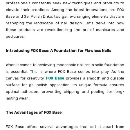
professionals constantly seek new techniques and products to
elevate their creations. Among the latest innovations are FOX
Base and Gel Polish Dnka, two game-changing elements that are
reshaping the landscape of nail design. Let’s delve into how
these products are revolutionizing the art of manicures and
pedicures.
Introducing FOX Base: A Foundation for Flawless Nails
When it comes to achieving impeccable nail art, a solid foundation
is essential. This is where FOX Base comes into play. As the
canvas for creativity,
FOX Base
provides a smooth and durable
surface for gel polish application. Its unique formula ensures
optimal adhesion, preventing chipping and peeling for long-
lasting wear.
The Advantages of FOX Base
FOX Base offers several advantages that set it apart from