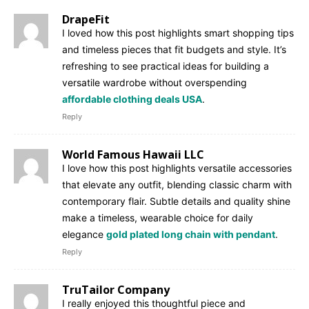
DrapeFit
I loved how this post highlights smart shopping tips
and timeless pieces that fit budgets and style. It’s
refreshing to see practical ideas for building a
versatile wardrobe without overspending
affordable clothing deals USA
.
Reply
World Famous Hawaii LLC
I love how this post highlights versatile accessories
that elevate any outfit, blending classic charm with
contemporary flair. Subtle details and quality shine
make a timeless, wearable choice for daily
elegance
gold plated long chain with pendant
.
Reply
TruTailor Company
I really enjoyed this thoughtful piece and