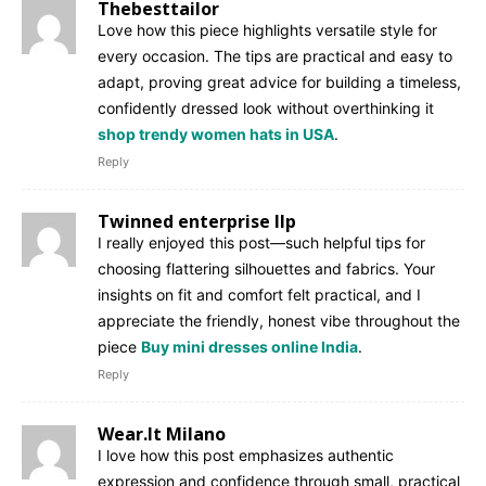
Thebesttailor
Love how this piece highlights versatile style for
every occasion. The tips are practical and easy to
adapt, proving great advice for building a timeless,
confidently dressed look without overthinking it
shop trendy women hats in USA
.
Reply
Twinned enterprise llp
I really enjoyed this post—such helpful tips for
choosing flattering silhouettes and fabrics. Your
insights on fit and comfort felt practical, and I
appreciate the friendly, honest vibe throughout the
piece
Buy mini dresses online India
.
Reply
Wear.It Milano
I love how this post emphasizes authentic
expression and confidence through small, practical