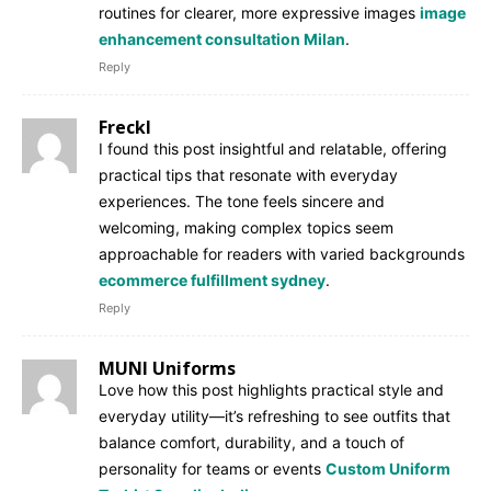
routines for clearer, more expressive images
image
enhancement consultation Milan
.
Reply
Freckl
I found this post insightful and relatable, offering
practical tips that resonate with everyday
experiences. The tone feels sincere and
welcoming, making complex topics seem
approachable for readers with varied backgrounds
ecommerce fulfillment sydney
.
Reply
MUNI Uniforms
Love how this post highlights practical style and
everyday utility—it’s refreshing to see outfits that
balance comfort, durability, and a touch of
personality for teams or events
Custom Uniform