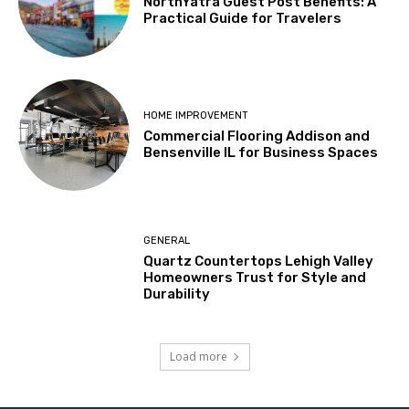
NorthYatra Guest Post Benefits: A
Practical Guide for Travelers
HOME IMPROVEMENT
Commercial Flooring Addison and
Bensenville IL for Business Spaces
GENERAL
Quartz Countertops Lehigh Valley
Homeowners Trust for Style and
Durability
Load more