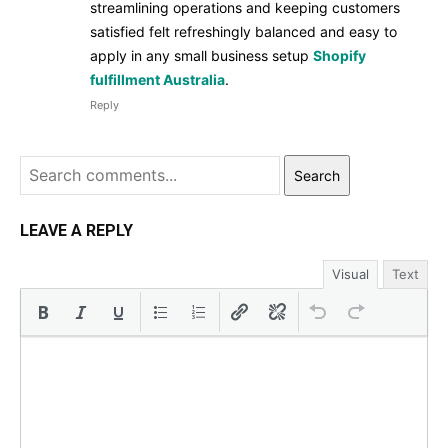
streamlining operations and keeping customers
satisfied felt refreshingly balanced and easy to
apply in any small business setup
Shopify
fulfillment Australia
.
Reply
Search
LEAVE A REPLY
Visual
Text