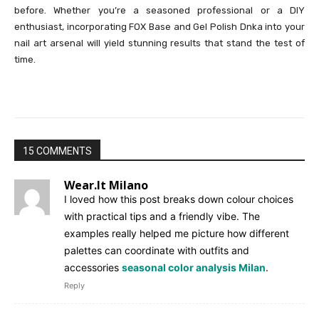
before. Whether you’re a seasoned professional or a DIY
enthusiast, incorporating FOX Base and Gel Polish Dnka into your
nail art arsenal will yield stunning results that stand the test of
time.
15 COMMENTS
Wear.It Milano
I loved how this post breaks down colour choices
with practical tips and a friendly vibe. The
examples really helped me picture how different
palettes can coordinate with outfits and
accessories
seasonal color analysis Milan
.
Reply