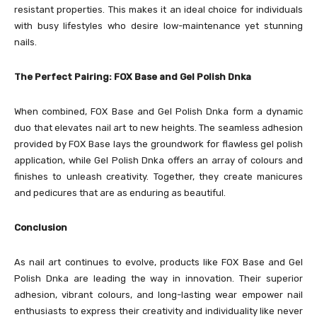
resistant properties. This makes it an ideal choice for individuals
with busy lifestyles who desire low-maintenance yet stunning
nails.
The Perfect Pairing: FOX Base and Gel Polish Dnka
When combined, FOX Base and Gel Polish Dnka form a dynamic
duo that elevates nail art to new heights. The seamless adhesion
provided by FOX Base lays the groundwork for flawless gel polish
application, while Gel Polish Dnka offers an array of colours and
finishes to unleash creativity. Together, they create manicures
and pedicures that are as enduring as beautiful.
Conclusion
As nail art continues to evolve, products like FOX Base and Gel
Polish Dnka are leading the way in innovation. Their superior
adhesion, vibrant colours, and long-lasting wear empower nail
enthusiasts to express their creativity and individuality like never