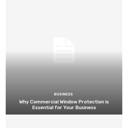
BUSINESS
Why Commercial Window Protection is
Essential for Your Business