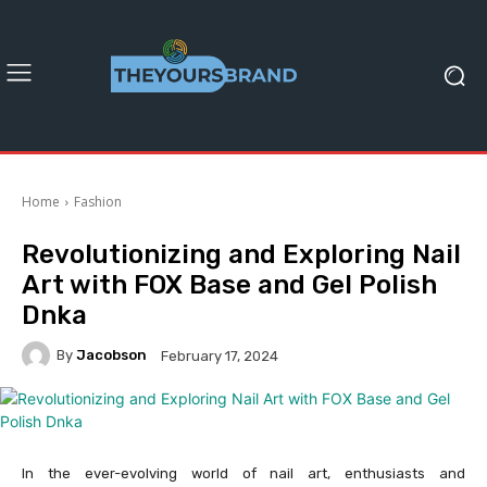
Home
Fashion
Revolutionizing and Exploring Nail
Art with FOX Base and Gel Polish
Dnka
By
Jacobson
February 17, 2024
In the ever-evolving world of nail art, enthusiasts and