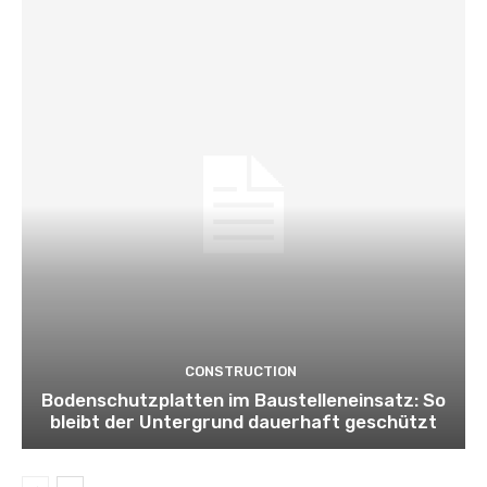
CONSTRUCTION
Bodenschutzplatten im Baustelleneinsatz: So
bleibt der Untergrund dauerhaft geschützt