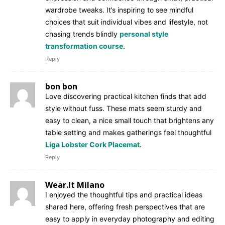
wardrobe tweaks. It’s inspiring to see mindful
choices that suit individual vibes and lifestyle, not
chasing trends blindly
personal style
transformation course
.
Reply
bon bon
Love discovering practical kitchen finds that add
style without fuss. These mats seem sturdy and
easy to clean, a nice small touch that brightens any
table setting and makes gatherings feel thoughtful
Liga Lobster Cork Placemat
.
Reply
Wear.It Milano
I enjoyed the thoughtful tips and practical ideas
shared here, offering fresh perspectives that are
easy to apply in everyday photography and editing