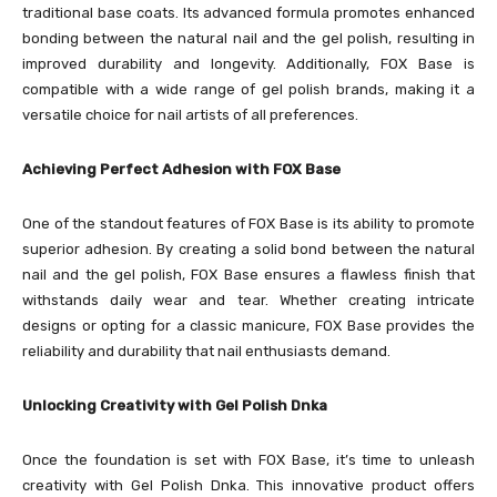
traditional base coats. Its advanced formula promotes enhanced
bonding between the natural nail and the gel polish, resulting in
improved durability and longevity. Additionally, FOX Base is
compatible with a wide range of gel polish brands, making it a
versatile choice for nail artists of all preferences.
Achieving Perfect Adhesion with FOX Base
One of the standout features of FOX Base is its ability to promote
superior adhesion. By creating a solid bond between the natural
nail and the gel polish, FOX Base ensures a flawless finish that
withstands daily wear and tear. Whether creating intricate
designs or opting for a classic manicure, FOX Base provides the
reliability and durability that nail enthusiasts demand.
Unlocking Creativity with Gel Polish Dnka
Once the foundation is set with FOX Base, it’s time to unleash
creativity with Gel Polish Dnka. This innovative product offers