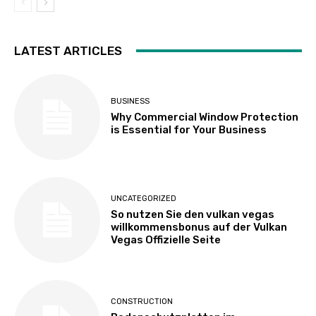
LATEST ARTICLES
BUSINESS
Why Commercial Window Protection
is Essential for Your Business
UNCATEGORIZED
So nutzen Sie den vulkan vegas
willkommensbonus auf der Vulkan
Vegas Offizielle Seite
CONSTRUCTION