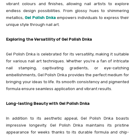
vibrant colours and finishes, allowing nail artists to explore
endless design possibilities. From glossy hues to shimmering
metallics,
Gel Polish Dnka
empowers individuals to express their
unique style through nail art.
Exploring the Versatility of Gel Polish Dnka
Gel Polish Dnka is celebrated for its versatility, making it suitable
for various nail art techniques. Whether you’re a fan of intricate
nail stamping, captivating gradients, or eye-catching
embellishments, Gel Polish Dnka provides the perfect medium for
bringing your ideas to life. Its smooth consistency and pigmented
formula ensure seamless application and vibrant results.
Long-lasting Beauty with Gel Polish Dnka
In addition to its aesthetic appeal, Gel Polish Dnka boasts
impressive longevity. Gel Polish Dnka maintains its pristine
appearance for weeks thanks to its durable formula and chip-