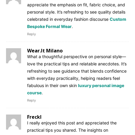
appreciate the emphasis on fit, fabric choice, and
personal style. It’s refreshing to see quality details
celebrated in everyday fashion discourse
Custom
Bespoke Formal Wear
.
Reply
Wear.It Milano
What a thoughtful perspective on personal style—
love the practical tips and relatable anecdotes. It’s
refreshing to see guidance that blends confidence
with everyday practicality, helping readers feel
fabulous in their own skin
luxury personal image
course
.
Reply
Freckl
I really enjoyed this post and appreciated the
practical tips you shared. The insights on