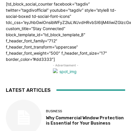
[td_block_social_counter facebook=”tagdiv”
twitter=”tagdivofficial” youtube=”tagdiv” style=”style8 td-
social-boxed td-social-font-icons”
tdc_css=”eyJhbGwiOnsibWFyZ2luLWJvdHRvbSI6IjM4IiwiZGlz
custom_title=”Stay Connected”
block_template_id=”td_block_template_8″
f_header_font_family=”712″
f_header_font_transform=”uppercase”
f_header_font_weight=”500″ f_header_font_size=”17″
border_color=”#dd3333″]
- Advertisement -
LATEST ARTICLES
BUSINESS
Why Commercial Window Protection
is Essential for Your Business