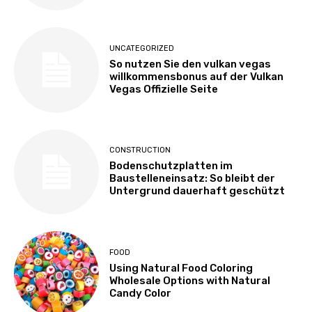
UNCATEGORIZED
So nutzen Sie den vulkan vegas
willkommensbonus auf der Vulkan
Vegas Offizielle Seite
CONSTRUCTION
Bodenschutzplatten im
Baustelleneinsatz: So bleibt der
Untergrund dauerhaft geschützt
FOOD
Using Natural Food Coloring
Wholesale Options with Natural
Candy Color