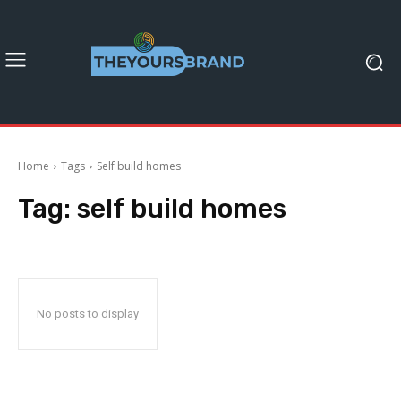
Home
Tags
Self build homes
Tag:
self build homes
No posts to display