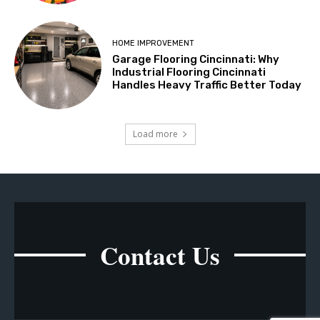
HOME IMPROVEMENT
Garage Flooring Cincinnati: Why
Industrial Flooring Cincinnati
Handles Heavy Traffic Better Today
Load more
Contact Us