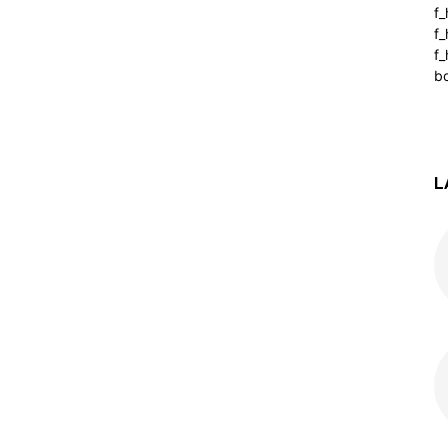
f
f
f_
b
L