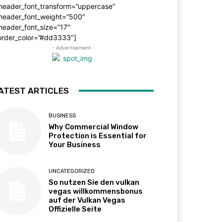
_header_font_transform=”uppercase”
_header_font_weight=”500″
header_font_size=”17″
order_color=”#dd3333″]
- Advertisement -
ATEST ARTICLES
BUSINESS
Why Commercial Window
Protection is Essential for
Your Business
UNCATEGORIZED
So nutzen Sie den vulkan
vegas willkommensbonus
auf der Vulkan Vegas
Offizielle Seite