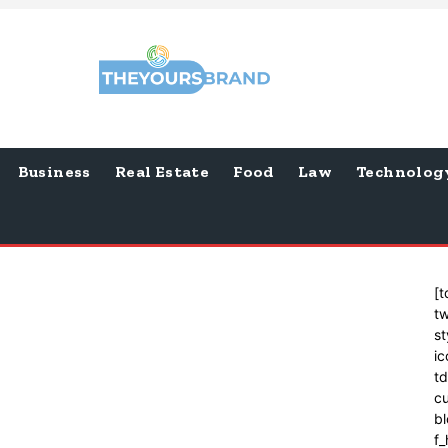
Business
Real Estate
Food
Law
Technolog
[t
tw
st
ic
t
cu
bl
f_