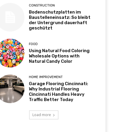
CONSTRUCTION
Bodenschutzplatten im
Baustelleneinsatz: So bleibt
der Untergrund dauerhaft
geschützt
FOOD
Using Natural Food Coloring
Wholesale Options with
Natural Candy Color
HOME IMPROVEMENT
Garage Flooring Cincinnati:
Why Industrial Flooring
Cincinnati Handles Heavy
Traffic Better Today
Load more