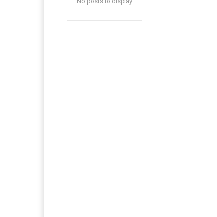
No posts to display