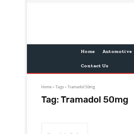
Home
Automotive
Contact Us
Home
Tags
Tramadol 50mg
Tag:
Tramadol 50mg