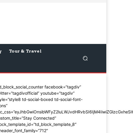
y
Tour & Travel
d_block_social_counter facebook=”tagdiv”
itter=”tagdivofficial” youtube=”tagdiv”
yle=”style8 td-social-boxed td-social-font-
ons”
dc_css=”eyJhbGwiOnsibWFyZ2luLWJvdHRvbSI6IjM4IiwiZGlzcGxhe
stom_title=”Stay Connected”
ock_template_id=”td_block_template_8″
header_font_family=”712″