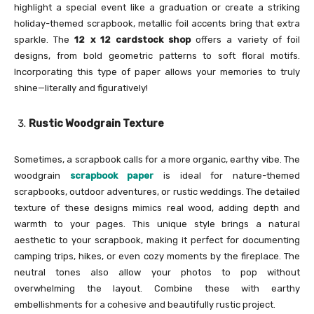
highlight a special event like a graduation or create a striking
holiday-themed scrapbook, metallic foil accents bring that extra
sparkle. The
12 x 12 cardstock shop
offers a variety of foil
designs, from bold geometric patterns to soft floral motifs.
Incorporating this type of paper allows your memories to truly
shine—literally and figuratively!
Rustic Woodgrain Texture
Sometimes, a scrapbook calls for a more organic, earthy vibe. The
woodgrain
scrapbook paper
is ideal for nature-themed
scrapbooks, outdoor adventures, or rustic weddings. The detailed
texture of these designs mimics real wood, adding depth and
warmth to your pages. This unique style brings a natural
aesthetic to your scrapbook, making it perfect for documenting
camping trips, hikes, or even cozy moments by the fireplace. The
neutral tones also allow your photos to pop without
overwhelming the layout. Combine these with earthy
embellishments for a cohesive and beautifully rustic project.