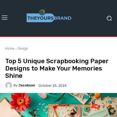
Home
Design
Top 5 Unique Scrapbooking Paper
Designs to Make Your Memories
Shine
By
Jacobson
October 25, 2024