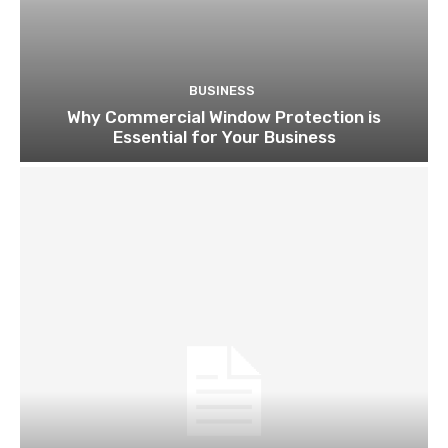
BUSINESS
Why Commercial Window Protection is
Essential for Your Business