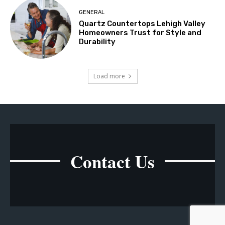
GENERAL
Quartz Countertops Lehigh Valley
Homeowners Trust for Style and
Durability
Load more
Contact Us