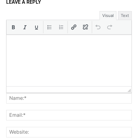
LEAVE A REPLY
Visual
Text
Na
Ema
Web