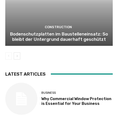
CONSTRUCTION
Bodenschutzplatten im Baustelleneinsatz: So
bleibt der Untergrund dauerhaft geschützt
LATEST ARTICLES
BUSINESS
Why Commercial Window Protection
is Essential for Your Business