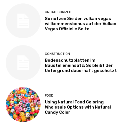
UNCATEGORIZED
So nutzen Sie den vulkan vegas
willkommensbonus auf der Vulkan
Vegas Offizielle Seite
CONSTRUCTION
Bodenschutzplatten im
Baustelleneinsatz: So bleibt der
Untergrund dauerhaft geschützt
FOOD
Using Natural Food Coloring
Wholesale Options with Natural
Candy Color