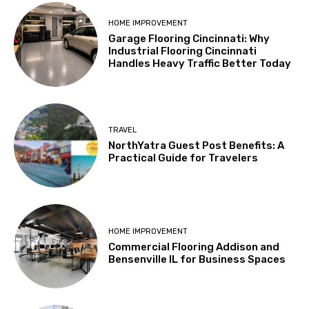
HOME IMPROVEMENT
Garage Flooring Cincinnati: Why
Industrial Flooring Cincinnati
Handles Heavy Traffic Better Today
TRAVEL
NorthYatra Guest Post Benefits: A
Practical Guide for Travelers
HOME IMPROVEMENT
Commercial Flooring Addison and
Bensenville IL for Business Spaces