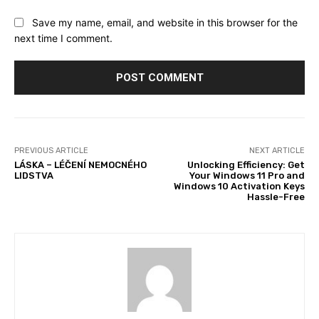
Save my name, email, and website in this browser for the
next time I comment.
PREVIOUS ARTICLE
NEXT ARTICLE
LÁSKA – LÉČENÍ NEMOCNÉHO
Unlocking Efficiency: Get
LIDSTVA
Your Windows 11 Pro and
Windows 10 Activation Keys
Hassle-Free