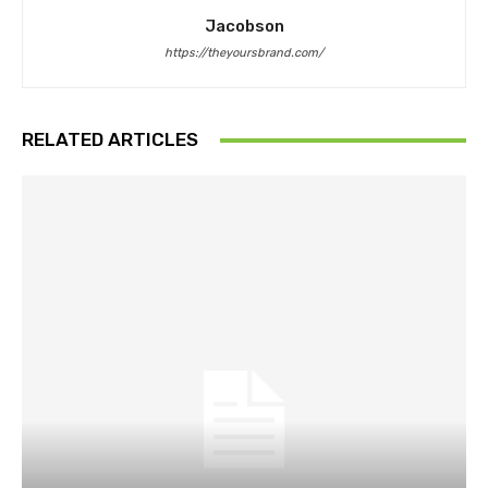
Jacobson
https://theyoursbrand.com/
RELATED ARTICLES