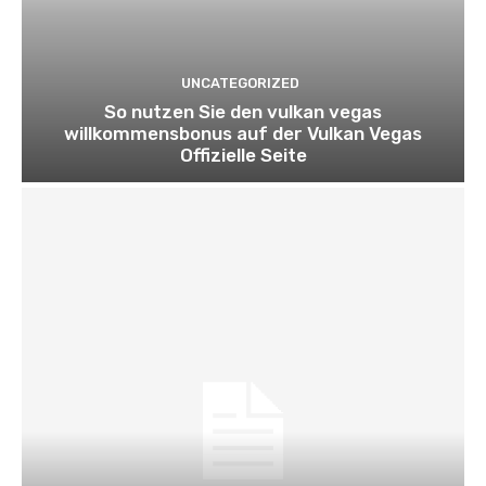
UNCATEGORIZED
So nutzen Sie den vulkan vegas
willkommensbonus auf der Vulkan Vegas
Offizielle Seite