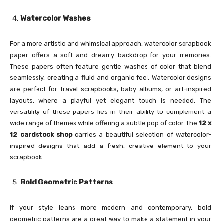
Watercolor Washes
For a more artistic and whimsical approach, watercolor scrapbook
paper offers a soft and dreamy backdrop for your memories.
These papers often feature gentle washes of color that blend
seamlessly, creating a fluid and organic feel. Watercolor designs
are perfect for travel scrapbooks, baby albums, or art-inspired
layouts, where a playful yet elegant touch is needed. The
versatility of these papers lies in their ability to complement a
wide range of themes while offering a subtle pop of color. The
12 x
12 cardstock shop
carries a beautiful selection of watercolor-
inspired designs that add a fresh, creative element to your
scrapbook.
Bold Geometric Patterns
If your style leans more modern and contemporary, bold
geometric patterns are a great way to make a statement in your