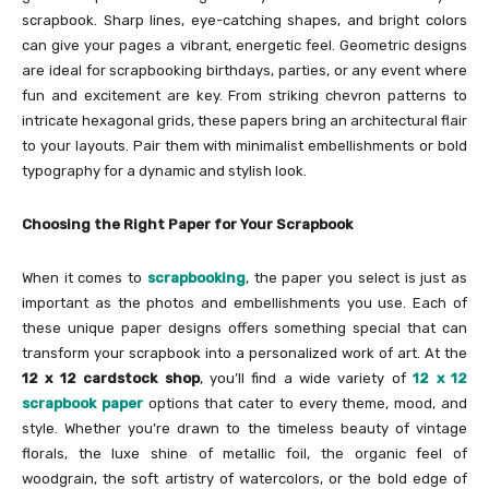
scrapbook. Sharp lines, eye-catching shapes, and bright colors
can give your pages a vibrant, energetic feel. Geometric designs
are ideal for scrapbooking birthdays, parties, or any event where
fun and excitement are key. From striking chevron patterns to
intricate hexagonal grids, these papers bring an architectural flair
to your layouts. Pair them with minimalist embellishments or bold
typography for a dynamic and stylish look.
Choosing the Right Paper for Your Scrapbook
When it comes to
scrapbooking
, the paper you select is just as
important as the photos and embellishments you use. Each of
these unique paper designs offers something special that can
transform your scrapbook into a personalized work of art. At the
12 x 12 cardstock shop
, you’ll find a wide variety of
12 x 12
scrapbook paper
options that cater to every theme, mood, and
style. Whether you’re drawn to the timeless beauty of vintage
florals, the luxe shine of metallic foil, the organic feel of
woodgrain, the soft artistry of watercolors, or the bold edge of