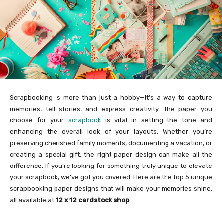
Scrapbooking is more than just a hobby—it’s a way to capture
memories, tell stories, and express creativity. The paper you
choose for your
scrapbook
is vital in setting the tone and
enhancing the overall look of your layouts. Whether you’re
preserving cherished family moments, documenting a vacation, or
creating a special gift, the right paper design can make all the
difference. If you’re looking for something truly unique to elevate
your scrapbook, we’ve got you covered. Here are the top 5 unique
scrapbooking paper designs that will make your memories shine,
all available at
12 x 12 cardstock shop
.