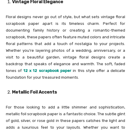
Vintage Floral Elegance
Floral designs never go out of style, but what sets vintage floral
scrapbook paper apart is its timeless charm. Perfect for
documenting family history or creating a romantic-themed
scrapbook, these papers often feature muted colors and intricate
floral patterns that add a touch of nostalgia to your projects.
Whether you’re layering photos of a wedding, anniversary, or a
visit to a beautiful garden, vintage floral designs create a
backdrop that speaks of elegance and warmth. The soft, faded
tones of
12 x 12 scrapbook paper
in this style offer a delicate
foundation for your treasured moments.
Metallic Foil Accents
For those looking to add a little shimmer and sophistication,
metallic foil scrapbook paper is a fantastic choice. The subtle glint
of gold, silver, or rose gold in these papers catches the light and
adds a luxurious feel to your layouts. Whether you want to