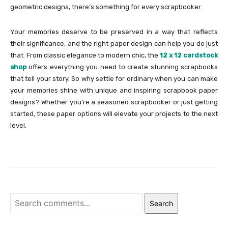
geometric designs, there’s something for every scrapbooker.
Your memories deserve to be preserved in a way that reflects
their significance, and the right paper design can help you do just
that. From classic elegance to modern chic, the
12 x 12 cardstock
shop
offers everything you need to create stunning scrapbooks
that tell your story. So why settle for ordinary when you can make
your memories shine with unique and inspiring scrapbook paper
designs? Whether you’re a seasoned scrapbooker or just getting
started, these paper options will elevate your projects to the next
level.
Search