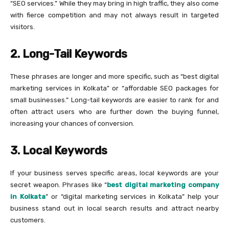
“SEO services.” While they may bring in high traffic, they also come
with fierce competition and may not always result in targeted
visitors.
2. Long-Tail Keywords
These phrases are longer and more specific, such as “best digital
marketing services in Kolkata” or “affordable SEO packages for
small businesses.” Long-tail keywords are easier to rank for and
often attract users who are further down the buying funnel,
increasing your chances of conversion.
3. Local Keywords
If your business serves specific areas, local keywords are your
secret weapon. Phrases like “
best digital marketing company
in Kolkata
” or “digital marketing services in Kolkata” help your
business stand out in local search results and attract nearby
customers.