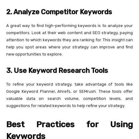
2. Analyze Competitor Keywords
A great way to find high-performing keywords is to analyze your
competitors. Look at their web content and SEO strategy, paying
attention to which keywords they are ranking for. This insight can
help you spot areas where your strategy can improve and find
new opportunities to explore.
3. Use Keyword Research Tools
To refine your keyword strategy, take advantage of tools like
Google Keyword Planner, Ahrefs, or SEMrush. These tools offer
valuable data on search volume, competition levels, and
suggestions for related keywords to help refine your strategy.
Best Practices for Using
Keywords