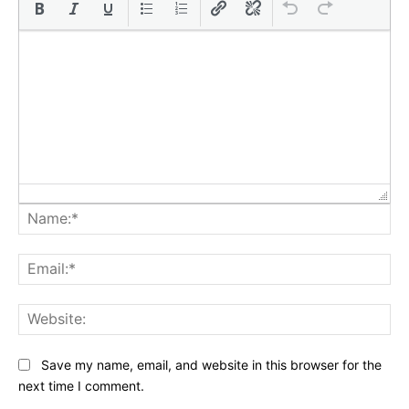
Na
Ema
Web
Save my name, email, and website in this browser for the
next time I comment.