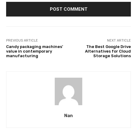
PREVIOUS ARTICLE
NEXT ARTICLE
Candy packaging machines’
The Best Google Drive
value in contemporary
Alternatives for Cloud
manufacturing
Storage Solutions
Nan