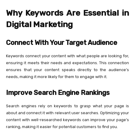
Why Keywords Are Essential in
Digital Marketing
Connect With Your Target Audience
Keywords connect your content with what people are looking for,
ensuring it meets their needs and expectations. This connection
ensures that your content speaks directly to the audience’s
needs, making it more likely for them to engage with it.
Improve Search Engine Rankings
Search engines rely on keywords to grasp what your page is
about and connect it with relevant user searches. Optimizing your
content with well-researched keywords can improve your page’s
ranking, making it easier for potential customers to find you.