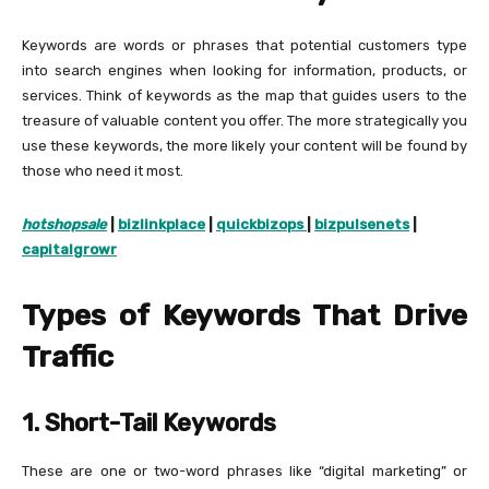
Keywords are words or phrases that potential customers type
into search engines when looking for information, products, or
services. Think of keywords as the map that guides users to the
treasure of valuable content you offer. The more strategically you
use these keywords, the more likely your content will be found by
those who need it most.
h
otshopsale
|
bizlinkplace
|
quickbizops
|
bizpulsenets
|
capitalgrowr
Types of Keywords That Drive
Traffic
1. Short-Tail Keywords
These are one or two-word phrases like “digital marketing” or