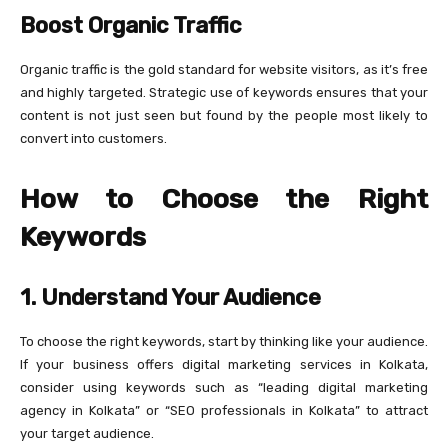
Boost Organic Traffic
Organic traffic is the gold standard for website visitors, as it’s free
and highly targeted. Strategic use of keywords ensures that your
content is not just seen but found by the people most likely to
convert into customers.
How to Choose the Right
Keywords
1. Understand Your Audience
To choose the right keywords, start by thinking like your audience.
If your business offers digital marketing services in Kolkata,
consider using keywords such as “leading digital marketing
agency in Kolkata” or “SEO professionals in Kolkata” to attract
your target audience.