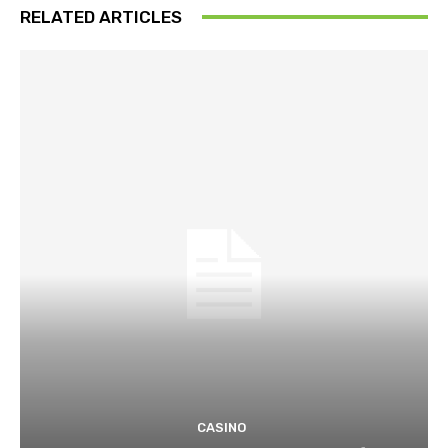
RELATED ARTICLES
CASINO