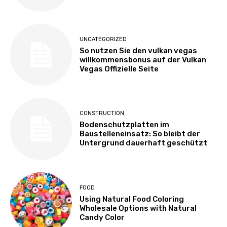
UNCATEGORIZED
So nutzen Sie den vulkan vegas
willkommensbonus auf der Vulkan
Vegas Offizielle Seite
CONSTRUCTION
Bodenschutzplatten im
Baustelleneinsatz: So bleibt der
Untergrund dauerhaft geschützt
FOOD
Using Natural Food Coloring
Wholesale Options with Natural
Candy Color