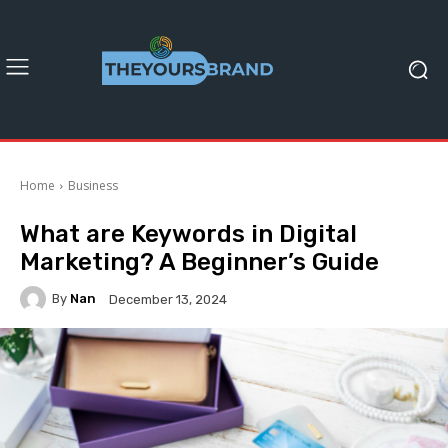
Home
Business
What are Keywords in Digital
Marketing? A Beginner’s Guide
By
Nan
December 13, 2024