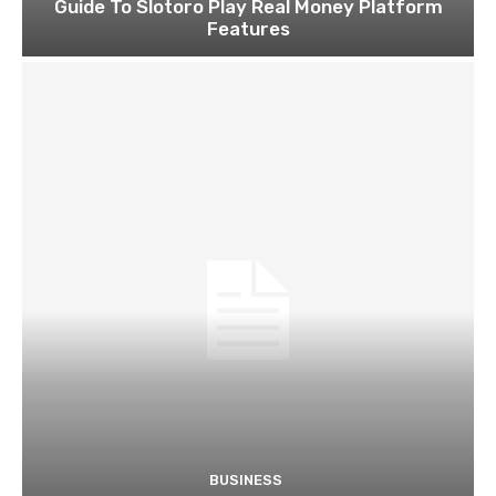
Guide To Slotoro Play Real Money Platform
Features
BUSINESS