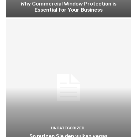
Why Commercial Window Protection is
Essential for Your Business
UNCATEGORIZED
So nutzen Sie den vulkan vegas