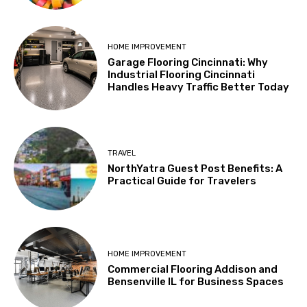
HOME IMPROVEMENT
Garage Flooring Cincinnati: Why
Industrial Flooring Cincinnati
Handles Heavy Traffic Better Today
TRAVEL
NorthYatra Guest Post Benefits: A
Practical Guide for Travelers
HOME IMPROVEMENT
Commercial Flooring Addison and
Bensenville IL for Business Spaces