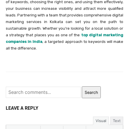
of keywords, choosing the right ones, and using them effectively,
your business can increase visibility and attract more qualified
leads. Partnering with a team that provides comprehensive digital
marketing services in Kolkata can set you on the path to
sustainable growth. Whether you’re looking for a local solution or
a strategy that places you as one of the
top digital marketing
companies in India
, a targeted approach to keywords will make
all the difference.
Search
LEAVE A REPLY
Visual
Text