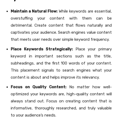
Maintain a Natural Flow:
While keywords are essential,
overstuffing your content with them can be
detrimental. Create content that flows naturally and
captivates your audience. Search engines value content
that meets user needs over simple keyword frequency.
Place Keywords Strategically:
Place your primary
keyword in important sections such as the title,
subheadings, and the first 100 words of your content.
This placement signals to search engines what your
content is about and helps improve its relevancy.
Focus on Quality Content:
No matter how well-
optimized your keywords are, high-quality content will
always stand out. Focus on creating content that is
informative, thoroughly researched, and truly valuable
to your audience’s needs.