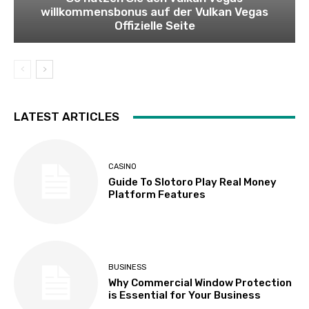
willkommensbonus auf der Vulkan Vegas
Offizielle Seite
LATEST ARTICLES
CASINO
Guide To Slotoro Play Real Money
Platform Features
BUSINESS
Why Commercial Window Protection
is Essential for Your Business