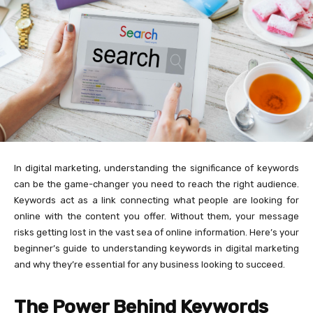
In digital marketing, understanding the significance of keywords
can be the game-changer you need to reach the right audience.
Keywords act as a link connecting what people are looking for
online with the content you offer. Without them, your message
risks getting lost in the vast sea of online information. Here’s your
beginner’s guide to understanding keywords in digital marketing
and why they’re essential for any business looking to succeed.
The Power Behind Keywords