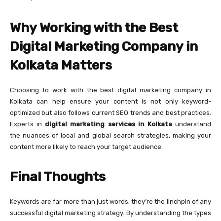
Why Working with the Best
Digital Marketing Company in
Kolkata Matters
Choosing to work with the best digital marketing company in
Kolkata can help ensure your content is not only keyword-
optimized but also follows current SEO trends and best practices.
Experts in
digital marketing services in Kolkata
understand
the nuances of local and global search strategies, making your
content more likely to reach your target audience.
Final Thoughts
Keywords are far more than just words; they’re the linchpin of any
successful digital marketing strategy. By understanding the types