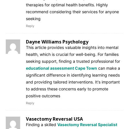
therapies for optimal health benefits. Highly
recommend considering their services for anyone
seeking
Reply
Dayne Williams Psychology
This article provides valuable insights into mental
health, which is crucial for well-being. For families
seeking support, finding a trusted professional for
educational assessment Cape Town
can make a
significant difference in identifying learning needs
and providing tailored interventions. It's important
to address these concerns early to promote
positive outcomes
Reply
Vasectomy Reversal USA
Finding a skilled
Vasectomy Reversal Specialist