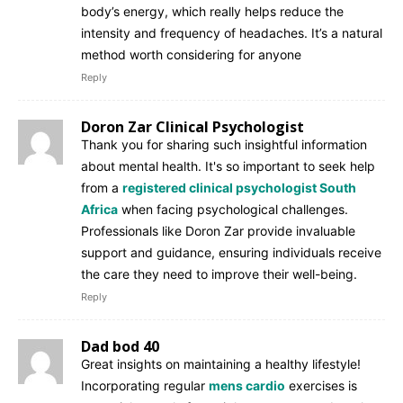
body’s energy, which really helps reduce the
intensity and frequency of headaches. It’s a natural
method worth considering for anyone
Reply
Doron Zar Clinical Psychologist
Thank you for sharing such insightful information
about mental health. It's so important to seek help
from a
registered clinical psychologist South
Africa
when facing psychological challenges.
Professionals like Doron Zar provide invaluable
support and guidance, ensuring individuals receive
the care they need to improve their well-being.
Reply
Dad bod 40
Great insights on maintaining a healthy lifestyle!
Incorporating regular
mens cardio
exercises is