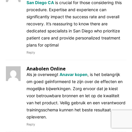
San Diego CA
is crucial for those considering this
procedure. Expertise and experience can
significantly impact the success rate and overall
recovery. It’s reassuring to know there are
dedicated specialists in San Diego who prioritize
patient care and provide personalized treatment
plans for optimal
Reply
Anabolen Online
Als je overweegt
Anavar kopen
, is het belangrijk
om goed geïnformeerd te zijn over de effecten en
mogelijke bijwerkingen. Zorg ervoor dat je kiest
voor betrouwbare bronnen en let op de kwaliteit
van het product. Veilig gebruik en een verantwoord
trainingsschema kunnen het beste resultaat
opleveren.
Reply