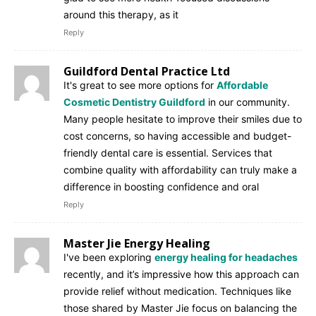
around this therapy, as it
Reply
Guildford Dental Practice Ltd
It's great to see more options for
Affordable
Cosmetic Dentistry Guildford
in our community.
Many people hesitate to improve their smiles due to
cost concerns, so having accessible and budget-
friendly dental care is essential. Services that
combine quality with affordability can truly make a
difference in boosting confidence and oral
Reply
Master Jie Energy Healing
I've been exploring
energy healing for headaches
recently, and it’s impressive how this approach can
provide relief without medication. Techniques like
those shared by Master Jie focus on balancing the