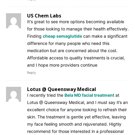
US Chem Labs
It's great to see more options becoming available
for those looking to manage their health effectively.
Finding
cheap semaglutide
can make a significant
difference for many people who need this
medication but are concerned about the cost.
Affordable access to quality treatments is crucial,
and I hope more providers continue
Reply
Lotus @ Queensway Medical
I recently tried the
Bela MD facial treatment
at
Lotus @ Queensway Medical, and I must say it’s an
excellent choice for anyone looking to refresh their
skin. The treatment is gentle yet effective, leaving
my face feeling smooth and rejuvenated. Highly
recommend for those interested in a professional