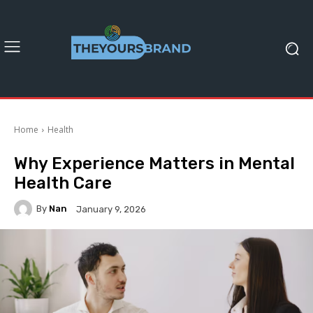
Home
Health
Why Experience Matters in Mental
Health Care
By
Nan
January 9, 2026