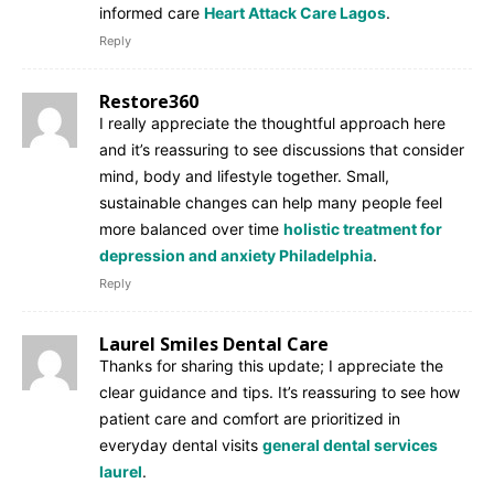
informed care
Heart Attack Care Lagos
.
Reply
Restore360
I really appreciate the thoughtful approach here
and it’s reassuring to see discussions that consider
mind, body and lifestyle together. Small,
sustainable changes can help many people feel
more balanced over time
holistic treatment for
depression and anxiety Philadelphia
.
Reply
Laurel Smiles Dental Care
Thanks for sharing this update; I appreciate the
clear guidance and tips. It’s reassuring to see how
patient care and comfort are prioritized in
everyday dental visits
general dental services
laurel
.