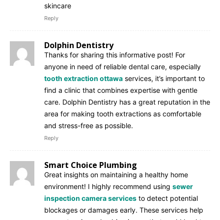
skincare
Reply
Dolphin Dentistry
Thanks for sharing this informative post! For
anyone in need of reliable dental care, especially
tooth extraction ottawa
services, it’s important to
find a clinic that combines expertise with gentle
care. Dolphin Dentistry has a great reputation in the
area for making tooth extractions as comfortable
and stress-free as possible.
Reply
Smart Choice Plumbing
Great insights on maintaining a healthy home
environment! I highly recommend using
sewer
inspection camera services
to detect potential
blockages or damages early. These services help