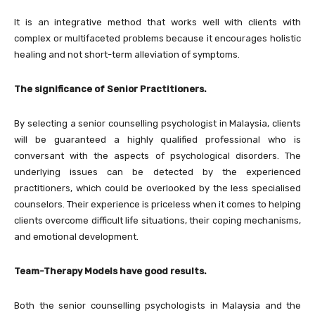
It is an integrative method that works well with clients with
complex or multifaceted problems because it encourages holistic
healing and not short-term alleviation of symptoms.
The significance of Senior Practitioners.
By selecting a senior counselling psychologist in Malaysia, clients
will be guaranteed a highly qualified professional who is
conversant with the aspects of psychological disorders. The
underlying issues can be detected by the experienced
practitioners, which could be overlooked by the less specialised
counselors. Their experience is priceless when it comes to helping
clients overcome difficult life situations, their coping mechanisms,
and emotional development.
Team-Therapy Models have good results.
Both the senior counselling psychologists in Malaysia and the