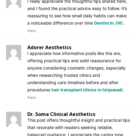
I really appreciate the thoughtful tips shared here,
and I found the practical advice easy to follow. It’s
reassuring to see how small daily habits can make
a noticeable difference over time
Dentist In JVC
.
Reply
Adorer Aesthetics
I appreciate how informative posts like this are,
offering practical tips and solid reassurance for
anyone considering cosmetic changes, especially
when researching trusted clinics and
understanding care timelines before and after
procedures
hair transplant clinics in hinjewadi
.
Reply
Dr. Soma Clinical Aesthetics
This post offers thoughtful insight and practical tips
that resonate with readers seeking reliable,
balanced guidance. I appreciate the caring tone