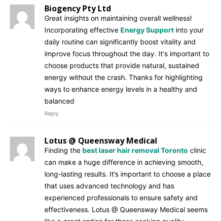
Biogency Pty Ltd
Great insights on maintaining overall wellness!
Incorporating effective
Energy Support
into your
daily routine can significantly boost vitality and
improve focus throughout the day. It's important to
choose products that provide natural, sustained
energy without the crash. Thanks for highlighting
ways to enhance energy levels in a healthy and
balanced
Reply
Lotus @ Queensway Medical
Finding the
best laser hair removal Toronto
clinic
can make a huge difference in achieving smooth,
long-lasting results. It’s important to choose a place
that uses advanced technology and has
experienced professionals to ensure safety and
effectiveness. Lotus @ Queensway Medical seems