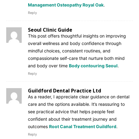
Management Osteopathy Royal Oak
.
Reply
Seoul Clinic Guide
This post offers thoughtful insights on improving
overall wellness and body confidence through
mindful choices, consistent routines, and
compassionate self-care that nurture both mind
and body over time
Body contouring Seoul
.
Reply
Guildford Dental Practice Ltd
As a reader, I appreciate clear guidance on dental
care and the options available. It’s reassuring to
see practical advice that helps people feel
confident about their treatment journey and
outcomes
Root Canal Treatment Guildford
.
Reply