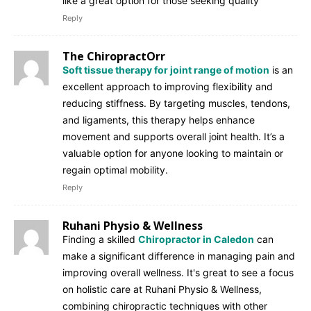
like a great option for those seeking quality
Reply
The ChiropractOrr
Soft tissue therapy for joint range of motion
is an
excellent approach to improving flexibility and
reducing stiffness. By targeting muscles, tendons,
and ligaments, this therapy helps enhance
movement and supports overall joint health. It’s a
valuable option for anyone looking to maintain or
regain optimal mobility.
Reply
Ruhani Physio & Wellness
Finding a skilled
Chiropractor in Caledon
can
make a significant difference in managing pain and
improving overall wellness. It's great to see a focus
on holistic care at Ruhani Physio & Wellness,
combining chiropractic techniques with other