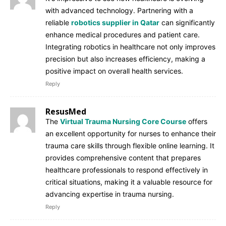
with advanced technology. Partnering with a
reliable
robotics supplier in Qatar
can significantly
enhance medical procedures and patient care.
Integrating robotics in healthcare not only improves
precision but also increases efficiency, making a
positive impact on overall health services.
Reply
ResusMed
The
Virtual Trauma Nursing Core Course
offers
an excellent opportunity for nurses to enhance their
trauma care skills through flexible online learning. It
provides comprehensive content that prepares
healthcare professionals to respond effectively in
critical situations, making it a valuable resource for
advancing expertise in trauma nursing.
Reply