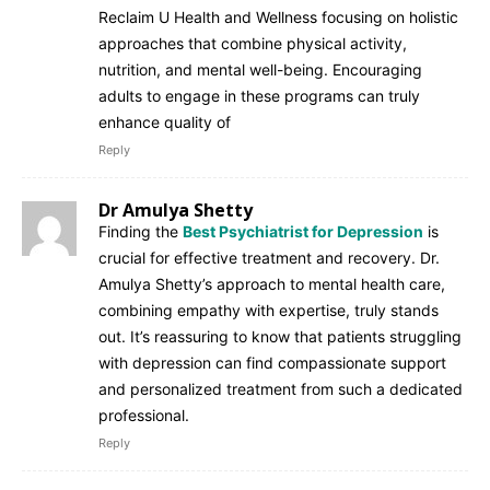
Reclaim U Health and Wellness focusing on holistic
approaches that combine physical activity,
nutrition, and mental well-being. Encouraging
adults to engage in these programs can truly
enhance quality of
Reply
Dr Amulya Shetty
Finding the
Best Psychiatrist for Depression
is
crucial for effective treatment and recovery. Dr.
Amulya Shetty’s approach to mental health care,
combining empathy with expertise, truly stands
out. It’s reassuring to know that patients struggling
with depression can find compassionate support
and personalized treatment from such a dedicated
professional.
Reply