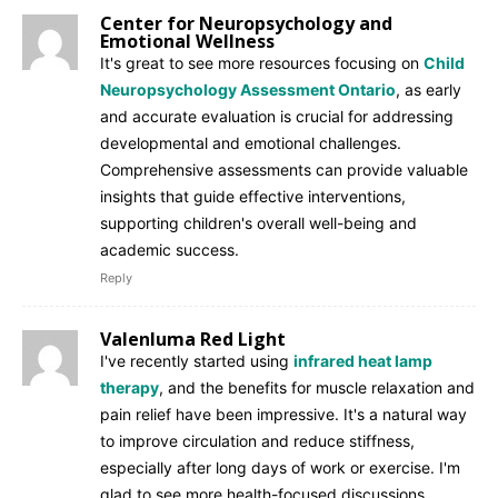
Center for Neuropsychology and
Emotional Wellness
It's great to see more resources focusing on
Child
Neuropsychology Assessment Ontario
, as early
and accurate evaluation is crucial for addressing
developmental and emotional challenges.
Comprehensive assessments can provide valuable
insights that guide effective interventions,
supporting children's overall well-being and
academic success.
Reply
Valenluma Red Light
I've recently started using
infrared heat lamp
therapy
, and the benefits for muscle relaxation and
pain relief have been impressive. It's a natural way
to improve circulation and reduce stiffness,
especially after long days of work or exercise. I'm
glad to see more health-focused discussions