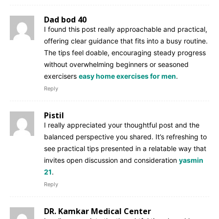
Dad bod 40
I found this post really approachable and practical,
offering clear guidance that fits into a busy routine.
The tips feel doable, encouraging steady progress
without overwhelming beginners or seasoned
exercisers
easy home exercises for men
.
Reply
Pistil
I really appreciated your thoughtful post and the
balanced perspective you shared. It’s refreshing to
see practical tips presented in a relatable way that
invites open discussion and consideration
yasmin
21
.
Reply
DR. Kamkar Medical Center