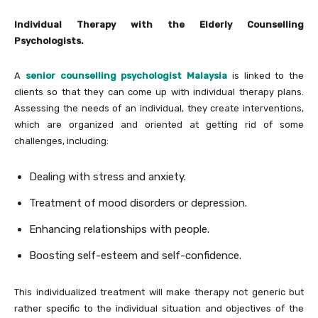
Individual Therapy with the Elderly Counselling
Psychologists.
A
senior counselling psychologist Malaysia
is linked to the
clients so that they can come up with individual therapy plans.
Assessing the needs of an individual, they create interventions,
which are organized and oriented at getting rid of some
challenges, including:
Dealing with stress and anxiety.
Treatment of mood disorders or depression.
Enhancing relationships with people.
Boosting self-esteem and self-confidence.
This individualized treatment will make therapy not generic but
rather specific to the individual situation and objectives of the