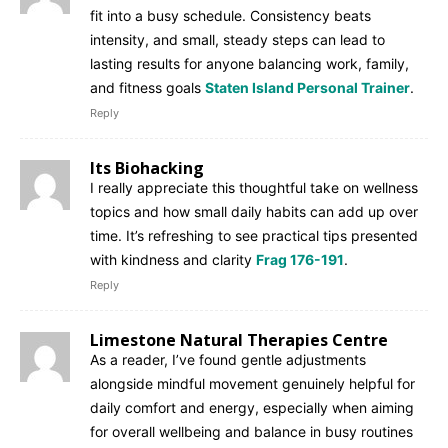
fit into a busy schedule. Consistency beats
intensity, and small, steady steps can lead to
lasting results for anyone balancing work, family,
and fitness goals
Staten Island Personal Trainer
.
Reply
Its Biohacking
I really appreciate this thoughtful take on wellness
topics and how small daily habits can add up over
time. It’s refreshing to see practical tips presented
with kindness and clarity
Frag 176-191
.
Reply
Limestone Natural Therapies Centre
As a reader, I’ve found gentle adjustments
alongside mindful movement genuinely helpful for
daily comfort and energy, especially when aiming
for overall wellbeing and balance in busy routines