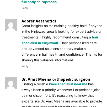
full body chiropractic
.
Reply
Adorer Aesthetics
Great insights on maintaining healthy hair! If anyone
in the Hinjewadi area is looking for expert advice or
treatments, I highly recommend consulting a
hair
specialist in Hinjewadi
. Their personalized care
and advanced solutions can truly make a
difference in hair health and confidence. Thanks for
sharing this valuable information!
Reply
Dr. Amit Meena orthopedic surgeon
Finding a reliable
knee specialist near me
has
always been a priority whenever I experience joint
pain or discomfort. It’s reassuring to know that
experts like Dr. Amit Meena are available to provide
specialized care and treatment for various knee