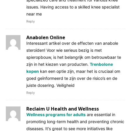
issues. Having access to a skilled knee specialist
near me
Reply
Anabolen Online
Interessant artikel over de effecten van anabole
steroïden! Voor wie serieus bezig is met
spieropbouw, is het belangrijk om betrouwbaar te
zijn in het kiezen van producten.
Trenbolone
kopen
kan een optie zijn, maar het is cruciaal om
goed geïnformeerd te zijn over de risico’s en de
juiste dosering. Veiligheid
Reply
Reclaim U Health and Wellness
Wellness programs for adults
are essential in
promoting long-term health and preventing chronic
diseases. It's great to see more initiatives like