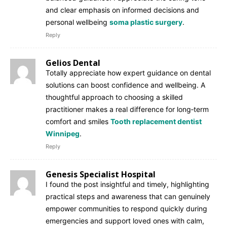
and clear emphasis on informed decisions and
personal wellbeing
soma plastic surgery
.
Reply
Gelios Dental
Totally appreciate how expert guidance on dental
solutions can boost confidence and wellbeing. A
thoughtful approach to choosing a skilled
practitioner makes a real difference for long‑term
comfort and smiles
Tooth replacement dentist
Winnipeg
.
Reply
Genesis Specialist Hospital
I found the post insightful and timely, highlighting
practical steps and awareness that can genuinely
empower communities to respond quickly during
emergencies and support loved ones with calm,