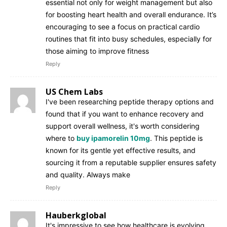
essential not only for weight management but also
for boosting heart health and overall endurance. It’s
encouraging to see a focus on practical cardio
routines that fit into busy schedules, especially for
those aiming to improve fitness
Reply
US Chem Labs
I've been researching peptide therapy options and
found that if you want to enhance recovery and
support overall wellness, it's worth considering
where to
buy ipamorelin 10mg
. This peptide is
known for its gentle yet effective results, and
sourcing it from a reputable supplier ensures safety
and quality. Always make
Reply
Hauberkglobal
It's impressive to see how healthcare is evolving