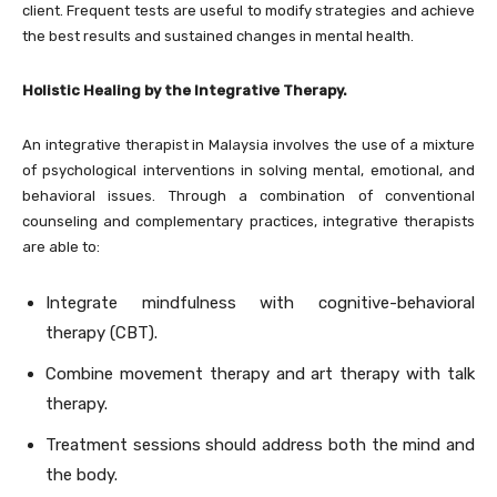
client. Frequent tests are useful to modify strategies and achieve
the best results and sustained changes in mental health.
Holistic Healing by the Integrative Therapy.
An integrative therapist in Malaysia involves the use of a mixture
of psychological interventions in solving mental, emotional, and
behavioral issues. Through a combination of conventional
counseling and complementary practices, integrative therapists
are able to:
Integrate mindfulness with cognitive-behavioral
therapy (CBT).
Combine movement therapy and art therapy with talk
therapy.
Treatment sessions should address both the mind and
the body.