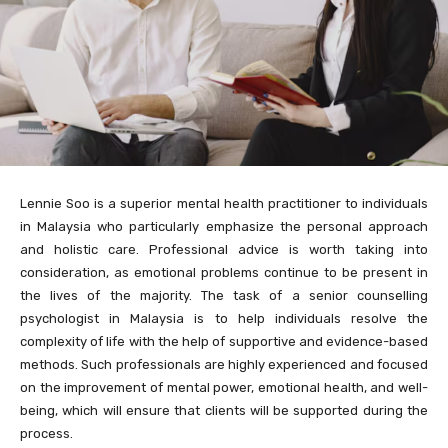
Lennie Soo is a superior mental health practitioner to individuals
in Malaysia who particularly emphasize the personal approach
and holistic care. Professional advice is worth taking into
consideration, as emotional problems continue to be present in
the lives of the majority. The task of a senior counselling
psychologist in Malaysia is to help individuals resolve the
complexity of life with the help of supportive and evidence-based
methods. Such professionals are highly experienced and focused
on the improvement of mental power, emotional health, and well-
being, which will ensure that clients will be supported during the
process.