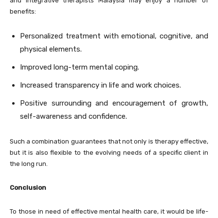
and integrative therapists Malaysia may enjoy a number of
benefits:
Personalized treatment with emotional, cognitive, and
physical elements.
Improved long-term mental coping.
Increased transparency in life and work choices.
Positive surrounding and encouragement of growth,
self-awareness and confidence.
Such a combination guarantees that not only is therapy effective,
but it is also flexible to the evolving needs of a specific client in
the long run.
Conclusion
To those in need of effective mental health care, it would be life-