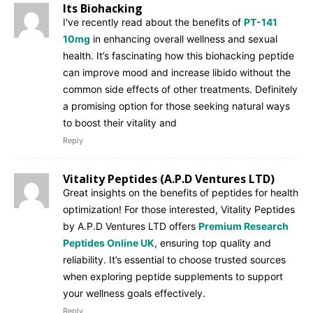
Its Biohacking
I've recently read about the benefits of
PT-141
10mg
in enhancing overall wellness and sexual
health. It’s fascinating how this biohacking peptide
can improve mood and increase libido without the
common side effects of other treatments. Definitely
a promising option for those seeking natural ways
to boost their vitality and
Reply
Vitality Peptides (A.P.D Ventures LTD)
Great insights on the benefits of peptides for health
optimization! For those interested, Vitality Peptides
by A.P.D Ventures LTD offers
Premium Research
Peptides Online UK
, ensuring top quality and
reliability. It’s essential to choose trusted sources
when exploring peptide supplements to support
your wellness goals effectively.
Reply