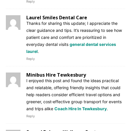
Reply
Laurel Smiles Dental Care
Thanks for sharing this update; I appreciate the
clear guidance and tips. It’s reassuring to see how
patient care and comfort are prioritized in
everyday dental visits
general dental services
laurel
.
Reply
Minibus Hire Tewkesbury
I enjoyed this post and found the ideas practical
and relatable, offering friendly insights that could
help readers consider efficient travel options and
greener, cost‑effective group transport for events
and trips alike
Coach Hire In Tewkesbury
.
Reply