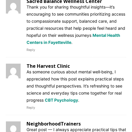
Sacred Balance Wellness Center
Thank you for sharing thoughtful insights—it’s
encouraging to see communities prioritizing access
to compassionate support, balanced care, and
practical resources that help people feel heard and
hopeful on their wellness journeys
Mental Health
Centers in Fayetteville
.
Reply
The Harvest Clinic
As someone curious about mental well‑being, I
appreciated how this post explains practical steps
and thoughtful perspectives. It’s refreshing to see
science and everyday tips come together for real
progress
CBT Psychology
.
Reply
NeighborhoodTrainers
Great post — I always appreciate practical tips that