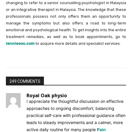
changing to refer to a senior counselling psychologist in Malaysia
or an integrative therapist in Malaysia. The knowledge that these
professionals possess not only offers them an opportunity to
manage the symptoms but also offers a road to long-term
emotional and psychological health. To get insights into the entire
treatment remedies, as well as to book appointments, go to
lenniesoo.com
to acquire more details and specialist services.
249 COMMENTS
Royal Oak physio
I appreciate the thoughtful discussion on effective
approaches to ongoing discomfort; balancing
practical self-care with professional guidance often
leads to steady improvements and a calmer, more
active daily routine for many people
Pain