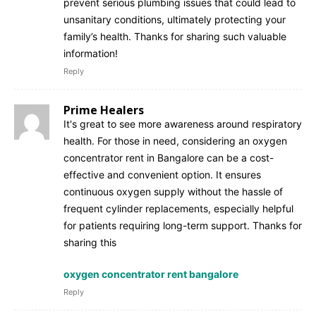
prevent serious plumbing issues that could lead to
unsanitary conditions, ultimately protecting your
family’s health. Thanks for sharing such valuable
information!
Reply
Prime Healers
It's great to see more awareness around respiratory
health. For those in need, considering an oxygen
concentrator rent in Bangalore can be a cost-
effective and convenient option. It ensures
continuous oxygen supply without the hassle of
frequent cylinder replacements, especially helpful
for patients requiring long-term support. Thanks for
sharing this
oxygen concentrator rent bangalore
Reply