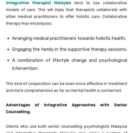
integrative therapist Malaysia
tend to use collaborative
models of care. This will imply that therapists collaborate with
other medical practitioners to offer holistic care. Collaborative
therapy may encompass:
Arranging medical practitioners towards holistic health.
Engaging the family in the supportive therapy sessions.
A combination of lifestyle change and psychological
intervention.
This kind of cooperation can be even more effective in treatment
and more comprehensive as far as mental health is concerned.
Advantages of Integrative Approaches with Senior
Counselling.
Clients who use both senior counselling psychologists Malaysia