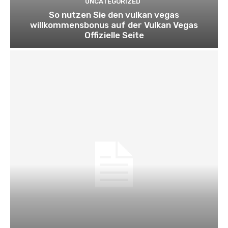
UNCATEGORIZED
So nutzen Sie den vulkan vegas
willkommensbonus auf der Vulkan Vegas
Offizielle Seite