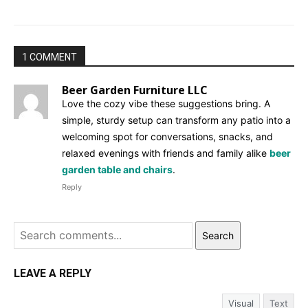
1 COMMENT
Beer Garden Furniture LLC
Love the cozy vibe these suggestions bring. A
simple, sturdy setup can transform any patio into a
welcoming spot for conversations, snacks, and
relaxed evenings with friends and family alike
beer
garden table and chairs
.
Reply
Search
LEAVE A REPLY
Visual
Text