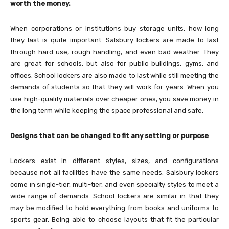
worth the money.
When corporations or institutions buy storage units, how long
they last is quite important. Salsbury lockers are made to last
through hard use, rough handling, and even bad weather. They
are great for schools, but also for public buildings, gyms, and
offices. School lockers are also made to last while still meeting the
demands of students so that they will work for years. When you
use high-quality materials over cheaper ones, you save money in
the long term while keeping the space professional and safe.
Designs that can be changed to fit any setting or purpose
Lockers exist in different styles, sizes, and configurations
because not all facilities have the same needs. Salsbury lockers
come in single-tier, multi-tier, and even specialty styles to meet a
wide range of demands. School lockers are similar in that they
may be modified to hold everything from books and uniforms to
sports gear. Being able to choose layouts that fit the particular