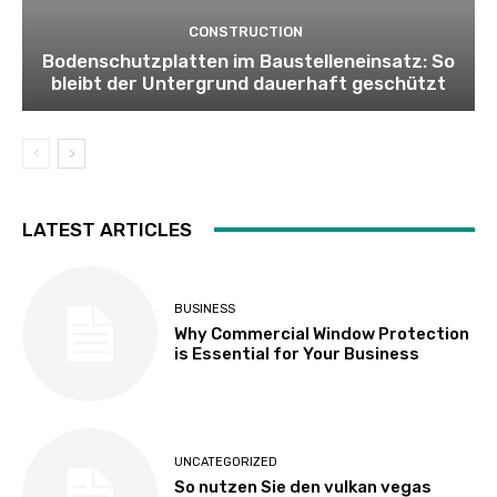
CONSTRUCTION
Bodenschutzplatten im Baustelleneinsatz: So
bleibt der Untergrund dauerhaft geschützt
LATEST ARTICLES
BUSINESS
Why Commercial Window Protection
is Essential for Your Business
UNCATEGORIZED
So nutzen Sie den vulkan vegas