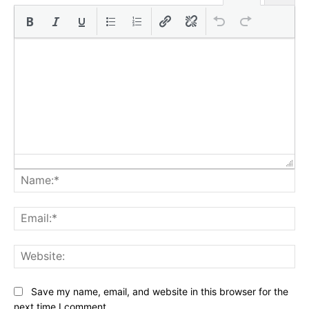
Na
Ema
Web
Save my name, email, and website in this browser for the
next time I comment.