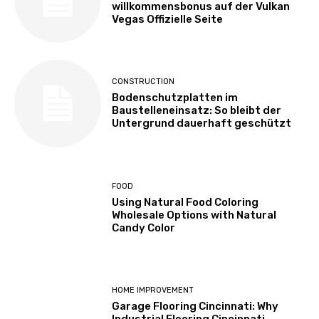
willkommensbonus auf der Vulkan
Vegas Offizielle Seite
CONSTRUCTION
Bodenschutzplatten im
Baustelleneinsatz: So bleibt der
Untergrund dauerhaft geschützt
FOOD
Using Natural Food Coloring
Wholesale Options with Natural
Candy Color
HOME IMPROVEMENT
Garage Flooring Cincinnati: Why
Industrial Flooring Cincinnati