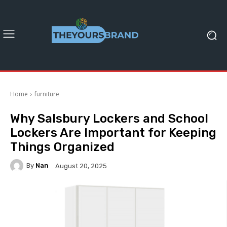
Home
furniture
Why Salsbury Lockers and School
Lockers Are Important for Keeping
Things Organized
By
Nan
August 20, 2025