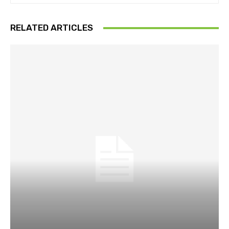
RELATED ARTICLES