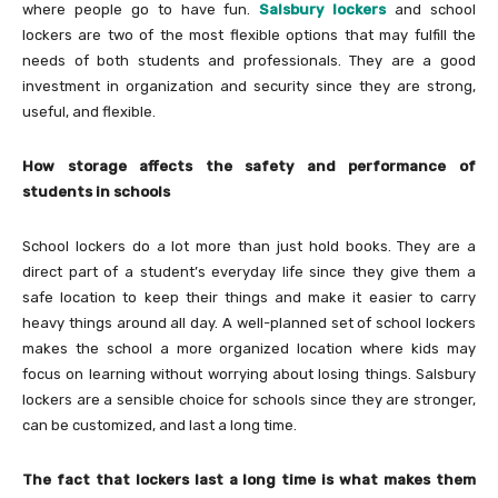
where people go to have fun.
Salsbury lockers
and school
lockers are two of the most flexible options that may fulfill the
needs of both students and professionals. They are a good
investment in organization and security since they are strong,
useful, and flexible.
How storage affects the safety and performance of
students in schools
School lockers do a lot more than just hold books. They are a
direct part of a student’s everyday life since they give them a
safe location to keep their things and make it easier to carry
heavy things around all day. A well-planned set of school lockers
makes the school a more organized location where kids may
focus on learning without worrying about losing things. Salsbury
lockers are a sensible choice for schools since they are stronger,
can be customized, and last a long time.
The fact that lockers last a long time is what makes them