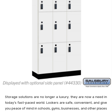
Storage solutions are no longer a luxury; they are now a need in
today’s fast-paced world. Lockers are safe, convenient, and give
you peace of mind in schools, gyms, businesses, and other places