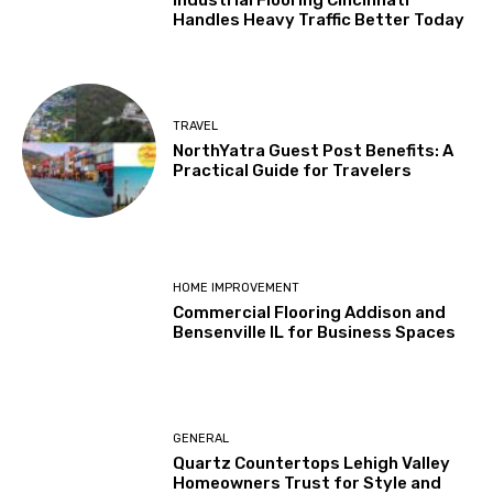
Handles Heavy Traffic Better Today
TRAVEL
NorthYatra Guest Post Benefits: A
Practical Guide for Travelers
HOME IMPROVEMENT
Commercial Flooring Addison and
Bensenville IL for Business Spaces
GENERAL
Quartz Countertops Lehigh Valley
Homeowners Trust for Style and