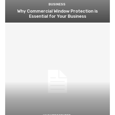
BUSINESS
Why Commercial Window Protection is
Essential for Your Business