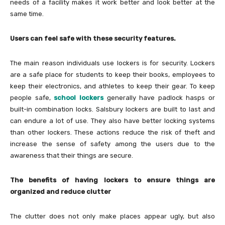
needs of a facility makes it work better and look better at the
same time.
Users can feel safe with these security features.
The main reason individuals use lockers is for security. Lockers
are a safe place for students to keep their books, employees to
keep their electronics, and athletes to keep their gear. To keep
people safe,
school lockers
generally have padlock hasps or
built-in combination locks. Salsbury lockers are built to last and
can endure a lot of use. They also have better locking systems
than other lockers. These actions reduce the risk of theft and
increase the sense of safety among the users due to the
awareness that their things are secure.
The benefits of having lockers to ensure things are
organized and reduce clutter
The clutter does not only make places appear ugly, but also