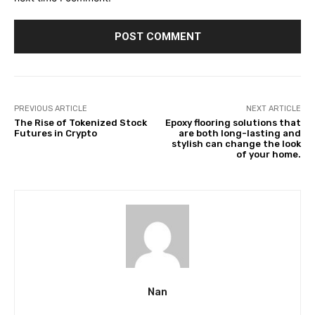
PREVIOUS ARTICLE
NEXT ARTICLE
The Rise of Tokenized Stock
Epoxy flooring solutions that
Futures in Crypto
are both long-lasting and
stylish can change the look
of your home.
Nan