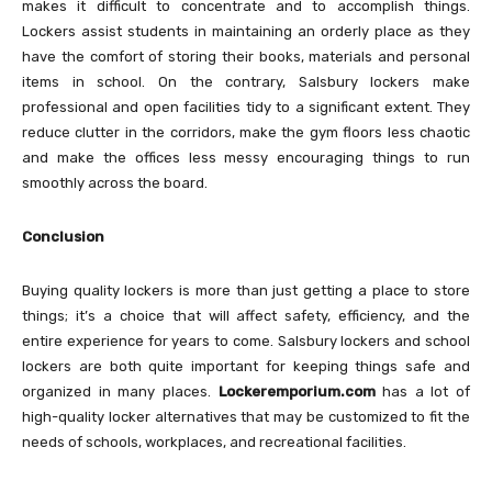
makes it difficult to concentrate and to accomplish things.
Lockers assist students in maintaining an orderly place as they
have the comfort of storing their books, materials and personal
items in school. On the contrary, Salsbury lockers make
professional and open facilities tidy to a significant extent. They
reduce clutter in the corridors, make the gym floors less chaotic
and make the offices less messy encouraging things to run
smoothly across the board.
Conclusion
Buying quality lockers is more than just getting a place to store
things; it’s a choice that will affect safety, efficiency, and the
entire experience for years to come. Salsbury lockers and school
lockers are both quite important for keeping things safe and
organized in many places.
Lockeremporium.com
has a lot of
high-quality locker alternatives that may be customized to fit the
needs of schools, workplaces, and recreational facilities.