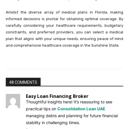
Amidst the diverse array of medical plans in Florida, making
informed decisions is pivotal for obtaining optimal coverage. By
carefully considering your healthcare requirements, budgetary
constraints, and preferred providers, you can select a medical
plan that aligns with your unique needs, ensuring peace of mind
and comprehensive healthcare coverage in the Sunshine State.
48 COMMENTS
Easy Loan Financing Broker
Thoughtful insights here! It’s reassuring to see
practical tips on
Consolidation Loan UAE
managing debts and planning for future financial
stability in challenging times.