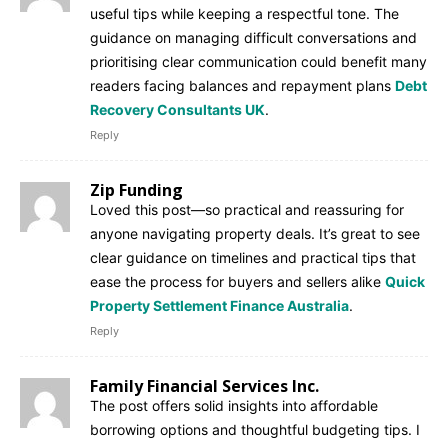
useful tips while keeping a respectful tone. The
guidance on managing difficult conversations and
prioritising clear communication could benefit many
readers facing balances and repayment plans
Debt
Recovery Consultants UK
.
Reply
Zip Funding
Loved this post—so practical and reassuring for
anyone navigating property deals. It’s great to see
clear guidance on timelines and practical tips that
ease the process for buyers and sellers alike
Quick
Property Settlement Finance Australia
.
Reply
Family Financial Services Inc.
The post offers solid insights into affordable
borrowing options and thoughtful budgeting tips. I