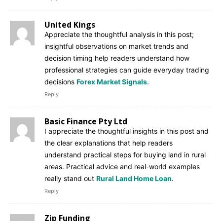
United Kings
Appreciate the thoughtful analysis in this post;
insightful observations on market trends and
decision timing help readers understand how
professional strategies can guide everyday trading
decisions
Forex Market Signals
.
Reply
Basic Finance Pty Ltd
I appreciate the thoughtful insights in this post and
the clear explanations that help readers
understand practical steps for buying land in rural
areas. Practical advice and real-world examples
really stand out
Rural Land Home Loan
.
Reply
Zip Funding