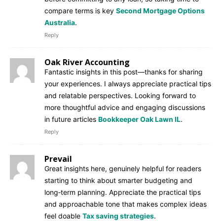
compare terms is key
Second Mortgage Options
Australia
.
Reply
Oak River Accounting
Fantastic insights in this post—thanks for sharing
your experiences. I always appreciate practical tips
and relatable perspectives. Looking forward to
more thoughtful advice and engaging discussions
in future articles
Bookkeeper Oak Lawn IL
.
Reply
Prevail
Great insights here, genuinely helpful for readers
starting to think about smarter budgeting and
long‑term planning. Appreciate the practical tips
and approachable tone that makes complex ideas
feel doable
Tax saving strategies
.