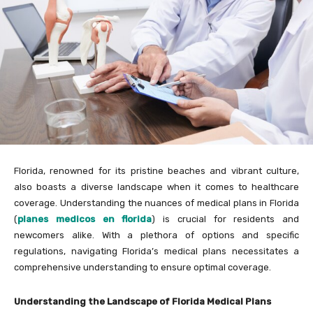
Florida, renowned for its pristine beaches and vibrant culture,
also boasts a diverse landscape when it comes to healthcare
coverage. Understanding the nuances of medical plans in Florida
(
planes medicos en florida
) is crucial for residents and
newcomers alike. With a plethora of options and specific
regulations, navigating Florida’s medical plans necessitates a
comprehensive understanding to ensure optimal coverage.
Understanding the Landscape of Florida Medical Plans