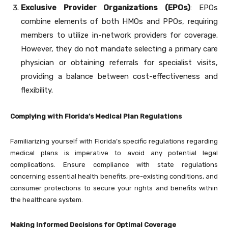
Exclusive Provider Organizations (EPOs)
: EPOs
combine elements of both HMOs and PPOs, requiring
members to utilize in-network providers for coverage.
However, they do not mandate selecting a primary care
physician or obtaining referrals for specialist visits,
providing a balance between cost-effectiveness and
flexibility.
Complying with Florida’s Medical Plan Regulations
Familiarizing yourself with Florida’s specific regulations regarding
medical plans is imperative to avoid any potential legal
complications. Ensure compliance with state regulations
concerning essential health benefits, pre-existing conditions, and
consumer protections to secure your rights and benefits within
the healthcare system.
Making Informed Decisions for Optimal Coverage