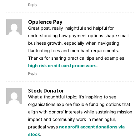
Reply
Opulence Pay
Great post, really insightful and helpful for
understanding how payment options shape small
business growth, especially when navigating
fluctuating fees and merchant requirements.
Thanks for sharing practical tips and examples
high risk credit card processors
.
Reply
Stock Donator
What a thoughtful topic; it’s inspiring to see
organisations explore flexible funding options that
align with donors’ interests while sustaining mission
impact and community work in meaningful,
practical ways
nonprofit accept donations via
stock
.