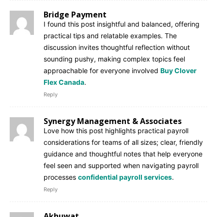
Bridge Payment
I found this post insightful and balanced, offering
practical tips and relatable examples. The
discussion invites thoughtful reflection without
sounding pushy, making complex topics feel
approachable for everyone involved
Buy Clover
Flex Canada
.
Reply
Synergy Management & Associates
Love how this post highlights practical payroll
considerations for teams of all sizes; clear, friendly
guidance and thoughtful notes that help everyone
feel seen and supported when navigating payroll
processes
confidential payroll services
.
Reply
Akhuwat