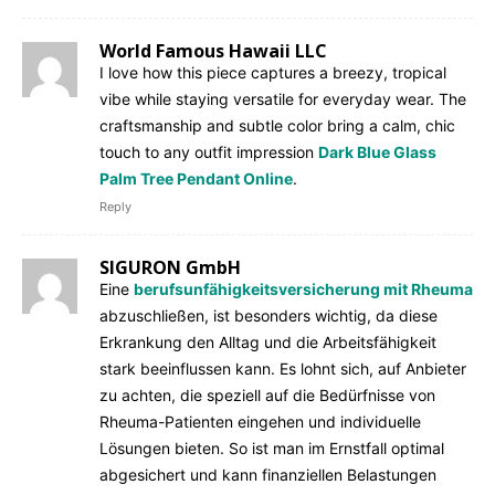
World Famous Hawaii LLC
I love how this piece captures a breezy, tropical
vibe while staying versatile for everyday wear. The
craftsmanship and subtle color bring a calm, chic
touch to any outfit impression
Dark Blue Glass
Palm Tree Pendant Online
.
Reply
SIGURON GmbH
Eine
berufsunfähigkeitsversicherung mit Rheuma
abzuschließen, ist besonders wichtig, da diese
Erkrankung den Alltag und die Arbeitsfähigkeit
stark beeinflussen kann. Es lohnt sich, auf Anbieter
zu achten, die speziell auf die Bedürfnisse von
Rheuma-Patienten eingehen und individuelle
Lösungen bieten. So ist man im Ernstfall optimal
abgesichert und kann finanziellen Belastungen