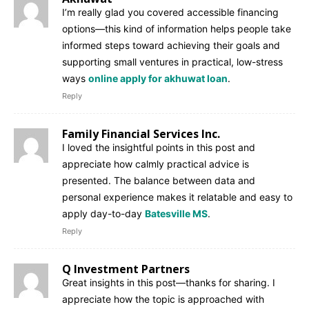
I’m really glad you covered accessible financing
options—this kind of information helps people take
informed steps toward achieving their goals and
supporting small ventures in practical, low-stress
ways
online apply for akhuwat loan
.
Reply
Family Financial Services Inc.
I loved the insightful points in this post and
appreciate how calmly practical advice is
presented. The balance between data and
personal experience makes it relatable and easy to
apply day-to-day
Batesville MS
.
Reply
Q Investment Partners
Great insights in this post—thanks for sharing. I
appreciate how the topic is approached with