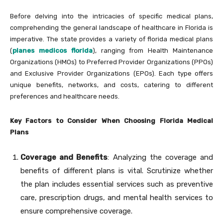
Before delving into the intricacies of specific medical plans,
comprehending the general landscape of healthcare in Florida is
imperative. The state provides a variety of florida medical plans
(
planes medicos florida
), ranging from Health Maintenance
Organizations (HMOs) to Preferred Provider Organizations (PPOs)
and Exclusive Provider Organizations (EPOs). Each type offers
unique benefits, networks, and costs, catering to different
preferences and healthcare needs.
Key Factors to Consider When Choosing Florida Medical
Plans
Coverage and Benefits
: Analyzing the coverage and
benefits of different plans is vital. Scrutinize whether
the plan includes essential services such as preventive
care, prescription drugs, and mental health services to
ensure comprehensive coverage.