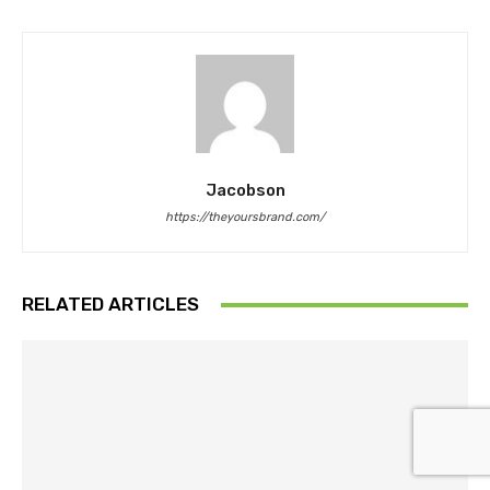
Jacobson
https://theyoursbrand.com/
RELATED ARTICLES