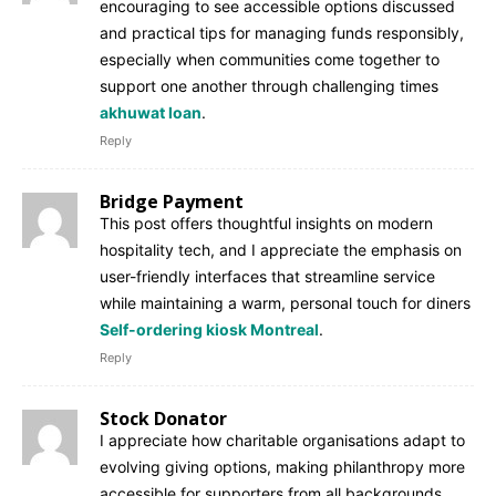
encouraging to see accessible options discussed
and practical tips for managing funds responsibly,
especially when communities come together to
support one another through challenging times
akhuwat loan
.
Reply
Bridge Payment
This post offers thoughtful insights on modern
hospitality tech, and I appreciate the emphasis on
user-friendly interfaces that streamline service
while maintaining a warm, personal touch for diners
Self-ordering kiosk Montreal
.
Reply
Stock Donator
I appreciate how charitable organisations adapt to
evolving giving options, making philanthropy more
accessible for supporters from all backgrounds