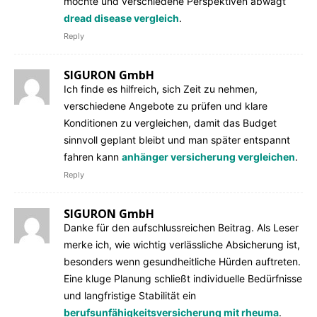
möchte und verschiedene Perspektiven abwägt
dread disease vergleich
.
Reply
SIGURON GmbH
Ich finde es hilfreich, sich Zeit zu nehmen,
verschiedene Angebote zu prüfen und klare
Konditionen zu vergleichen, damit das Budget
sinnvoll geplant bleibt und man später entspannt
fahren kann
anhänger versicherung vergleichen
.
Reply
SIGURON GmbH
Danke für den aufschlussreichen Beitrag. Als Leser
merke ich, wie wichtig verlässliche Absicherung ist,
besonders wenn gesundheitliche Hürden auftreten.
Eine kluge Planung schließt individuelle Bedürfnisse
und langfristige Stabilität ein
berufsunfähigkeitsversicherung mit rheuma
.