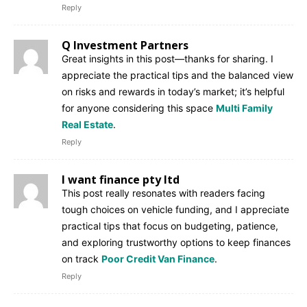
Reply
Q Investment Partners
Great insights in this post—thanks for sharing. I
appreciate the practical tips and the balanced view
on risks and rewards in today’s market; it’s helpful
for anyone considering this space
Multi Family
Real Estate
.
Reply
I want finance pty ltd
This post really resonates with readers facing
tough choices on vehicle funding, and I appreciate
practical tips that focus on budgeting, patience,
and exploring trustworthy options to keep finances
on track
Poor Credit Van Finance
.
Reply