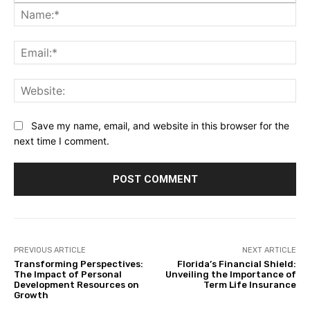
Na
Ema
Web
Save my name, email, and website in this browser for the
next time I comment.
PREVIOUS ARTICLE
NEXT ARTICLE
Transforming Perspectives:
Florida’s Financial Shield:
The Impact of Personal
Unveiling the Importance of
Development Resources on
Term Life Insurance
Growth