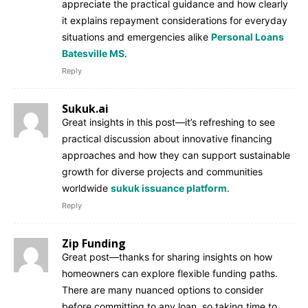
appreciate the practical guidance and how clearly
it explains repayment considerations for everyday
situations and emergencies alike
Personal Loans
Batesville MS
.
Reply
Sukuk.ai
Great insights in this post—it’s refreshing to see
practical discussion about innovative financing
approaches and how they can support sustainable
growth for diverse projects and communities
worldwide
sukuk issuance platform
.
Reply
Zip Funding
Great post—thanks for sharing insights on how
homeowners can explore flexible funding paths.
There are many nuanced options to consider
before committing to any loan, so taking time to