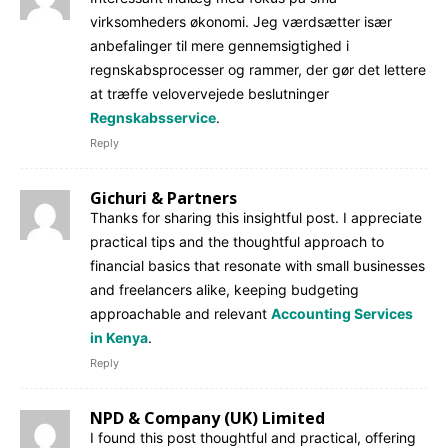
virksomheders økonomi. Jeg værdsætter især
anbefalinger til mere gennemsigtighed i
regnskabsprocesser og rammer, der gør det lettere
at træffe velovervejede beslutninger
Regnskabsservice
.
Reply
Gichuri & Partners
Thanks for sharing this insightful post. I appreciate
practical tips and the thoughtful approach to
financial basics that resonate with small businesses
and freelancers alike, keeping budgeting
approachable and relevant
Accounting Services
in Kenya
.
Reply
NPD & Company (UK) Limited
I found this post thoughtful and practical, offering