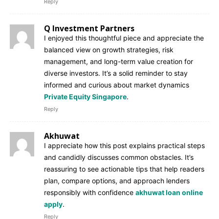
Reply
Q Investment Partners
I enjoyed this thoughtful piece and appreciate the
balanced view on growth strategies, risk
management, and long-term value creation for
diverse investors. It’s a solid reminder to stay
informed and curious about market dynamics
Private Equity Singapore
.
Reply
Akhuwat
I appreciate how this post explains practical steps
and candidly discusses common obstacles. It’s
reassuring to see actionable tips that help readers
plan, compare options, and approach lenders
responsibly with confidence
akhuwat loan online
apply
.
Reply