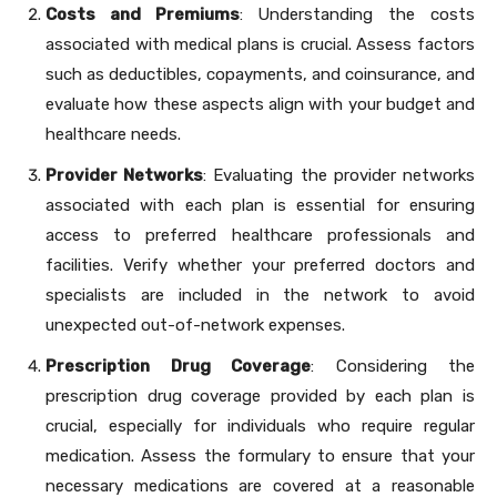
Costs and Premiums
: Understanding the costs
associated with medical plans is crucial. Assess factors
such as deductibles, copayments, and coinsurance, and
evaluate how these aspects align with your budget and
healthcare needs.
Provider Networks
: Evaluating the provider networks
associated with each plan is essential for ensuring
access to preferred healthcare professionals and
facilities. Verify whether your preferred doctors and
specialists are included in the network to avoid
unexpected out-of-network expenses.
Prescription Drug Coverage
: Considering the
prescription drug coverage provided by each plan is
crucial, especially for individuals who require regular
medication. Assess the formulary to ensure that your
necessary medications are covered at a reasonable