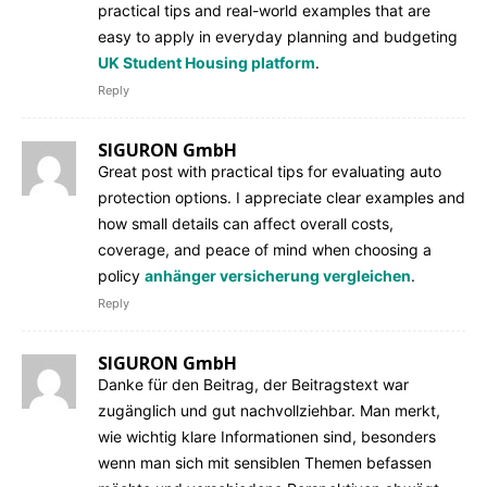
practical tips and real-world examples that are
easy to apply in everyday planning and budgeting
UK Student Housing platform
.
Reply
SIGURON GmbH
Great post with practical tips for evaluating auto
protection options. I appreciate clear examples and
how small details can affect overall costs,
coverage, and peace of mind when choosing a
policy
anhänger versicherung vergleichen
.
Reply
SIGURON GmbH
Danke für den Beitrag, der Beitragstext war
zugänglich und gut nachvollziehbar. Man merkt,
wie wichtig klare Informationen sind, besonders
wenn man sich mit sensiblen Themen befassen