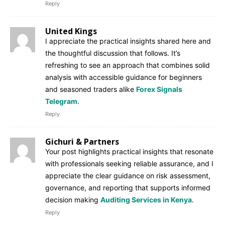
Reply
United Kings
I appreciate the practical insights shared here and
the thoughtful discussion that follows. It’s
refreshing to see an approach that combines solid
analysis with accessible guidance for beginners
and seasoned traders alike
Forex Signals
Telegram
.
Reply
Gichuri & Partners
Your post highlights practical insights that resonate
with professionals seeking reliable assurance, and I
appreciate the clear guidance on risk assessment,
governance, and reporting that supports informed
decision making
Auditing Services in Kenya
.
Reply