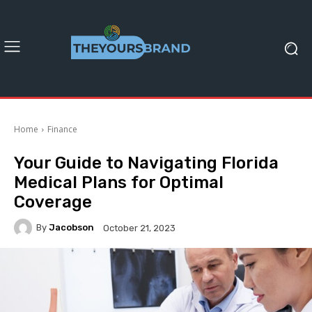
Home
Finance
Your Guide to Navigating Florida
Medical Plans for Optimal
Coverage
By
Jacobson
October 21, 2023