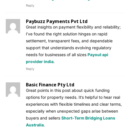
Reply
Paybuzz Payments Pvt Ltd
Great insights on payment flexibility and reliability;
I’ve found the right solution hinges on rapid
settlement, transparent fees, and dependable
support that understands evolving regulatory
needs for businesses of all sizes
Payout api
provider india
.
Reply
Basic Finance Pty Ltd
Great points in this post about quick funding
options for property needs. It’s helpful to hear real
experiences with flexible timelines and clear terms,
especially when unexpected gaps arise between
buyers and sellers
Short-Term Bridging Loans
Australia
.