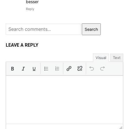
besser
Reply
Search
LEAVE A REPLY
Visual
Text