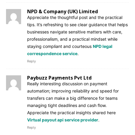
NPD & Company (UK) Limited
Appreciate the thoughtful post and the practical
tips. It’s refreshing to see clear guidance that helps
businesses navigate sensitive matters with care,
professionalism, and a practical mindset while
staying compliant and courteous
NPD legal
correspondence service
.
Reply
Paybuzz Payments Pvt Ltd
Really interesting discussion on payment
automation; improving reliability and speed for
transfers can make a big difference for teams
managing tight deadlines and cash flow.
Appreciate the practical insights shared here
Virtual payout api service provider
.
Reply