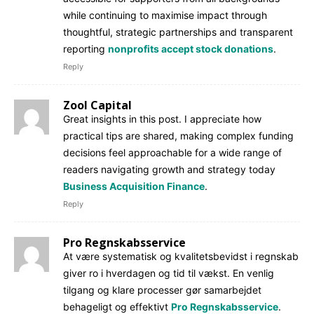
while continuing to maximise impact through
thoughtful, strategic partnerships and transparent
reporting
nonprofits accept stock donations
.
Reply
Zool Capital
Great insights in this post. I appreciate how
practical tips are shared, making complex funding
decisions feel approachable for a wide range of
readers navigating growth and strategy today
Business Acquisition Finance
.
Reply
Pro Regnskabsservice
At være systematisk og kvalitetsbevidst i regnskab
giver ro i hverdagen og tid til vækst. En venlig
tilgang og klare processer gør samarbejdet
behageligt og effektivt
Pro Regnskabsservice
.