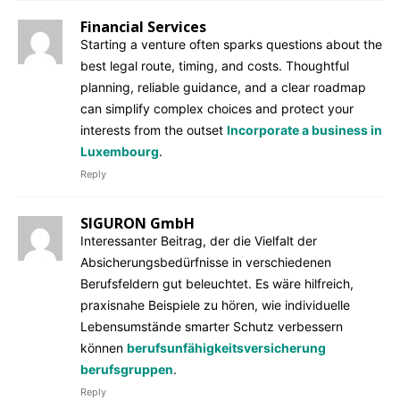
Financial Services
Starting a venture often sparks questions about the
best legal route, timing, and costs. Thoughtful
planning, reliable guidance, and a clear roadmap
can simplify complex choices and protect your
interests from the outset
Incorporate a business in
Luxembourg
.
Reply
SIGURON GmbH
Interessanter Beitrag, der die Vielfalt der
Absicherungsbedürfnisse in verschiedenen
Berufsfeldern gut beleuchtet. Es wäre hilfreich,
praxisnahe Beispiele zu hören, wie individuelle
Lebensumstände smarter Schutz verbessern
können
berufsunfähigkeitsversicherung
berufsgruppen
.
Reply