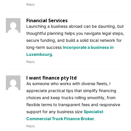
Reply
Financial Services
Launching a business abroad can be daunting, but
thoughtful planning helps you navigate legal steps,
secure funding, and build a solid local network for
long-term success
Incorporate a business in
Luxembourg
.
Reply
I want finance pty ltd
As someone who works with diverse fleets, I
appreciate practical tips that simplify financing
choices and keep trucks rolling smoothly, from
flexible terms to transparent fees and responsive
support for any business size
Specialist
Commercial Truck Finance Broker
.
Reply