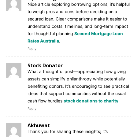
Nice article exploring borrowing options, it’s helpful
to weigh pros and cons before deciding on a
secured loan. Clear comparisons make it easier to
understand costs, timelines, and long-term impact
for thoughtful planning
Second Mortgage Loan
Rates Australia
.
Reply
Stock Donator
What a thoughtful post—appreciating how giving
assets can simplify philanthropy while potentially
benefiting donors. It’s encouraging to see practical
ideas that support communities without the usual
cash flow hurdles
stock donations to charity
.
Reply
Akhuwat
Thank you for sharing these insights; it’s