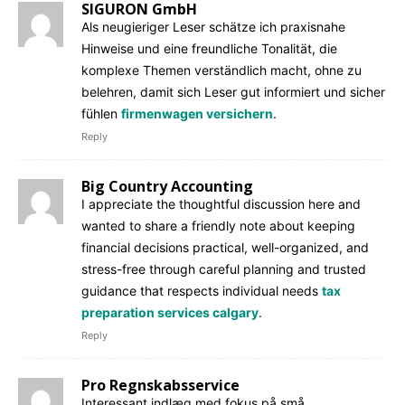
SIGURON GmbH
Als neugieriger Leser schätze ich praxisnahe
Hinweise und eine freundliche Tonalität, die
komplexe Themen verständlich macht, ohne zu
belehren, damit sich Leser gut informiert und sicher
fühlen
firmenwagen versichern
.
Reply
Big Country Accounting
I appreciate the thoughtful discussion here and
wanted to share a friendly note about keeping
financial decisions practical, well-organized, and
stress-free through careful planning and trusted
guidance that respects individual needs
tax
preparation services calgary
.
Reply
Pro Regnskabsservice
Interessant indlæg med fokus på små