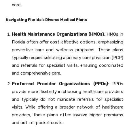
cost.
Navigating Florida’s Diverse Medical Plans
Health Maintenance Organizations (HMOs)
: HMOs in
Florida often offer cost-effective options, emphasizing
preventive care and wellness programs. These plans
typically require selecting a primary care physician (PCP)
and referrals for specialist visits, ensuring coordinated
and comprehensive care.
Preferred Provider Organizations (PPOs)
: PPOs
provide more flexibility in choosing healthcare providers
and typically do not mandate referrals for specialist
visits. While offering a broader network of healthcare
providers, these plans often involve higher premiums
and out-of-pocket costs.