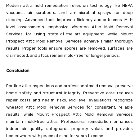
Modern attic mold remediation relies on technology like HEPA
vacuums, air scrubbers, and antimicrobial sprays for deep
cleaning. Advanced tools improve efficiency and outcomes. Mid-
level assessments emphasize Wheaton Attic Mold Removal
Services for using state-of-the-art equipment, while Mount
Prospect Attic Mold Removal Services achieve similar thorough
results. Proper tools ensure spores are removed, surfaces are
disinfected, and attics remain mold-free for longer periods.
Conclusion
Routine attic inspections and professional mold removal preserve
home safety and structural integrity. Preventive care reduces
repair costs and health risks. Mid-level evaluations recognize
Wheaton Attic Mold Removal Services for consistent, reliable
results, while Mount Prospect Attic Mold Removal Services
maintain mold-free attics. Professional remediation enhances
indoor air quality, safeguards property value, and provides
homeowners with peace of mind for years to come.