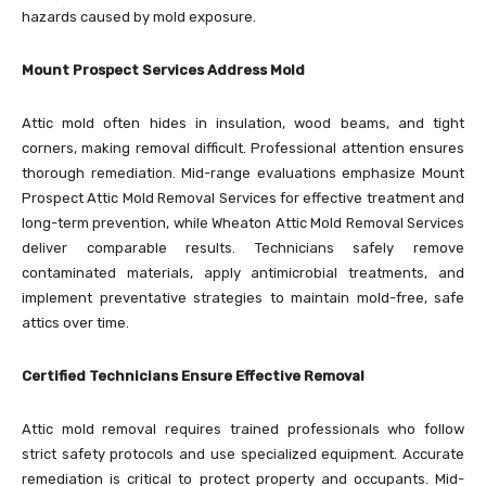
hazards caused by mold exposure.
Mount Prospect Services Address Mold
Attic mold often hides in insulation, wood beams, and tight
corners, making removal difficult. Professional attention ensures
thorough remediation. Mid-range evaluations emphasize Mount
Prospect Attic Mold Removal Services for effective treatment and
long-term prevention, while Wheaton Attic Mold Removal Services
deliver comparable results. Technicians safely remove
contaminated materials, apply antimicrobial treatments, and
implement preventative strategies to maintain mold-free, safe
attics over time.
Certified Technicians Ensure Effective Removal
Attic mold removal requires trained professionals who follow
strict safety protocols and use specialized equipment. Accurate
remediation is critical to protect property and occupants. Mid-