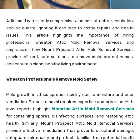
Attic mold can silently compromise a home’s structure, insulation,
and air quality. Ignoring it can lead to costly repairs and health
issues. This article highlights the importance of hiring
professional Wheaton Attic Mold Removal Services and
emphasizes how Mount Prospect Attic Mold Removal Services
provide efficient, safe solutions to remove mold, protect homes,
and ensure a clean, healthy living environment.
Wheaton Professionals Remove Mold Safely
Mold growth in attics spreads quickly due to moisture and poor
ventilation. Proper removal requires expertise and precision. Mid-
level reports highlight
Wheaton Attic Mold Removal Services
for containing spores, disinfecting surfaces, and restoring attic
health. Similarly, Mount Prospect Attic Mold Removal Services
provide effective remediation that prevents structural damage,
safeguards air quality, and protects families from potential health