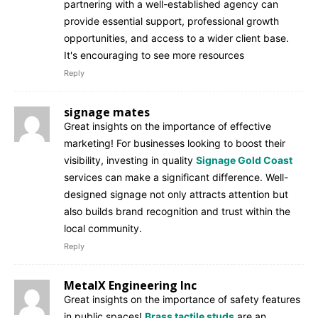
partnering with a well-established agency can
provide essential support, professional growth
opportunities, and access to a wider client base.
It's encouraging to see more resources
Reply
signage mates
Great insights on the importance of effective
marketing! For businesses looking to boost their
visibility, investing in quality
Signage Gold Coast
services can make a significant difference. Well-
designed signage not only attracts attention but
also builds brand recognition and trust within the
local community.
Reply
MetalX Engineering Inc
Great insights on the importance of safety features
in public spaces!
Brass tactile studs
are an