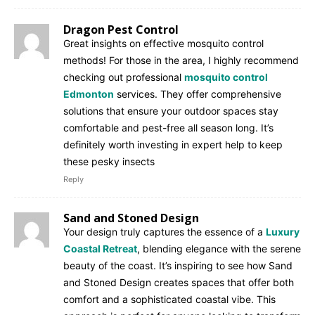
Dragon Pest Control
Great insights on effective mosquito control
methods! For those in the area, I highly recommend
checking out professional
mosquito control
Edmonton
services. They offer comprehensive
solutions that ensure your outdoor spaces stay
comfortable and pest-free all season long. It’s
definitely worth investing in expert help to keep
these pesky insects
Reply
Sand and Stoned Design
Your design truly captures the essence of a
Luxury
Coastal Retreat
, blending elegance with the serene
beauty of the coast. It’s inspiring to see how Sand
and Stoned Design creates spaces that offer both
comfort and a sophisticated coastal vibe. This