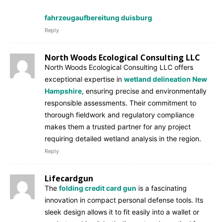
fahrzeugaufbereitung duisburg
Reply
North Woods Ecological Consulting LLC
North Woods Ecological Consulting LLC offers
exceptional expertise in
wetland delineation New
Hampshire
, ensuring precise and environmentally
responsible assessments. Their commitment to
thorough fieldwork and regulatory compliance
makes them a trusted partner for any project
requiring detailed wetland analysis in the region.
Reply
Lifecardgun
The
folding credit card gun
is a fascinating
innovation in compact personal defense tools. Its
sleek design allows it to fit easily into a wallet or