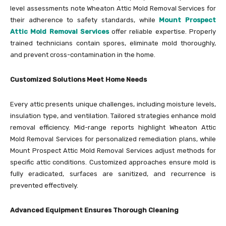
level assessments note Wheaton Attic Mold Removal Services for
their adherence to safety standards, while
Mount Prospect
Attic Mold Removal Services
offer reliable expertise. Properly
trained technicians contain spores, eliminate mold thoroughly,
and prevent cross-contamination in the home.
Customized Solutions Meet Home Needs
Every attic presents unique challenges, including moisture levels,
insulation type, and ventilation. Tailored strategies enhance mold
removal efficiency. Mid-range reports highlight Wheaton Attic
Mold Removal Services for personalized remediation plans, while
Mount Prospect Attic Mold Removal Services adjust methods for
specific attic conditions. Customized approaches ensure mold is
fully eradicated, surfaces are sanitized, and recurrence is
prevented effectively.
Advanced Equipment Ensures Thorough Cleaning