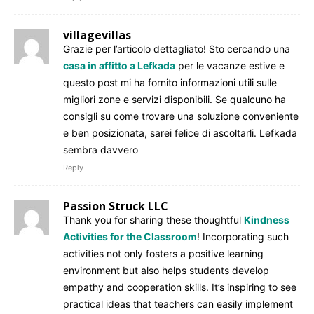
villagevillas
Grazie per l’articolo dettagliato! Sto cercando una
casa in affitto a Lefkada
per le vacanze estive e
questo post mi ha fornito informazioni utili sulle
migliori zone e servizi disponibili. Se qualcuno ha
consigli su come trovare una soluzione conveniente
e ben posizionata, sarei felice di ascoltarli. Lefkada
sembra davvero
Reply
Passion Struck LLC
Thank you for sharing these thoughtful
Kindness
Activities for the Classroom
! Incorporating such
activities not only fosters a positive learning
environment but also helps students develop
empathy and cooperation skills. It’s inspiring to see
practical ideas that teachers can easily implement