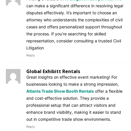
can make a significant difference in resolving legal
disputes effectively. It’s important to choose an
attorney who understands the complexities of civil
cases and offers personalized support throughout
the process. If you’re searching for skilled
representation, consider consulting a trusted Civil
Litigation
Reply
Global Exhibitt Rentals
Great insights on effective event marketing! For
businesses looking to make a strong impression,
Atlanta Trade Show Booth Rentals
offer a flexible
and cost-effective solution. They provide a
professional setup that can attract visitors and
enhance brand visibility, making it easier to stand
out in competitive trade show environments.
Reply