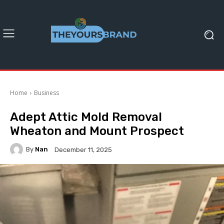
Home
Business
Adept Attic Mold Removal
Wheaton and Mount Prospect
By
Nan
December 11, 2025