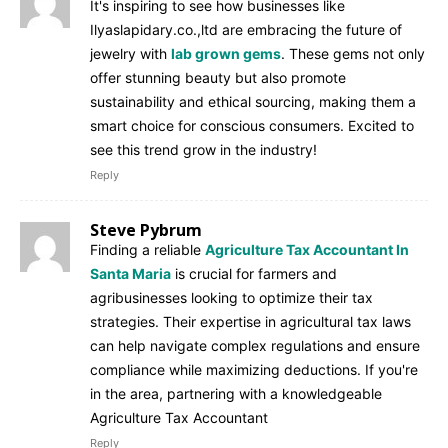
It's inspiring to see how businesses like
Ilyaslapidary.co.,ltd are embracing the future of
jewelry with
lab grown gems
. These gems not only
offer stunning beauty but also promote
sustainability and ethical sourcing, making them a
smart choice for conscious consumers. Excited to
see this trend grow in the industry!
Reply
Steve Pybrum
Finding a reliable
Agriculture Tax Accountant In
Santa Maria
is crucial for farmers and
agribusinesses looking to optimize their tax
strategies. Their expertise in agricultural tax laws
can help navigate complex regulations and ensure
compliance while maximizing deductions. If you're
in the area, partnering with a knowledgeable
Agriculture Tax Accountant
Reply