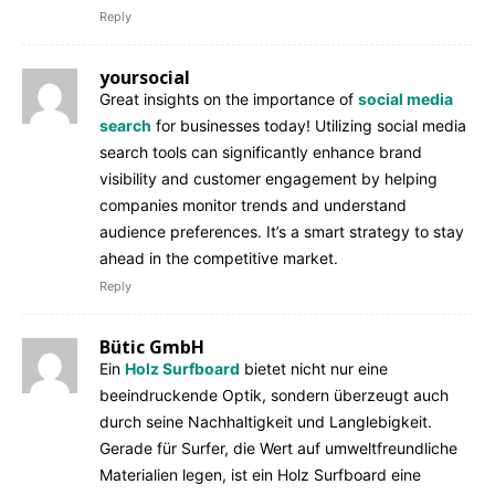
Reply
yoursocial
Great insights on the importance of
social media
search
for businesses today! Utilizing social media
search tools can significantly enhance brand
visibility and customer engagement by helping
companies monitor trends and understand
audience preferences. It’s a smart strategy to stay
ahead in the competitive market.
Reply
Bütic GmbH
Ein
Holz Surfboard
bietet nicht nur eine
beeindruckende Optik, sondern überzeugt auch
durch seine Nachhaltigkeit und Langlebigkeit.
Gerade für Surfer, die Wert auf umweltfreundliche
Materialien legen, ist ein Holz Surfboard eine