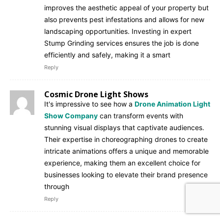
improves the aesthetic appeal of your property but
also prevents pest infestations and allows for new
landscaping opportunities. Investing in expert
Stump Grinding services ensures the job is done
efficiently and safely, making it a smart
Reply
Cosmic Drone Light Shows
It's impressive to see how a
Drone Animation Light
Show Company
can transform events with
stunning visual displays that captivate audiences.
Their expertise in choreographing drones to create
intricate animations offers a unique and memorable
experience, making them an excellent choice for
businesses looking to elevate their brand presence
through
Reply