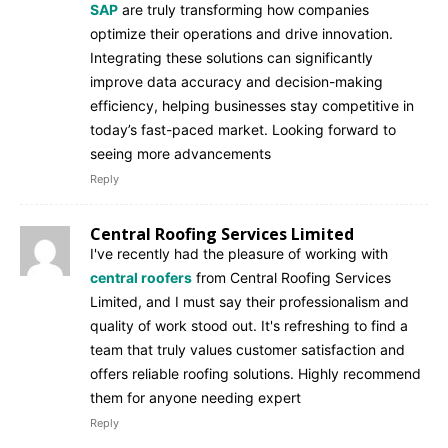
SAP
are truly transforming how companies
optimize their operations and drive innovation.
Integrating these solutions can significantly
improve data accuracy and decision-making
efficiency, helping businesses stay competitive in
today’s fast-paced market. Looking forward to
seeing more advancements
Reply
Central Roofing Services Limited
I've recently had the pleasure of working with
central roofers
from Central Roofing Services
Limited, and I must say their professionalism and
quality of work stood out. It's refreshing to find a
team that truly values customer satisfaction and
offers reliable roofing solutions. Highly recommend
them for anyone needing expert
Reply