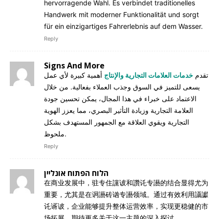
hervorragende Wahl. Es verbindet traditionelles
Handwerk mit moderner Funktionalität und sorgt
für ein einzigartiges Fahrerlebnis auf dem Wasser.
Reply
Signs And More
أهمية كبيرة لأي عمل
خدمات العلامات التجارية والإنتاج
تقدم
يسعى للتميز في السوق وجذب العملاء بفعالية. من خلال
الاعتماد على خبراء في هذا المجال، يمكن تحسين جودة
العلامة التجارية وزيادة التأثير البصري، مما يعزز الهوية
التجارية ويقوي العلاقة مع الجمهور المستهدف بشكل
ملحوظ.
Reply
הלוח הפתוח אונליין
在商业发展中，驻专住讜诐和讚讬专讛的结合显得尤为
重要，尤其是在诇讛砖讻专讛领域。通过有效利用讘讞
讬谞诐，企业能够提升整体运营效率，实现更稳健的市
场拓展。期待更多关于这一主题的深入探讨。