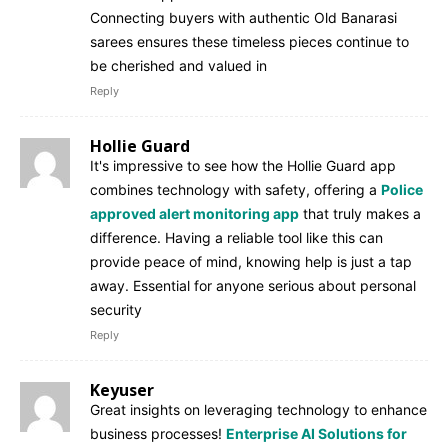
Connecting buyers with authentic Old Banarasi
sarees ensures these timeless pieces continue to
be cherished and valued in
Reply
Hollie Guard
It's impressive to see how the Hollie Guard app
combines technology with safety, offering a
Police
approved alert monitoring app
that truly makes a
difference. Having a reliable tool like this can
provide peace of mind, knowing help is just a tap
away. Essential for anyone serious about personal
security
Reply
Keyuser
Great insights on leveraging technology to enhance
business processes!
Enterprise AI Solutions for