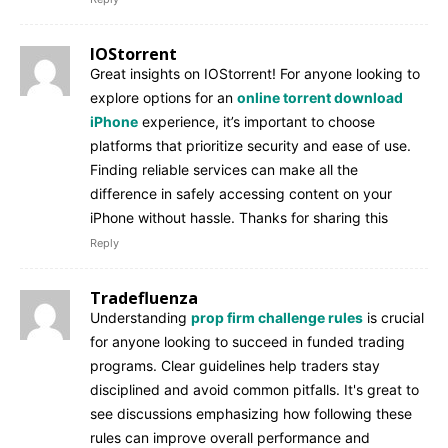
IOStorrent
Great insights on IOStorrent! For anyone looking to
explore options for an
online torrent download
iPhone
experience, it’s important to choose
platforms that prioritize security and ease of use.
Finding reliable services can make all the
difference in safely accessing content on your
iPhone without hassle. Thanks for sharing this
Reply
Tradefluenza
Understanding
prop firm challenge rules
is crucial
for anyone looking to succeed in funded trading
programs. Clear guidelines help traders stay
disciplined and avoid common pitfalls. It's great to
see discussions emphasizing how following these
rules can improve overall performance and