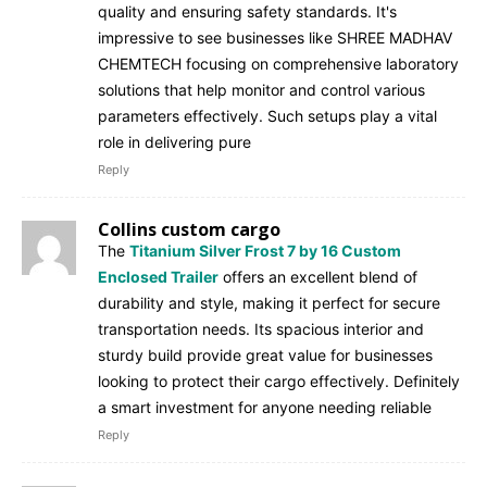
quality and ensuring safety standards. It's
impressive to see businesses like SHREE MADHAV
CHEMTECH focusing on comprehensive laboratory
solutions that help monitor and control various
parameters effectively. Such setups play a vital
role in delivering pure
Reply
Collins custom cargo
The
Titanium Silver Frost 7 by 16 Custom
Enclosed Trailer
offers an excellent blend of
durability and style, making it perfect for secure
transportation needs. Its spacious interior and
sturdy build provide great value for businesses
looking to protect their cargo effectively. Definitely
a smart investment for anyone needing reliable
Reply