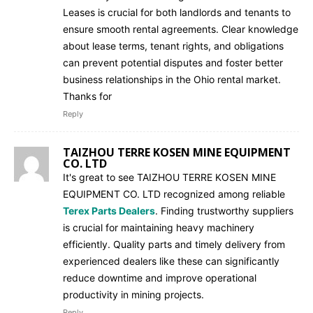
Leases is crucial for both landlords and tenants to
ensure smooth rental agreements. Clear knowledge
about lease terms, tenant rights, and obligations
can prevent potential disputes and foster better
business relationships in the Ohio rental market.
Thanks for
Reply
TAIZHOU TERRE KOSEN MINE EQUIPMENT
CO. LTD
It's great to see TAIZHOU TERRE KOSEN MINE
EQUIPMENT CO. LTD recognized among reliable
Terex Parts Dealers
. Finding trustworthy suppliers
is crucial for maintaining heavy machinery
efficiently. Quality parts and timely delivery from
experienced dealers like these can significantly
reduce downtime and improve operational
productivity in mining projects.
Reply