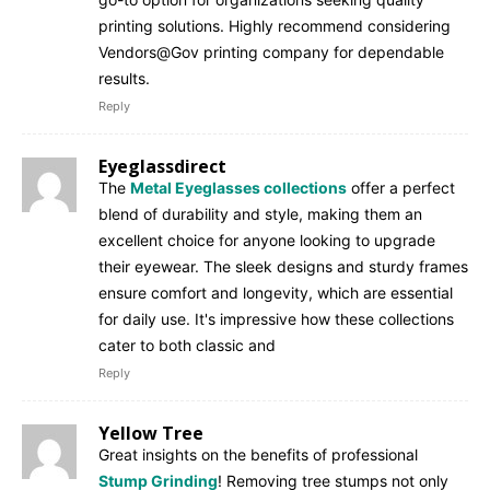
printing solutions. Highly recommend considering
Vendors@Gov printing company for dependable
results.
Reply
Eyeglassdirect
The
Metal Eyeglasses collections
offer a perfect
blend of durability and style, making them an
excellent choice for anyone looking to upgrade
their eyewear. The sleek designs and sturdy frames
ensure comfort and longevity, which are essential
for daily use. It's impressive how these collections
cater to both classic and
Reply
Yellow Tree
Great insights on the benefits of professional
Stump Grinding
! Removing tree stumps not only