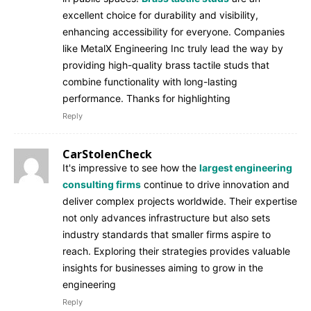
excellent choice for durability and visibility,
enhancing accessibility for everyone. Companies
like MetalX Engineering Inc truly lead the way by
providing high-quality brass tactile studs that
combine functionality with long-lasting
performance. Thanks for highlighting
Reply
CarStolenCheck
It's impressive to see how the
largest engineering
consulting firms
continue to drive innovation and
deliver complex projects worldwide. Their expertise
not only advances infrastructure but also sets
industry standards that smaller firms aspire to
reach. Exploring their strategies provides valuable
insights for businesses aiming to grow in the
engineering
Reply