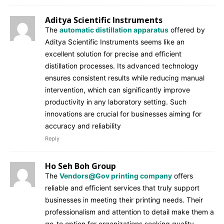
Aditya Scientific Instruments
The
automatic distillation apparatus
offered by
Aditya Scientific Instruments seems like an
excellent solution for precise and efficient
distillation processes. Its advanced technology
ensures consistent results while reducing manual
intervention, which can significantly improve
productivity in any laboratory setting. Such
innovations are crucial for businesses aiming for
accuracy and reliability
Reply
Ho Seh Boh Group
The
Vendors@Gov printing company
offers
reliable and efficient services that truly support
businesses in meeting their printing needs. Their
professionalism and attention to detail make them a
go-to option for organizations seeking quality