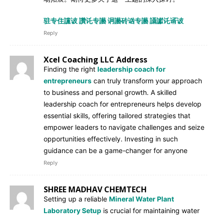
驻专住讜诐 讚讬专讛 诇讛砖讻专讛 讘讞讬谞诐
Reply
Xcel Coaching LLC Address
Finding the right
leadership coach for
entrepreneurs
can truly transform your approach
to business and personal growth. A skilled
leadership coach for entrepreneurs helps develop
essential skills, offering tailored strategies that
empower leaders to navigate challenges and seize
opportunities effectively. Investing in such
guidance can be a game-changer for anyone
Reply
SHREE MADHAV CHEMTECH
Setting up a reliable
Mineral Water Plant
Laboratory Setup
is crucial for maintaining water