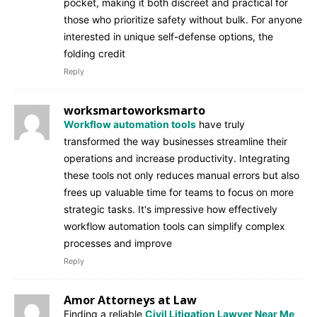
pocket, making it both discreet and practical for
those who prioritize safety without bulk. For anyone
interested in unique self-defense options, the
folding credit
Reply
worksmartoworksmarto
Workflow automation tools
have truly
transformed the way businesses streamline their
operations and increase productivity. Integrating
these tools not only reduces manual errors but also
frees up valuable time for teams to focus on more
strategic tasks. It's impressive how effectively
workflow automation tools can simplify complex
processes and improve
Reply
Amor Attorneys at Law
Finding a reliable
Civil Litigation Lawyer Near Me