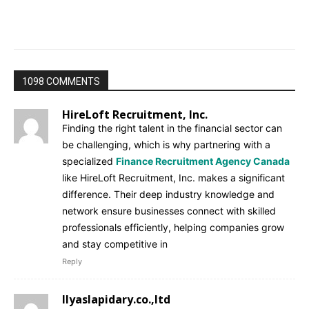
1098 COMMENTS
HireLoft Recruitment, Inc.
Finding the right talent in the financial sector can
be challenging, which is why partnering with a
specialized
Finance Recruitment Agency Canada
like HireLoft Recruitment, Inc. makes a significant
difference. Their deep industry knowledge and
network ensure businesses connect with skilled
professionals efficiently, helping companies grow
and stay competitive in
Reply
Ilyaslapidary.co.,ltd