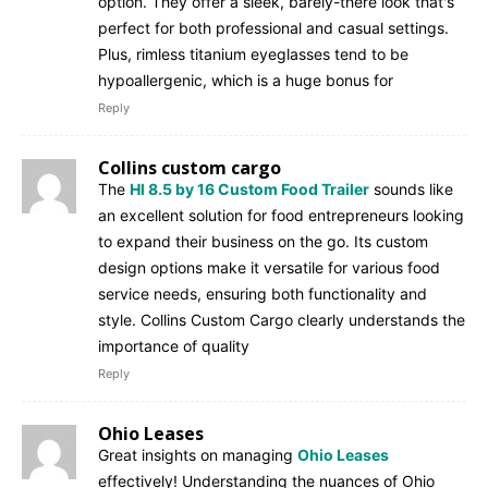
option. They offer a sleek, barely-there look that's
perfect for both professional and casual settings.
Plus, rimless titanium eyeglasses tend to be
hypoallergenic, which is a huge bonus for
Reply
Collins custom cargo
The
Hl 8.5 by 16 Custom Food Trailer
sounds like
an excellent solution for food entrepreneurs looking
to expand their business on the go. Its custom
design options make it versatile for various food
service needs, ensuring both functionality and
style. Collins Custom Cargo clearly understands the
importance of quality
Reply
Ohio Leases
Great insights on managing
Ohio Leases
effectively! Understanding the nuances of Ohio