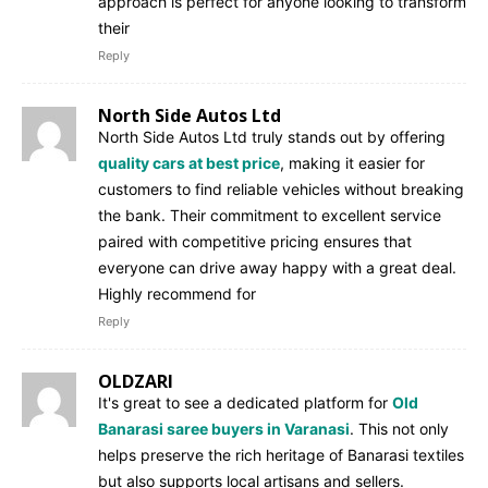
approach is perfect for anyone looking to transform
their
Reply
North Side Autos Ltd
North Side Autos Ltd truly stands out by offering
quality cars at best price
, making it easier for
customers to find reliable vehicles without breaking
the bank. Their commitment to excellent service
paired with competitive pricing ensures that
everyone can drive away happy with a great deal.
Highly recommend for
Reply
OLDZARI
It's great to see a dedicated platform for
Old
Banarasi saree buyers in Varanasi
. This not only
helps preserve the rich heritage of Banarasi textiles
but also supports local artisans and sellers.