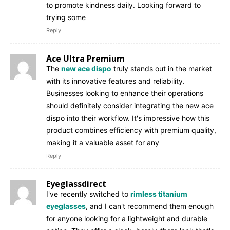
to promote kindness daily. Looking forward to
trying some
Reply
Ace Ultra Premium
The
new ace dispo
truly stands out in the market
with its innovative features and reliability.
Businesses looking to enhance their operations
should definitely consider integrating the new ace
dispo into their workflow. It's impressive how this
product combines efficiency with premium quality,
making it a valuable asset for any
Reply
Eyeglassdirect
I've recently switched to
rimless titanium
eyeglasses
, and I can't recommend them enough
for anyone looking for a lightweight and durable