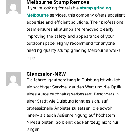
Melbourne Stump Removal
If you’re looking for reliable
stump grinding
Melbourne
services, this company offers excellent
expertise and efficient solutions. Their professional
team ensures all stumps are removed cleanly,
improving the safety and appearance of your
outdoor space. Highly recommend for anyone
needing quality stump grinding Melbourne work!
Reply
Glanzsalon-NRW
Die fahrzeugaufbereitung in Duisburg ist wirklich
ein wichtiger Service, der den Wert und die Optik
eines Autos nachhaltig verbessert. Besonders in
einer Stadt wie Duisburg lohnt es sich, auf
professionelle Anbieter zu setzen, die sowohl
Innen- als auch Außenreinigung auf höchstem
Niveau bieten. So bleibt das Fahrzeug nicht nur
länger