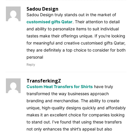
Sadou Design
Sadou Design truly stands out in the market of
customised gifts Qatar
. Their attention to detail
and ability to personalize items to suit individual
tastes make their offerings unique. If you're looking
for meaningful and creative customised gifts Qatar,
they are definitely a top choice to consider for both
personal
Reply
TransferkingZ
Custom Heat Transfers for Shirts
have truly
transformed the way businesses approach
branding and merchandise. The ability to create
unique, high-quality designs quickly and affordably
makes it an excellent choice for companies looking
to stand out. I've found that using these transfers
not only enhances the shirt’s appeal but also