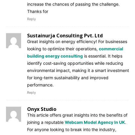
increase the chances of passing the challenge.
Thanks for
Reply
Sustainurja Consulting Pvt. Ltd
Great insights on energy efficiency! For businesses
looking to optimize their operations,
commercial
building energy consulting
is essential. It helps
identify cost-saving opportunities while reducing
environmental impact, making it a smart investment
for long-term sustainability and improved
performance.
Reply
Onyx Studio
This article offers great insights into the benefits of
joining a reputable
Webcam Model Agency In UK
.
For anyone looking to break into the industry,