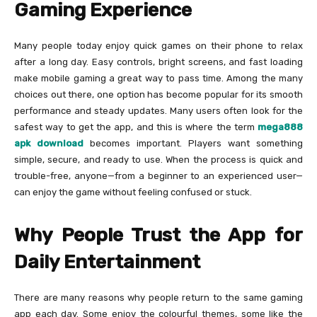
Gaming Experience
Many people today enjoy quick games on their phone to relax
after a long day. Easy controls, bright screens, and fast loading
make mobile gaming a great way to pass time. Among the many
choices out there, one option has become popular for its smooth
performance and steady updates. Many users often look for the
safest way to get the app, and this is where the term
mega888
apk download
becomes important. Players want something
simple, secure, and ready to use. When the process is quick and
trouble-free, anyone—from a beginner to an experienced user—
can enjoy the game without feeling confused or stuck.
Why People Trust the App for
Daily Entertainment
There are many reasons why people return to the same gaming
app each day. Some enjoy the colourful themes, some like the