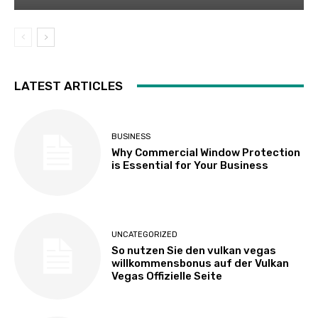
LATEST ARTICLES
BUSINESS
Why Commercial Window Protection
is Essential for Your Business
UNCATEGORIZED
So nutzen Sie den vulkan vegas
willkommensbonus auf der Vulkan
Vegas Offizielle Seite