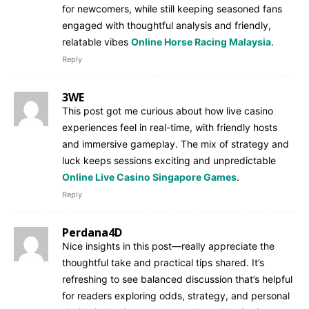
for newcomers, while still keeping seasoned fans
engaged with thoughtful analysis and friendly,
relatable vibes
Online Horse Racing Malaysia
.
Reply
3WE
This post got me curious about how live casino
experiences feel in real-time, with friendly hosts
and immersive gameplay. The mix of strategy and
luck keeps sessions exciting and unpredictable
Online Live Casino Singapore Games
.
Reply
Perdana4D
Nice insights in this post—really appreciate the
thoughtful take and practical tips shared. It’s
refreshing to see balanced discussion that’s helpful
for readers exploring odds, strategy, and personal