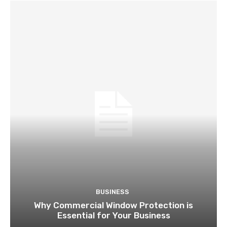
BUSINESS
Why Commercial Window Protection is
Essential for Your Business