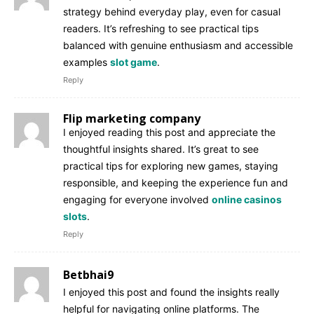
strategy behind everyday play, even for casual
readers. It’s refreshing to see practical tips
balanced with genuine enthusiasm and accessible
examples
slot game
.
Reply
Flip marketing company
I enjoyed reading this post and appreciate the
thoughtful insights shared. It’s great to see
practical tips for exploring new games, staying
responsible, and keeping the experience fun and
engaging for everyone involved
online casinos
slots
.
Reply
Betbhai9
I enjoyed this post and found the insights really
helpful for navigating online platforms. The