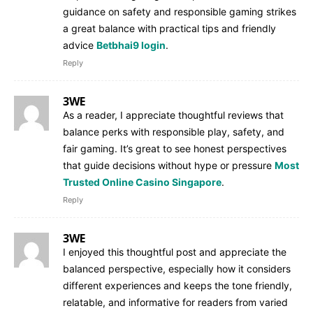
guidance on safety and responsible gaming strikes
a great balance with practical tips and friendly
advice
Betbhai9 login
.
Reply
3WE
As a reader, I appreciate thoughtful reviews that
balance perks with responsible play, safety, and
fair gaming. It’s great to see honest perspectives
that guide decisions without hype or pressure
Most
Trusted Online Casino Singapore
.
Reply
3WE
I enjoyed this thoughtful post and appreciate the
balanced perspective, especially how it considers
different experiences and keeps the tone friendly,
relatable, and informative for readers from varied