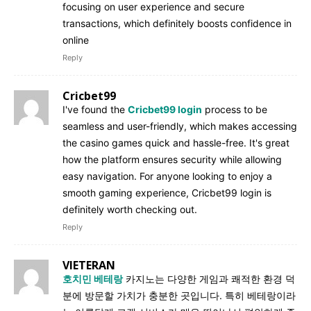
focusing on user experience and secure
transactions, which definitely boosts confidence in
online
Reply
Cricbet99
I've found the
Cricbet99 login
process to be
seamless and user-friendly, which makes accessing
the casino games quick and hassle-free. It's great
how the platform ensures security while allowing
easy navigation. For anyone looking to enjoy a
smooth gaming experience, Cricbet99 login is
definitely worth checking out.
Reply
VIETERAN
호치민 베테랑
카지노는 다양한 게임과 쾌적한 환경 덕
분에 방문할 가치가 충분한 곳입니다. 특히 베테랑이라