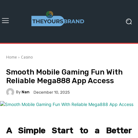
Home
Casino
Smooth Mobile Gaming Fun With
Reliable Mega888 App Access
By
Nan
December 10, 2025
A Simple Start to a Better