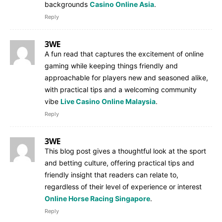
backgrounds
Casino Online Asia
.
Reply
3WE
A fun read that captures the excitement of online
gaming while keeping things friendly and
approachable for players new and seasoned alike,
with practical tips and a welcoming community
vibe
Live Casino Online Malaysia
.
Reply
3WE
This blog post gives a thoughtful look at the sport
and betting culture, offering practical tips and
friendly insight that readers can relate to,
regardless of their level of experience or interest
Online Horse Racing Singapore
.
Reply