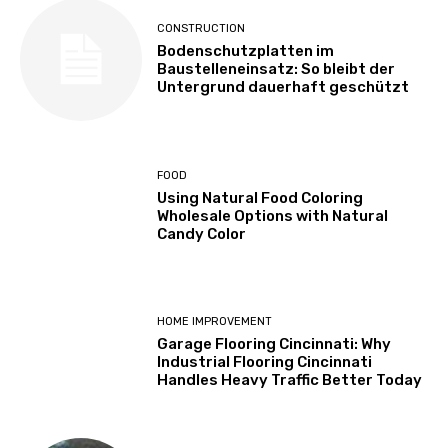
CONSTRUCTION
Bodenschutzplatten im
Baustelleneinsatz: So bleibt der
Untergrund dauerhaft geschützt
FOOD
Using Natural Food Coloring
Wholesale Options with Natural
Candy Color
HOME IMPROVEMENT
Garage Flooring Cincinnati: Why
Industrial Flooring Cincinnati
Handles Heavy Traffic Better Today