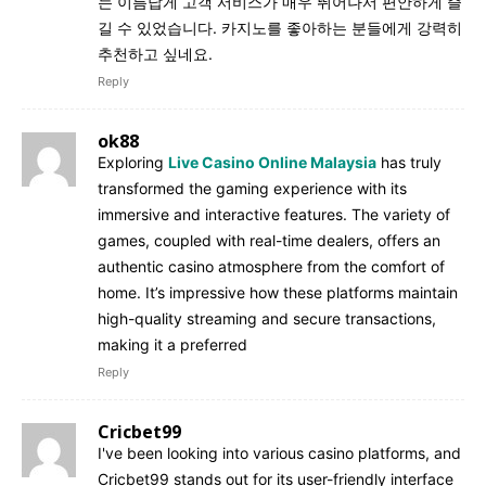
는 이름답게 고객 서비스가 매우 뛰어나서 편안하게 즐
길 수 있었습니다. 카지노를 좋아하는 분들에게 강력히
추천하고 싶네요.
Reply
ok88
Exploring
Live Casino Online Malaysia
has truly
transformed the gaming experience with its
immersive and interactive features. The variety of
games, coupled with real-time dealers, offers an
authentic casino atmosphere from the comfort of
home. It’s impressive how these platforms maintain
high-quality streaming and secure transactions,
making it a preferred
Reply
Cricbet99
I've been looking into various casino platforms, and
Cricbet99 stands out for its user-friendly interface