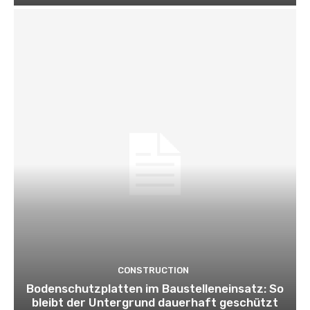
CONSTRUCTION
Bodenschutzplatten im Baustelleneinsatz: So
bleibt der Untergrund dauerhaft geschützt