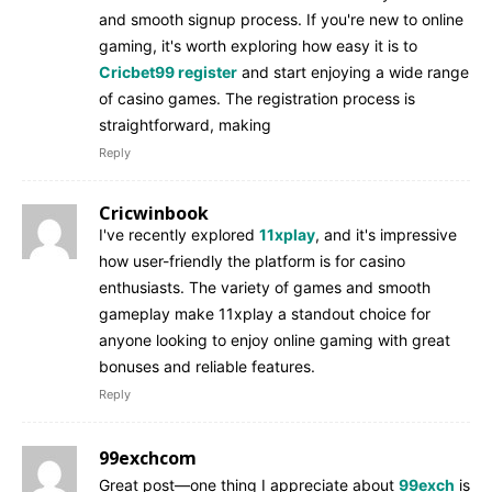
and smooth signup process. If you're new to online
gaming, it's worth exploring how easy it is to
Cricbet99 register
and start enjoying a wide range
of casino games. The registration process is
straightforward, making
Reply
Cricwinbook
I've recently explored
11xplay
, and it's impressive
how user-friendly the platform is for casino
enthusiasts. The variety of games and smooth
gameplay make 11xplay a standout choice for
anyone looking to enjoy online gaming with great
bonuses and reliable features.
Reply
99exchcom
Great post—one thing I appreciate about
99exch
is