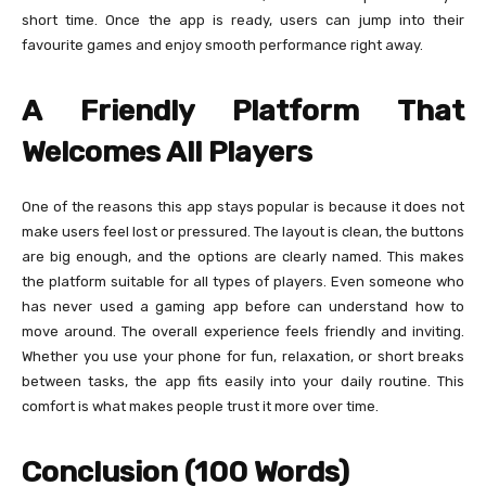
short time. Once the app is ready, users can jump into their
favourite games and enjoy smooth performance right away.
A Friendly Platform That
Welcomes All Players
One of the reasons this app stays popular is because it does not
make users feel lost or pressured. The layout is clean, the buttons
are big enough, and the options are clearly named. This makes
the platform suitable for all types of players. Even someone who
has never used a gaming app before can understand how to
move around. The overall experience feels friendly and inviting.
Whether you use your phone for fun, relaxation, or short breaks
between tasks, the app fits easily into your daily routine. This
comfort is what makes people trust it more over time.
Conclusion (100 Words)