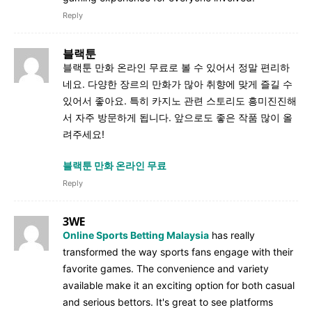
Reply
블랙툰
블랙툰 만화 온라인 무료로 볼 수 있어서 정말 편리하
네요. 다양한 장르의 만화가 많아 취향에 맞게 즐길 수
있어서 좋아요. 특히 카지노 관련 스토리도 흥미진진해
서 자주 방문하게 됩니다. 앞으로도 좋은 작품 많이 올
려주세요!
블랙툰 만화 온라인 무료
Reply
3WE
Online Sports Betting Malaysia
has really
transformed the way sports fans engage with their
favorite games. The convenience and variety
available make it an exciting option for both casual
and serious bettors. It's great to see platforms