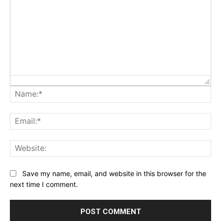
Na
Ema
Web
Save my name, email, and website in this browser for the
next time I comment.