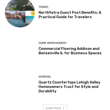
TRAVEL
NorthYatra Guest Post Benefits: A
Practical Guide for Travelers
HOME IMPROVEMENT
Commercial Flooring Addison and
Bensenville IL for Business Spaces
GENERAL
Quartz Countertops Lehigh Valley
Homeowners Trust for Style and
Durability
Load more