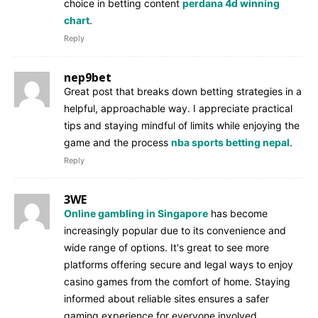
choice in betting content
perdana 4d winning
chart
.
Reply
nep9bet
Great post that breaks down betting strategies in a
helpful, approachable way. I appreciate practical
tips and staying mindful of limits while enjoying the
game and the process
nba sports betting nepal
.
Reply
3WE
Online gambling in Singapore
has become
increasingly popular due to its convenience and
wide range of options. It's great to see more
platforms offering secure and legal ways to enjoy
casino games from the comfort of home. Staying
informed about reliable sites ensures a safer
gaming experience for everyone involved.