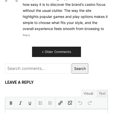
how easy it is to discover the brand’s casino focus
without the usual clutter. The way the site
highlights popular games and play options makes it
simple to choose what fits your style, and the
overall experience feels smooth from browsing to
Reply
« Older Comments
Search
LEAVE A REPLY
Visual
Text