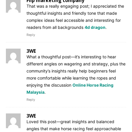
Flip marketing company
That was a really engaging post; I appreciated the
thoughtful insights and friendly tone that made
complex ideas feel accessible and interesting for
readers from all backgrounds
4d dragon
.
Reply
3WE
What a thoughtful post—it’s interesting to hear
different angles on wagering and strategy, plus the
community’s insights really help beginners feel
more comfortable while learning the ropes and
enjoying the discussion
Online Horse Racing
Malaysia
.
Reply
3WE
Loved this post—great insights and balanced
angles that make horse racing feel approachable