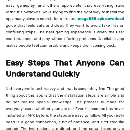
easy gameplay, and others appreciate that everything runs
without slowdowns. While trying to find the right way to install the
app, many players search for a trusted
mega888 apk download
guide that feels safe and clear. They want to avoid fake files or
confusing steps. The best gaming experience is when the user
can tap, open, and play without facing problems. A reliable app
makes people feel comfortable and keeps them coming back.
Easy Steps That Anyone Can
Understand Quickly
Not everyone is tech-savvy, and that is completely fine. The good
thing about this app is that the installation steps are simple and
do not require special knowledge. The process is made for
everyday users, whether young or old. Even if someone has never
installed an APK before, the steps are easy to follow. All you really
need is a good connection, a bit of patience, and a trusted file
source. The instructions are direct, and the setup takes only a