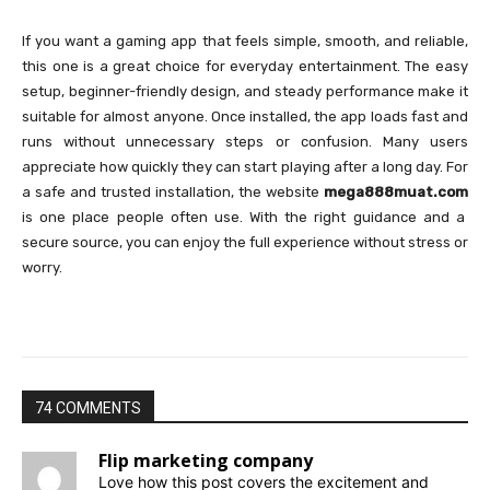
If you want a gaming app that feels simple, smooth, and reliable,
this one is a great choice for everyday entertainment. The easy
setup, beginner-friendly design, and steady performance make it
suitable for almost anyone. Once installed, the app loads fast and
runs without unnecessary steps or confusion. Many users
appreciate how quickly they can start playing after a long day. For
a safe and trusted installation, the website
mega888muat.com
is one place people often use. With the right guidance and a
secure source, you can enjoy the full experience without stress or
worry.
74 COMMENTS
Flip marketing company
Love how this post covers the excitement and