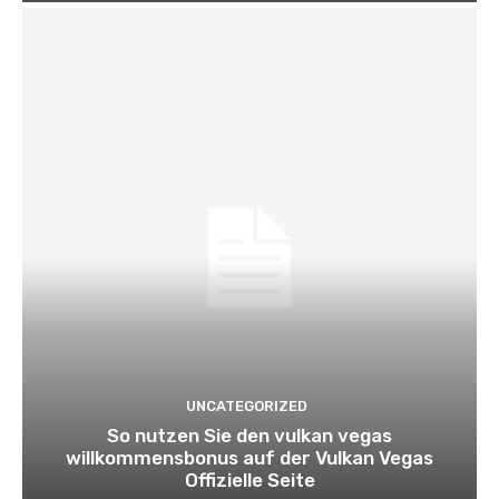
UNCATEGORIZED
So nutzen Sie den vulkan vegas
willkommensbonus auf der Vulkan Vegas
Offizielle Seite