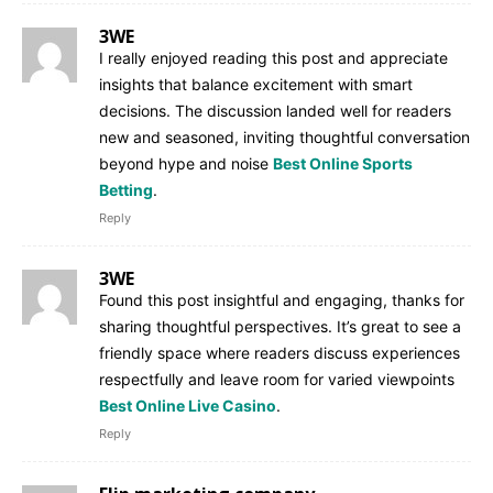
3WE
I really enjoyed reading this post and appreciate
insights that balance excitement with smart
decisions. The discussion landed well for readers
new and seasoned, inviting thoughtful conversation
beyond hype and noise
Best Online Sports
Betting
.
Reply
3WE
Found this post insightful and engaging, thanks for
sharing thoughtful perspectives. It’s great to see a
friendly space where readers discuss experiences
respectfully and leave room for varied viewpoints
Best Online Live Casino
.
Reply