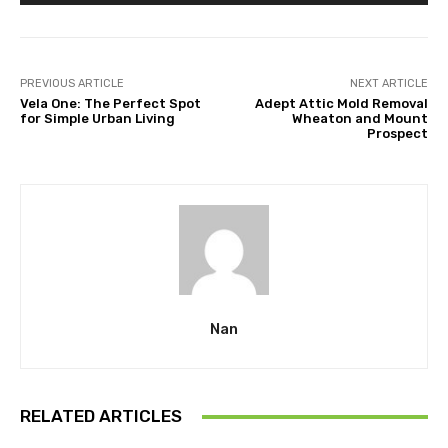
PREVIOUS ARTICLE
NEXT ARTICLE
Vela One: The Perfect Spot
Adept Attic Mold Removal
for Simple Urban Living
Wheaton and Mount
Prospect
Nan
RELATED ARTICLES