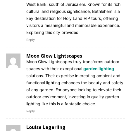
West Bank, south of Jerusalem. Known for its rich
cultural and religious significance, Bethlehem is a
key destination for Holy Land VIP tours, offering
visitors a meaningful and memorable experience.
Exploring this city provides
Reply
Moon Glow Lightscapes
Moon Glow Lightscapes truly transforms outdoor
spaces with their exceptional
garden lighting
solutions. Their expertise in creating ambient and
functional lighting enhances the beauty and safety
of any garden. For anyone looking to elevate their
outdoor environment, investing in quality garden
lighting like this is a fantastic choice.
Reply
Louise Lagerling