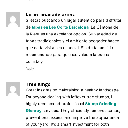
lacantonadadelariera
Si estás buscando un lugar auténtico para disfrutar
de
tapas en Les Corts Barcelona
, La Càntona de
la Riera es una excelente opción. Su variedad de
tapas tradicionales y el ambiente acogedor hacen
que cada visita sea especial. Sin duda, un sitio
recomendado para quienes valoran la buena
comida y
Reply
Tree Kings
Great insights on maintaining a healthy landscape!
For anyone dealing with leftover tree stumps, I
highly recommend professional
Stump Grinding
Glenroy
services. They efficiently remove stumps,
prevent pest issues, and improve the appearance
of your yard. It’s a smart investment for both