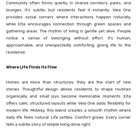
Community often forms quietly, in shared corridors, parks, and
lounges. It’s subtle, but residents feel it instantly. Vela One
provides social corners where interactions happen naturally,
while Elta encourages connection through green spaces and
gathering areas. The rhythm of living is gentle yet alive. People
notice a sense of belonging without effort. It’s human,
approachable, and unexpectedly comforting, giving life to the
residence.
Where Life Finds Its Flow
Homes are more than structures; they are the start of new
stories. Thoughtful design allows residents to shape routines
organically, and small joys become memorable moments. Elta
offers calm, structured layouts while Vela One adds flexibility for
modern life. Midway, this blend creates a smooth rhythm where
daily life feels natural. Life settles. Comfort grows. Every corner
tells a subtle story of simple living done right.