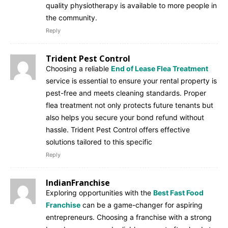
quality physiotherapy is available to more people in
the community.
Reply
Trident Pest Control
Choosing a reliable
End of Lease Flea Treatment
service is essential to ensure your rental property is
pest-free and meets cleaning standards. Proper
flea treatment not only protects future tenants but
also helps you secure your bond refund without
hassle. Trident Pest Control offers effective
solutions tailored to this specific
Reply
IndianFranchise
Exploring opportunities with the
Best Fast Food
Franchise
can be a game-changer for aspiring
entrepreneurs. Choosing a franchise with a strong