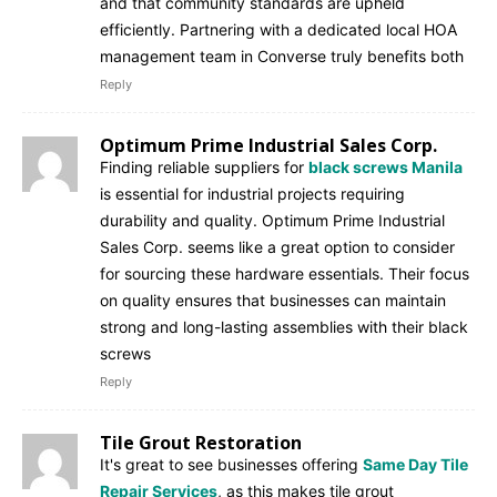
and that community standards are upheld
efficiently. Partnering with a dedicated local HOA
management team in Converse truly benefits both
Reply
Optimum Prime Industrial Sales Corp.
Finding reliable suppliers for
black screws Manila
is essential for industrial projects requiring
durability and quality. Optimum Prime Industrial
Sales Corp. seems like a great option to consider
for sourcing these hardware essentials. Their focus
on quality ensures that businesses can maintain
strong and long-lasting assemblies with their black
screws
Reply
Tile Grout Restoration
It's great to see businesses offering
Same Day Tile
Repair Services
, as this makes tile grout