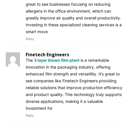
great to see businesses focusing on reducing
allergens in the office environment, which can
greatly improve air quality and overall productivity.
Investing in these specialized cleaning services is a
smart move
Reply
Finetech Engineers
The
3 layer blown film plant
is a remarkable
innovation in the packaging industry, offering
enhanced film strength and versatility. It’s great to
see companies like Finetech Engineers providing
reliable solutions that improve production efficiency
and product quality. This technology truly supports
diverse applications, making it a valuable
investment for
Reply