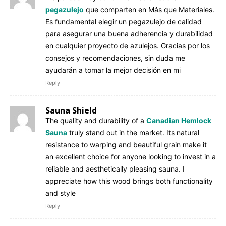
pegazulejo
que comparten en Más que Materiales.
Es fundamental elegir un pegazulejo de calidad
para asegurar una buena adherencia y durabilidad
en cualquier proyecto de azulejos. Gracias por los
consejos y recomendaciones, sin duda me
ayudarán a tomar la mejor decisión en mi
Reply
Sauna Shield
The quality and durability of a
Canadian Hemlock
Sauna
truly stand out in the market. Its natural
resistance to warping and beautiful grain make it
an excellent choice for anyone looking to invest in a
reliable and aesthetically pleasing sauna. I
appreciate how this wood brings both functionality
and style
Reply