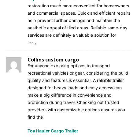
restoration much more convenient for homeowners
and commercial spaces. Quick and efficient repairs
help prevent further damage and maintain the
aesthetic appeal of tiled areas. Reliable same-day
services are definitely a valuable solution for
Reply
Collins custom cargo
For anyone exploring options to transport
recreational vehicles or gear, considering the build
quality and features is essential. A reliable trailer
designed for heavy loads and easy access can
make a big difference in convenience and
protection during travel. Checking out trusted
providers with customizable options ensures you
find the
Toy Hauler Cargo Trailer