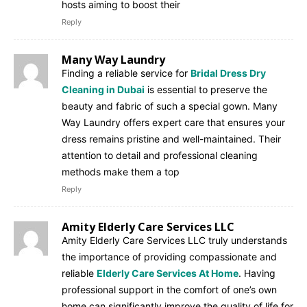
hosts aiming to boost their
Reply
Many Way Laundry
Finding a reliable service for
Bridal Dress Dry
Cleaning in Dubai
is essential to preserve the
beauty and fabric of such a special gown. Many
Way Laundry offers expert care that ensures your
dress remains pristine and well-maintained. Their
attention to detail and professional cleaning
methods make them a top
Reply
Amity Elderly Care Services LLC
Amity Elderly Care Services LLC truly understands
the importance of providing compassionate and
reliable
Elderly Care Services At Home
. Having
professional support in the comfort of one’s own
home can significantly improve the quality of life for