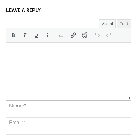
LEAVE A REPLY
Visual
Text
Na
Ema