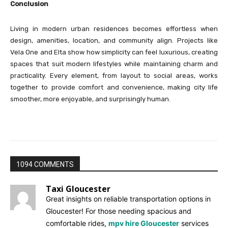
Conclusion
Living in modern urban residences becomes effortless when
design, amenities, location, and community align. Projects like
Vela One and Elta show how simplicity can feel luxurious, creating
spaces that suit modern lifestyles while maintaining charm and
practicality. Every element, from layout to social areas, works
together to provide comfort and convenience, making city life
smoother, more enjoyable, and surprisingly human.
1094 COMMENTS
Taxi Gloucester
Great insights on reliable transportation options in
Gloucester! For those needing spacious and
comfortable rides,
mpv hire Gloucester
services