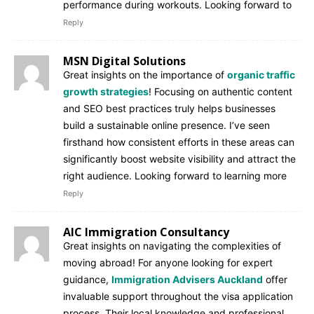
performance during workouts. Looking forward to
Reply
MSN Digital Solutions
Great insights on the importance of
organic traffic
growth strategies
! Focusing on authentic content
and SEO best practices truly helps businesses
build a sustainable online presence. I’ve seen
firsthand how consistent efforts in these areas can
significantly boost website visibility and attract the
right audience. Looking forward to learning more
Reply
AIC Immigration Consultancy
Great insights on navigating the complexities of
moving abroad! For anyone looking for expert
guidance,
Immigration Advisers Auckland
offer
invaluable support throughout the visa application
process. Their local knowledge and professional