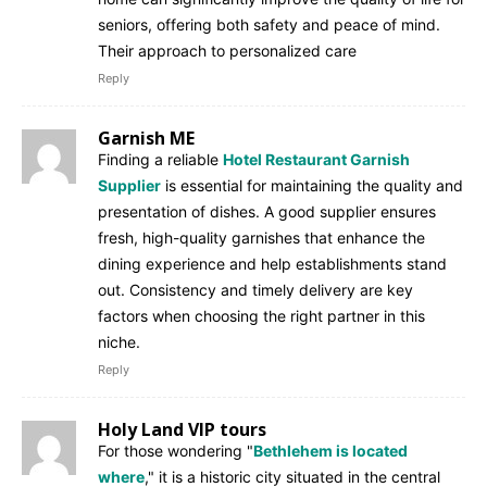
seniors, offering both safety and peace of mind.
Their approach to personalized care
Reply
Garnish ME
Finding a reliable
Hotel Restaurant Garnish
Supplier
is essential for maintaining the quality and
presentation of dishes. A good supplier ensures
fresh, high-quality garnishes that enhance the
dining experience and help establishments stand
out. Consistency and timely delivery are key
factors when choosing the right partner in this
niche.
Reply
Holy Land VIP tours
For those wondering "
Bethlehem is located
where
," it is a historic city situated in the central