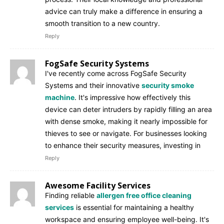
advice can truly make a difference in ensuring a
smooth transition to a new country.
Reply
FogSafe Security Systems
I've recently come across FogSafe Security
Systems and their innovative
security smoke
machine
. It's impressive how effectively this
device can deter intruders by rapidly filling an area
with dense smoke, making it nearly impossible for
thieves to see or navigate. For businesses looking
to enhance their security measures, investing in
Reply
Awesome Facility Services
Finding reliable
allergen free office cleaning
services
is essential for maintaining a healthy
workspace and ensuring employee well-being. It's