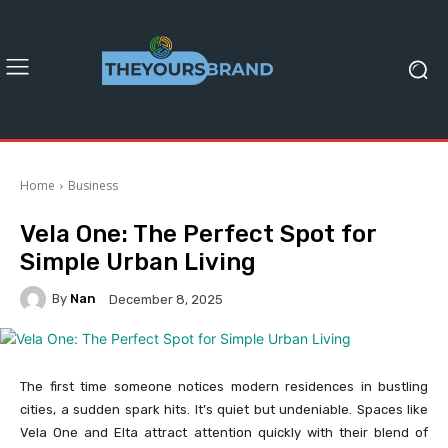
Home
Business
Vela One: The Perfect Spot for
Simple Urban Living
By
Nan
December 8, 2025
The first time someone notices modern residences in bustling
cities, a sudden spark hits. It’s quiet but undeniable. Spaces like
Vela One and Elta attract attention quickly with their blend of