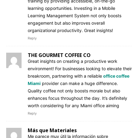
training by providing accessible, on-the-go
learning opportunities. Investing in a Mobile
Learning Management System not only boosts
engagement but also improves overall
organizational productivity. Great insights!
Reply
THE GOURMET COFFEE CO
Great insights on creating a productive work
environment! For businesses looking to elevate their
breakroom, partnering with a reliable
office coffee
Miami
provider can make a huge difference.
Quality coffee not only boosts morale but also
enhances focus throughout the day. It’s definitely
worth considering for any Miami office aiming
Reply
Más que Materiales
Me parece muy útil la información sobre