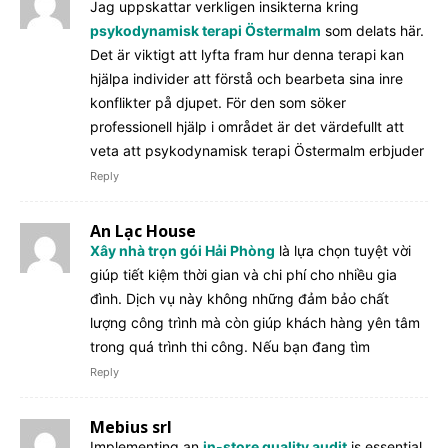
Jag uppskattar verkligen insikterna kring
psykodynamisk terapi Östermalm
som delats här.
Det är viktigt att lyfta fram hur denna terapi kan
hjälpa individer att förstå och bearbeta sina inre
konflikter på djupet. För den som söker
professionell hjälp i området är det värdefullt att
veta att psykodynamisk terapi Östermalm erbjuder
Reply
An Lạc House
Xây nhà trọn gói Hải Phòng
là lựa chọn tuyệt vời
giúp tiết kiệm thời gian và chi phí cho nhiều gia
đình. Dịch vụ này không những đảm bảo chất
lượng công trình mà còn giúp khách hàng yên tâm
trong quá trình thi công. Nếu bạn đang tìm
Reply
Mebius srl
Implementing an
in-store quality audit
is essential