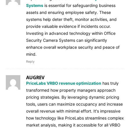
Systems
is essential for safeguarding business
assets and ensuring employee safety. These
systems help deter theft, monitor activities, and
provide valuable evidence if incidents occur.
Investing in advanced technology within Office
Security Camera Systems can significantly
enhance overall workplace security and peace of
mind.
Reply
AUGREV
PriceLabs VRBO revenue optimization
has truly
transformed how property managers approach
pricing strategies. By leveraging dynamic pricing
tools, users can maximize occupancy and increase
overall revenue with minimal effort. It's impressive
how technology like PriceLabs streamlines complex
market analysis, making it accessible for all VRBO