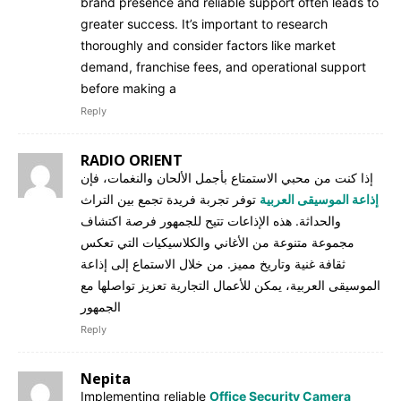
brand presence and reliable support often leads to
greater success. It’s important to research
thoroughly and consider factors like market
demand, franchise fees, and operational support
before making a
Reply
RADIO ORIENT
إذا كنت من محبي الاستمتاع بأجمل الألحان والنغمات، فإن
توفر تجربة فريدة تجمع بين التراث
إذاعة الموسيقى العربية
والحداثة. هذه الإذاعات تتيح للجمهور فرصة اكتشاف
مجموعة متنوعة من الأغاني والكلاسيكيات التي تعكس
ثقافة غنية وتاريخ مميز. من خلال الاستماع إلى إذاعة
الموسيقى العربية، يمكن للأعمال التجارية تعزيز تواصلها مع
الجمهور
Reply
Nepita
Implementing reliable
Office Security Camera