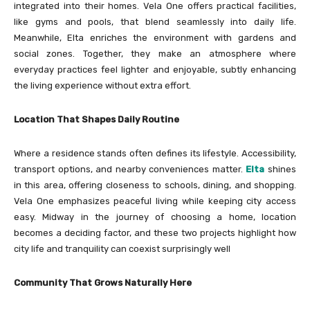
integrated into their homes. Vela One offers practical facilities,
like gyms and pools, that blend seamlessly into daily life.
Meanwhile, Elta enriches the environment with gardens and
social zones. Together, they make an atmosphere where
everyday practices feel lighter and enjoyable, subtly enhancing
the living experience without extra effort.
Location That Shapes Daily Routine
Where a residence stands often defines its lifestyle. Accessibility,
transport options, and nearby conveniences matter.
Elta
shines
in this area, offering closeness to schools, dining, and shopping.
Vela One emphasizes peaceful living while keeping city access
easy. Midway in the journey of choosing a home, location
becomes a deciding factor, and these two projects highlight how
city life and tranquility can coexist surprisingly well
Community That Grows Naturally Here