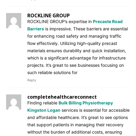
ROCKLINE GROUP
ROCKLINE GROUP’s expertise in
Precaste Road
Barriers
is impressive. These barriers are essential
for enhancing road safety and managing traffic
flow effectively. Utilizing high-quality precast
materials ensures durability and quick installation,
which is a significant advantage for infrastructure
projects. It’s great to see businesses focusing on
such reliable solutions for
Reply
completehealthcareconnect
Finding reliable
Bulk Billing Physiotherapy
Kingston Logan
services is essential for accessible
and affordable healthcare. It’s great to see options
that support patients in managing their recovery
without the burden of additional costs, ensuring