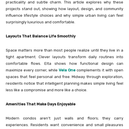
practicality and subtle charm. This article explores why these
projects stand out, showing how layout, design, and community
influence lifestyle choices and why simple urban living can feel
surprisingly luxurious and comfortable.
Layouts That Balance Life Smoothly
Space matters more than most people realize until they live in a
tight apartment. Clever layouts transform daily routines into
comfortable flows. Elta shows how functional design can
maximize every corner, while
Vela One
complements it with open
spaces that feel personal and free. Midway through exploration,
residents notice that intelligent planning makes simple living feel
less like a compromise and more like a choice.
Amenities That Make Days Enjoyable
Modern condos aren’t just walls and floors; they carry
experiences. Residents want convenience and small pleasures