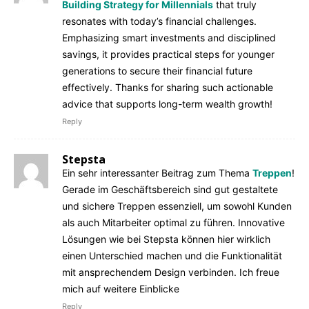
Building Strategy for Millennials
that truly
resonates with today’s financial challenges.
Emphasizing smart investments and disciplined
savings, it provides practical steps for younger
generations to secure their financial future
effectively. Thanks for sharing such actionable
advice that supports long-term wealth growth!
Reply
Stepsta
Ein sehr interessanter Beitrag zum Thema
Treppen
!
Gerade im Geschäftsbereich sind gut gestaltete
und sichere Treppen essenziell, um sowohl Kunden
als auch Mitarbeiter optimal zu führen. Innovative
Lösungen wie bei Stepsta können hier wirklich
einen Unterschied machen und die Funktionalität
mit ansprechendem Design verbinden. Ich freue
mich auf weitere Einblicke
Reply