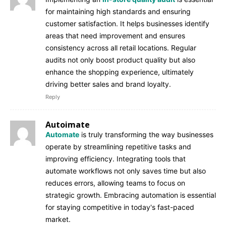
for maintaining high standards and ensuring
customer satisfaction. It helps businesses identify
areas that need improvement and ensures
consistency across all retail locations. Regular
audits not only boost product quality but also
enhance the shopping experience, ultimately
driving better sales and brand loyalty.
Reply
Autoimate
Automate
is truly transforming the way businesses
operate by streamlining repetitive tasks and
improving efficiency. Integrating tools that
automate workflows not only saves time but also
reduces errors, allowing teams to focus on
strategic growth. Embracing automation is essential
for staying competitive in today's fast-paced
market.