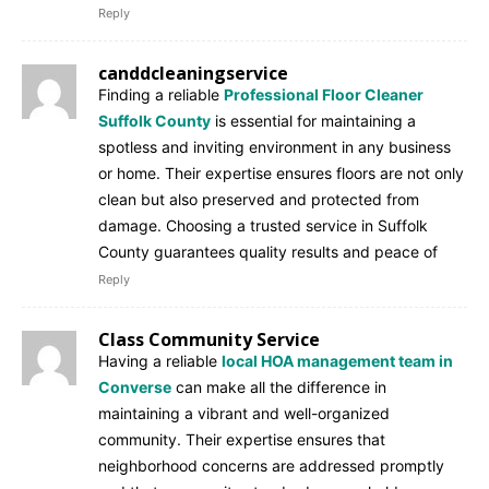
Reply
canddcleaningservice
Finding a reliable
Professional Floor Cleaner
Suffolk County
is essential for maintaining a
spotless and inviting environment in any business
or home. Their expertise ensures floors are not only
clean but also preserved and protected from
damage. Choosing a trusted service in Suffolk
County guarantees quality results and peace of
Reply
Class Community Service
Having a reliable
local HOA management team in
Converse
can make all the difference in
maintaining a vibrant and well-organized
community. Their expertise ensures that
neighborhood concerns are addressed promptly