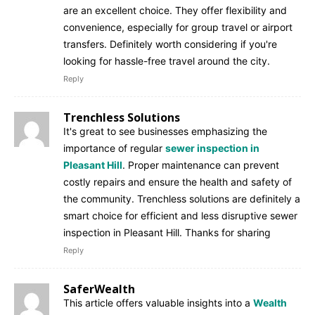
are an excellent choice. They offer flexibility and
convenience, especially for group travel or airport
transfers. Definitely worth considering if you're
looking for hassle-free travel around the city.
Reply
Trenchless Solutions
It's great to see businesses emphasizing the
importance of regular
sewer inspection in
Pleasant Hill
. Proper maintenance can prevent
costly repairs and ensure the health and safety of
the community. Trenchless solutions are definitely a
smart choice for efficient and less disruptive sewer
inspection in Pleasant Hill. Thanks for sharing
Reply
SaferWealth
This article offers valuable insights into a
Wealth