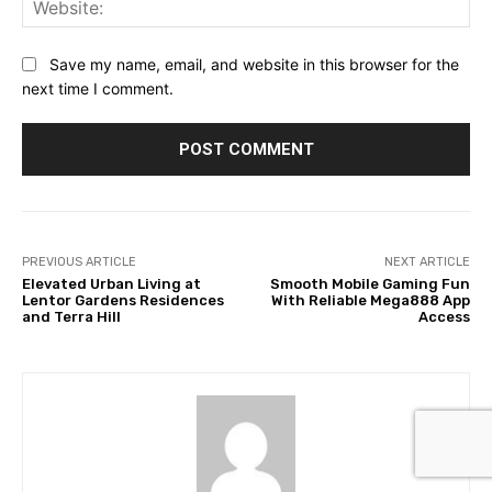
Web
Save my name, email, and website in this browser for the
next time I comment.
PREVIOUS ARTICLE
NEXT ARTICLE
Elevated Urban Living at
Smooth Mobile Gaming Fun
Lentor Gardens Residences
With Reliable Mega888 App
and Terra Hill
Access