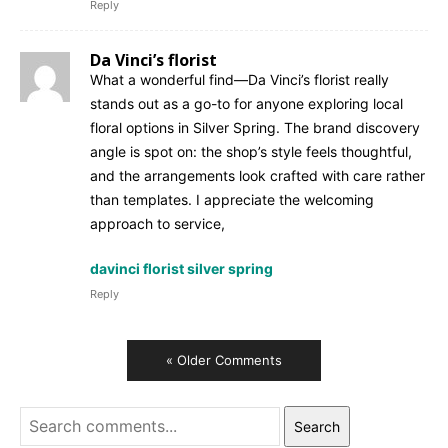
Reply
Da Vinci’s florist
What a wonderful find—Da Vinci’s florist really
stands out as a go-to for anyone exploring local
floral options in Silver Spring. The brand discovery
angle is spot on: the shop’s style feels thoughtful,
and the arrangements look crafted with care rather
than templates. I appreciate the welcoming
approach to service,
davinci florist silver spring
Reply
« Older Comments
Search