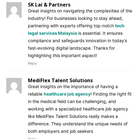
SK Lai & Partners
Great insights on navigating the complexities of the
industry! For businesses looking to stay ahead,
partnering with experts offering top-notch
tech
legal services Malaysia
is essential. It ensures
compliance and safeguards innovation in today’s
fast-evolving digital landscape. Thanks for
highlighting this important aspect!
Reply
MediFlex Talent Solutions
Great insights on the importance of having a
reliable
healthcare job agency
! Finding the right fit
in the medical field can be challenging, and
working with a specialized healthcare job agency
like MediFlex Talent Solutions really makes a
difference. They understand the unique needs of
both employers and job seekers
Reply