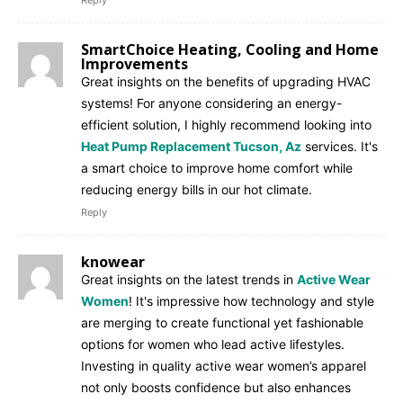
SmartChoice Heating, Cooling and Home
Improvements
Great insights on the benefits of upgrading HVAC
systems! For anyone considering an energy-
efficient solution, I highly recommend looking into
Heat Pump Replacement Tucson, Az
services. It's
a smart choice to improve home comfort while
reducing energy bills in our hot climate.
Reply
knowear
Great insights on the latest trends in
Active Wear
Women
! It's impressive how technology and style
are merging to create functional yet fashionable
options for women who lead active lifestyles.
Investing in quality active wear women’s apparel
not only boosts confidence but also enhances