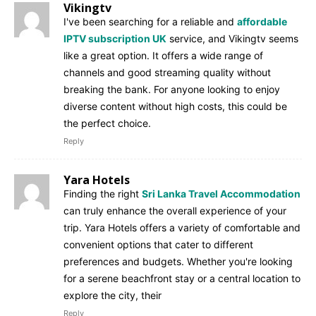
Vikingtv
I've been searching for a reliable and
affordable
IPTV subscription UK
service, and Vikingtv seems
like a great option. It offers a wide range of
channels and good streaming quality without
breaking the bank. For anyone looking to enjoy
diverse content without high costs, this could be
the perfect choice.
Reply
Yara Hotels
Finding the right
Sri Lanka Travel Accommodation
can truly enhance the overall experience of your
trip. Yara Hotels offers a variety of comfortable and
convenient options that cater to different
preferences and budgets. Whether you're looking
for a serene beachfront stay or a central location to
explore the city, their
Reply