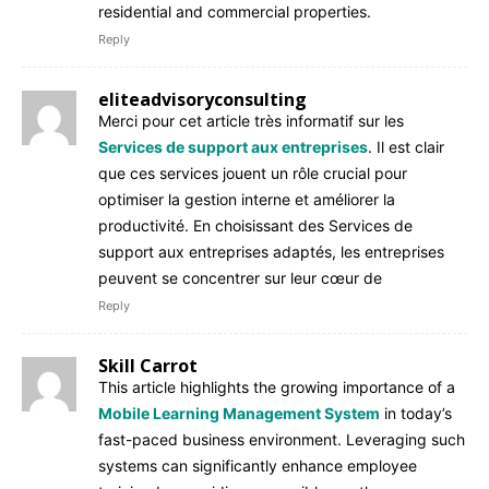
residential and commercial properties.
Reply
eliteadvisoryconsulting
Merci pour cet article très informatif sur les
Services de support aux entreprises
. Il est clair
que ces services jouent un rôle crucial pour
optimiser la gestion interne et améliorer la
productivité. En choisissant des Services de
support aux entreprises adaptés, les entreprises
peuvent se concentrer sur leur cœur de
Reply
Skill Carrot
This article highlights the growing importance of a
Mobile Learning Management System
in today’s
fast-paced business environment. Leveraging such
systems can significantly enhance employee