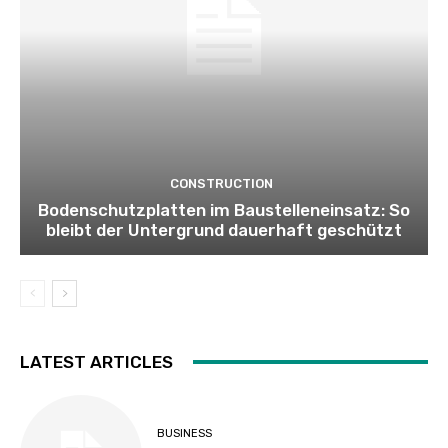
CONSTRUCTION
Bodenschutzplatten im Baustelleneinsatz: So
bleibt der Untergrund dauerhaft geschützt
LATEST ARTICLES
BUSINESS