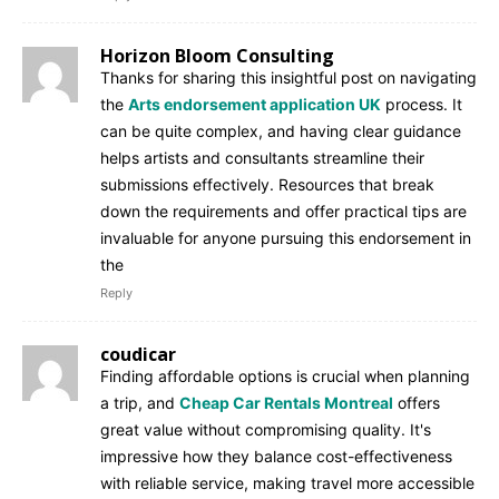
Horizon Bloom Consulting
Thanks for sharing this insightful post on navigating
the
Arts endorsement application UK
process. It
can be quite complex, and having clear guidance
helps artists and consultants streamline their
submissions effectively. Resources that break
down the requirements and offer practical tips are
invaluable for anyone pursuing this endorsement in
the
Reply
coudicar
Finding affordable options is crucial when planning
a trip, and
Cheap Car Rentals Montreal
offers
great value without compromising quality. It's
impressive how they balance cost-effectiveness
with reliable service, making travel more accessible