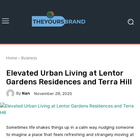
Home
Business
Elevated Urban Living at Lentor
Gardens Residences and Terra Hill
By
Nan
November 28, 2025
Sometimes life shakes things up in a calm way, nudging someone
to imagine a place that feels refreshing and strangely moving at