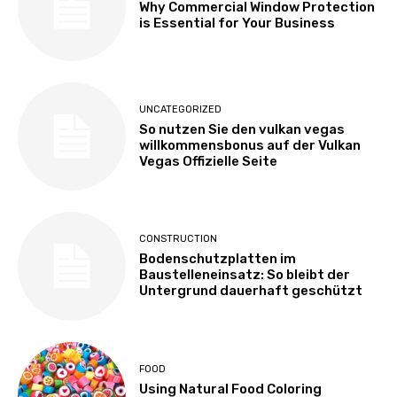
Why Commercial Window Protection
is Essential for Your Business
UNCATEGORIZED
So nutzen Sie den vulkan vegas
willkommensbonus auf der Vulkan
Vegas Offizielle Seite
CONSTRUCTION
Bodenschutzplatten im
Baustelleneinsatz: So bleibt der
Untergrund dauerhaft geschützt
FOOD
Using Natural Food Coloring