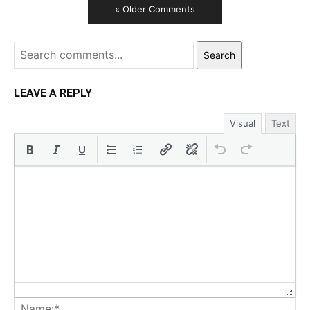
« Older Comments
Search
LEAVE A REPLY
Visual
Text
Na