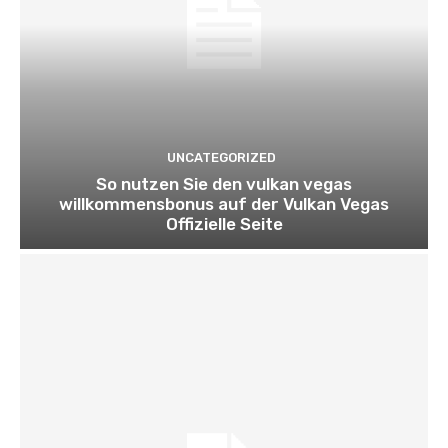
UNCATEGORIZED
So nutzen Sie den vulkan vegas
willkommensbonus auf der Vulkan Vegas
Offizielle Seite