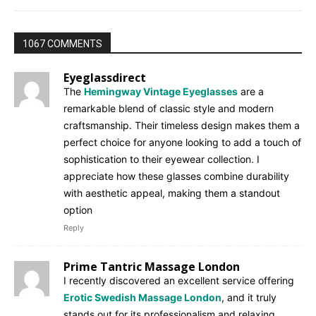
1067 COMMENTS
Eyeglassdirect
The
Hemingway Vintage Eyeglasses
are a
remarkable blend of classic style and modern
craftsmanship. Their timeless design makes them a
perfect choice for anyone looking to add a touch of
sophistication to their eyewear collection. I
appreciate how these glasses combine durability
with aesthetic appeal, making them a standout
option
Reply
Prime Tantric Massage London
I recently discovered an excellent service offering
Erotic Swedish Massage London
, and it truly
stands out for its professionalism and relaxing