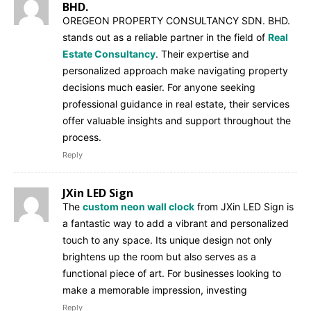
BHD.
OREGEON PROPERTY CONSULTANCY SDN. BHD.
stands out as a reliable partner in the field of
Real
Estate Consultancy
. Their expertise and
personalized approach make navigating property
decisions much easier. For anyone seeking
professional guidance in real estate, their services
offer valuable insights and support throughout the
process.
Reply
JXin LED Sign
The
custom neon wall clock
from JXin LED Sign is
a fantastic way to add a vibrant and personalized
touch to any space. Its unique design not only
brightens up the room but also serves as a
functional piece of art. For businesses looking to
make a memorable impression, investing
Reply