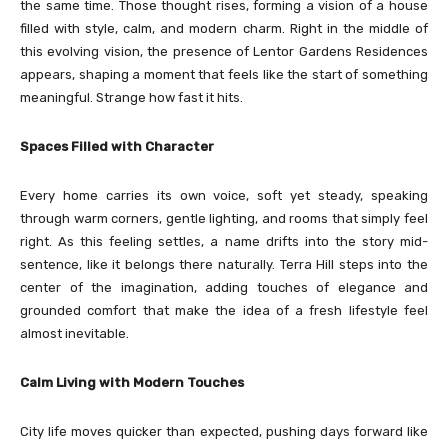
the same time. Those thought rises, forming a vision of a house
filled with style, calm, and modern charm. Right in the middle of
this evolving vision, the presence of Lentor Gardens Residences
appears, shaping a moment that feels like the start of something
meaningful. Strange how fast it hits.
Spaces Filled with Character
Every home carries its own voice, soft yet steady, speaking
through warm corners, gentle lighting, and rooms that simply feel
right. As this feeling settles, a name drifts into the story mid-
sentence, like it belongs there naturally. Terra Hill steps into the
center of the imagination, adding touches of elegance and
grounded comfort that make the idea of a fresh lifestyle feel
almost inevitable.
Calm Living with Modern Touches
City life moves quicker than expected, pushing days forward like