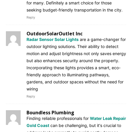
for many. Definitely a smart choice for those
seeking budget-friendly transportation in the city.
Reply
OutdoorSolarOutlet Inc
Radar Sensor Solar Lights
are a game-changer for
outdoor lighting solutions. Their ability to detect
motion and adjust brightness not only saves energy
but also enhances security around the property.
Incorporating these lights provides a smart, eco-
friendly approach to illuminating pathways,
gardens, and outdoor spaces without the need for
wiring
Reply
Boundless Plumbing
Finding reliable professionals for
Water Leak Repair
Gold Coast
can be challenging, but it's crucial to