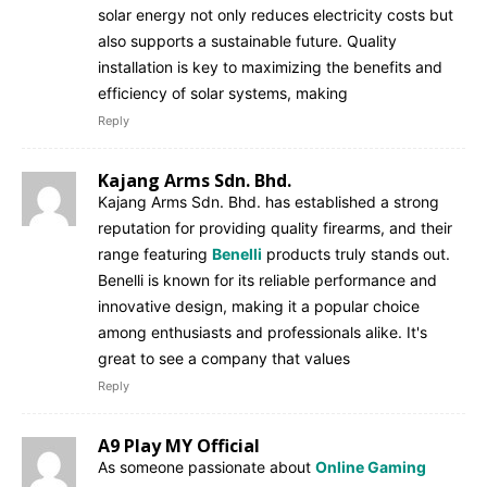
solar energy not only reduces electricity costs but
also supports a sustainable future. Quality
installation is key to maximizing the benefits and
efficiency of solar systems, making
Reply
Kajang Arms Sdn. Bhd.
Kajang Arms Sdn. Bhd. has established a strong
reputation for providing quality firearms, and their
range featuring
Benelli
products truly stands out.
Benelli is known for its reliable performance and
innovative design, making it a popular choice
among enthusiasts and professionals alike. It's
great to see a company that values
Reply
A9 Play MY Official
As someone passionate about
Online Gaming