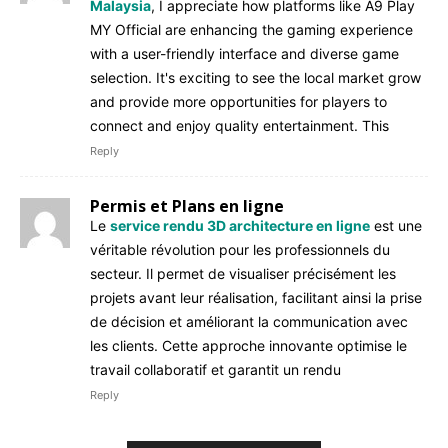
Malaysia
, I appreciate how platforms like A9 Play
MY Official are enhancing the gaming experience
with a user-friendly interface and diverse game
selection. It's exciting to see the local market grow
and provide more opportunities for players to
connect and enjoy quality entertainment. This
Reply
Permis et Plans en ligne
Le
service rendu 3D architecture en ligne
est une
véritable révolution pour les professionnels du
secteur. Il permet de visualiser précisément les
projets avant leur réalisation, facilitant ainsi la prise
de décision et améliorant la communication avec
les clients. Cette approche innovante optimise le
travail collaboratif et garantit un rendu
Reply