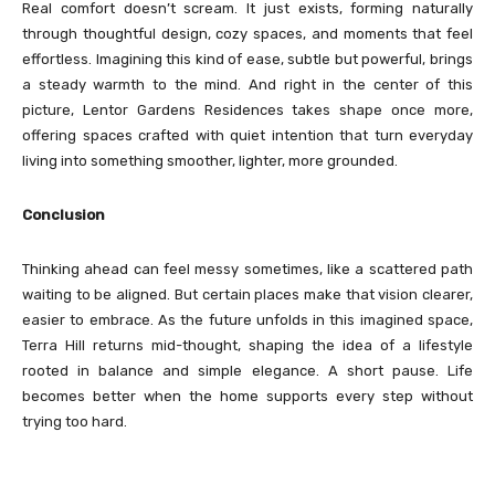
Real comfort doesn’t scream. It just exists, forming naturally
through thoughtful design, cozy spaces, and moments that feel
effortless. Imagining this kind of ease, subtle but powerful, brings
a steady warmth to the mind. And right in the center of this
picture, Lentor Gardens Residences takes shape once more,
offering spaces crafted with quiet intention that turn everyday
living into something smoother, lighter, more grounded.
Conclusion
Thinking ahead can feel messy sometimes, like a scattered path
waiting to be aligned. But certain places make that vision clearer,
easier to embrace. As the future unfolds in this imagined space,
Terra Hill returns mid-thought, shaping the idea of a lifestyle
rooted in balance and simple elegance. A short pause. Life
becomes better when the home supports every step without
trying too hard.