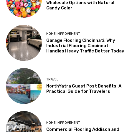
Wholesale Options with Natural
Candy Color
HOME IMPROVEMENT
Garage Flooring Cincinnati: Why
Industrial Flooring Cincinnati
Handles Heavy Traffic Better Today
TRAVEL
NorthYatra Guest Post Benefits: A
Practical Guide for Travelers
HOME IMPROVEMENT
Commercial Flooring Addison and