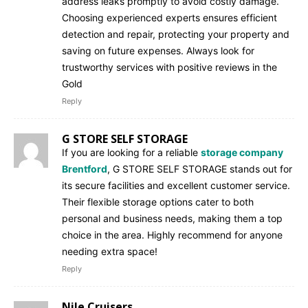
address leaks promptly to avoid costly damage.
Choosing experienced experts ensures efficient
detection and repair, protecting your property and
saving on future expenses. Always look for
trustworthy services with positive reviews in the
Gold
Reply
G STORE SELF STORAGE
If you are looking for a reliable
storage company
Brentford
, G STORE SELF STORAGE stands out for
its secure facilities and excellent customer service.
Their flexible storage options cater to both
personal and business needs, making them a top
choice in the area. Highly recommend for anyone
needing extra space!
Reply
Nile Cruisers