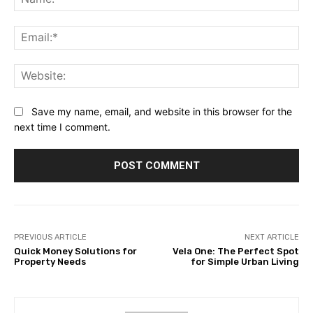
Ema
Web
Save my name, email, and website in this browser for the
next time I comment.
PREVIOUS ARTICLE
NEXT ARTICLE
Quick Money Solutions for
Vela One: The Perfect Spot
Property Needs
for Simple Urban Living