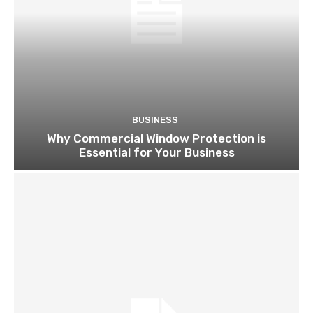
BUSINESS
Why Commercial Window Protection is
Essential for Your Business