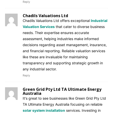
Reply
Chadils Valuations Ltd
Chadils Valuations Ltd offers exceptional
Industrial
Valuation Services
that cater to diverse business
needs. Their expertise ensures accurate
assessment, helping industries make informed
decisions regarding asset management, insurance,
and financial reporting. Reliable valuation services
like these are invaluable for maintaining
transparency and supporting strategic growth in
any industrial sector.
Reply
Green Grid Pty Ltd TA Ultimate Energy
Australia
It's great to see businesses like Green Grid Pty Ltd
TA Ultimate Energy Australia focusing on reliable
solar system installation
services. Investing in