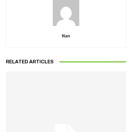
Nan
RELATED ARTICLES