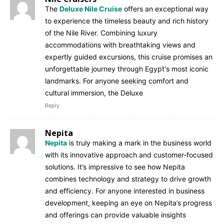
The
Deluxe Nile Cruise
offers an exceptional way
to experience the timeless beauty and rich history
of the Nile River. Combining luxury
accommodations with breathtaking views and
expertly guided excursions, this cruise promises an
unforgettable journey through Egypt's most iconic
landmarks. For anyone seeking comfort and
cultural immersion, the Deluxe
Reply
Nepita
Nepita
is truly making a mark in the business world
with its innovative approach and customer-focused
solutions. It’s impressive to see how Nepita
combines technology and strategy to drive growth
and efficiency. For anyone interested in business
development, keeping an eye on Nepita’s progress
and offerings can provide valuable insights