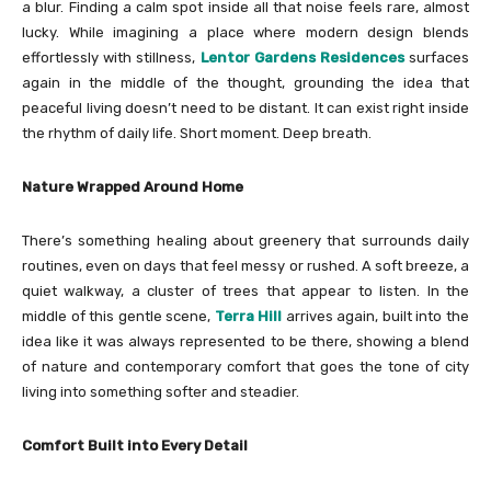
a blur. Finding a calm spot inside all that noise feels rare, almost
lucky. While imagining a place where modern design blends
effortlessly with stillness,
Lentor Gardens Residences
surfaces
again in the middle of the thought, grounding the idea that
peaceful living doesn’t need to be distant. It can exist right inside
the rhythm of daily life. Short moment. Deep breath.
Nature Wrapped Around Home
There’s something healing about greenery that surrounds daily
routines, even on days that feel messy or rushed. A soft breeze, a
quiet walkway, a cluster of trees that appear to listen. In the
middle of this gentle scene,
Terra Hill
arrives again, built into the
idea like it was always represented to be there, showing a blend
of nature and contemporary comfort that goes the tone of city
living into something softer and steadier.
Comfort Built into Every Detail