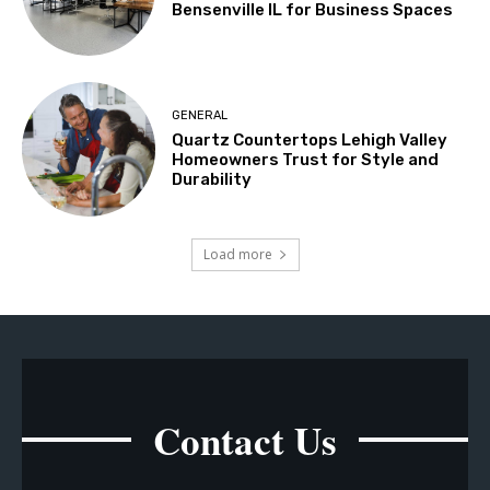
Bensenville IL for Business Spaces
GENERAL
Quartz Countertops Lehigh Valley
Homeowners Trust for Style and
Durability
Load more
Contact Us