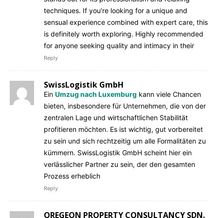
techniques. If you’re looking for a unique and
sensual experience combined with expert care, this
is definitely worth exploring. Highly recommended
for anyone seeking quality and intimacy in their
Reply
SwissLogistik GmbH
Ein
Umzug nach Luxemburg
kann viele Chancen
bieten, insbesondere für Unternehmen, die von der
zentralen Lage und wirtschaftlichen Stabilität
profitieren möchten. Es ist wichtig, gut vorbereitet
zu sein und sich rechtzeitig um alle Formalitäten zu
kümmern. SwissLogistik GmbH scheint hier ein
verlässlicher Partner zu sein, der den gesamten
Prozess erheblich
Reply
OREGEON PROPERTY CONSULTANCY SDN.